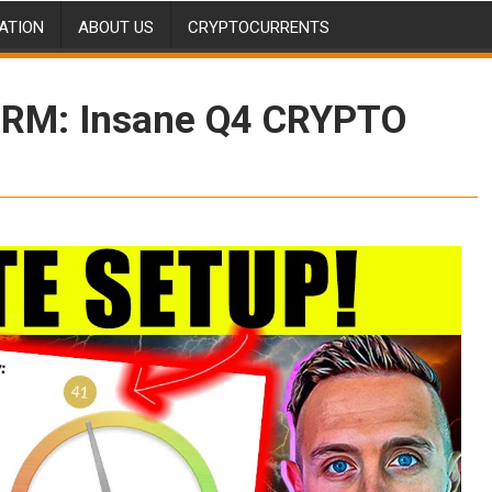
ATION
ABOUT US
CRYPTOCURRENTS
ORM: Insane Q4 CRYPTO