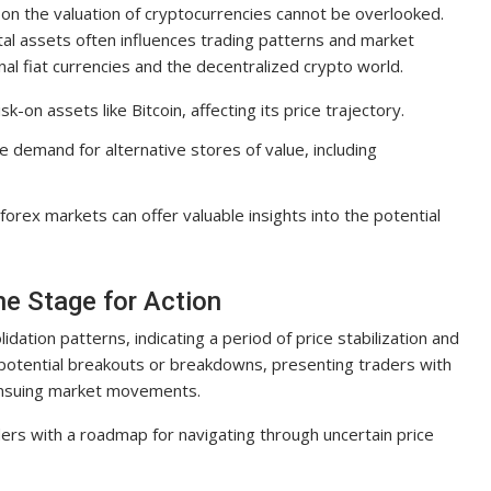
t on the valuation of cryptocurrencies cannot be overlooked.
tal assets often influences trading patterns and market
nal fiat currencies and the decentralized crypto world.
sk-on assets like Bitcoin, affecting its price trajectory.
e demand for alternative stores of value, including
rex markets can offer valuable insights into the potential
he Stage for Action
idation patterns, indicating a period of price stabilization and
 potential breakouts or breakdowns, presenting traders with
e ensuing market movements.
ers with a roadmap for navigating through uncertain price