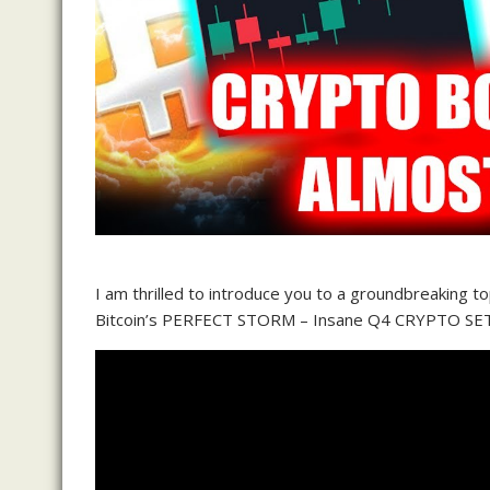
I am thrilled to introduce you to a groundbreaking t
Bitcoin’s PERFECT STORM – Insane Q4 CRYPTO SE