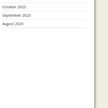
October 2023
September 2023
August 2023