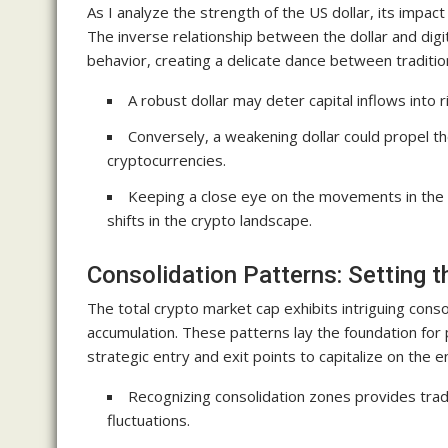
As I analyze the strength of the US dollar, its impac
The inverse relationship between the dollar and digi
behavior, creating a delicate dance between traditio
A robust dollar may deter capital inflows into ri
Conversely, a weakening dollar could propel th
cryptocurrencies.
Keeping a close eye on the movements in the fo
shifts in the crypto landscape.
Consolidation Patterns: Setting t
The total crypto market cap exhibits intriguing consol
accumulation. These patterns lay the foundation for
strategic entry and exit points to capitalize on th
Recognizing consolidation zones provides trad
fluctuations.