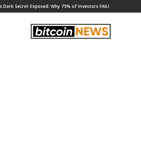
s Dark Secret Exposed: Why 75% of Investors FAIL!