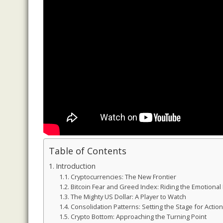
Table of Contents
Introduction
Cryptocurrencies: The New Frontier
Bitcoin Fear and Greed Index: Riding the Emotional
The Mighty US Dollar: A Player to Watch
Consolidation Patterns: Setting the Stage for Action
Crypto Bottom: Approaching the Turning Point