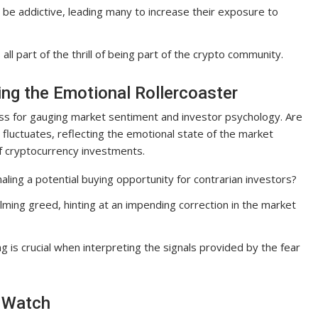
an be addictive, leading many to increase their exposure to
ll part of the thrill of being part of the crypto community.
ing the Emotional Rollercoaster
ss for gauging market sentiment and investor psychology. Are
luctuates, reflecting the emotional state of the market
of cryptocurrency investments.
ling a potential buying opportunity for contrarian investors?
lming greed, hinting at an impending correction in the market
g is crucial when interpreting the signals provided by the fear
o Watch