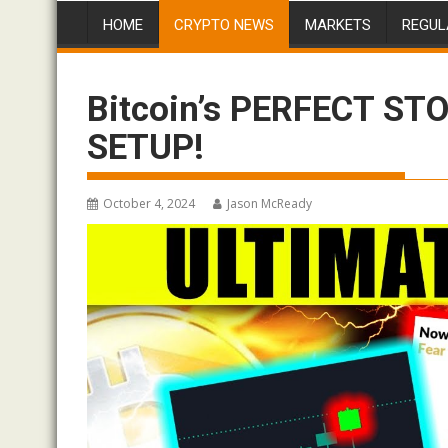
HOME
CRYPTO NEWS
MARKETS
REGUL
Bitcoin’s PERFECT ST
SETUP!
October 4, 2024
Jason McReady