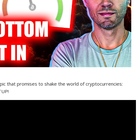
opic that promises to shake the world of cryptocurrencies:
TUP!