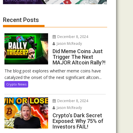
Recent Posts
December 8, 2024
Jason McReady
Did Meme Coins Just
Trigger The Next
MAJOR Altcoin Rally?!
The blog post explores whether meme coins have
catalyzed the onset of the next significant altcoin...
Crypto News
December 8, 2024
Jason McReady
Crypto’s Dark Secret
Exposed: Why 75% of
Investors FAIL!