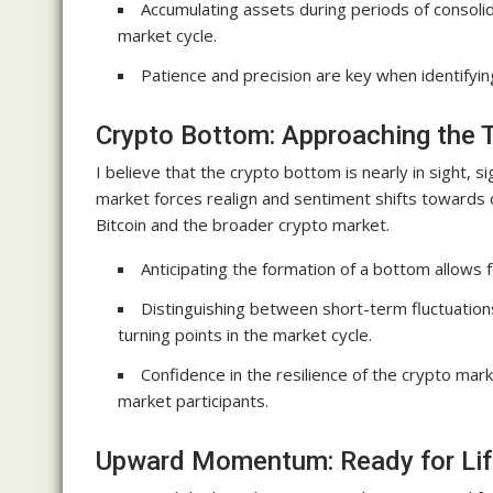
Accumulating assets during periods of consolida
market cycle.
Patience and precision are key when identifyin
Crypto Bottom: Approaching the T
I believe that the crypto bottom is nearly in sight, s
market forces realign and sentiment shifts towards o
Bitcoin and the broader crypto market.
Anticipating the formation of a bottom allows f
Distinguishing between short-term fluctuations 
turning points in the market cycle.
Confidence in the resilience of the crypto m
market participants.
Upward Momentum: Ready for Lif