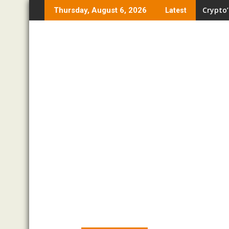
Skip
Crypto’
Thursday, August 6, 2026
Latest
to
content