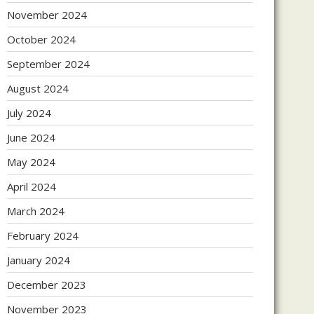
November 2024
October 2024
September 2024
August 2024
July 2024
June 2024
May 2024
April 2024
March 2024
February 2024
January 2024
December 2023
November 2023