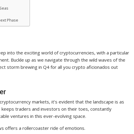
 Seas
 Next Phase
p into the exciting world of cryptocurrencies, with a particular
iment. Buckle up as we navigate through the wild waves of the
ect storm brewing in Q4 for all you crypto aficionados out
er
d cryptocurrency markets, it’s evident that the landscape is as
s keeps traders and investors on their toes, constantly
table ventures in this ever-evolving space.
s offers a rollercoaster ride of emotions.