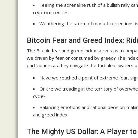
Feeling the adrenaline rush of a bullish rally c
cryptocurrencies.
Weathering the storm of market corrections is a
Bitcoin Fear and Greed Index: Rid
The Bitcoin fear and greed index serves as a compa
we driven by fear or consumed by greed? The index f
participants as they navigate the turbulent waters 
Have we reached a point of extreme fear, signa
Or are we treading in the territory of overwhe
cycle?
Balancing emotions and rational decision-makin
and greed index.
The Mighty US Dollar: A Player t