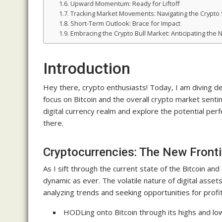
Upward Momentum: Ready for Liftoff
Tracking Market Movements: Navigating the Crypto
Short-Term Outlook: Brace for Impact
Embracing the Crypto Bull Market: Anticipating the
Introduction
Hey there, crypto enthusiasts! Today, I am diving dee
focus on Bitcoin and the overall crypto market sent
digital currency realm and explore the potential perf
there.
Cryptocurrencies: The New Fronti
As I sift through the current state of the Bitcoin an
dynamic as ever. The volatile nature of digital asset
analyzing trends and seeking opportunities for profi
HODLing onto Bitcoin through its highs and low