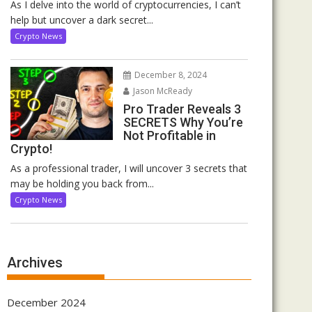
As I delve into the world of cryptocurrencies, I can’t
help but uncover a dark secret...
Crypto News
December 8, 2024
Jason McReady
Pro Trader Reveals 3
SECRETS Why You’re
Not Profitable in
Crypto!
As a professional trader, I will uncover 3 secrets that
may be holding you back from...
Crypto News
Archives
December 2024