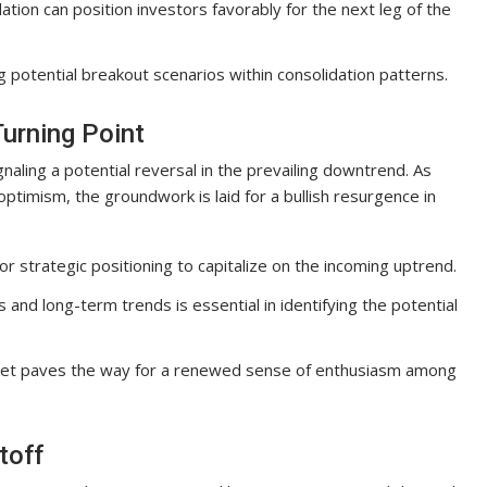
tion can position investors favorably for the next leg of the
g potential breakout scenarios within consolidation patterns.
urning Point
ignaling a potential reversal in the prevailing downtrend. As
ptimism, the groundwork is laid for a bullish resurgence in
or strategic positioning to capitalize on the incoming uptrend.
and long-term trends is essential in identifying the potential
arket paves the way for a renewed sense of enthusiasm among
toff