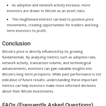
As adoption and network activity increase, more
investors are drawn to Bitcoin as an asset class.
This heightened interest can lead to positive price
movements, creating opportunities for traders and long-
term investors to profit.
Conclusion
Bitcoin’s price is directly influenced by its growing
fundamentals. By analyzing metrics such as adoption rate,
network activity, transaction volume, and technological
advancements, investors can gain valuable insights into
Bitcoin’s long-term prospects. While past performance is not
indicative of future results, understanding these important
metrics can help investors make more informed decisions
about their Bitcoin investments.
FAQs (Frequently Asked Questions)