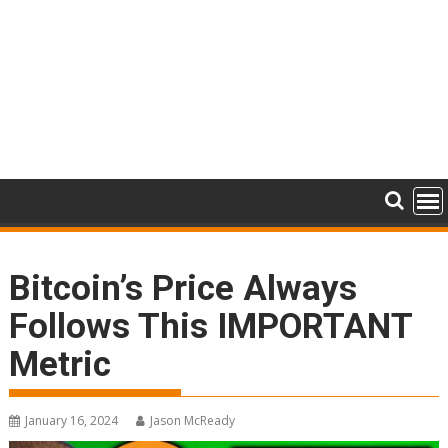
Bitcoin’s Price Always
Follows This IMPORTANT
Metric
January 16, 2024
Jason McReady