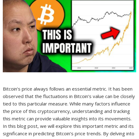
Bitcoin’s price always follows an essential metric. It has been
observed that the fluctuations in Bitcoin’s value can be closely
tied to this particular measure. While many factors influence
the price of this cryptocurrency, understanding and tracking
this metric can provide valuable insights into its movements.
In this blog post, we will explore this important metric and its
significance in predicting Bitcoin’s price trends. By delving into