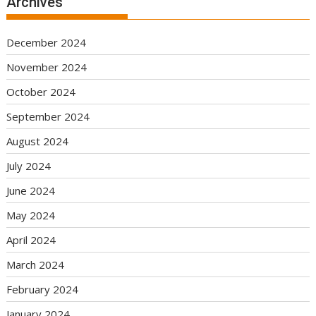
Archives
December 2024
November 2024
October 2024
September 2024
August 2024
July 2024
June 2024
May 2024
April 2024
March 2024
February 2024
January 2024