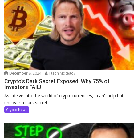
December 8, 2024
Jason McReady
Crypto’s Dark Secret Exposed: Why 75% of
Investors FAIL!
As I delve into the world of cryptocurrencies, I can’t help but
uncover a dark secret...
Crypto News