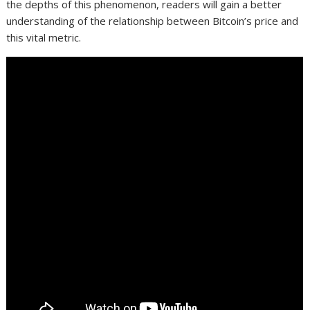
the depths of this phenomenon, readers will gain a better
understanding of the relationship between Bitcoin’s price and
this vital metric.