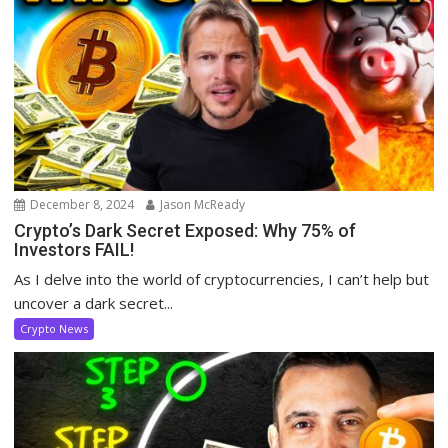
December 8, 2024
Jason McReady
Crypto’s Dark Secret Exposed: Why 75% of
Investors FAIL!
As I delve into the world of cryptocurrencies, I can’t help but
uncover a dark secret...
Crypto News