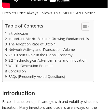
Bitcoin’s Price Always Follows This IMPORTANT Metric
Table of Contents
Introduction
Important Metric: Bitcoin’s Growing Fundamentals
The Adoption Rate of Bitcoin
Network Activity and Transaction Volume
2.1 Bitcoin’s Role in the Global Economy
2.2 Technological Advancements and Innovation
Wealth Generation Potential
Conclusion
FAQs (Frequently Asked Questions)
Introduction
Bitcoin has seen significant growth and volatility since its
inception. Many investors and traders are always on the