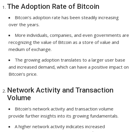
The Adoption Rate of Bitcoin
Bitcoin’s adoption rate has been steadily increasing
over the years.
More individuals, companies, and even governments are
recognizing the value of Bitcoin as a store of value and
medium of exchange.
The growing adoption translates to a larger user base
and increased demand, which can have a positive impact on
Bitcoin’s price.
Network Activity and Transaction
Volume
Bitcoin’s network activity and transaction volume
provide further insights into its growing fundamentals.
A higher network activity indicates increased