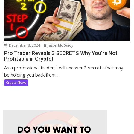
December 8, 2024
Jason McReady
Pro Trader Reveals 3 SECRETS Why You’re Not
Profitable in Crypto!
As a professional trader, I will uncover 3 secrets that may
be holding you back from...
Crypto News