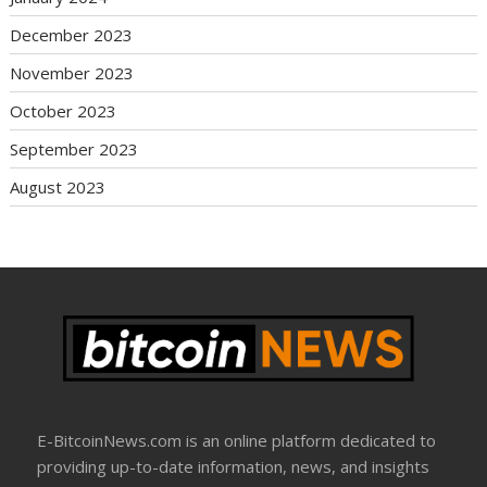
December 2023
November 2023
October 2023
September 2023
August 2023
E-BitcoinNews.com is an online platform dedicated to
providing up-to-date information, news, and insights