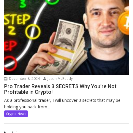
December 8, 2024
Jason McReady
Pro Trader Reveals 3 SECRETS Why You’re Not
Profitable in Crypto!
As a professional trader, I will uncover 3 secrets that may be
holding you back from...
Crypto News