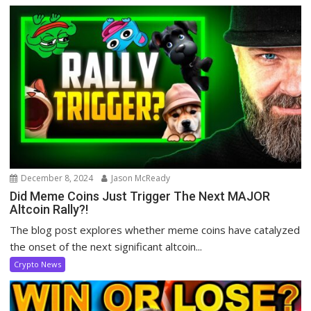
December 8, 2024
Jason McReady
Did Meme Coins Just Trigger The Next MAJOR
Altcoin Rally?!
The blog post explores whether meme coins have catalyzed
the onset of the next significant altcoin...
Crypto News