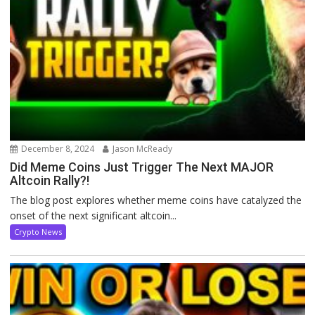
December 8, 2024
Jason McReady
Did Meme Coins Just Trigger The Next MAJOR
Altcoin Rally?!
The blog post explores whether meme coins have catalyzed the
onset of the next significant altcoin...
Crypto News