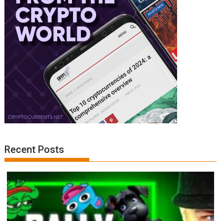
Recent Posts