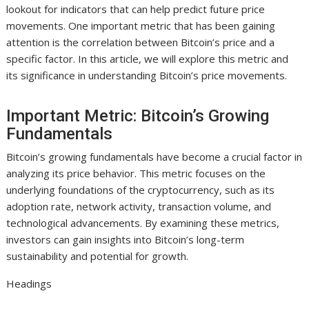
lookout for indicators that can help predict future price
movements. One important metric that has been gaining
attention is the correlation between Bitcoin’s price and a
specific factor. In this article, we will explore this metric and
its significance in understanding Bitcoin’s price movements.
Important Metric: Bitcoin’s Growing
Fundamentals
Bitcoin’s growing fundamentals have become a crucial factor in
analyzing its price behavior. This metric focuses on the
underlying foundations of the cryptocurrency, such as its
adoption rate, network activity, transaction volume, and
technological advancements. By examining these metrics,
investors can gain insights into Bitcoin’s long-term
sustainability and potential for growth.
Headings