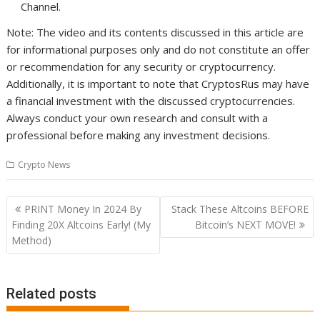
Channel.
Note: The video and its contents discussed in this article are
for informational purposes only and do not constitute an offer
or recommendation for any security or cryptocurrency.
Additionally, it is important to note that CryptosRus may have
a financial investment with the discussed cryptocurrencies.
Always conduct your own research and consult with a
professional before making any investment decisions.
Crypto News
Post
PRINT Money In 2024 By
Stack These Altcoins BEFORE
navigation
Finding 20X Altcoins Early! (My
Bitcoin’s NEXT MOVE!
Method)
Related posts