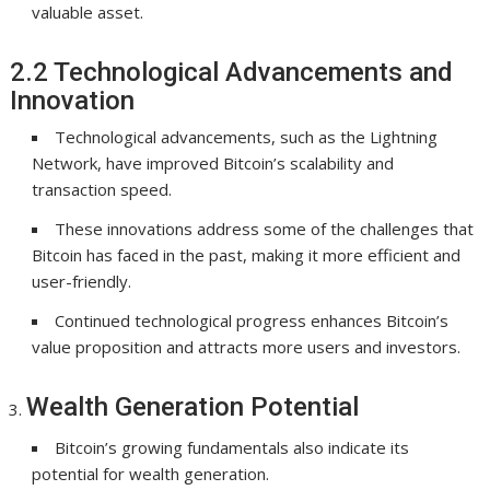
valuable asset.
2.2 Technological Advancements and
Innovation
Technological advancements, such as the Lightning
Network, have improved Bitcoin’s scalability and
transaction speed.
These innovations address some of the challenges that
Bitcoin has faced in the past, making it more efficient and
user-friendly.
Continued technological progress enhances Bitcoin’s
value proposition and attracts more users and investors.
Wealth Generation Potential
Bitcoin’s growing fundamentals also indicate its
potential for wealth generation.