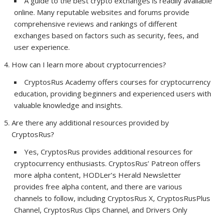
A guide to the best crypto exchanges is readily available
online. Many reputable websites and forums provide
comprehensive reviews and rankings of different
exchanges based on factors such as security, fees, and
user experience.
How can I learn more about cryptocurrencies?
CryptosRus Academy offers courses for cryptocurrency
education, providing beginners and experienced users with
valuable knowledge and insights.
Are there any additional resources provided by
CryptosRus?
Yes, CryptosRus provides additional resources for
cryptocurrency enthusiasts. CryptosRus’ Patreon offers
more alpha content, HODLer’s Herald Newsletter
provides free alpha content, and there are various
channels to follow, including CryptosRus X, CryptosRusPlus
Channel, CryptosRus Clips Channel, and Drivers Only