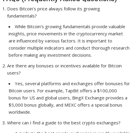
Does Bitcoin’s price always follow its growing
fundamentals?
While Bitcoin’s growing fundamentals provide valuable
insights, price movements in the cryptocurrency market
are influenced by various factors. It is important to
consider multiple indicators and conduct thorough research
before making any investment decisions.
Are there any bonuses or incentives available for Bitcoin
users?
Yes, several platforms and exchanges offer bonuses for
Bitcoin users. For example, TapBit offers a $100,000
bonus for US and global users, BingX Exchange provides a
$5,000 bonus globally, and MEXC offers a special bonus
worldwide.
Where can I find a guide to the best crypto exchanges?