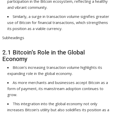
participation in the Bitcoin ecosystem, reflecting a healthy
and vibrant community.
Similarly, a surge in transaction volume signifies greater
use of Bitcoin for financial transactions, which strengthens
its position as a viable currency.
Subheadings
2.1 Bitcoin’s Role in the Global
Economy
Bitcoin’s increasing transaction volume highlights its
expanding role in the global economy.
As more merchants and businesses accept Bitcoin as a
form of payment, its mainstream adoption continues to
grow.
This integration into the global economy not only
increases Bitcoin’s utility but also solidifies its position as a