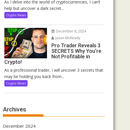
As I delve into the world of cryptocurrencies, I can’t
help but uncover a dark secret...
Crypto News
December 8, 2024
Jason McReady
Pro Trader Reveals 3
SECRETS Why You’re
Not Profitable in
Crypto!
As a professional trader, I will uncover 3 secrets that
may be holding you back from...
Crypto News
Archives
December 2024