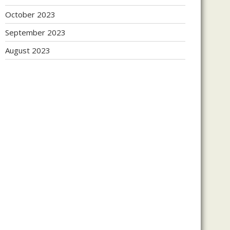
October 2023
September 2023
August 2023