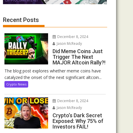
Recent Posts
December 8, 2024
Jason McReady
Did Meme Coins Just
Trigger The Next
MAJOR Altcoin Rally?!
The blog post explores whether meme coins have
catalyzed the onset of the next significant altcoin...
Crypto News
December 8, 2024
Jason McReady
Crypto’s Dark Secret
Exposed: Why 75% of
Investors FAIL!