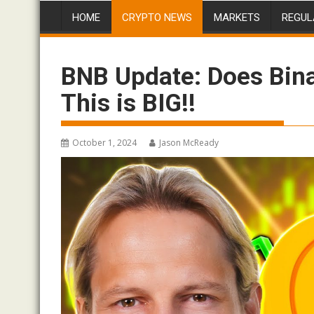
HOME
CRYPTO NEWS
MARKETS
REGUL
BNB Update: Does Bina
This is BIG!!
October 1, 2024
Jason McReady