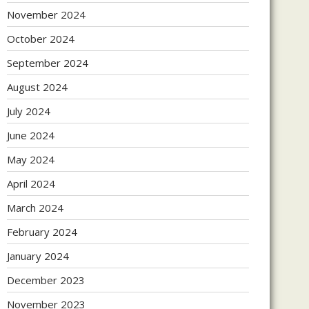
November 2024
October 2024
September 2024
August 2024
July 2024
June 2024
May 2024
April 2024
March 2024
February 2024
January 2024
December 2023
November 2023