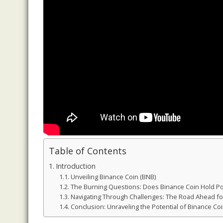
Table of Contents
Introduction
Unveiling Binance Coin (BNB)
The Burning Questions: Does Binance Coin Hold Po
Navigating Through Challenges: The Road Ahead fo
Conclusion: Unraveling the Potential of Binance Coi