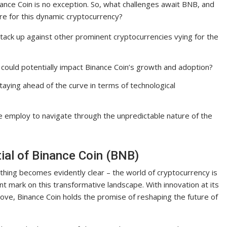
ance Coin is no exception. So, what challenges await BNB, and
re for this dynamic cryptocurrency?
ack up against other prominent cryptocurrencies vying for the
 could potentially impact Binance Coin’s growth and adoption?
taying ahead of the curve in terms of technological
e employ to navigate through the unpredictable nature of the
tial of Binance Coin (BNB)
thing becomes evidently clear – the world of cryptocurrency is
nt mark on this transformative landscape. With innovation at its
ve, Binance Coin holds the promise of reshaping the future of