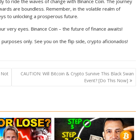
dy to ride the waves of change with Binance Coin. The journey
ewards are boundless. Remember, in the volatile realm of
eys to unlocking a prosperous future.
ur very eyes. Binance Coin – the future of finance awaits!
purposes only. See you on the flip side, crypto aficionados!
 Not
CAUTION: Will Bitcoin & Crypto Survive This Black Swan
Event? [Do This Now]