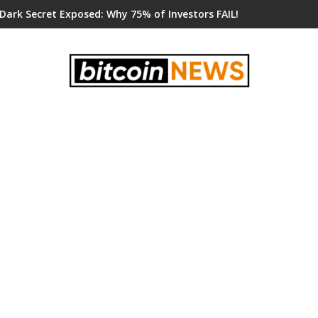
 Dark Secret Exposed: Why 75% of Investors FAIL!