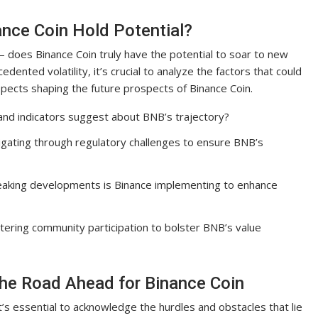
ance Coin Hold Potential?
– does Binance Coin truly have the potential to soar to new
ented volatility, it’s crucial to analyze the factors that could
aspects shaping the future prospects of Binance Coin.
and indicators suggest about BNB’s trajectory?
igating through regulatory challenges to ensure BNB’s
eaking developments is Binance implementing to enhance
stering community participation to bolster BNB’s value
The Road Ahead for Binance Coin
t’s essential to acknowledge the hurdles and obstacles that lie