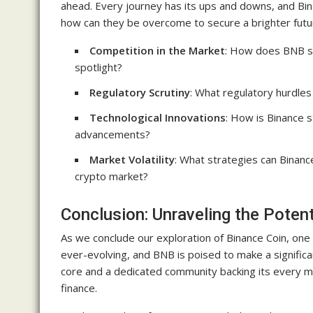
ahead. Every journey has its ups and downs, and Bin
how can they be overcome to secure a brighter futu
Competition in the Market
: How does BNB st
spotlight?
Regulatory Scrutiny
: What regulatory hurdles
Technological Innovations
: How is Binance s
advancements?
Market Volatility
: What strategies can Binanc
crypto market?
Conclusion: Unraveling the Poten
As we conclude our exploration of Binance Coin, one 
ever-evolving, and BNB is poised to make a significa
core and a dedicated community backing its every mo
finance.