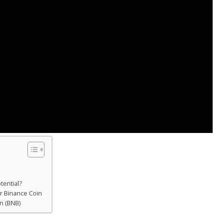
tential?
r Binance Coin
n (BNB)