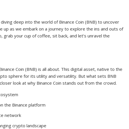
 diving deep into the world of Binance Coin (BNB) to uncover
le up as we embark on a journey to explore the ins and outs of
 grab your cup of coffee, sit back, and let’s unravel the
inance Coin (BNB) is all about. This digital asset, native to the
o sphere for its utility and versatility. But what sets BNB
a closer look at why Binance Coin stands out from the crowd.
ecosystem
n the Binance platform
nce network
anging crypto landscape