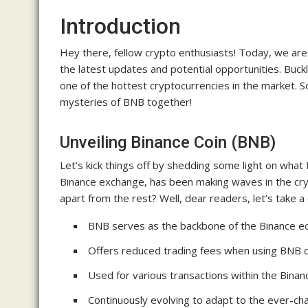
Introduction
Hey there, fellow crypto enthusiasts! Today, we are
the latest updates and potential opportunities. Buck
one of the hottest cryptocurrencies in the market. So,
mysteries of BNB together!
Unveiling Binance Coin (BNB)
Let’s kick things off by shedding some light on what B
Binance exchange, has been making waves in the crypt
apart from the rest? Well, dear readers, let’s take 
BNB serves as the backbone of the Binance 
Offers reduced trading fees when using BNB o
Used for various transactions within the Bina
Continuously evolving to adapt to the ever-ch