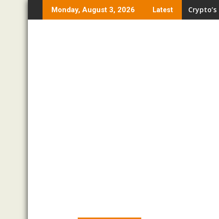
Skip
Crypto’s
Monday, August 3, 2026
Latest
to
content