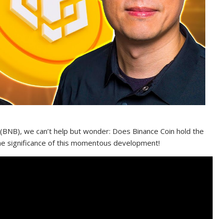
 (BNB), we can’t help but wonder: Does Binance Coin hold the
the significance of this momentous development!