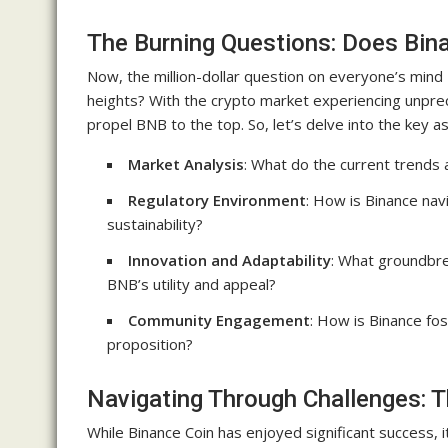
The Burning Questions: Does Bin
Now, the million-dollar question on everyone’s mind 
heights? With the crypto market experiencing unpreced
propel BNB to the top. So, let’s delve into the key 
Market Analysis
: What do the current trends 
Regulatory Environment
: How is Binance nav
sustainability?
Innovation and Adaptability
: What groundbr
BNB’s utility and appeal?
Community Engagement
: How is Binance fo
proposition?
Navigating Through Challenges: 
While Binance Coin has enjoyed significant success, i