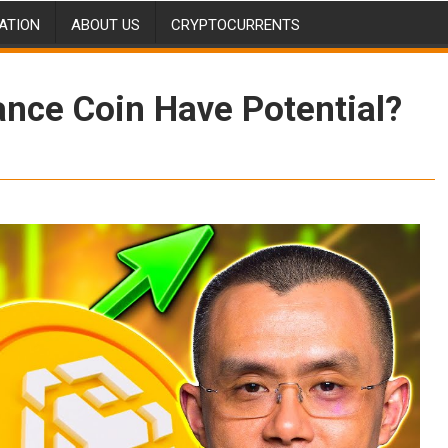
ATION
ABOUT US
CRYPTOCURRENTS
nce Coin Have Potential?