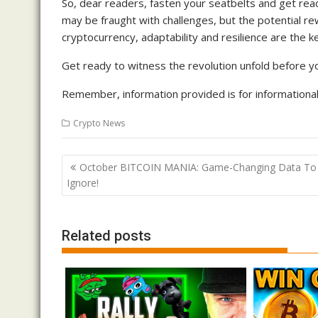
So, dear readers, fasten your seatbelts and get rea
may be fraught with challenges, but the potential r
cryptocurrency, adaptability and resilience are the k
Get ready to witness the revolution unfold before yo
Remember, information provided is for informational 
Crypto News
Post
October BITCOIN MANIA: Game-Changing Data To
navigation
Ignore!
Related posts