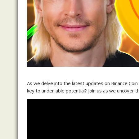
As we delve into the latest updates on Binance Coin
key to undeniable potential? Join us as we uncover 