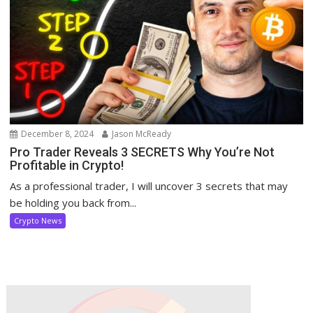
December 8, 2024
Jason McReady
Pro Trader Reveals 3 SECRETS Why You’re Not
Profitable in Crypto!
As a professional trader, I will uncover 3 secrets that may
be holding you back from...
Crypto News