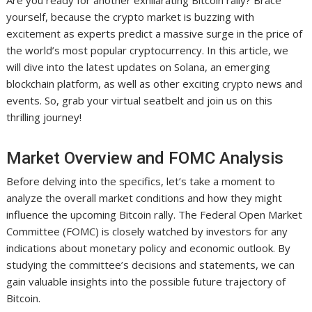
Are you ready for another exhilarating Bitcoin rally? Brace
yourself, because the crypto market is buzzing with
excitement as experts predict a massive surge in the price of
the world’s most popular cryptocurrency. In this article, we
will dive into the latest updates on Solana, an emerging
blockchain platform, as well as other exciting crypto news and
events. So, grab your virtual seatbelt and join us on this
thrilling journey!
Market Overview and FOMC Analysis
Before delving into the specifics, let’s take a moment to
analyze the overall market conditions and how they might
influence the upcoming Bitcoin rally. The Federal Open Market
Committee (FOMC) is closely watched by investors for any
indications about monetary policy and economic outlook. By
studying the committee’s decisions and statements, we can
gain valuable insights into the possible future trajectory of
Bitcoin.