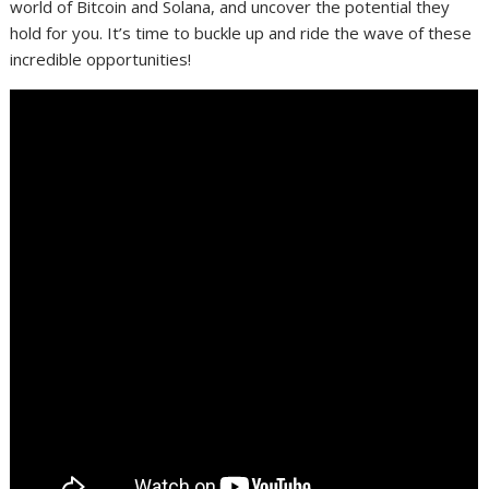
world of Bitcoin and Solana, and uncover the potential they
hold for you. It’s time to buckle up and ride the wave of these
incredible opportunities!