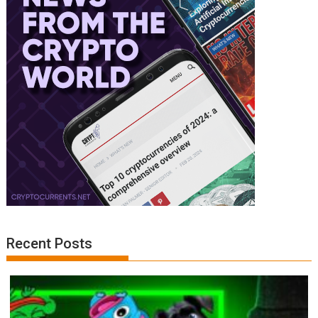
Recent Posts