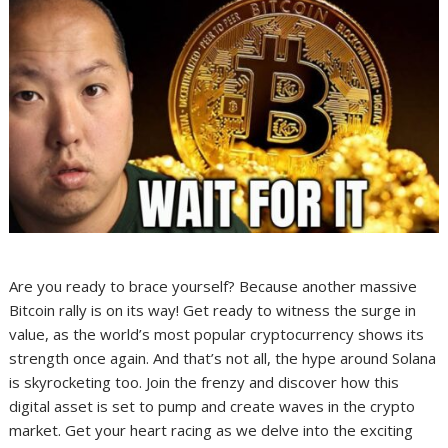
Are you ready to brace yourself? Because another massive
Bitcoin rally is on its way! Get ready to witness the surge in
value, as the world’s most popular cryptocurrency shows its
strength once again. And that’s not all, the hype around Solana
is skyrocketing too. Join the frenzy and discover how this
digital asset is set to pump and create waves in the crypto
market. Get your heart racing as we delve into the exciting