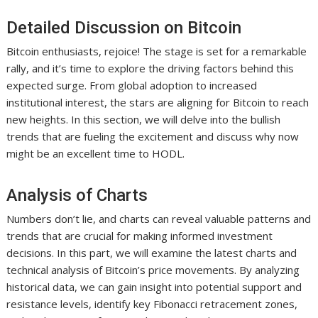
Detailed Discussion on Bitcoin
Bitcoin enthusiasts, rejoice! The stage is set for a remarkable
rally, and it’s time to explore the driving factors behind this
expected surge. From global adoption to increased
institutional interest, the stars are aligning for Bitcoin to reach
new heights. In this section, we will delve into the bullish
trends that are fueling the excitement and discuss why now
might be an excellent time to HODL.
Analysis of Charts
Numbers don’t lie, and charts can reveal valuable patterns and
trends that are crucial for making informed investment
decisions. In this part, we will examine the latest charts and
technical analysis of Bitcoin’s price movements. By analyzing
historical data, we can gain insight into potential support and
resistance levels, identify key Fibonacci retracement zones,