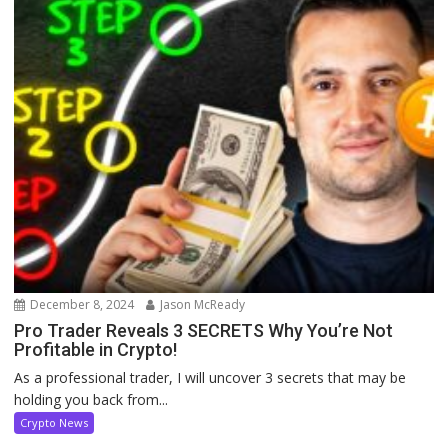
December 8, 2024
Jason McReady
Pro Trader Reveals 3 SECRETS Why You’re Not
Profitable in Crypto!
As a professional trader, I will uncover 3 secrets that may be
holding you back from...
Crypto News