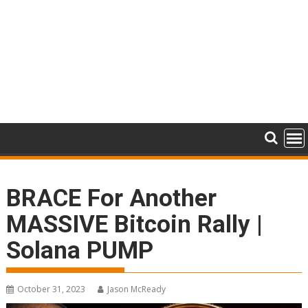
BRACE For Another
MASSIVE Bitcoin Rally |
Solana PUMP
October 31, 2023
Jason McReady