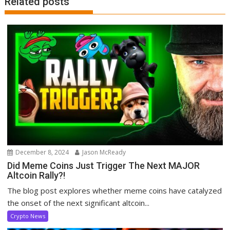
Related posts
December 8, 2024
Jason McReady
Did Meme Coins Just Trigger The Next MAJOR
Altcoin Rally?!
The blog post explores whether meme coins have catalyzed
the onset of the next significant altcoin...
Crypto News