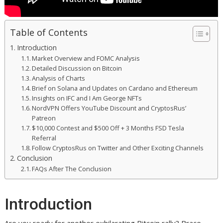
Table of Contents
Introduction
Market Overview and FOMC Analysis
Detailed Discussion on Bitcoin
Analysis of Charts
Brief on Solana and Updates on Cardano and Ethereum
Insights on IFC and I Am George NFTs
NordVPN Offers YouTube Discount and CryptosRus’
Patreon
$10,000 Contest and $500 Off + 3 Months FSD Tesla
Referral
Follow CryptosRus on Twitter and Other Exciting Channels
Conclusion
FAQs After The Conclusion
Introduction