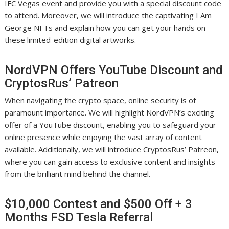
IFC Vegas event and provide you with a special discount code
to attend. Moreover, we will introduce the captivating I Am
George NFTs and explain how you can get your hands on
these limited-edition digital artworks.
NordVPN Offers YouTube Discount and
CryptosRus’ Patreon
When navigating the crypto space, online security is of
paramount importance. We will highlight NordVPN’s exciting
offer of a YouTube discount, enabling you to safeguard your
online presence while enjoying the vast array of content
available. Additionally, we will introduce CryptosRus’ Patreon,
where you can gain access to exclusive content and insights
from the brilliant mind behind the channel.
$10,000 Contest and $500 Off + 3
Months FSD Tesla Referral