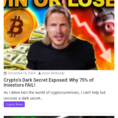
December 8, 2024
Jason McReady
Crypto’s Dark Secret Exposed: Why 75% of
Investors FAIL!
As I delve into the world of cryptocurrencies, I can’t help but
uncover a dark secret...
Crypto News