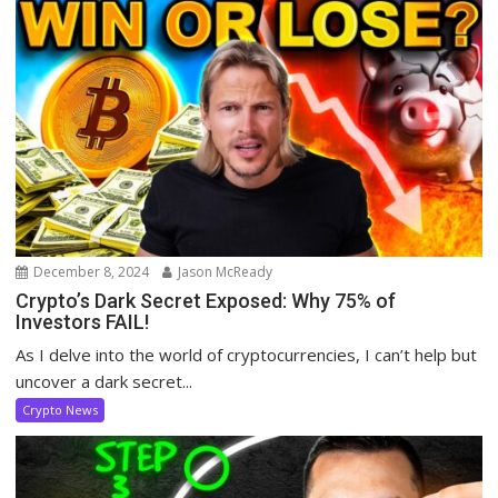
December 8, 2024
Jason McReady
Crypto’s Dark Secret Exposed: Why 75% of
Investors FAIL!
As I delve into the world of cryptocurrencies, I can’t help but
uncover a dark secret...
Crypto News