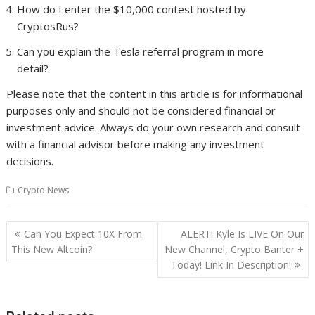
How do I enter the $10,000 contest hosted by
CryptosRus?
Can you explain the Tesla referral program in more
detail?
Please note that the content in this article is for informational
purposes only and should not be considered financial or
investment advice. Always do your own research and consult
with a financial advisor before making any investment
decisions.
Crypto News
Post
Can You Expect 10X From
ALERT! Kyle Is LIVE On Our
navigation
This New Altcoin?
New Channel, Crypto Banter +
Today! Link In Description!