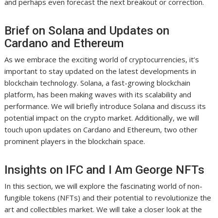
and perhaps even forecast the next breakout or correction.
Brief on Solana and Updates on
Cardano and Ethereum
As we embrace the exciting world of cryptocurrencies, it’s
important to stay updated on the latest developments in
blockchain technology. Solana, a fast-growing blockchain
platform, has been making waves with its scalability and
performance. We will briefly introduce Solana and discuss its
potential impact on the crypto market. Additionally, we will
touch upon updates on Cardano and Ethereum, two other
prominent players in the blockchain space.
Insights on IFC and I Am George NFTs
In this section, we will explore the fascinating world of non-
fungible tokens (NFTs) and their potential to revolutionize the
art and collectibles market. We will take a closer look at the