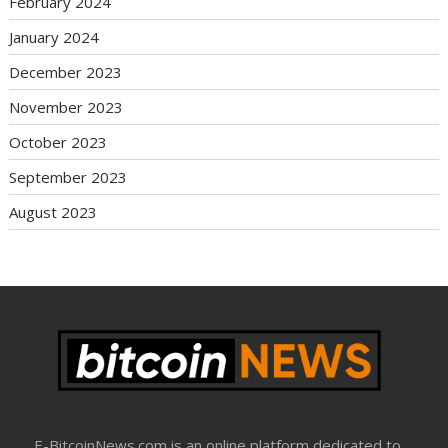
February 2024
January 2024
December 2023
November 2023
October 2023
September 2023
August 2023
E-BitcoinNews.com is an online platform dedicated to