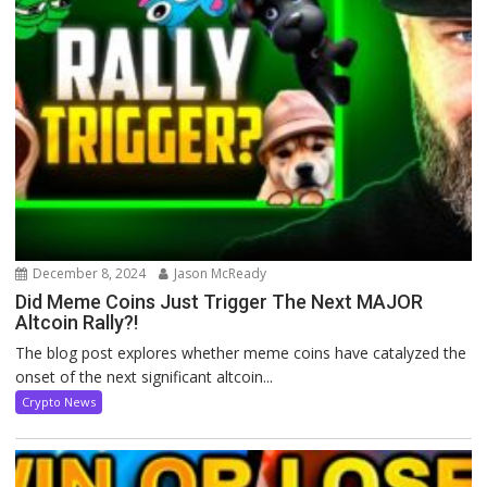
December 8, 2024
Jason McReady
Did Meme Coins Just Trigger The Next MAJOR
Altcoin Rally?!
The blog post explores whether meme coins have catalyzed the
onset of the next significant altcoin...
Crypto News