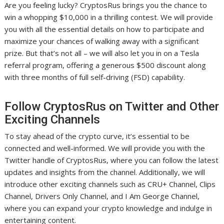
Are you feeling lucky? CryptosRus brings you the chance to
win a whopping $10,000 in a thrilling contest. We will provide
you with all the essential details on how to participate and
maximize your chances of walking away with a significant
prize. But that’s not all – we will also let you in on a Tesla
referral program, offering a generous $500 discount along
with three months of full self-driving (FSD) capability.
Follow CryptosRus on Twitter and Other
Exciting Channels
To stay ahead of the crypto curve, it’s essential to be
connected and well-informed. We will provide you with the
Twitter handle of CryptosRus, where you can follow the latest
updates and insights from the channel. Additionally, we will
introduce other exciting channels such as CRU+ Channel, Clips
Channel, Drivers Only Channel, and I Am George Channel,
where you can expand your crypto knowledge and indulge in
entertaining content.