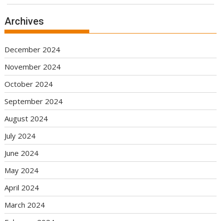
Archives
December 2024
November 2024
October 2024
September 2024
August 2024
July 2024
June 2024
May 2024
April 2024
March 2024