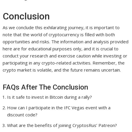
Conclusion
As we conclude this exhilarating journey, it is important to
note that the world of cryptocurrency is filled with both
opportunities and risks. The information and analysis provided
here are for educational purposes only, and it is crucial to
conduct your research and exercise caution while investing or
participating in any crypto-related activities. Remember, the
crypto market is volatile, and the future remains uncertain.
FAQs After The Conclusion
Is it safe to invest in Bitcoin during a rally?
How can I participate in the IFC Vegas event with a
discount code?
What are the benefits of joining CryptosRus’ Patreon?