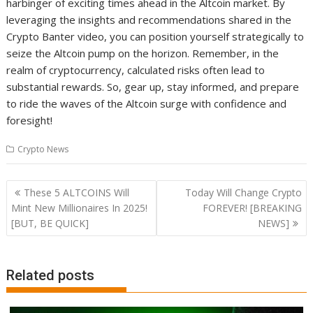
harbinger of exciting times ahead in the Altcoin market. By
leveraging the insights and recommendations shared in the
Crypto Banter video, you can position yourself strategically to
seize the Altcoin pump on the horizon. Remember, in the
realm of cryptocurrency, calculated risks often lead to
substantial rewards. So, gear up, stay informed, and prepare
to ride the waves of the Altcoin surge with confidence and
foresight!
Crypto News
Post
These 5 ALTCOINS Will
Today Will Change Crypto
navigation
Mint New Millionaires In 2025!
FOREVER! [BREAKING
[BUT, BE QUICK]
NEWS]
Related posts