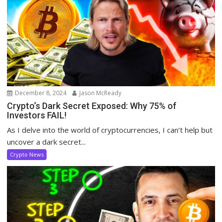
December 8, 2024
Jason McReady
Crypto’s Dark Secret Exposed: Why 75% of
Investors FAIL!
As I delve into the world of cryptocurrencies, I can’t help but
uncover a dark secret...
Crypto News