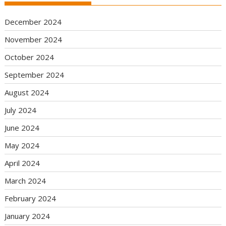
December 2024
November 2024
October 2024
September 2024
August 2024
July 2024
June 2024
May 2024
April 2024
March 2024
February 2024
January 2024