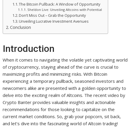
The Bitcoin Pullback: A Window of Opportunity
Sheldon Live: Unveiling Altcoins with Potential
Don’t Miss Out – Grab the Opportunity
Unveiling Lucrative Investment Avenues
Conclusion
Introduction
When it comes to navigating the volatile yet captivating world
of cryptocurrency, staying ahead of the curve is crucial to
maximizing profits and minimizing risks. With Bitcoin
experiencing a temporary pullback, seasoned investors and
newcomers alike are presented with a golden opportunity to
delve into the exciting realm of Altcoins. The recent video by
Crypto Banter provides valuable insights and actionable
recommendations for those looking to capitalize on the
current market conditions. So, grab your popcorn, sit back,
and let’s dive into the fascinating world of Altcoin trading!