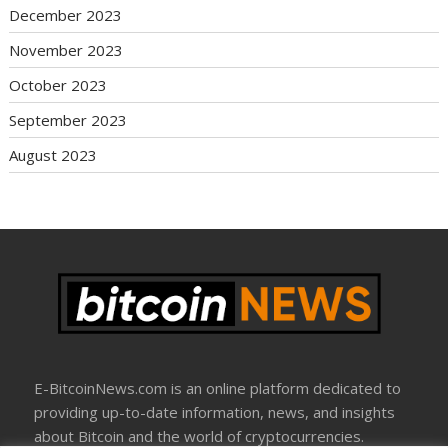
December 2023
November 2023
October 2023
September 2023
August 2023
E-BitcoinNews.com is an online platform dedicated to
providing up-to-date information, news, and insights
about Bitcoin and the world of cryptocurrencies.