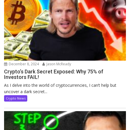
December 8, 2024
Jason McReady
Crypto’s Dark Secret Exposed: Why 75% of
Investors FAIL!
As I delve into the world of cryptocurrencies, I can’t help but
uncover a dark secret...
Crypto News