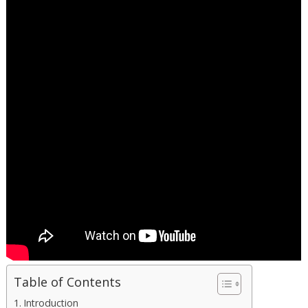
Table of Contents
Introduction