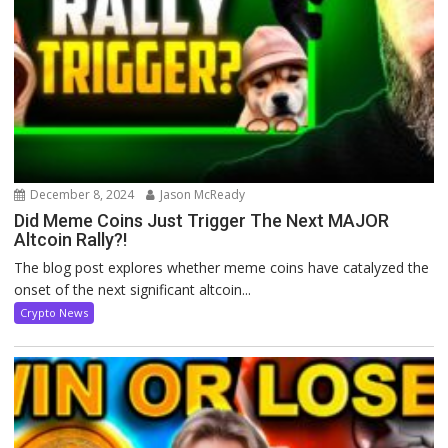
December 8, 2024
Jason McReady
Did Meme Coins Just Trigger The Next MAJOR
Altcoin Rally?!
The blog post explores whether meme coins have catalyzed the
onset of the next significant altcoin...
Crypto News