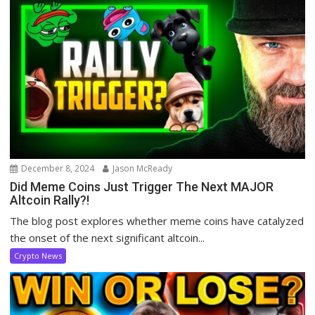
December 8, 2024
Jason McReady
Did Meme Coins Just Trigger The Next MAJOR
Altcoin Rally?!
The blog post explores whether meme coins have catalyzed
the onset of the next significant altcoin...
Crypto News