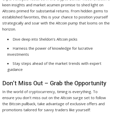
keen insights and market acumen promise to shed light on
Altcoins primed for substantial returns. From hidden gems to
established favorites, this is your chance to position yourself
strategically and soar with the Altcoin pump that looms on the
horizon.
Dive deep into Sheldon’s Altcoin picks
Harness the power of knowledge for lucrative
investments
Stay steps ahead of the market trends with expert
guidance
Don’t Miss Out – Grab the Opportunity
In the world of cryptocurrency, timing is everything. To
ensure you don’t miss out on the Altcoin surge set to follow
the Bitcoin pullback, take advantage of exclusive offers and
promotions tailored for savvy traders like yourself: