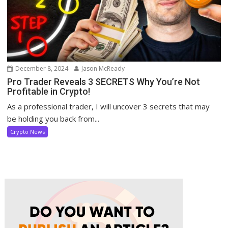
December 8, 2024
Jason McReady
Pro Trader Reveals 3 SECRETS Why You’re Not
Profitable in Crypto!
As a professional trader, I will uncover 3 secrets that may
be holding you back from...
Crypto News