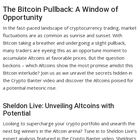
The Bitcoin Pullback: A Window of
Opportunity
In the fast-paced landscape of cryptocurrency trading, market
fluctuations are as common as sunrise and sunset. With
Bitcoin taking a breather and undergoing a slight pullback,
many traders are eyeing this as an opportune moment to
accumulate Altcoins at favorable prices. But the question
beckons – which Altcoins show the most promise amidst this
Bitcoin interlude? Join us as we unravel the secrets hidden in
the Crypto Banter video and discover the Altcoins poised for
a potential meteoric rise.
Sheldon Live: Unveiling Altcoins with
Potential
Looking to supercharge your crypto portfolio and unearth the
next big winners in the Altcoin arena? Tune in to Sheldon Live’s
expert analysis featured in the Crypto Banter video. Sheldon’s