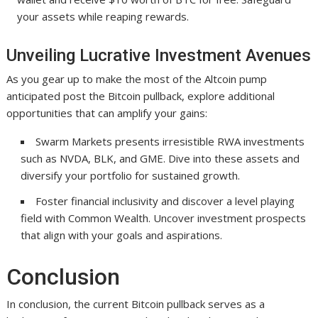
your assets while reaping rewards.
Unveiling Lucrative Investment Avenues
As you gear up to make the most of the Altcoin pump
anticipated post the Bitcoin pullback, explore additional
opportunities that can amplify your gains:
Swarm Markets presents irresistible RWA investments
such as NVDA, BLK, and GME. Dive into these assets and
diversify your portfolio for sustained growth.
Foster financial inclusivity and discover a level playing
field with Common Wealth. Uncover investment prospects
that align with your goals and aspirations.
Conclusion
In conclusion, the current Bitcoin pullback serves as a