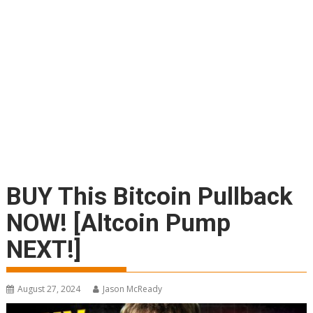
BUY This Bitcoin Pullback
NOW! [Altcoin Pump
NEXT!]
August 27, 2024
Jason McReady