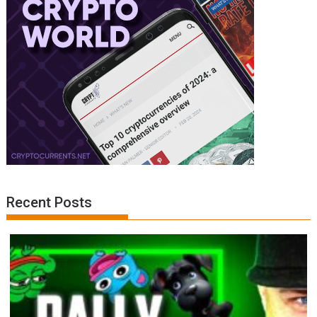
Recent Posts