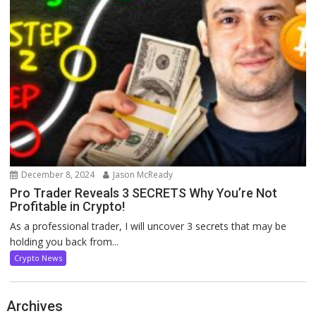
December 8, 2024
Jason McReady
Pro Trader Reveals 3 SECRETS Why You’re Not
Profitable in Crypto!
As a professional trader, I will uncover 3 secrets that may be
holding you back from...
Crypto News
Archives