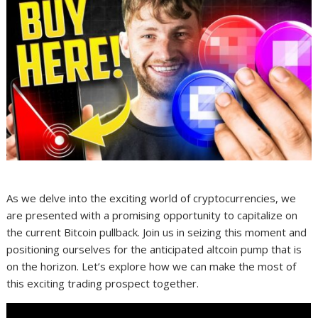
As we delve into the exciting world of cryptocurrencies, we
are presented with a promising opportunity to capitalize on
the current Bitcoin pullback. Join us in seizing this moment and
positioning ourselves for the anticipated altcoin pump that is
on the horizon. Let’s explore how we can make the most of
this exciting trading prospect together.