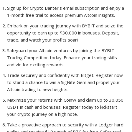
Sign up for Crypto Banter’s email subscription and enjoy a
1-month free trial to access premium Altcoin insights.
Embark on your trading journey with BYBIT and seize the
opportunity to earn up to $30,000 in bonuses. Deposit,
trade, and watch your profits soar!
Safeguard your Altcoin ventures by joining the BYBIT
Trading Competition today. Enhance your trading skills
and vie for exciting rewards.
Trade securely and confidently with Bitget. Register now
to stand a chance to win a SigNite Gem and propel your
Altcoin trading to new heights.
Maximize your returns with CoinW and claim up to 30,050
USDT in cash and bonuses. Register today to kickstart
your crypto journey on a high note.
Take a proactive approach to security with a Ledger hard
wallet and receive $10 worth of BTC for free. Safeguard