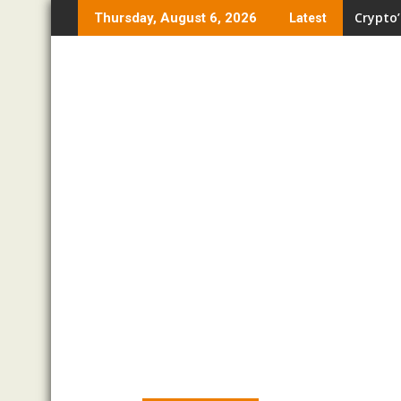
Skip
Crypto’
Thursday, August 6, 2026
Latest
to
content