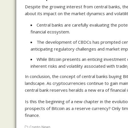
Despite the growing interest from central banks, th
about its impact on the market dynamics and volatilit
Central banks are carefully evaluating the pote
financial ecosystem.
The development of CBDCs has prompted centr
anticipating regulatory challenges and market impl
While Bitcoin presents an enticing investment
inherent risks and volatility associated with tradi
In conclusion, the concept of central banks buying Bit
landscape. As cryptocurrencies continue to gain main
central bank reserves heralds a new era of financial 
Is this the beginning of a new chapter in the evoluti
prospects of Bitcoin as a reserve currency? Only time
finance.
Crypto News