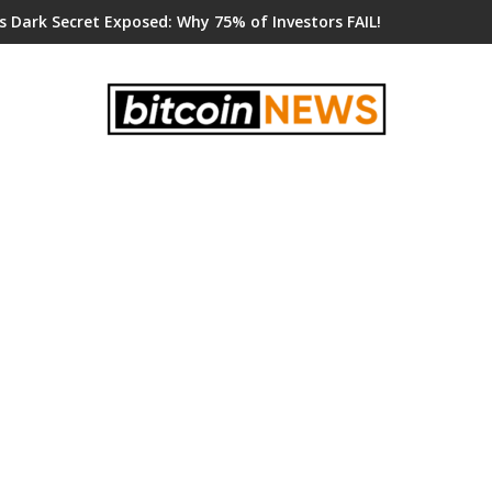
s Dark Secret Exposed: Why 75% of Investors FAIL!