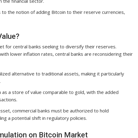
 the financial sector.
 the notion of adding Bitcoin to their reserve currencies,
Value?
t for central banks seeking to diversify their reserves.
ith lower inflation rates, central banks are reconsidering their
ized alternative to traditional assets, making it particularly
.
n as a store of value comparable to gold, with the added
actions.
sset, commercial banks must be authorized to hold
ng a potential shift in regulatory policies.
mulation on Bitcoin Market