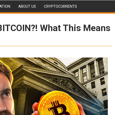
ATION
ABOUT US
CRYPTOCURRENTS
 BITCOIN?! What This Means