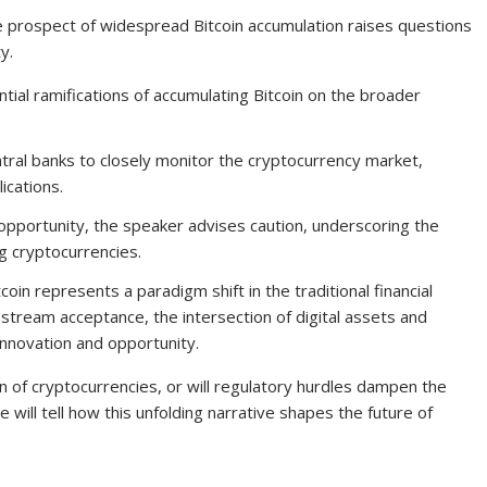
e prospect of widespread Bitcoin accumulation raises questions
y.
ntial ramifications of accumulating Bitcoin on the broader
al banks to closely monitor the cryptocurrency market,
ications.
 opportunity, the speaker advises caution, underscoring the
ng cryptocurrencies.
coin represents a paradigm shift in the traditional financial
stream acceptance, the intersection of digital assets and
innovation and opportunity.
on of cryptocurrencies, or will regulatory hurdles dampen the
 will tell how this unfolding narrative shapes the future of