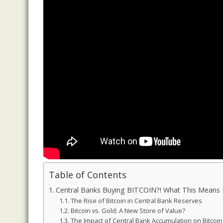
Table of Contents
Central Banks Buying BITCOIN?! What This Means
The Rise of Bitcoin in Central Bank Reserves
Bitcoin vs. Gold: A New Store of Value?
The Impact of Central Bank Accumulation on Bitcoi