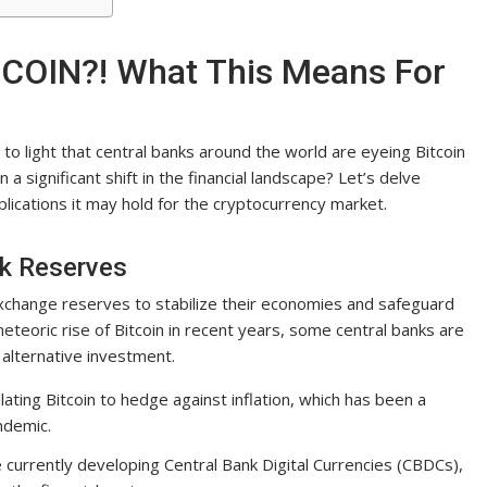
TCOIN?! What This Means For
to light that central banks around the world are eyeing Bitcoin
 a significant shift in the financial landscape? Let’s delve
plications it may hold for the cryptocurrency market.
nk Reserves
 exchange reserves to stabilize their economies and safeguard
teoric rise of Bitcoin in recent years, some central banks are
 alternative investment.
ating Bitcoin to hedge against inflation, which has been a
ndemic.
currently developing Central Bank Digital Currencies (CBDCs),