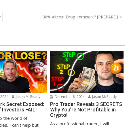
?
30% Altcoin Drop Imminent? [PREPARE!]
 2024
Jason McReady
December 8, 2024
Jason McReady
ark Secret Exposed:
Pro Trader Reveals 3 SECRETS
 Investors FAIL!
Why You’re Not Profitable in
Crypto!
to the world of
As a professional trader, I will
ies, I can’t help but