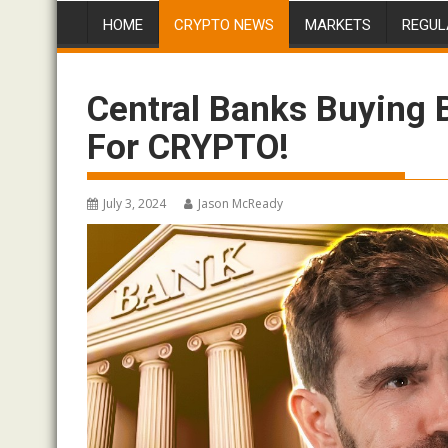
HOME
CRYPTO NEWS
MARKETS
REGUL
Central Banks Buying
For CRYPTO!
July 3, 2024
Jason McReady