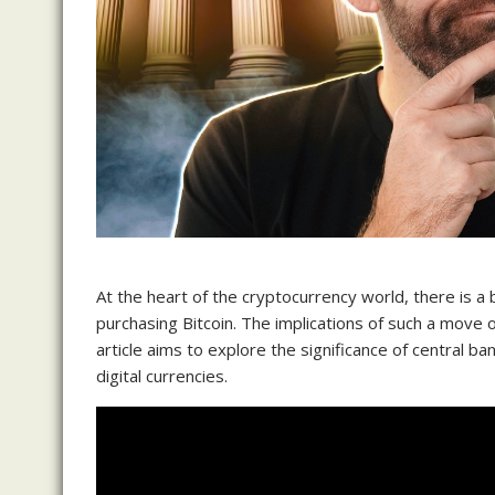
At the heart of the cryptocurrency world, there is a
purchasing Bitcoin. The implications of such a move
article aims to explore the significance of central b
digital currencies.