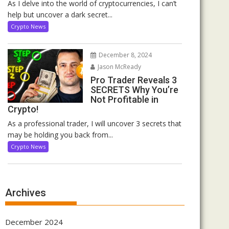
As I delve into the world of cryptocurrencies, I can’t
help but uncover a dark secret...
Crypto News
December 8, 2024
Jason McReady
Pro Trader Reveals 3
SECRETS Why You’re
Not Profitable in
Crypto!
As a professional trader, I will uncover 3 secrets that
may be holding you back from...
Crypto News
Archives
December 2024