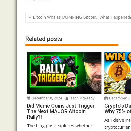
Post
Bitcoin Whales DUMPING Bitcoin…What Happened
navigation
Related posts
December 8, 2024
Jason McReady
December 8,
Did Meme Coins Just Trigger
Crypto’s D
The Next MAJOR Altcoin
Why 75% of
Rally?!
As I delve in
The blog post explores whether
cryptocurrenc