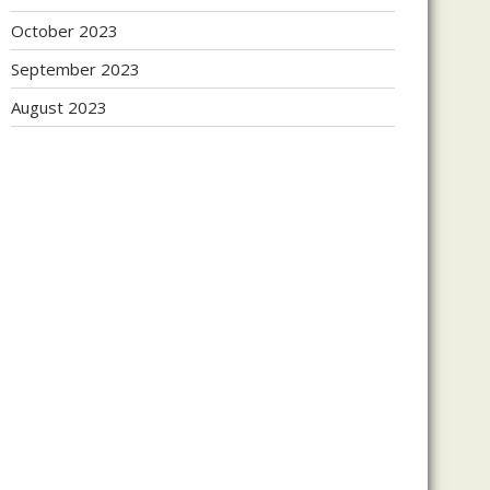
October 2023
September 2023
August 2023