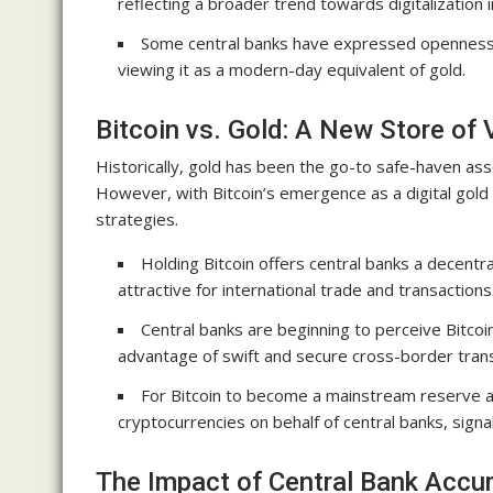
reflecting a broader trend towards digitalization in
Some central banks have expressed openness to
viewing it as a modern-day equivalent of gold.
Bitcoin vs. Gold: A New Store of 
Historically, gold has been the go-to safe-haven asse
However, with Bitcoin’s emergence as a digital gold w
strategies.
Holding Bitcoin offers central banks a decentral
attractive for international trade and transactions
Central banks are beginning to perceive Bitcoi
advantage of swift and secure cross-border trans
For Bitcoin to become a mainstream reserve a
cryptocurrencies on behalf of central banks, signali
The Impact of Central Bank Accu