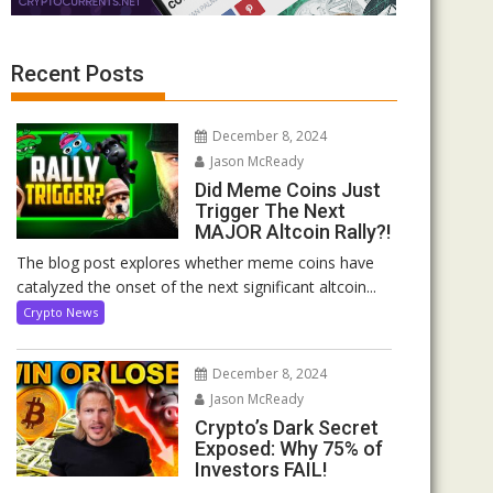
Recent Posts
December 8, 2024
Jason McReady
Did Meme Coins Just
Trigger The Next
MAJOR Altcoin Rally?!
The blog post explores whether meme coins have
catalyzed the onset of the next significant altcoin...
Crypto News
December 8, 2024
Jason McReady
Crypto’s Dark Secret
Exposed: Why 75% of
Investors FAIL!