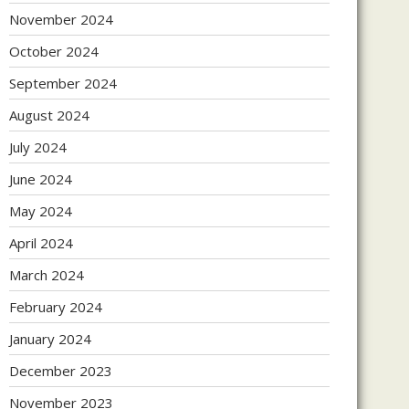
November 2024
October 2024
September 2024
August 2024
July 2024
June 2024
May 2024
April 2024
March 2024
February 2024
January 2024
December 2023
November 2023