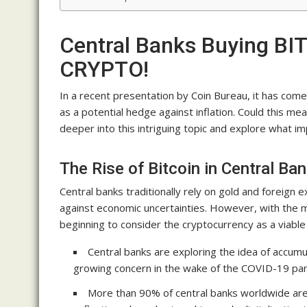
Central Banks Buying BI
CRYPTO!
In a recent presentation by Coin Bureau, it has come 
as a potential hedge against inflation. Could this mean
deeper into this intriguing topic and explore what im
The Rise of Bitcoin in Central Ba
Central banks traditionally rely on gold and foreign
against economic uncertainties. However, with the me
beginning to consider the cryptocurrency as a viable
Central banks are exploring the idea of accumul
growing concern in the wake of the COVID-19 pa
More than 90% of central banks worldwide are 