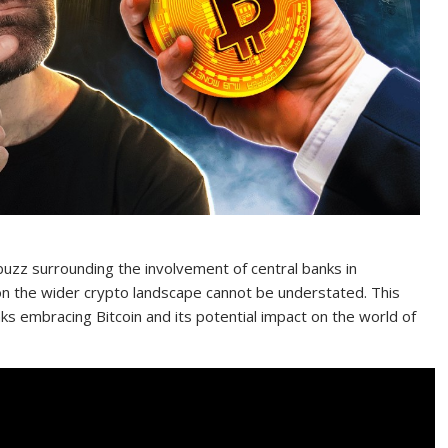
 buzz surrounding the involvement of central banks in
 on the wider crypto landscape cannot be understated. This
anks embracing Bitcoin and its potential impact on the world of