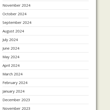
November 2024
October 2024
September 2024
August 2024
July 2024
June 2024
May 2024
April 2024
March 2024
February 2024
January 2024
December 2023
November 2023