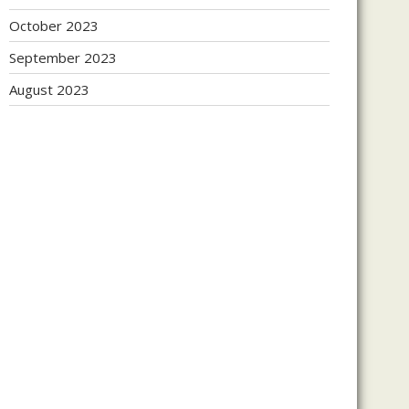
October 2023
September 2023
August 2023