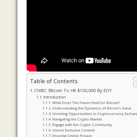
Table of Contents
CNBC: Bitcoin To Hit $150,000 By EOY
Introduction
What Does The Future Hold for Bitcoin?
Understanding the Dynamics of Bitcoin’s Value
Unveiling Opportunities in Cryptocurrency Excha
Navigating the Crypto Market
Engage with the Crypto Community
Unlock Exclusive Content
Ensuring Online Privacy