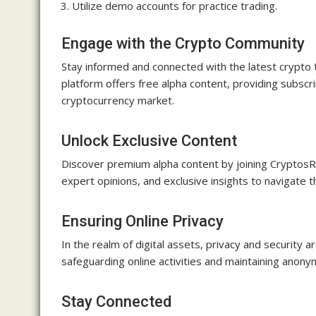
Utilize demo accounts for practice trading.
Engage with the Crypto Community
Stay informed and connected with the latest crypto 
platform offers free alpha content, providing subscr
cryptocurrency market.
Unlock Exclusive Content
Discover premium alpha content by joining CryptosR
expert opinions, and exclusive insights to navigate 
Ensuring Online Privacy
In the realm of digital assets, privacy and securi
safeguarding online activities and maintaining anony
Stay Connected