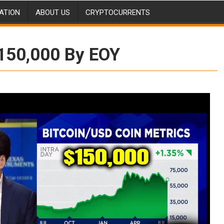
ATION
ABOUT US
CRYPTOCURRENTS
$150,000 By EOY