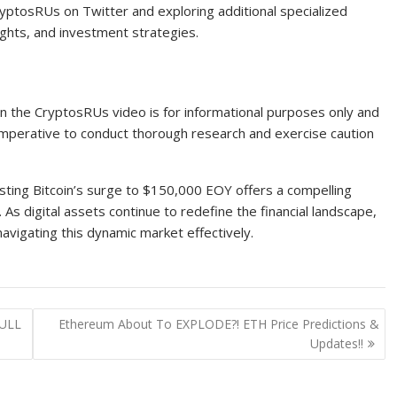
ptosRUs on Twitter and exploring additional specialized
ights, and investment strategies.
 in the CryptosRUs video is for informational purposes only and
 imperative to conduct thorough research and exercise caution
sting Bitcoin’s surge to $150,000 EOY offers a compelling
 As digital assets continue to redefine the financial landscape,
avigating this dynamic market effectively.
FULL
Ethereum About To EXPLODE?! ETH Price Predictions &
Updates!!