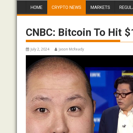
HOME
CRYPTO NEWS
MARKETS
REGUL
CNBC: Bitcoin To Hit 
July 2, 2024
Jason McReady