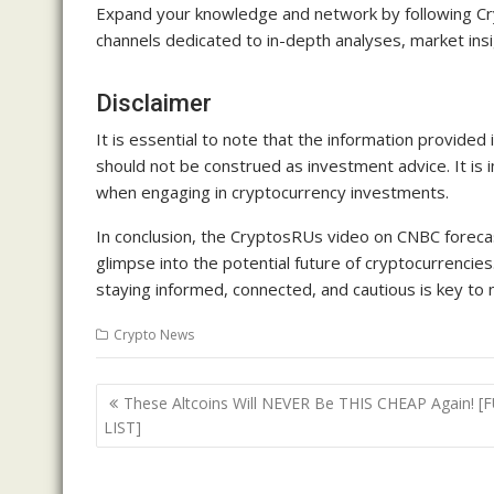
Expand your knowledge and network by following Cry
channels dedicated to in-depth analyses, market ins
Disclaimer
It is essential to note that the information provided
should not be construed as investment advice. It is
when engaging in cryptocurrency investments.
In conclusion, the CryptosRUs video on CNBC foreca
glimpse into the potential future of cryptocurrencies.
staying informed, connected, and cautious is key to n
Crypto News
Post
These Altcoins Will NEVER Be THIS CHEAP Again! [
navigation
LIST]