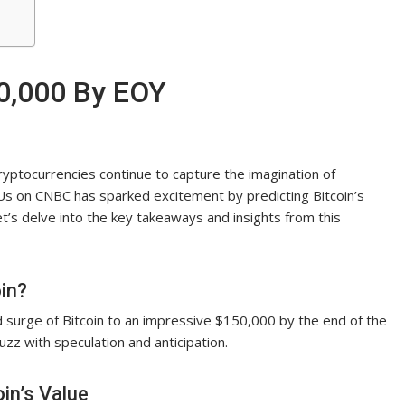
50,000 By EOY
cryptocurrencies continue to capture the imagination of
Us on CNBC has sparked excitement by predicting Bitcoin’s
t’s delve into the key takeaways and insights from this
in?
 surge of Bitcoin to an impressive $150,000 by the end of the
zz with speculation and anticipation.
in’s Value