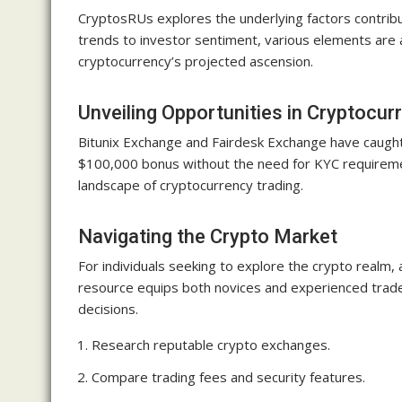
CryptosRUs explores the underlying factors contribu
trends to investor sentiment, various elements are
cryptocurrency’s projected ascension.
Unveiling Opportunities in Cryptocu
Bitunix Exchange and Fairdesk Exchange have caught 
$100,000 bonus without the need for KYC requirement
landscape of cryptocurrency trading.
Navigating the Crypto Market
For individuals seeking to explore the crypto realm, 
resource equips both novices and experienced trade
decisions.
Research reputable crypto exchanges.
Compare trading fees and security features.