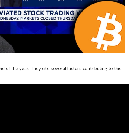
nd of the year. They cite several factors contributing to this