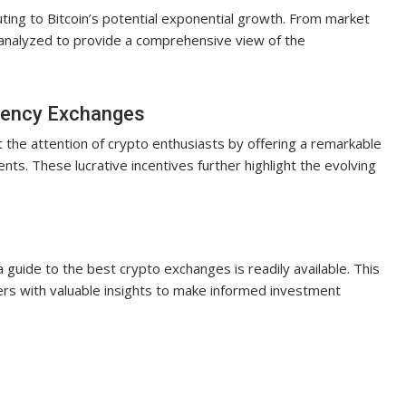
ting to Bitcoin’s potential exponential growth. From market
 analyzed to provide a comprehensive view of the
rrency Exchanges
the attention of crypto enthusiasts by offering a remarkable
s. These lucrative incentives further highlight the evolving
a guide to the best crypto exchanges is readily available. This
rs with valuable insights to make informed investment