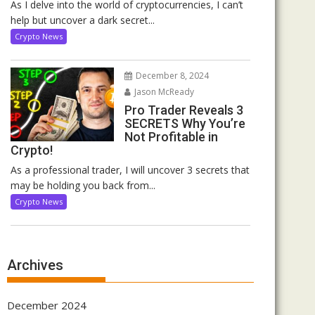
As I delve into the world of cryptocurrencies, I can’t
help but uncover a dark secret...
Crypto News
December 8, 2024
Jason McReady
Pro Trader Reveals 3
SECRETS Why You’re
Not Profitable in
Crypto!
As a professional trader, I will uncover 3 secrets that
may be holding you back from...
Crypto News
Archives
December 2024