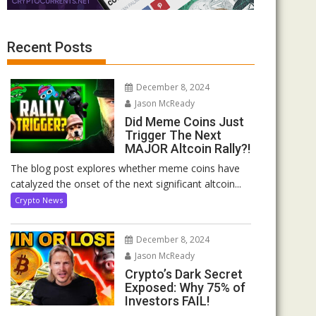
Recent Posts
December 8, 2024
Jason McReady
Did Meme Coins Just
Trigger The Next
MAJOR Altcoin Rally?!
The blog post explores whether meme coins have
catalyzed the onset of the next significant altcoin...
Crypto News
December 8, 2024
Jason McReady
Crypto’s Dark Secret
Exposed: Why 75% of
Investors FAIL!