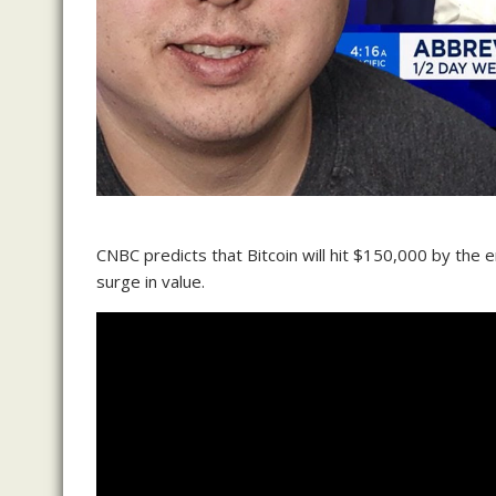
CNBC predicts that Bitcoin will hit $150,000 by the e
surge in value.