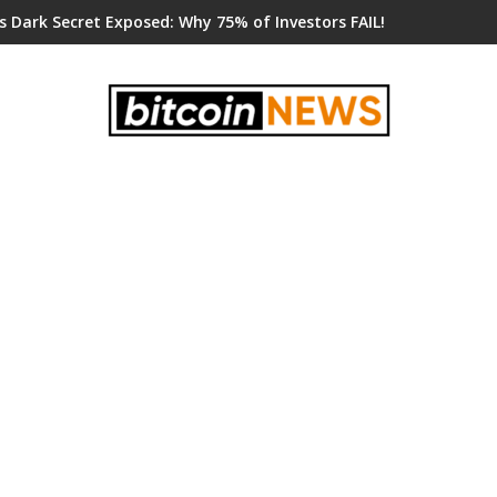
s Dark Secret Exposed: Why 75% of Investors FAIL!