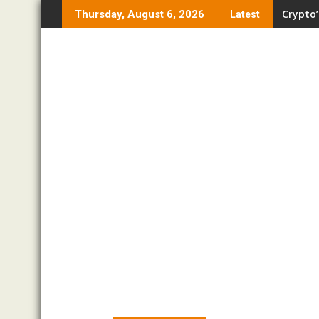
Skip
Crypto’
Thursday, August 6, 2026
Latest
to
content