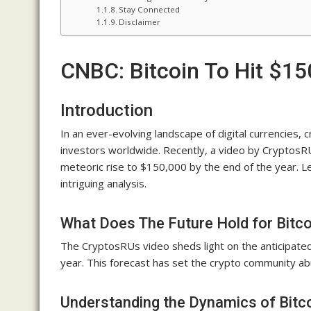
Stay Connected
Disclaimer
CNBC: Bitcoin To Hit $1
Introduction
In an ever-evolving landscape of digital currencies, 
investors worldwide. Recently, a video by CryptosR
meteoric rise to $150,000 by the end of the year. Le
intriguing analysis.
What Does The Future Hold for Bitco
The CryptosRUs video sheds light on the anticipated
year. This forecast has set the crypto community abu
Understanding the Dynamics of Bitco