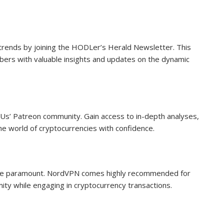
trends by joining the HODLer’s Herald Newsletter. This
ibers with valuable insights and updates on the dynamic
Us’ Patreon community. Gain access to in-depth analyses,
the world of cryptocurrencies with confidence.
ty are paramount. NordVPN comes highly recommended for
mity while engaging in cryptocurrency transactions.