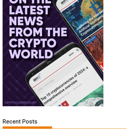
Recent Posts