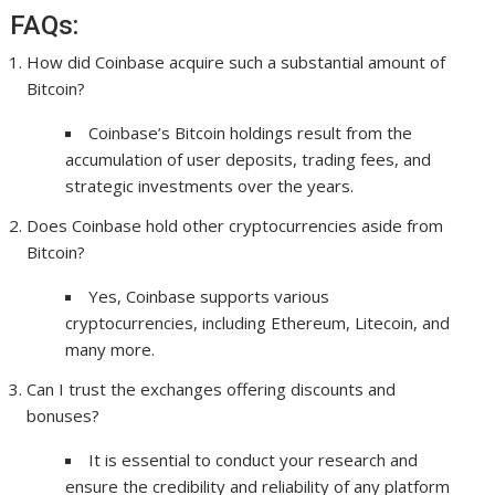
FAQs:
How did Coinbase acquire such a substantial amount of
Bitcoin?
Coinbase’s Bitcoin holdings result from the
accumulation of user deposits, trading fees, and
strategic investments over the years.
Does Coinbase hold other cryptocurrencies aside from
Bitcoin?
Yes, Coinbase supports various
cryptocurrencies, including Ethereum, Litecoin, and
many more.
Can I trust the exchanges offering discounts and
bonuses?
It is essential to conduct your research and
ensure the credibility and reliability of any platform