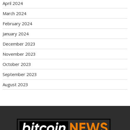
April 2024
March 2024
February 2024
January 2024
December 2023
November 2023
October 2023
September 2023
August 2023