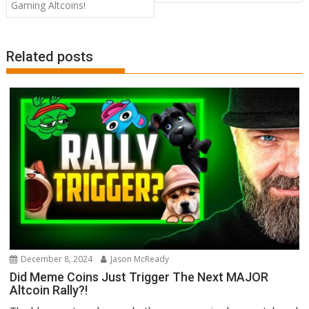
Gaming Altcoins!
Related posts
December 8, 2024
Jason McReady
Did Meme Coins Just Trigger The Next MAJOR
Altcoin Rally?!