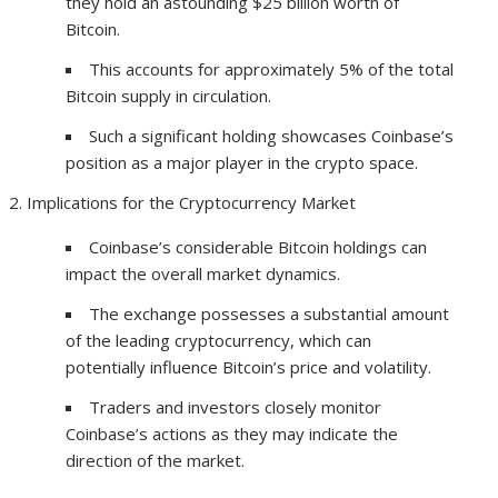
they hold an astounding $25 billion worth of
Bitcoin.
This accounts for approximately 5% of the total
Bitcoin supply in circulation.
Such a significant holding showcases Coinbase’s
position as a major player in the crypto space.
Implications for the Cryptocurrency Market
Coinbase’s considerable Bitcoin holdings can
impact the overall market dynamics.
The exchange possesses a substantial amount
of the leading cryptocurrency, which can
potentially influence Bitcoin’s price and volatility.
Traders and investors closely monitor
Coinbase’s actions as they may indicate the
direction of the market.