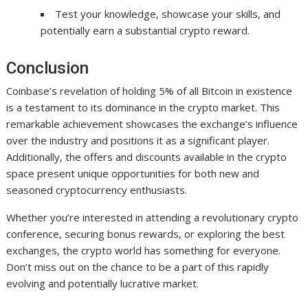
Test your knowledge, showcase your skills, and
potentially earn a substantial crypto reward.
Conclusion
Coinbase’s revelation of holding 5% of all Bitcoin in existence
is a testament to its dominance in the crypto market. This
remarkable achievement showcases the exchange’s influence
over the industry and positions it as a significant player.
Additionally, the offers and discounts available in the crypto
space present unique opportunities for both new and
seasoned cryptocurrency enthusiasts.
Whether you’re interested in attending a revolutionary crypto
conference, securing bonus rewards, or exploring the best
exchanges, the crypto world has something for everyone.
Don’t miss out on the chance to be a part of this rapidly
evolving and potentially lucrative market.