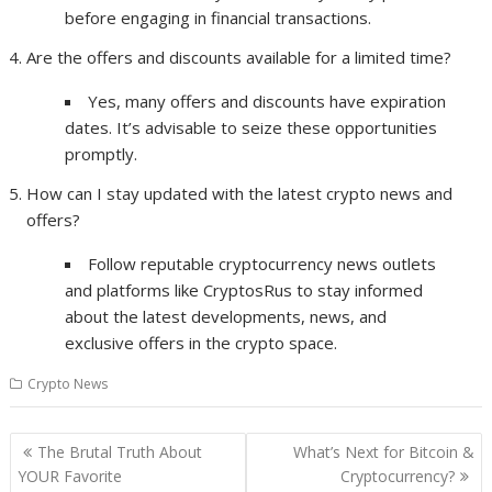
before engaging in financial transactions.
Are the offers and discounts available for a limited time?
Yes, many offers and discounts have expiration
dates. It’s advisable to seize these opportunities
promptly.
How can I stay updated with the latest crypto news and
offers?
Follow reputable cryptocurrency news outlets
and platforms like CryptosRus to stay informed
about the latest developments, news, and
exclusive offers in the crypto space.
Crypto News
Post
The Brutal Truth About
What’s Next for Bitcoin &
navigation
YOUR Favorite
Cryptocurrency?