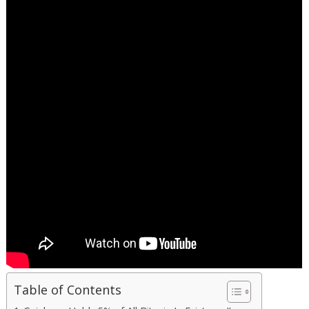
Table of Contents