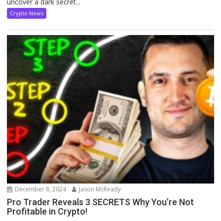
uncover a dark secret...
Crypto News
December 8, 2024
Jason McReady
Pro Trader Reveals 3 SECRETS Why You’re Not
Profitable in Crypto!