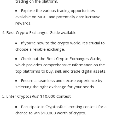
trading on the platform.
Explore the various trading opportunities
available on MEXC and potentially earn lucrative
rewards.
Best Crypto Exchanges Guide available
If you’re new to the crypto world, it’s crucial to
choose a reliable exchange.
Check out the Best Crypto Exchanges Guide,
which provides comprehensive information on the
top platforms to buy, sell, and trade digital assets.
Ensure a seamless and secure experience by
selecting the right exchange for your needs.
Enter CryptosRus’ $10,000 Contest
Participate in CryptosRus’ exciting contest for a
chance to win $10,000 worth of crypto.