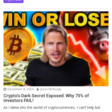
Crypto News
December 8, 2024
Jason McReady
Crypto’s Dark Secret Exposed: Why 75% of
Investors FAIL!
As I delve into the world of cryptocurrencies, I can’t help but