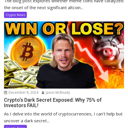
The blog post explores whether meme coins have catalyzed
the onset of the next significant altcoin...
Crypto News
December 8, 2024
Jason McReady
Crypto’s Dark Secret Exposed: Why 75% of
Investors FAIL!
As I delve into the world of cryptocurrencies, I can’t help but
uncover a dark secret...
Crypto News