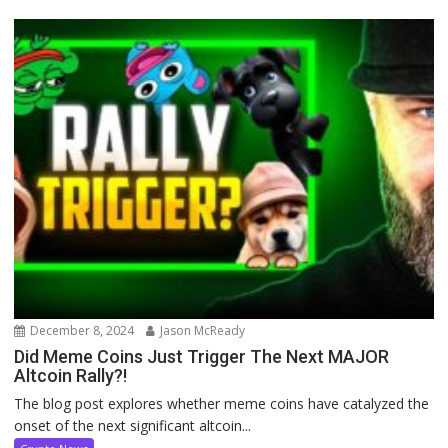
December 8, 2024
Jason McReady
Did Meme Coins Just Trigger The Next MAJOR
Altcoin Rally?!
The blog post explores whether meme coins have catalyzed the
onset of the next significant altcoin...