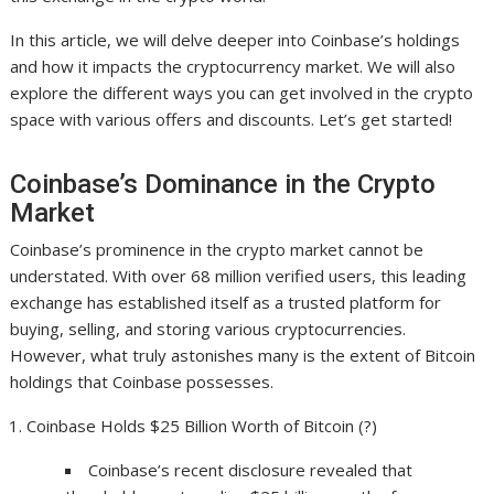
In this article, we will delve deeper into Coinbase’s holdings
and how it impacts the cryptocurrency market. We will also
explore the different ways you can get involved in the crypto
space with various offers and discounts. Let’s get started!
Coinbase’s Dominance in the Crypto
Market
Coinbase’s prominence in the crypto market cannot be
understated. With over 68 million verified users, this leading
exchange has established itself as a trusted platform for
buying, selling, and storing various cryptocurrencies.
However, what truly astonishes many is the extent of Bitcoin
holdings that Coinbase possesses.
Coinbase Holds $25 Billion Worth of Bitcoin (?)
Coinbase’s recent disclosure revealed that