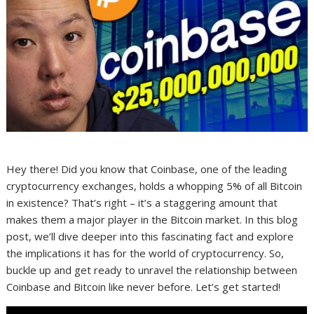
Hey there! Did you know that Coinbase, one of the leading
cryptocurrency exchanges, holds a whopping 5% of all Bitcoin
in existence? That’s right – it’s a staggering amount that
makes them a major player in the Bitcoin market. In this blog
post, we’ll dive deeper into this fascinating fact and explore
the implications it has for the world of cryptocurrency. So,
buckle up and get ready to unravel the relationship between
Coinbase and Bitcoin like never before. Let’s get started!