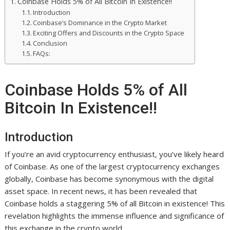
Coinbase Holds 5% of All Bitcoin In Existence!!
Introduction
Coinbase’s Dominance in the Crypto Market
Exciting Offers and Discounts in the Crypto Space
Conclusion
FAQs:
Coinbase Holds 5% of All
Bitcoin In Existence!!
Introduction
If you’re an avid cryptocurrency enthusiast, you’ve likely heard
of Coinbase. As one of the largest cryptocurrency exchanges
globally, Coinbase has become synonymous with the digital
asset space. In recent news, it has been revealed that
Coinbase holds a staggering 5% of all Bitcoin in existence! This
revelation highlights the immense influence and significance of
this exchange in the crypto world.