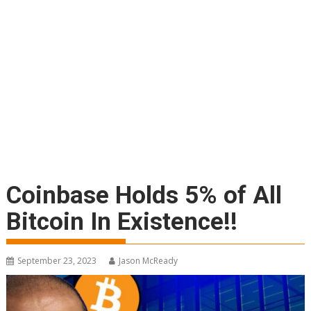
Coinbase Holds 5% of All
Bitcoin In Existence!!
September 23, 2023
Jason McReady