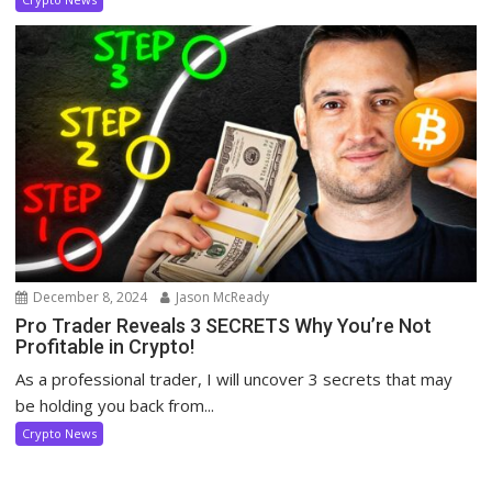
December 8, 2024
Jason McReady
Pro Trader Reveals 3 SECRETS Why You’re Not
Profitable in Crypto!
As a professional trader, I will uncover 3 secrets that may
be holding you back from...
Crypto News