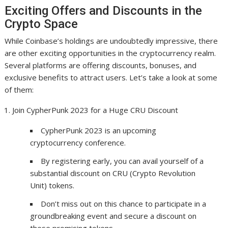
Exciting Offers and Discounts in the
Crypto Space
While Coinbase’s holdings are undoubtedly impressive, there
are other exciting opportunities in the cryptocurrency realm.
Several platforms are offering discounts, bonuses, and
exclusive benefits to attract users. Let’s take a look at some
of them:
Join CypherPunk 2023 for a Huge CRU Discount
CypherPunk 2023 is an upcoming
cryptocurrency conference.
By registering early, you can avail yourself of a
substantial discount on CRU (Crypto Revolution
Unit) tokens.
Don’t miss out on this chance to participate in a
groundbreaking event and secure a discount on