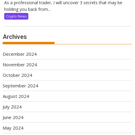
As a professional trader, I will uncover 3 secrets that may be
holding you back from...
Crypto News
Archives
December 2024
November 2024
October 2024
September 2024
August 2024
July 2024
June 2024
May 2024