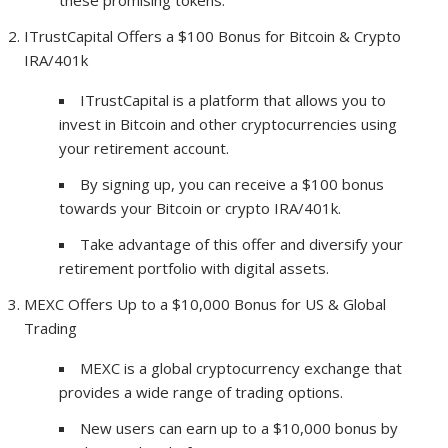
these promising tokens.
ITrustCapital Offers a $100 Bonus for Bitcoin & Crypto
IRA/401k
ITrustCapital is a platform that allows you to
invest in Bitcoin and other cryptocurrencies using
your retirement account.
By signing up, you can receive a $100 bonus
towards your Bitcoin or crypto IRA/401k.
Take advantage of this offer and diversify your
retirement portfolio with digital assets.
MEXC Offers Up to a $10,000 Bonus for US & Global
Trading
MEXC is a global cryptocurrency exchange that
provides a wide range of trading options.
New users can earn up to a $10,000 bonus by