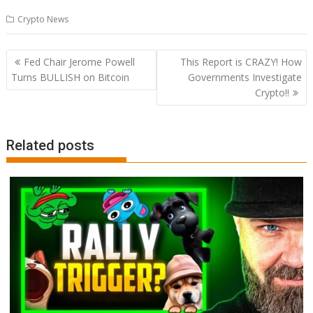
Crypto News
Post
Fed Chair Jerome Powell
This Report is CRAZY! How
navigation
Turns BULLISH on Bitcoin
Governments Investigate
Crypto!!
Related posts