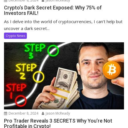
December 8, 2024
Jason McReady
Crypto’s Dark Secret Exposed: Why 75% of
Investors FAIL!
As I delve into the world of cryptocurrencies, I can’t help but
uncover a dark secret...
Crypto News
December 8, 2024
Jason McReady
Pro Trader Reveals 3 SECRETS Why You’re Not
Profitable in Crypto!