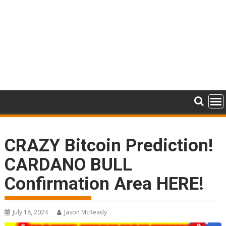
CRAZY Bitcoin Prediction!
CARDANO BULL
Confirmation Area HERE!
July 18, 2024
Jason McReady