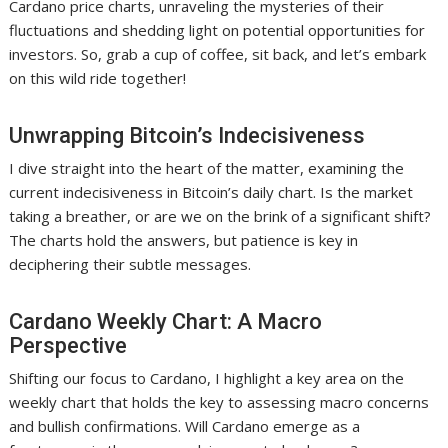
Cardano price charts, unraveling the mysteries of their
fluctuations and shedding light on potential opportunities for
investors. So, grab a cup of coffee, sit back, and let’s embark
on this wild ride together!
Unwrapping Bitcoin’s Indecisiveness
I dive straight into the heart of the matter, examining the
current indecisiveness in Bitcoin’s daily chart. Is the market
taking a breather, or are we on the brink of a significant shift?
The charts hold the answers, but patience is key in
deciphering their subtle messages.
Cardano Weekly Chart: A Macro
Perspective
Shifting our focus to Cardano, I highlight a key area on the
weekly chart that holds the key to assessing macro concerns
and bullish confirmations. Will Cardano emerge as a