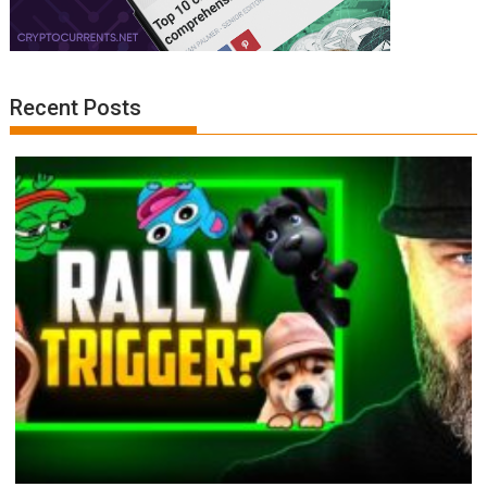
Recent Posts