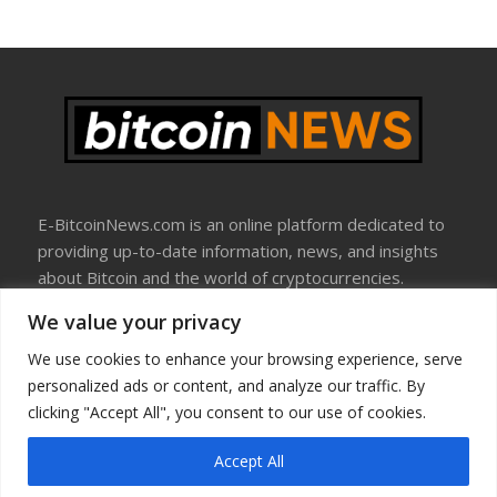
E-BitcoinNews.com is an online platform dedicated to
providing up-to-date information, news, and insights
about Bitcoin and the world of cryptocurrencies.
We value your privacy
About Us
Disclosure
We use cookies to enhance your browsing experience, serve
Terms Of Use
personalized ads or content, and analyze our traffic. By
Privacy Policy
clicking "Accept All", you consent to our use of cookies.
Contact Us
Accept All