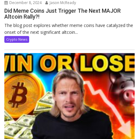
December 8, 2024
Jason McReady
Did Meme Coins Just Trigger The Next MAJOR
Altcoin Rally?!
The blog post explores whether meme coins have catalyzed the
onset of the next significant altcoin...
Crypto News