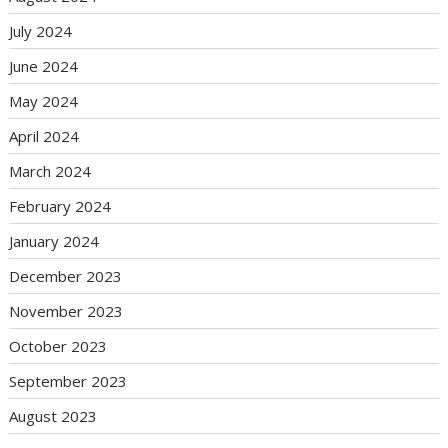
July 2024
June 2024
May 2024
April 2024
March 2024
February 2024
January 2024
December 2023
November 2023
October 2023
September 2023
August 2023