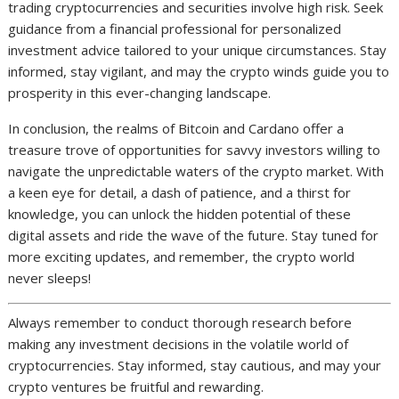
trading cryptocurrencies and securities involve high risk. Seek
guidance from a financial professional for personalized
investment advice tailored to your unique circumstances. Stay
informed, stay vigilant, and may the crypto winds guide you to
prosperity in this ever-changing landscape.
In conclusion, the realms of Bitcoin and Cardano offer a
treasure trove of opportunities for savvy investors willing to
navigate the unpredictable waters of the crypto market. With
a keen eye for detail, a dash of patience, and a thirst for
knowledge, you can unlock the hidden potential of these
digital assets and ride the wave of the future. Stay tuned for
more exciting updates, and remember, the crypto world
never sleeps!
Always remember to conduct thorough research before
making any investment decisions in the volatile world of
cryptocurrencies. Stay informed, stay cautious, and may your
crypto ventures be fruitful and rewarding.