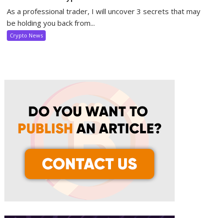
As a professional trader, I will uncover 3 secrets that may
be holding you back from...
Crypto News