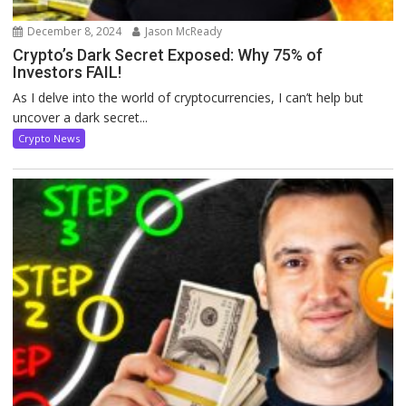
December 8, 2024
Jason McReady
Crypto’s Dark Secret Exposed: Why 75% of
Investors FAIL!
As I delve into the world of cryptocurrencies, I can’t help but
uncover a dark secret...
Crypto News