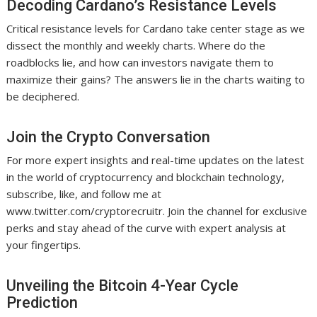
Decoding Cardano’s Resistance Levels
Critical resistance levels for Cardano take center stage as we
dissect the monthly and weekly charts. Where do the
roadblocks lie, and how can investors navigate them to
maximize their gains? The answers lie in the charts waiting to
be deciphered.
Join the Crypto Conversation
For more expert insights and real-time updates on the latest
in the world of cryptocurrency and blockchain technology,
subscribe, like, and follow me at
www.twitter.com/cryptorecruitr. Join the channel for exclusive
perks and stay ahead of the curve with expert analysis at
your fingertips.
Unveiling the Bitcoin 4-Year Cycle
Prediction