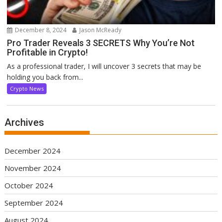
December 8, 2024
Jason McReady
Pro Trader Reveals 3 SECRETS Why You’re Not
Profitable in Crypto!
As a professional trader, I will uncover 3 secrets that may be
holding you back from...
Crypto News
Archives
December 2024
November 2024
October 2024
September 2024
August 2024