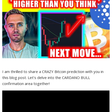
I am thrilled to share a CRAZY Bitcoin prediction with you in
this blog post. Let’s delve into the CARDANO BULL
confirmation area together!