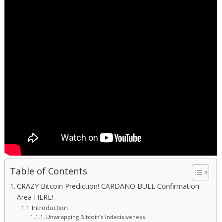
Table of Contents
CRAZY Bitcoin Prediction! CARDANO BULL Confirmation
Area HERE!
Introduction
Unwrapping Bitcoin’s Indecisiveness