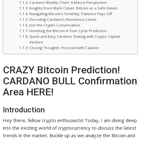
Cardano Weekly Chart: A Macro Perspective
Insights from Mark Cuban: Bitcoin as a Safe Haven
Navigating Bitcoin’s Volatility: Patience Pays Off
Decoding Cardano’s Resistance Levels
Join the Crypto Conversation
Unveiling the Bitcoin 4-Year Cycle Prediction
Quick and Easy Cardano Staking with Crypto Capital
Venture
Closing Thoughts: Proceed with Caution
CRAZY Bitcoin Prediction!
CARDANO BULL Confirmation
Area HERE!
Introduction
Hey there, fellow crypto enthusiasts! Today, I am diving deep
into the exciting world of cryptocurrency to discuss the latest
trends in the market. Buckle up as we analyze the Bitcoin and