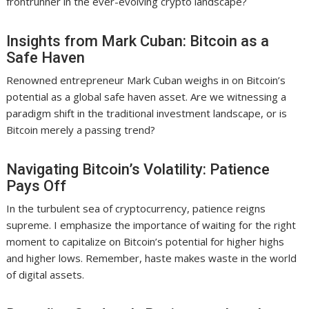
frontrunner in the ever-evolving crypto landscape?
Insights from Mark Cuban: Bitcoin as a
Safe Haven
Renowned entrepreneur Mark Cuban weighs in on Bitcoin’s
potential as a global safe haven asset. Are we witnessing a
paradigm shift in the traditional investment landscape, or is
Bitcoin merely a passing trend?
Navigating Bitcoin’s Volatility: Patience
Pays Off
In the turbulent sea of cryptocurrency, patience reigns
supreme. I emphasize the importance of waiting for the right
moment to capitalize on Bitcoin’s potential for higher highs
and higher lows. Remember, haste makes waste in the world
of digital assets.