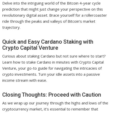
Delve into the intriguing world of the Bitcoin 4-year cycle
prediction that might just change your perspective on this
revolutionary digital asset. Brace yourself for a rollercoaster
ride through the peaks and valleys of Bitcoin’s market
trajectory.
Quick and Easy Cardano Staking with
Crypto Capital Venture
Curious about staking Cardano but not sure where to start?
Learn how to stake Cardano in minutes with Crypto Capital
Venture, your go-to guide for navigating the intricacies of
crypto investments. Turn your idle assets into a passive
income stream with ease.
Closing Thoughts: Proceed with Caution
As we wrap up our journey through the highs and lows of the
cryptocurrency market, it’s essential to remember that