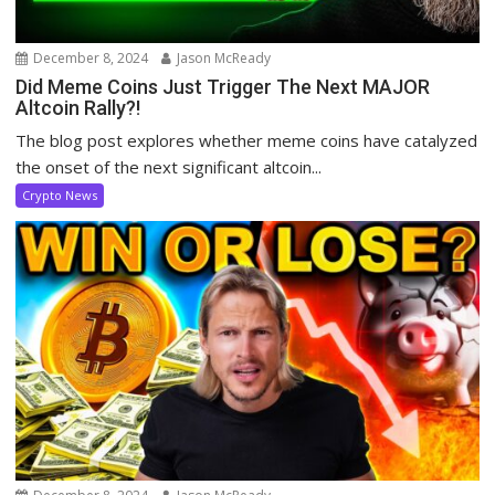
December 8, 2024
Jason McReady
Did Meme Coins Just Trigger The Next MAJOR
Altcoin Rally?!
The blog post explores whether meme coins have catalyzed
the onset of the next significant altcoin...
Crypto News