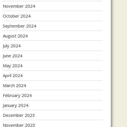
November 2024
October 2024
September 2024
August 2024
July 2024
June 2024
May 2024
April 2024
March 2024
February 2024
January 2024
December 2023
November 2023