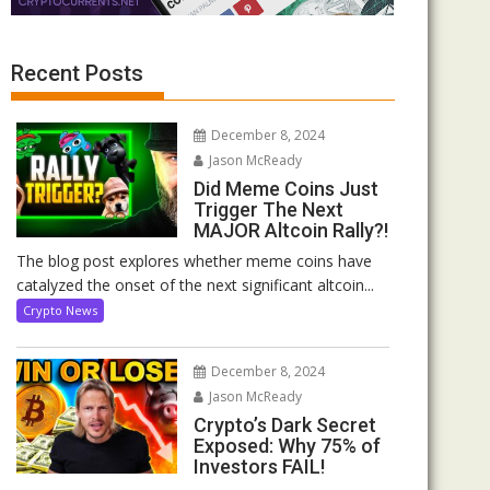
Recent Posts
December 8, 2024
Jason McReady
Did Meme Coins Just
Trigger The Next
MAJOR Altcoin Rally?!
The blog post explores whether meme coins have
catalyzed the onset of the next significant altcoin...
Crypto News
December 8, 2024
Jason McReady
Crypto’s Dark Secret
Exposed: Why 75% of
Investors FAIL!