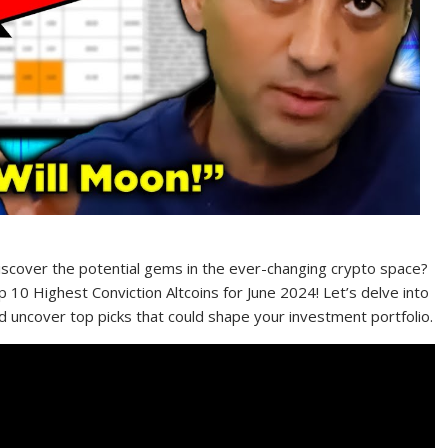
discover the potential gems in the ever-changing crypto space?
 10 Highest Conviction Altcoins for June 2024! Let’s delve into
nd uncover top picks that could shape your investment portfolio.