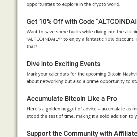
opportunities to explore in the crypto world.
Get 10% Off with Code “ALTCOINDAI
Want to save some bucks while diving into the altco
“ALTCOINDAILY” to enjoy a fantastic 10% discount. I
that?
Dive into Exciting Events
Mark your calendars for the upcoming Bitcoin Nashvi
about networking but also a prime opportunity to st
Accumulate Bitcoin Like a Pro
Here’s a golden nugget of advice – accumulate as mu
stood the test of time, making it a solid addition to y
Support the Community with Affiliate