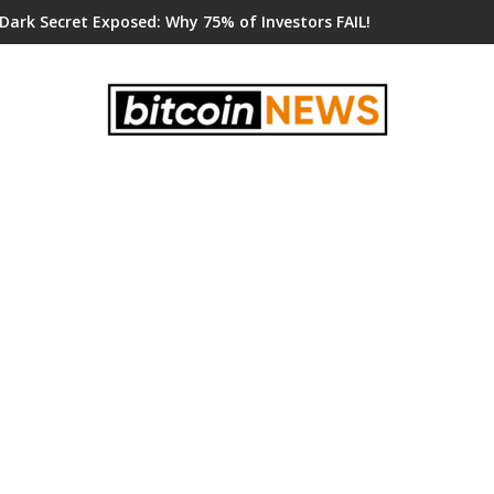
 Dark Secret Exposed: Why 75% of Investors FAIL!