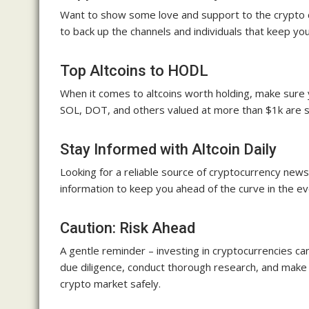
Want to show some love and support to the crypto c
to back up the channels and individuals that keep yo
Top Altcoins to HODL
When it comes to altcoins worth holding, make sure 
SOL, DOT, and others valued at more than $1k are ste
Stay Informed with Altcoin Daily
Looking for a reliable source of cryptocurrency news 
information to keep you ahead of the curve in the e
Caution: Risk Ahead
A gentle reminder – investing in cryptocurrencies can 
due diligence, conduct thorough research, and make 
crypto market safely.