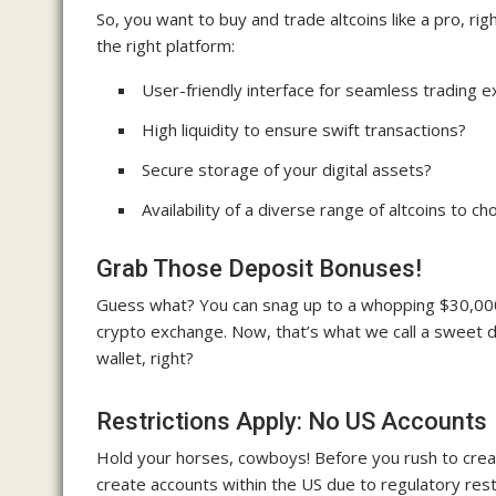
So, you want to buy and trade altcoins like a pro, r
the right platform:
User-friendly interface for seamless trading 
High liquidity to ensure swift transactions?
Secure storage of your digital assets?
Availability of a diverse range of altcoins to c
Grab Those Deposit Bonuses!
Guess what? You can snag up to a whopping $30,000
crypto exchange. Now, that’s what we call a sweet de
wallet, right?
Restrictions Apply: No US Accounts
Hold your horses, cowboys! Before you rush to creat
create accounts within the US due to regulatory restri