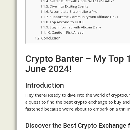
Get 10% Off with Code “ALTCOINDAILY”
Dive into Exciting Events
Accumulate Bitcoin Like a Pro
Support the Community with Affiliate Links
Top Altcoins to HODL
Stay Informed with Altcoin Daily
Caution: Risk Ahead
Conclusion
Crypto Banter – My Top 1
June 2024!
Introduction
Hey there! Ready to dive into the world of cryptocurr
a quest to find the best crypto exchange to buy and 
fastened because we’re about to embark on a thrilling
Discover the Best Crypto Exchange f