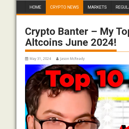
HOME
CRYPTO NEWS
MARKETS
REGUL
Crypto Banter – My To
Altcoins June 2024!
May 31, 2024
Jason McReady