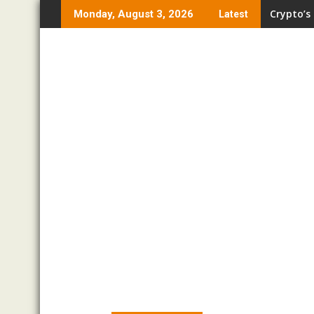
Skip
Crypto’s
Monday, August 3, 2026
Latest
to
content