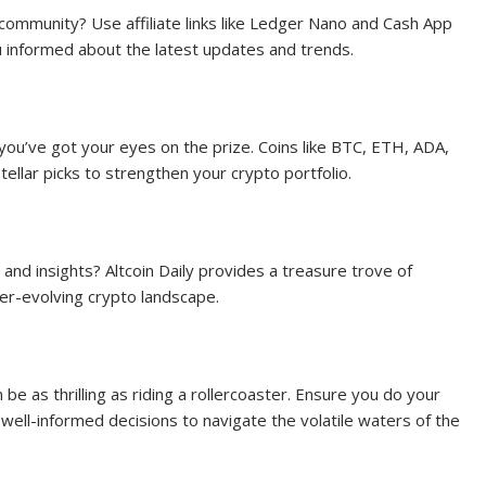
ommunity? Use affiliate links like Ledger Nano and Cash App
u informed about the latest updates and trends.
you’ve got your eyes on the prize. Coins like BTC, ETH, ADA,
llar picks to strengthen your crypto portfolio.
and insights? Altcoin Daily provides a treasure trove of
ver-evolving crypto landscape.
be as thrilling as riding a rollercoaster. Ensure you do your
well-informed decisions to navigate the volatile waters of the