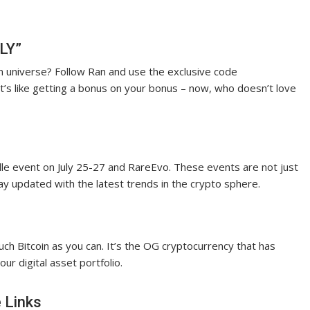
LY”
in universe? Follow Ran and use the exclusive code
t’s like getting a bonus on your bonus – now, who doesn’t love
lle event on July 25-27 and RareEvo. These events are not just
ay updated with the latest trends in the crypto sphere.
ch Bitcoin as you can. It’s the OG cryptocurrency that has
our digital asset portfolio.
 Links