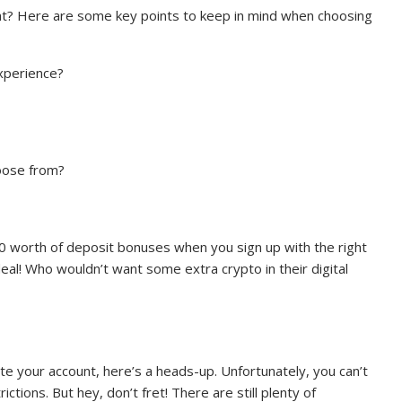
ight? Here are some key points to keep in mind when choosing
experience?
hoose from?
 worth of deposit bonuses when you sign up with the right
al! Who wouldn’t want some extra crypto in their digital
e your account, here’s a heads-up. Unfortunately, you can’t
ctions. But hey, don’t fret! There are still plenty of