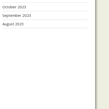
October 2023
September 2023
August 2023