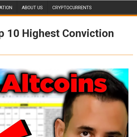
ATION
ABOUT US
CRYPTOCURRENTS
p 10 Highest Conviction