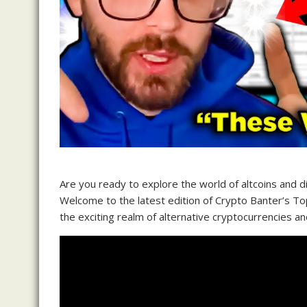
Are you ready to explore the world of altcoins and 
Welcome to the latest edition of Crypto Banter’s Top
the exciting realm of alternative cryptocurrencies a