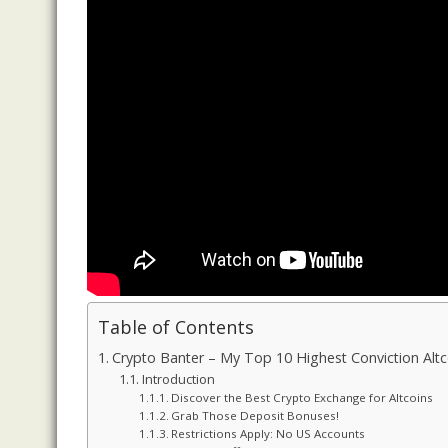
Table of Contents
Crypto Banter – My Top 10 Highest Conviction Altc
Introduction
Discover the Best Crypto Exchange for Altcoins
Grab Those Deposit Bonuses!
Restrictions Apply: No US Accounts