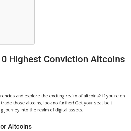
0 Highest Conviction Altcoins
encies and explore the exciting realm of altcoins? If you’re on
trade those altcoins, look no further! Get your seat belt
 journey into the realm of digital assets.
or Altcoins