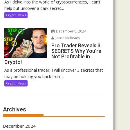
As I delve into the world of cryptocurrencies, I can’t
help but uncover a dark secret...
Crypto News
December 8, 2024
Jason McReady
Pro Trader Reveals 3
SECRETS Why You’re
Not Profitable in
Crypto!
As a professional trader, I will uncover 3 secrets that
may be holding you back from...
Crypto News
Archives
December 2024