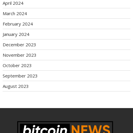
April 2024
March 2024
February 2024
January 2024
December 2023
November 2023
October 2023
September 2023
August 2023