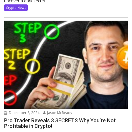
uncover a dark secret...
Crypto News
December 8, 2024
Jason McReady
Pro Trader Reveals 3 SECRETS Why You’re Not
Profitable in Crypto!