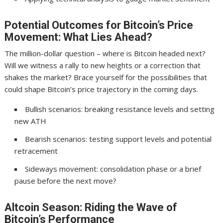
Potential Outcomes for Bitcoin’s Price
Movement: What Lies Ahead?
The million-dollar question – where is Bitcoin headed next?
Will we witness a rally to new heights or a correction that
shakes the market? Brace yourself for the possibilities that
could shape Bitcoin’s price trajectory in the coming days.
Bullish scenarios: breaking resistance levels and setting
new ATH
Bearish scenarios: testing support levels and potential
retracement
Sideways movement: consolidation phase or a brief
pause before the next move?
Altcoin Season: Riding the Wave of
Bitcoin’s Performance