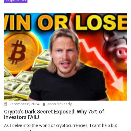
December 8, 2024
Jason McReady
Crypto’s Dark Secret Exposed: Why 75% of
Investors FAIL!
As I delve into the world of cryptocurrencies, I can’t help but