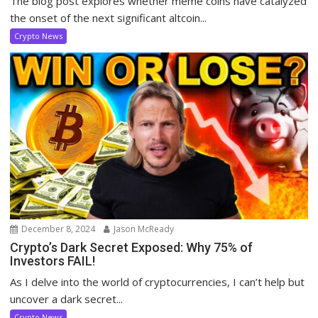
The blog post explores whether meme coins have catalyzed
the onset of the next significant altcoin...
Crypto News
December 8, 2024
Jason McReady
Crypto’s Dark Secret Exposed: Why 75% of
Investors FAIL!
As I delve into the world of cryptocurrencies, I can’t help but
uncover a dark secret...
Crypto News