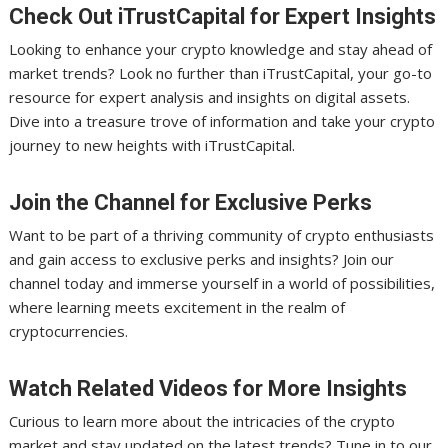
Check Out iTrustCapital for Expert Insights
Looking to enhance your crypto knowledge and stay ahead of
market trends? Look no further than iTrustCapital, your go-to
resource for expert analysis and insights on digital assets.
Dive into a treasure trove of information and take your crypto
journey to new heights with iTrustCapital.
Join the Channel for Exclusive Perks
Want to be part of a thriving community of crypto enthusiasts
and gain access to exclusive perks and insights? Join our
channel today and immerse yourself in a world of possibilities,
where learning meets excitement in the realm of
cryptocurrencies.
Watch Related Videos for More Insights
Curious to learn more about the intricacies of the crypto
market and stay updated on the latest trends? Tune in to our