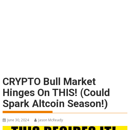
CRYPTO Bull Market
Hinges On THIS! (Could
Spark Altcoin Season!)
June 30, 2024
Jason McReady