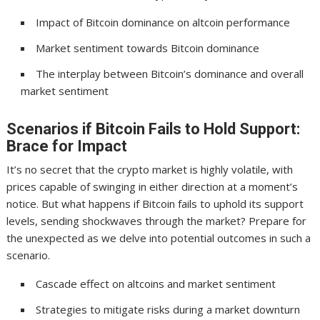
Impact of Bitcoin dominance on altcoin performance
Market sentiment towards Bitcoin dominance
The interplay between Bitcoin’s dominance and overall
market sentiment
Scenarios if Bitcoin Fails to Hold Support:
Brace for Impact
It’s no secret that the crypto market is highly volatile, with
prices capable of swinging in either direction at a moment’s
notice. But what happens if Bitcoin fails to uphold its support
levels, sending shockwaves through the market? Prepare for
the unexpected as we delve into potential outcomes in such a
scenario.
Cascade effect on altcoins and market sentiment
Strategies to mitigate risks during a market downturn