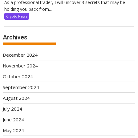
As a professional trader, I will uncover 3 secrets that may be
holding you back from...
Crypto News
Archives
December 2024
November 2024
October 2024
September 2024
August 2024
July 2024
June 2024
May 2024