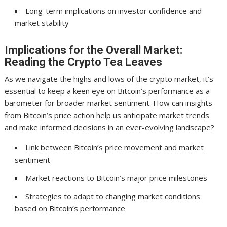
Long-term implications on investor confidence and
market stability
Implications for the Overall Market:
Reading the Crypto Tea Leaves
As we navigate the highs and lows of the crypto market, it’s
essential to keep a keen eye on Bitcoin’s performance as a
barometer for broader market sentiment. How can insights
from Bitcoin’s price action help us anticipate market trends
and make informed decisions in an ever-evolving landscape?
Link between Bitcoin’s price movement and market
sentiment
Market reactions to Bitcoin’s major price milestones
Strategies to adapt to changing market conditions
based on Bitcoin’s performance