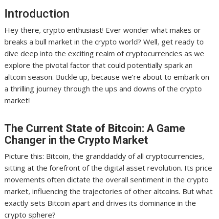
Introduction
Hey there, crypto enthusiast! Ever wonder what makes or
breaks a bull market in the crypto world? Well, get ready to
dive deep into the exciting realm of cryptocurrencies as we
explore the pivotal factor that could potentially spark an
altcoin season. Buckle up, because we’re about to embark on
a thrilling journey through the ups and downs of the crypto
market!
The Current State of Bitcoin: A Game
Changer in the Crypto Market
Picture this: Bitcoin, the granddaddy of all cryptocurrencies,
sitting at the forefront of the digital asset revolution. Its price
movements often dictate the overall sentiment in the crypto
market, influencing the trajectories of other altcoins. But what
exactly sets Bitcoin apart and drives its dominance in the
crypto sphere?