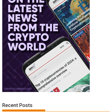
Recent Posts