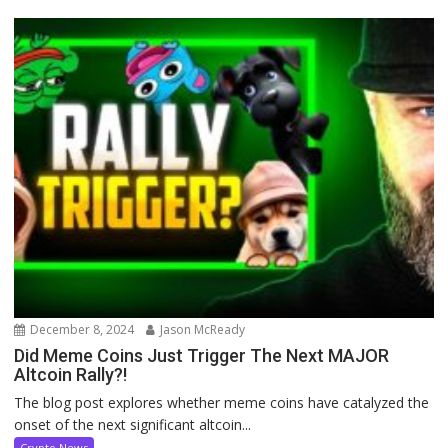
December 8, 2024
Jason McReady
Did Meme Coins Just Trigger The Next MAJOR
Altcoin Rally?!
The blog post explores whether meme coins have catalyzed the
onset of the next significant altcoin...
Crypto News