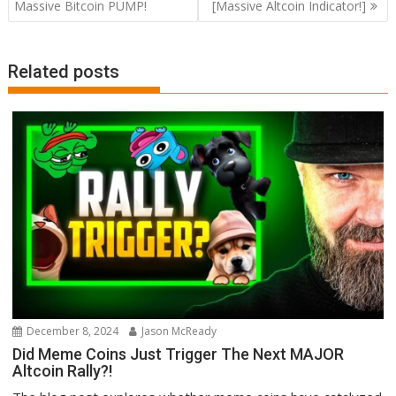
navigation
Massive Bitcoin PUMP!
[Massive Altcoin Indicator!]
Related posts
December 8, 2024
Jason McReady
Did Meme Coins Just Trigger The Next MAJOR
Altcoin Rally?!