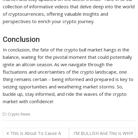
collection of informative videos that delve deep into the world
of cryptocurrencies, offering valuable insights and
perspectives to enrich your crypto journey.
Conclusion
In conclusion, the fate of the crypto bull market hangs in the
balance, waiting for the pivotal moment that could potentially
ignite an altcoin season. As we navigate through the
fluctuations and uncertainties of the crypto landscape, one
thing remains certain – being informed and prepared is key to
seizing opportunities and weathering market storms. So,
buckle up, stay informed, and ride the waves of the crypto
market with confidence!
Crypto News
Post
This Is About To Cause A
I’M BULLISH And This is WHY!