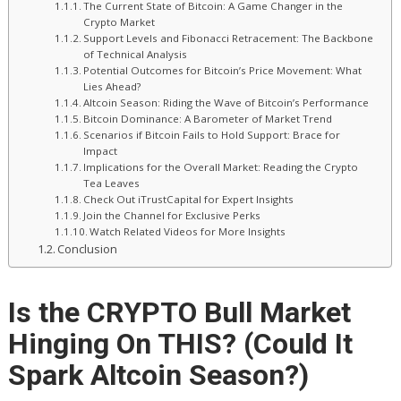
The Current State of Bitcoin: A Game Changer in the
Crypto Market
Support Levels and Fibonacci Retracement: The Backbone
of Technical Analysis
Potential Outcomes for Bitcoin’s Price Movement: What
Lies Ahead?
Altcoin Season: Riding the Wave of Bitcoin’s Performance
Bitcoin Dominance: A Barometer of Market Trend
Scenarios if Bitcoin Fails to Hold Support: Brace for
Impact
Implications for the Overall Market: Reading the Crypto
Tea Leaves
Check Out iTrustCapital for Expert Insights
Join the Channel for Exclusive Perks
Watch Related Videos for More Insights
Conclusion
Is the CRYPTO Bull Market
Hinging On THIS? (Could It
Spark Altcoin Season?)