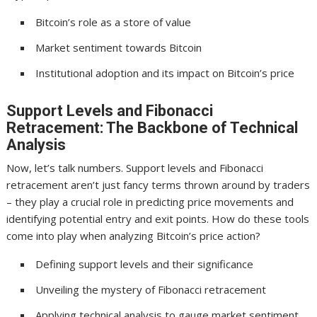
Bitcoin’s role as a store of value
Market sentiment towards Bitcoin
Institutional adoption and its impact on Bitcoin’s price
Support Levels and Fibonacci
Retracement: The Backbone of Technical
Analysis
Now, let’s talk numbers. Support levels and Fibonacci
retracement aren’t just fancy terms thrown around by traders
– they play a crucial role in predicting price movements and
identifying potential entry and exit points. How do these tools
come into play when analyzing Bitcoin’s price action?
Defining support levels and their significance
Unveiling the mystery of Fibonacci retracement
Applying technical analysis to gauge market sentiment