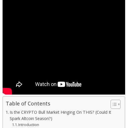
Table of Contents
Is the CRYPTO Bull Market Hinging On THIS? (Could It
Spark Altcoin Season?)
Introduction