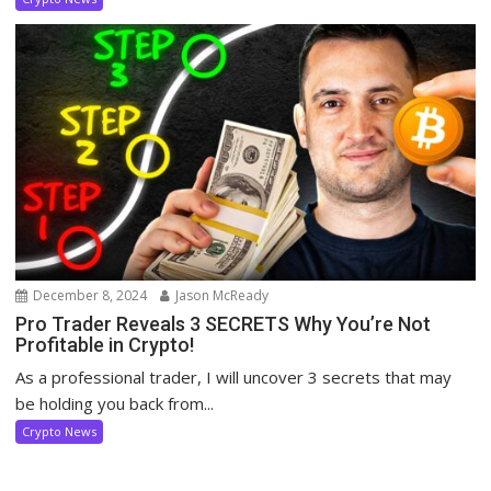
December 8, 2024
Jason McReady
Pro Trader Reveals 3 SECRETS Why You’re Not
Profitable in Crypto!
As a professional trader, I will uncover 3 secrets that may
be holding you back from...
Crypto News