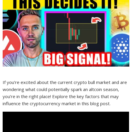
If you’re excited about the current crypto bull market and are
wondering what could potentially spark an altcoin season,
you’re in the right place! Explore the key factors that may
influence the cryptocurrency market in this blog post.