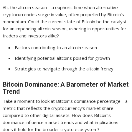
Ah, the altcoin season – a euphoric time when alternative
cryptocurrencies surge in value, often propelled by Bitcoin’s
momentum. Could the current state of Bitcoin be the catalyst
for an impending altcoin season, ushering in opportunities for
traders and investors alike?
Factors contributing to an altcoin season
Identifying potential altcoins poised for growth
Strategies to navigate through the altcoin frenzy
Bitcoin Dominance: A Barometer of Market
Trend
Take a moment to look at Bitcoin’s dominance percentage – a
metric that reflects the cryptocurrency’s market share
compared to other digital assets. How does Bitcoin’s
dominance influence market trends and what implications
does it hold for the broader crypto ecosystem?