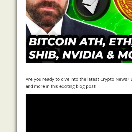
Are you ready to dive into the latest Crypto News?
and more in this exciting blog post!