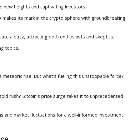
to new heights and captivating investors.
A makes its mark in the crypto sphere with groundbreaking
ate a buzz, attracting both enthusiasts and skeptics.
g topics.
 meteoric rise. But what’s fueling this unstoppable force?
 gold rush? Bitcoin’s price surge takes it to unprecedented
ns and market fluctuations for a well-informed investment
nce