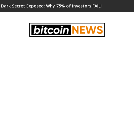
 Dark Secret Exposed: Why 75% of Investors FAIL!