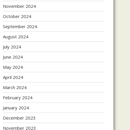
November 2024
October 2024
September 2024
August 2024
July 2024
June 2024
May 2024
April 2024
March 2024
February 2024
January 2024
December 2023
November 2023