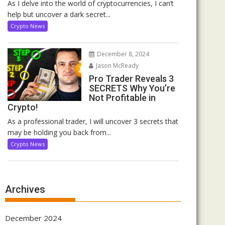
As I delve into the world of cryptocurrencies, I can’t
help but uncover a dark secret...
Crypto News
December 8, 2024
Jason McReady
Pro Trader Reveals 3
SECRETS Why You’re
Not Profitable in
Crypto!
As a professional trader, I will uncover 3 secrets that
may be holding you back from...
Crypto News
Archives
December 2024