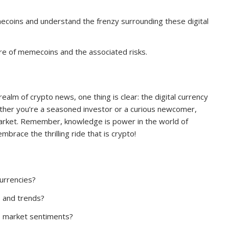
mecoins and understand the frenzy surrounding these digital
ure of memecoins and the associated risks.
ealm of crypto news, one thing is clear: the digital currency
hether you’re a seasoned investor or a curious newcomer,
market. Remember, knowledge is power in the world of
brace the thrilling ride that is crypto!
currencies?
s and trends?
to market sentiments?