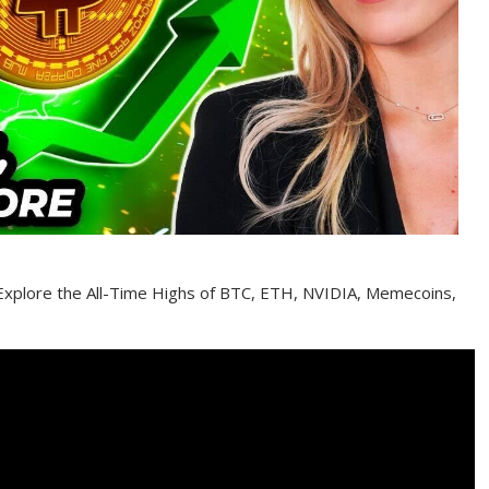
 Explore the All-Time Highs of BTC, ETH, NVIDIA, Memecoins,