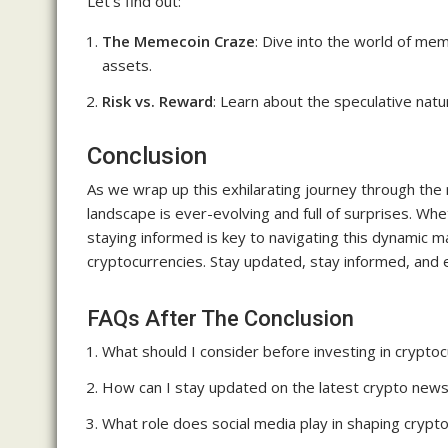
Let’s find out:
The Memecoin Craze
: Dive into the world of me
assets.
Risk vs. Reward
: Learn about the speculative nat
Conclusion
As we wrap up this exhilarating journey through the r
landscape is ever-evolving and full of surprises. W
staying informed is key to navigating this dynamic 
cryptocurrencies. Stay updated, stay informed, and em
FAQs After The Conclusion
What should I consider before investing in crypto
How can I stay updated on the latest crypto new
What role does social media play in shaping cryp