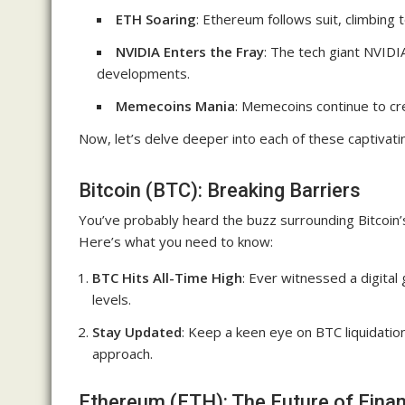
ETH Soaring
: Ethereum follows suit, climbing 
NVIDIA Enters the Fray
: The tech giant NVIDI
developments.
Memecoins Mania
: Memecoins continue to cre
Now, let’s delve deeper into each of these captivatin
Bitcoin (BTC): Breaking Barriers
You’ve probably heard the buzz surrounding Bitcoin’s
Here’s what you need to know:
BTC Hits All-Time High
: Ever witnessed a digital
levels.
Stay Updated
: Keep a keen eye on BTC liquidatio
approach.
Ethereum (ETH): The Future of Fina