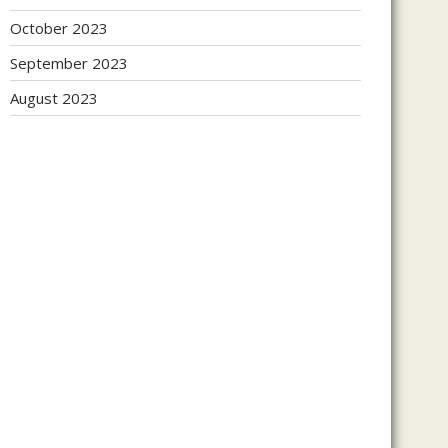
October 2023
September 2023
August 2023