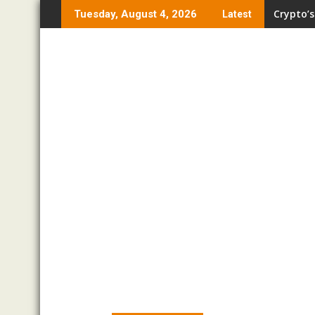
Skip
Crypto’s
Tuesday, August 4, 2026
Latest
to
content