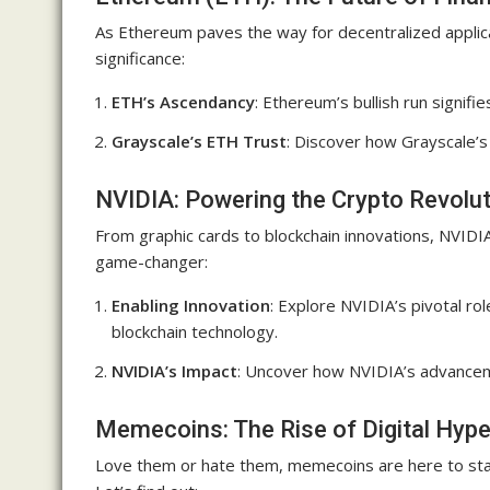
As Ethereum paves the way for decentralized applicat
significance:
ETH’s Ascendancy
: Ethereum’s bullish run signifie
Grayscale’s ETH Trust
: Discover how Grayscale’
NVIDIA: Powering the Crypto Revolu
From graphic cards to blockchain innovations, NVIDIA 
game-changer:
Enabling Innovation
: Explore NVIDIA’s pivotal ro
blockchain technology.
NVIDIA’s Impact
: Uncover how NVIDIA’s advancem
Memecoins: The Rise of Digital Hyp
Love them or hate them, memecoins are here to stay