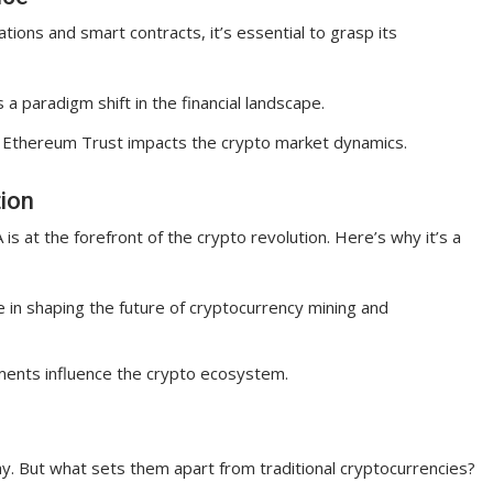
ions and smart contracts, it’s essential to grasp its
s a paradigm shift in the financial landscape.
s Ethereum Trust impacts the crypto market dynamics.
tion
is at the forefront of the crypto revolution. Here’s why it’s a
le in shaping the future of cryptocurrency mining and
ents influence the crypto ecosystem.
e
. But what sets them apart from traditional cryptocurrencies?