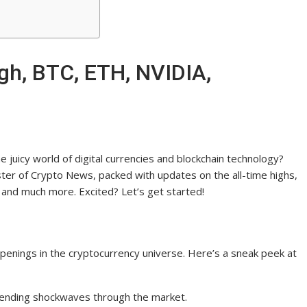
gh, BTC, ETH, NVIDIA,
 juicy world of digital currencies and blockchain technology?
ster of Crypto News, packed with updates on the all-time highs,
and much more. Excited? Let’s get started!
appenings in the cryptocurrency universe. Here’s a sneak peek at
h, sending shockwaves through the market.