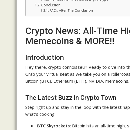
Conclusion
FAQs After The Conclusion
Crypto News: All-Time Hi
Memecoins & MORE!!
Introduction
Hey there, crypto connoisseur! Ready to dive into the
Grab your virtual seat as we take you on a rollercoa
Bitcoin (BTC), Ethereum (ETH), NVIDIA, memecoins, 
The Latest Buzz in Crypto Town
Step right up and stay in the loop with the latest h
what’s cooking:
BTC Skyrockets
: Bitcoin hits an all-time hig