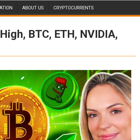
ATION
ABOUT US
CRYPTOCURRENTS
High, BTC, ETH, NVIDIA,