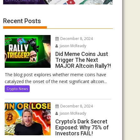
Recent Posts
December 8, 2024
Jason McReady
Did Meme Coins Just
Trigger The Next
MAJOR Altcoin Rally?!
The blog post explores whether meme coins have
catalyzed the onset of the next significant altcoin...
Crypto News
December 8, 2024
Jason McReady
Crypto’s Dark Secret
Exposed: Why 75% of
Investors FAIL!