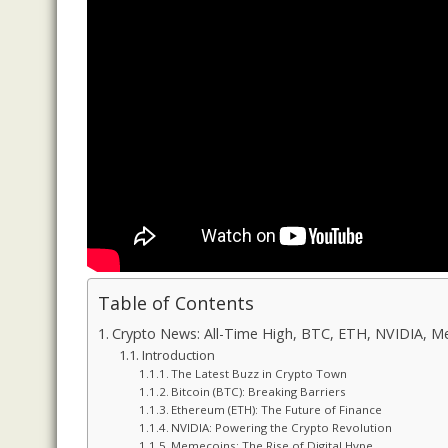
Table of Contents
Crypto News: All-Time High, BTC, ETH, NVIDIA, 
Introduction
The Latest Buzz in Crypto Town
Bitcoin (BTC): Breaking Barriers
Ethereum (ETH): The Future of Finance
NVIDIA: Powering the Crypto Revolution
Memecoins: The Rise of Digital Hype