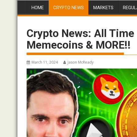
HOME
CRYPTO NEWS
MARKETS
REGUL
Crypto News: All Time 
Memecoins & MORE!!
March 11, 2024
Jason McReady