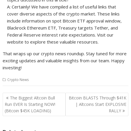
A: Certainly! We have compiled a list of useful links that
cover diverse aspects of the crypto market. These links
include information on spot Bitcoin ETF approval window,
Blackrock Ethereum ETF, Treasury targets Tether, and
Federal Reserve interest rate expectations. Visit our
website to explore these valuable resources.
That wraps up our crypto news roundup. Stay tuned for more
exciting updates and valuable insights from our team. Happy
investing!
Crypto News
Post
The Biggest Altcoin Bull
Bitcoin BLASTS Through $41K
navigation
Run EVER Is Starting NOW!
| Altcoins Start EXPLOSIVE
(Bitcoin $45K LOADING)
RALLY