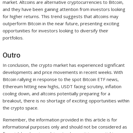
market. Altcoins are alternative cryptocurrencies to Bitcoin,
and they have been gaining attention from investors looking
for higher returns. This trend suggests that altcoins may
outperform Bitcoin in the near future, presenting exciting
opportunities for investors looking to diversify their
portfolios.
Outro
In conclusion, the crypto market has experienced significant
developments and price movements in recent weeks. With
Bitcoin rallying in response to the spot Bitcoin ETF news,
Ethereum hitting new highs, USDT facing scrutiny, inflation
cooling down, and altcoins potentially preparing for a
breakout, there is no shortage of exciting opportunities within
the crypto space.
Remember, the information provided in this article is for
informational purposes only and should not be considered as