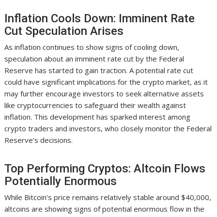
Inflation Cools Down: Imminent Rate
Cut Speculation Arises
As inflation continues to show signs of cooling down,
speculation about an imminent rate cut by the Federal
Reserve has started to gain traction. A potential rate cut
could have significant implications for the crypto market, as it
may further encourage investors to seek alternative assets
like cryptocurrencies to safeguard their wealth against
inflation. This development has sparked interest among
crypto traders and investors, who closely monitor the Federal
Reserve’s decisions.
Top Performing Cryptos: Altcoin Flows
Potentially Enormous
While Bitcoin’s price remains relatively stable around $40,000,
altcoins are showing signs of potential enormous flow in the