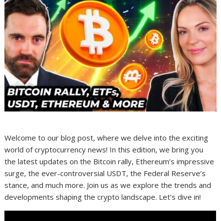
Welcome to our blog post, where we delve into the exciting
world of cryptocurrency news! In this edition, we bring you
the latest updates on the Bitcoin rally, Ethereum’s impressive
surge, the ever-controversial USDT, the Federal Reserve’s
stance, and much more. Join us as we explore the trends and
developments shaping the crypto landscape. Let’s dive in!