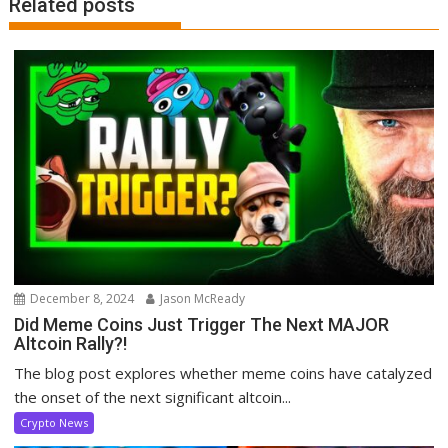
Related posts
December 8, 2024
Jason McReady
Did Meme Coins Just Trigger The Next MAJOR
Altcoin Rally?!
The blog post explores whether meme coins have catalyzed
the onset of the next significant altcoin...
Crypto News