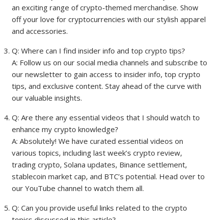
an exciting range of crypto-themed merchandise. Show
off your love for cryptocurrencies with our stylish apparel
and accessories.
Q: Where can I find insider info and top crypto tips?
A: Follow us on our social media channels and subscribe to
our newsletter to gain access to insider info, top crypto
tips, and exclusive content. Stay ahead of the curve with
our valuable insights.
Q: Are there any essential videos that I should watch to
enhance my crypto knowledge?
A: Absolutely! We have curated essential videos on
various topics, including last week’s crypto review,
trading crypto, Solana updates, Binance settlement,
stablecoin market cap, and BTC’s potential. Head over to
our YouTube channel to watch them all.
Q: Can you provide useful links related to the crypto
topics discussed in this article?