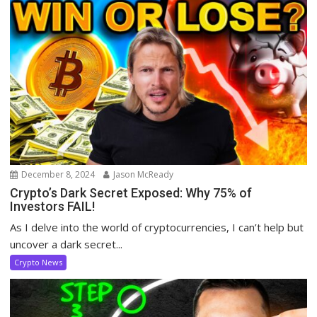
December 8, 2024
Jason McReady
Crypto’s Dark Secret Exposed: Why 75% of
Investors FAIL!
As I delve into the world of cryptocurrencies, I can’t help but
uncover a dark secret...
Crypto News