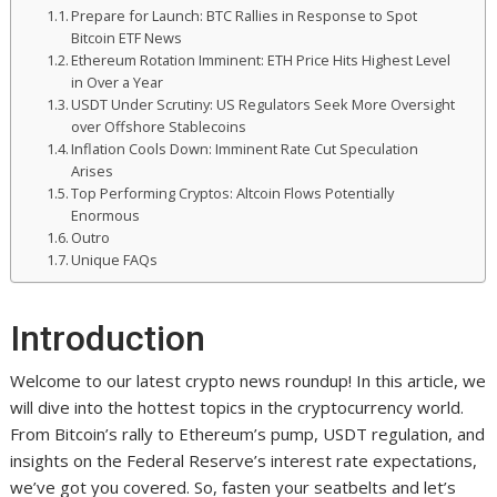
Prepare for Launch: BTC Rallies in Response to Spot
Bitcoin ETF News
Ethereum Rotation Imminent: ETH Price Hits Highest Level
in Over a Year
USDT Under Scrutiny: US Regulators Seek More Oversight
over Offshore Stablecoins
Inflation Cools Down: Imminent Rate Cut Speculation
Arises
Top Performing Cryptos: Altcoin Flows Potentially
Enormous
Outro
Unique FAQs
Introduction
Welcome to our latest crypto news roundup! In this article, we
will dive into the hottest topics in the cryptocurrency world.
From Bitcoin’s rally to Ethereum’s pump, USDT regulation, and
insights on the Federal Reserve’s interest rate expectations,
we’ve got you covered. So, fasten your seatbelts and let’s