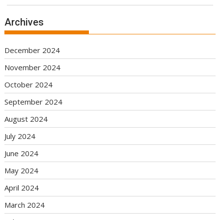
Archives
December 2024
November 2024
October 2024
September 2024
August 2024
July 2024
June 2024
May 2024
April 2024
March 2024