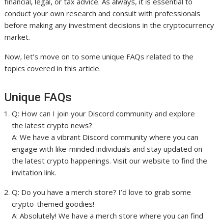
financial, legal, or tax advice. As always, it is essential to
conduct your own research and consult with professionals
before making any investment decisions in the cryptocurrency
market.
Now, let’s move on to some unique FAQs related to the
topics covered in this article.
Unique FAQs
Q: How can I join your Discord community and explore
the latest crypto news?
A: We have a vibrant Discord community where you can
engage with like-minded individuals and stay updated on
the latest crypto happenings. Visit our website to find the
invitation link.
Q: Do you have a merch store? I’d love to grab some
crypto-themed goodies!
A: Absolutely! We have a merch store where you can find