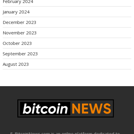
February 2024
January 2024
December 2023
November 2023
October 2023
September 2023
August 2023
E-BitcoinNews.com is an online platform dedicated to