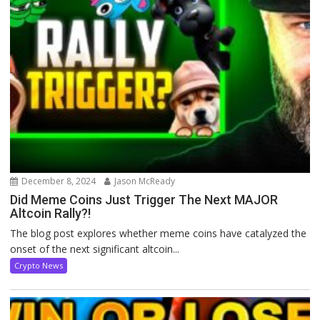
December 8, 2024
Jason McReady
Did Meme Coins Just Trigger The Next MAJOR
Altcoin Rally?!
The blog post explores whether meme coins have catalyzed the
onset of the next significant altcoin...
Crypto News