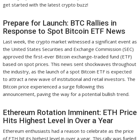
get started with the latest crypto buzz!
Prepare for Launch: BTC Rallies in
Response to Spot Bitcoin ETF News
Last week, the crypto market witnessed a significant event as
the United States Securities and Exchange Commission (SEC)
approved the first-ever Bitcoin exchange-traded fund (ETF)
based on spot prices. This news sent shockwaves throughout
the industry, as the launch of a spot Bitcoin ETF is expected
to attract a new wave of institutional and retail investors. The
Bitcoin price experienced a surge following this
announcement, paving the way for a potential bullish trend.
Ethereum Rotation Imminent: ETH Price
Hits Highest Level in Over a Year
Ethereum enthusiasts had a reason to celebrate as the price
of ETH hit its highest level in over a year. This rally was fueled