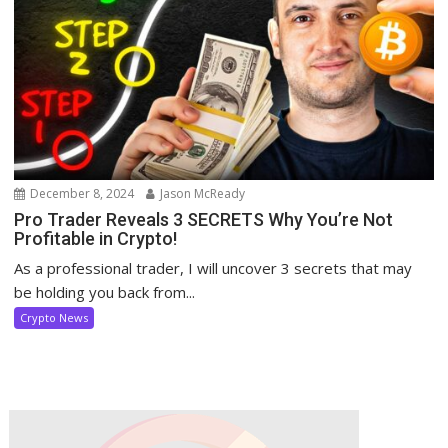
December 8, 2024
Jason McReady
Pro Trader Reveals 3 SECRETS Why You’re Not
Profitable in Crypto!
As a professional trader, I will uncover 3 secrets that may
be holding you back from...
Crypto News