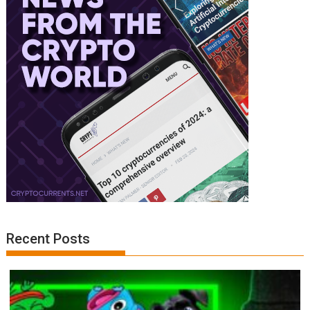
Recent Posts