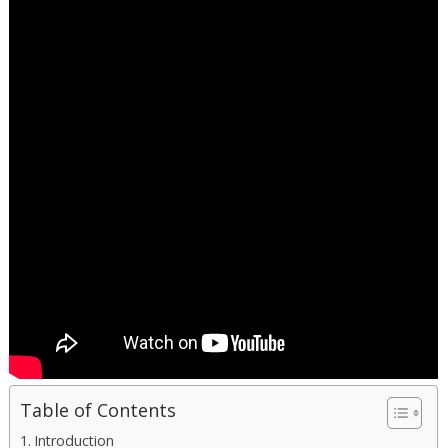
Table of Contents
Introduction