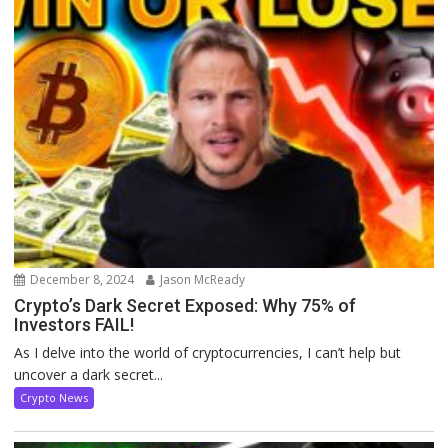
December 8, 2024
Jason McReady
Crypto’s Dark Secret Exposed: Why 75% of
Investors FAIL!
As I delve into the world of cryptocurrencies, I can’t help but
uncover a dark secret...
Crypto News