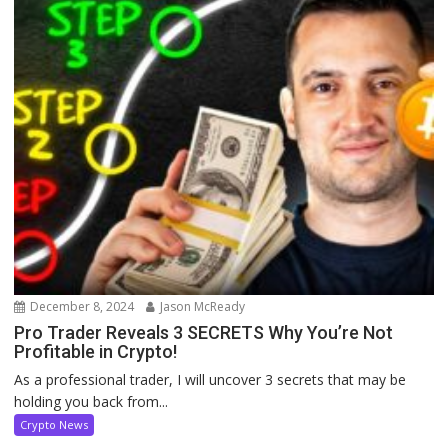
December 8, 2024
Jason McReady
Pro Trader Reveals 3 SECRETS Why You’re Not
Profitable in Crypto!
As a professional trader, I will uncover 3 secrets that may be
holding you back from...
Crypto News