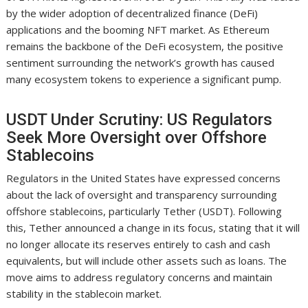
by the wider adoption of decentralized finance (DeFi)
applications and the booming NFT market. As Ethereum
remains the backbone of the DeFi ecosystem, the positive
sentiment surrounding the network’s growth has caused
many ecosystem tokens to experience a significant pump.
USDT Under Scrutiny: US Regulators
Seek More Oversight over Offshore
Stablecoins
Regulators in the United States have expressed concerns
about the lack of oversight and transparency surrounding
offshore stablecoins, particularly Tether (USDT). Following
this, Tether announced a change in its focus, stating that it will
no longer allocate its reserves entirely to cash and cash
equivalents, but will include other assets such as loans. The
move aims to address regulatory concerns and maintain
stability in the stablecoin market.