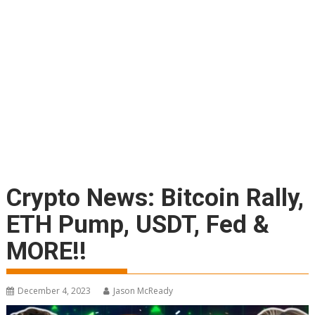
Crypto News: Bitcoin Rally,
ETH Pump, USDT, Fed &
MORE!!
December 4, 2023
Jason McReady