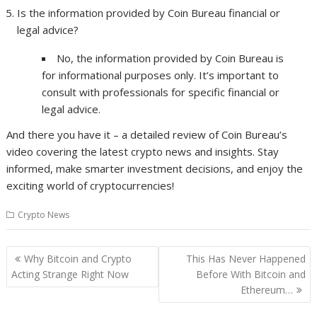
Is the information provided by Coin Bureau financial or
legal advice?
No, the information provided by Coin Bureau is
for informational purposes only. It’s important to
consult with professionals for specific financial or
legal advice.
And there you have it – a detailed review of Coin Bureau’s
video covering the latest crypto news and insights. Stay
informed, make smarter investment decisions, and enjoy the
exciting world of cryptocurrencies!
Crypto News
Post
Why Bitcoin and Crypto
This Has Never Happened
navigation
Acting Strange Right Now
Before With Bitcoin and
Ethereum…