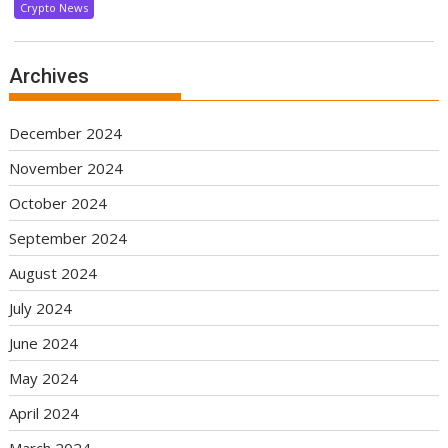
Crypto News
Archives
December 2024
November 2024
October 2024
September 2024
August 2024
July 2024
June 2024
May 2024
April 2024
March 2024