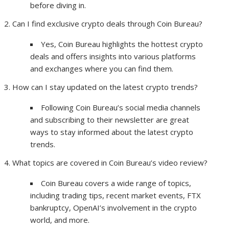
before diving in.
Can I find exclusive crypto deals through Coin Bureau?
Yes, Coin Bureau highlights the hottest crypto
deals and offers insights into various platforms
and exchanges where you can find them.
How can I stay updated on the latest crypto trends?
Following Coin Bureau’s social media channels
and subscribing to their newsletter are great
ways to stay informed about the latest crypto
trends.
What topics are covered in Coin Bureau’s video review?
Coin Bureau covers a wide range of topics,
including trading tips, recent market events, FTX
bankruptcy, OpenAI’s involvement in the crypto
world, and more.