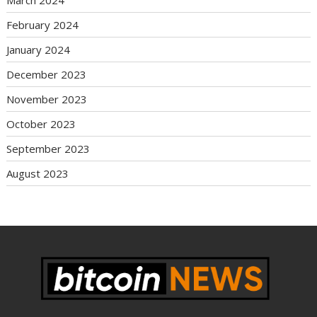
February 2024
January 2024
December 2023
November 2023
October 2023
September 2023
August 2023