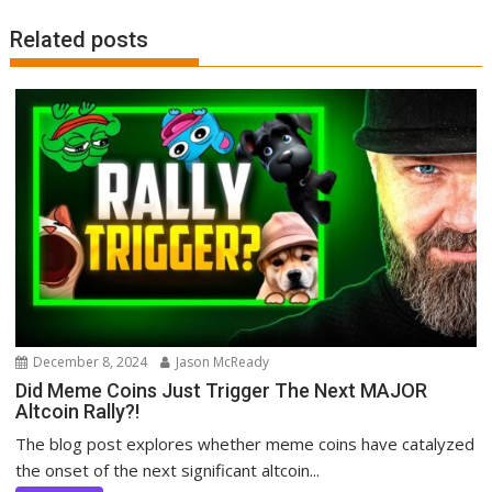
Related posts
December 8, 2024
Jason McReady
Did Meme Coins Just Trigger The Next MAJOR
Altcoin Rally?!
The blog post explores whether meme coins have catalyzed
the onset of the next significant altcoin...