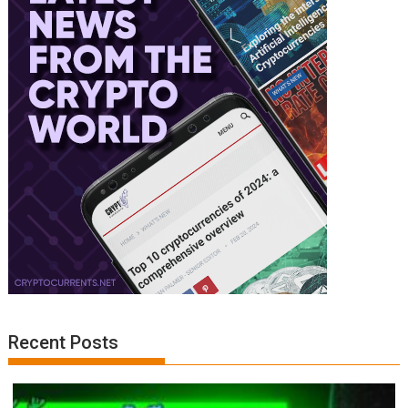
Recent Posts