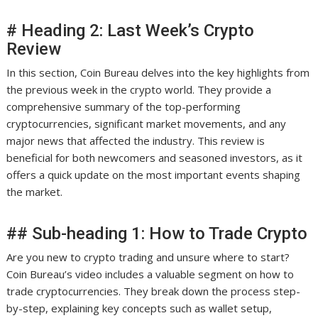
# Heading 2: Last Week’s Crypto
Review
In this section, Coin Bureau delves into the key highlights from
the previous week in the crypto world. They provide a
comprehensive summary of the top-performing
cryptocurrencies, significant market movements, and any
major news that affected the industry. This review is
beneficial for both newcomers and seasoned investors, as it
offers a quick update on the most important events shaping
the market.
## Sub-heading 1: How to Trade Crypto
Are you new to crypto trading and unsure where to start?
Coin Bureau’s video includes a valuable segment on how to
trade cryptocurrencies. They break down the process step-
by-step, explaining key concepts such as wallet setup,