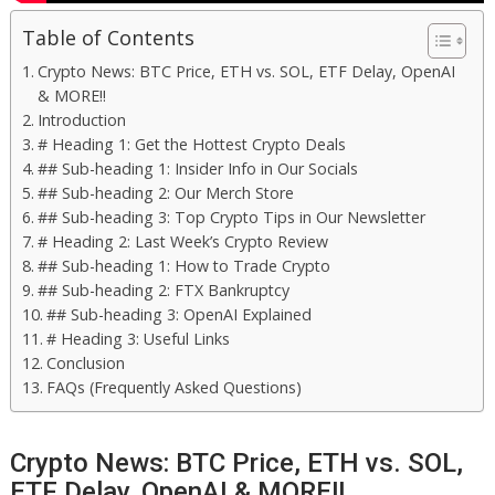
Table of Contents
Crypto News: BTC Price, ETH vs. SOL, ETF Delay, OpenAI
& MORE!!
Introduction
# Heading 1: Get the Hottest Crypto Deals
## Sub-heading 1: Insider Info in Our Socials
## Sub-heading 2: Our Merch Store
## Sub-heading 3: Top Crypto Tips in Our Newsletter
# Heading 2: Last Week’s Crypto Review
## Sub-heading 1: How to Trade Crypto
## Sub-heading 2: FTX Bankruptcy
## Sub-heading 3: OpenAI Explained
# Heading 3: Useful Links
Conclusion
FAQs (Frequently Asked Questions)
Crypto News: BTC Price, ETH vs. SOL,
ETF Delay, OpenAI & MORE!!