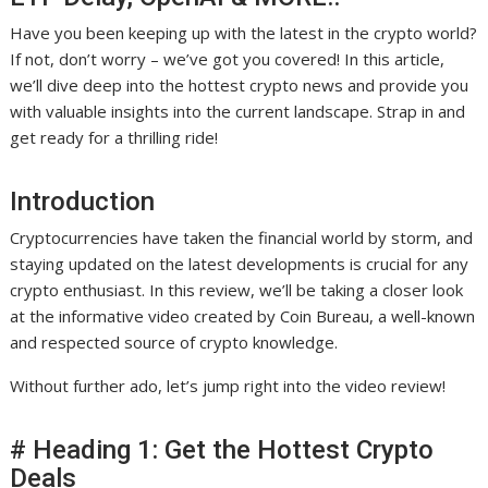
Have you been keeping up with the latest in the crypto world?
If not, don’t worry – we’ve got you covered! In this article,
we’ll dive deep into the hottest crypto news and provide you
with valuable insights into the current landscape. Strap in and
get ready for a thrilling ride!
Introduction
Cryptocurrencies have taken the financial world by storm, and
staying updated on the latest developments is crucial for any
crypto enthusiast. In this review, we’ll be taking a closer look
at the informative video created by Coin Bureau, a well-known
and respected source of crypto knowledge.
Without further ado, let’s jump right into the video review!
# Heading 1: Get the Hottest Crypto
Deals