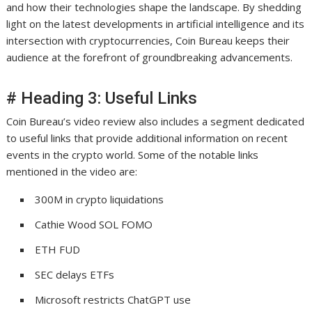
and how their technologies shape the landscape. By shedding
light on the latest developments in artificial intelligence and its
intersection with cryptocurrencies, Coin Bureau keeps their
audience at the forefront of groundbreaking advancements.
# Heading 3: Useful Links
Coin Bureau’s video review also includes a segment dedicated
to useful links that provide additional information on recent
events in the crypto world. Some of the notable links
mentioned in the video are:
300M in crypto liquidations
Cathie Wood SOL FOMO
ETH FUD
SEC delays ETFs
Microsoft restricts ChatGPT use