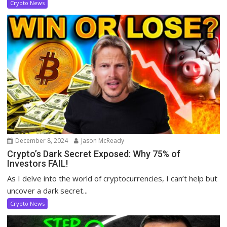
Crypto News
December 8, 2024
Jason McReady
Crypto’s Dark Secret Exposed: Why 75% of
Investors FAIL!
As I delve into the world of cryptocurrencies, I can’t help but
uncover a dark secret...
Crypto News