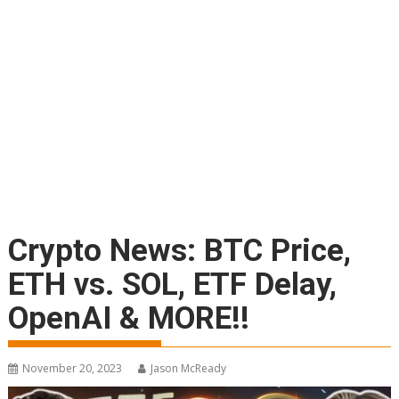
Crypto News: BTC Price,
ETH vs. SOL, ETF Delay,
OpenAI & MORE!!
November 20, 2023
Jason McReady