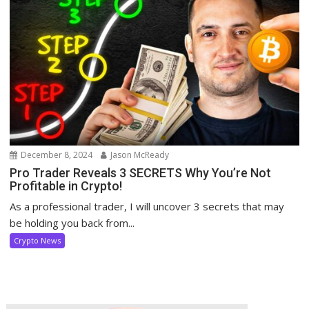
December 8, 2024
Jason McReady
Pro Trader Reveals 3 SECRETS Why You’re Not
Profitable in Crypto!
As a professional trader, I will uncover 3 secrets that may
be holding you back from...
Crypto News