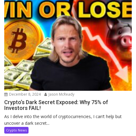
December 8, 2024
Jason McReady
Crypto’s Dark Secret Exposed: Why 75% of
Investors FAIL!
As I delve into the world of cryptocurrencies, I can’t help but
uncover a dark secret...
Crypto News