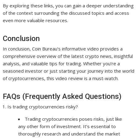
By exploring these links, you can gain a deeper understanding
of the context surrounding the discussed topics and access
even more valuable resources.
Conclusion
In conclusion, Coin Bureau’s informative video provides a
comprehensive overview of the latest crypto news, insightful
analysis, and valuable tips for trading. Whether you’re a
seasoned investor or just starting your journey into the world
of cryptocurrencies, this video review is a must-watch.
FAQs (Frequently Asked Questions)
Is trading cryptocurrencies risky?
Trading cryptocurrencies poses risks, just like
any other form of investment. It’s essential to
thoroughly research and understand the market