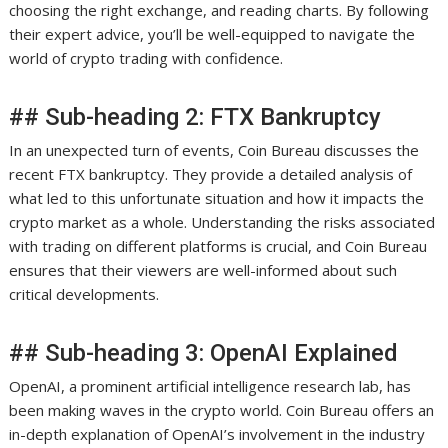
choosing the right exchange, and reading charts. By following
their expert advice, you’ll be well-equipped to navigate the
world of crypto trading with confidence.
## Sub-heading 2: FTX Bankruptcy
In an unexpected turn of events, Coin Bureau discusses the
recent FTX bankruptcy. They provide a detailed analysis of
what led to this unfortunate situation and how it impacts the
crypto market as a whole. Understanding the risks associated
with trading on different platforms is crucial, and Coin Bureau
ensures that their viewers are well-informed about such
critical developments.
## Sub-heading 3: OpenAI Explained
OpenAI, a prominent artificial intelligence research lab, has
been making waves in the crypto world. Coin Bureau offers an
in-depth explanation of OpenAI’s involvement in the industry