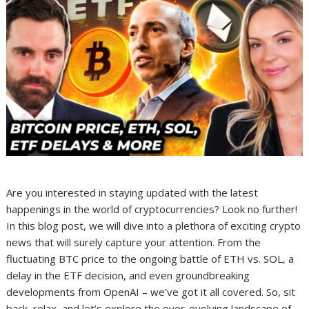
Are you interested in staying updated with the latest
happenings in the world of cryptocurrencies? Look no further!
In this blog post, we will dive into a plethora of exciting crypto
news that will surely capture your attention. From the
fluctuating BTC price to the ongoing battle of ETH vs. SOL, a
delay in the ETF decision, and even groundbreaking
developments from OpenAI – we’ve got it all covered. So, sit
back, relax, and let’s explore the ever-evolving landscape of