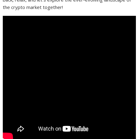
the crypto market together!