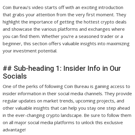
Coin Bureau’s video starts off with an exciting introduction
that grabs your attention from the very first moment. They
highlight the importance of getting the hottest crypto deals
and showcase the various platforms and exchanges where
you can find them. Whether you’re a seasoned trader or a
beginner, this section offers valuable insights into maximizing
your investment potential.
## Sub-heading 1: Insider Info in Our
Socials
One of the perks of following Coin Bureau is gaining access to
insider information in their social media channels. They provide
regular updates on market trends, upcoming projects, and
other valuable insights that can help you stay one step ahead
in the ever-changing crypto landscape. Be sure to follow them
on all major social media platforms to unlock this exclusive
advantage!