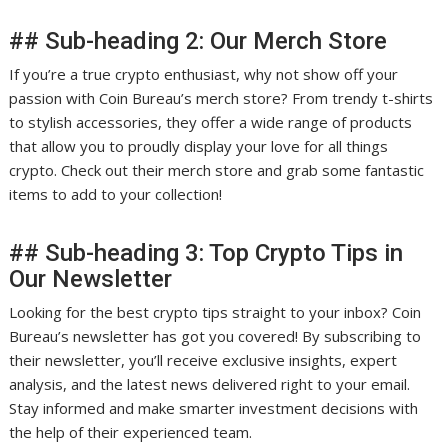
## Sub-heading 2: Our Merch Store
If you’re a true crypto enthusiast, why not show off your
passion with Coin Bureau’s merch store? From trendy t-shirts
to stylish accessories, they offer a wide range of products
that allow you to proudly display your love for all things
crypto. Check out their merch store and grab some fantastic
items to add to your collection!
## Sub-heading 3: Top Crypto Tips in
Our Newsletter
Looking for the best crypto tips straight to your inbox? Coin
Bureau’s newsletter has got you covered! By subscribing to
their newsletter, you’ll receive exclusive insights, expert
analysis, and the latest news delivered right to your email.
Stay informed and make smarter investment decisions with
the help of their experienced team.