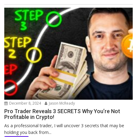
December 8, 2024
Jason McReady
Pro Trader Reveals 3 SECRETS Why You’re Not
Profitable in Crypto!
As a professional trader, I will uncover 3 secrets that may be
holding you back from...