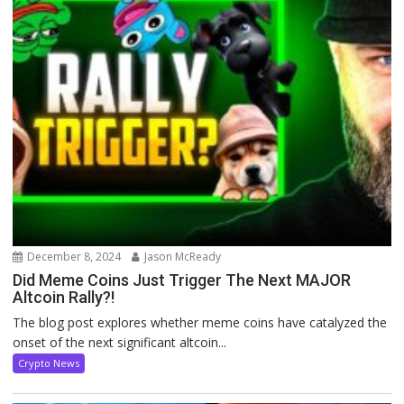
December 8, 2024
Jason McReady
Did Meme Coins Just Trigger The Next MAJOR
Altcoin Rally?!
The blog post explores whether meme coins have catalyzed the
onset of the next significant altcoin...
Crypto News