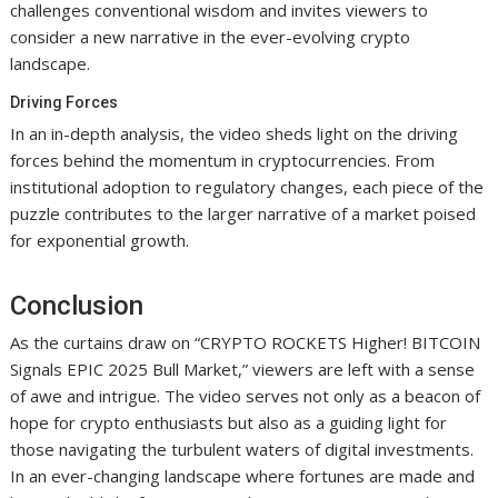
challenges conventional wisdom and invites viewers to
consider a new narrative in the ever-evolving crypto
landscape.
Driving Forces
In an in-depth analysis, the video sheds light on the driving
forces behind the momentum in cryptocurrencies. From
institutional adoption to regulatory changes, each piece of the
puzzle contributes to the larger narrative of a market poised
for exponential growth.
Conclusion
As the curtains draw on “CRYPTO ROCKETS Higher! BITCOIN
Signals EPIC 2025 Bull Market,” viewers are left with a sense
of awe and intrigue. The video serves not only as a beacon of
hope for crypto enthusiasts but also as a guiding light for
those navigating the turbulent waters of digital investments.
In an ever-changing landscape where fortunes are made and