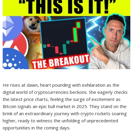
He rises at dawn, heart pounding with exhilaration as the
digital world of cryptocurrencies beckons. She eagerly checks
the latest price charts, feeling the surge of excitement as
Bitcoin signals an epic bull market in 2025. They stand on the
brink of an extraordinary journey with crypto rockets soaring
higher, ready to witness the unfolding of unprecedented
opportunities in the coming days.