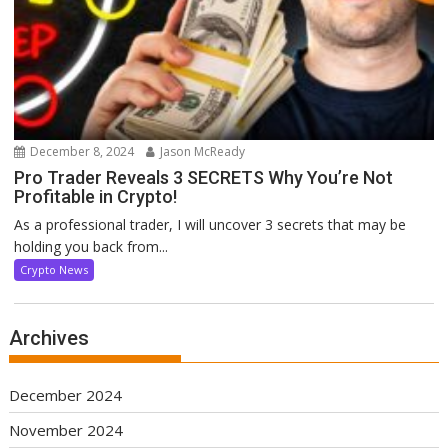
December 8, 2024
Jason McReady
Pro Trader Reveals 3 SECRETS Why You’re Not
Profitable in Crypto!
As a professional trader, I will uncover 3 secrets that may be
holding you back from...
Crypto News
Archives
December 2024
November 2024