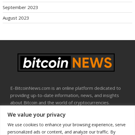
September 2023
August 2023
E-BitcoinNews.com is an online platform dedicated to
providing up-to-date information, news, and insights
about Bitcoin and the world of cryptocurrencies.
We value your privacy
About Us
Disclosure
We use cookies to enhance your browsing experience, serve
Terms Of Use
personalized ads or content, and analyze our traffic. By