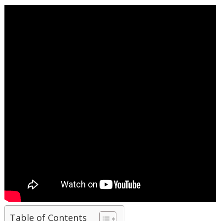
Table of Contents