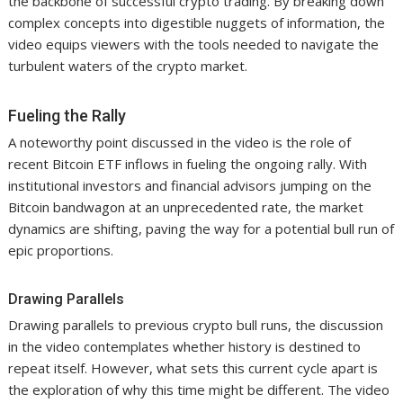
the backbone of successful crypto trading. By breaking down
complex concepts into digestible nuggets of information, the
video equips viewers with the tools needed to navigate the
turbulent waters of the crypto market.
Fueling the Rally
A noteworthy point discussed in the video is the role of
recent Bitcoin ETF inflows in fueling the ongoing rally. With
institutional investors and financial advisors jumping on the
Bitcoin bandwagon at an unprecedented rate, the market
dynamics are shifting, paving the way for a potential bull run of
epic proportions.
Drawing Parallels
Drawing parallels to previous crypto bull runs, the discussion
in the video contemplates whether history is destined to
repeat itself. However, what sets this current cycle apart is
the exploration of why this time might be different. The video