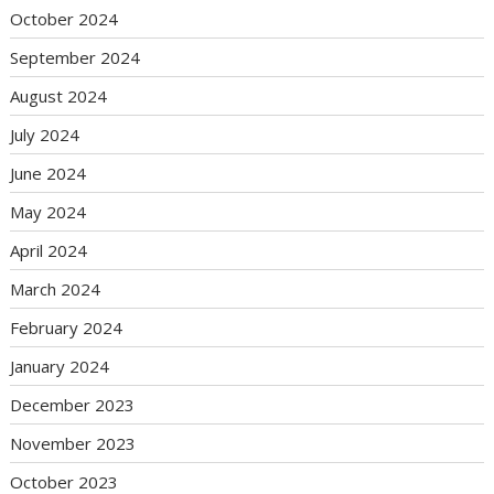
October 2024
September 2024
August 2024
July 2024
June 2024
May 2024
April 2024
March 2024
February 2024
January 2024
December 2023
November 2023
October 2023