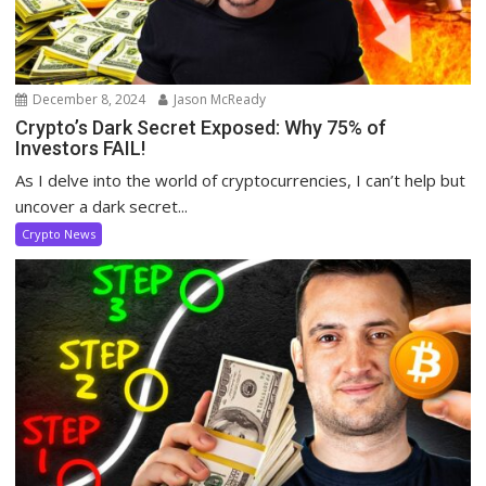
December 8, 2024
Jason McReady
Crypto’s Dark Secret Exposed: Why 75% of
Investors FAIL!
As I delve into the world of cryptocurrencies, I can’t help but
uncover a dark secret...
Crypto News