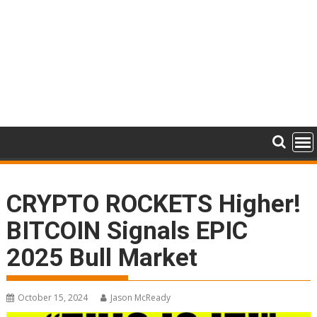
CRYPTO ROCKETS Higher!
BITCOIN Signals EPIC
2025 Bull Market
October 15, 2024
Jason McReady