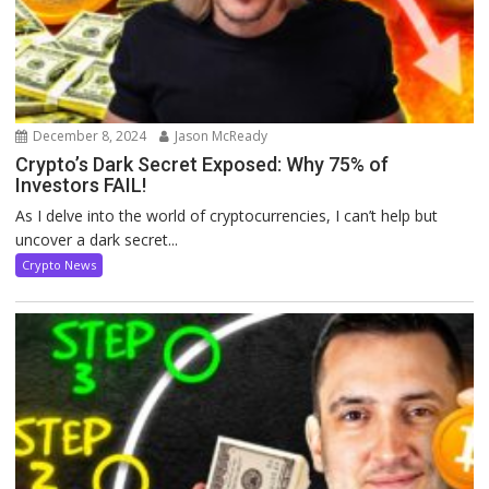
December 8, 2024
Jason McReady
Crypto’s Dark Secret Exposed: Why 75% of
Investors FAIL!
As I delve into the world of cryptocurrencies, I can’t help but
uncover a dark secret...
Crypto News