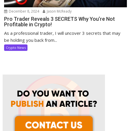
December 8, 2024
Jason McReady
Pro Trader Reveals 3 SECRETS Why You’re Not
Profitable in Crypto!
As a professional trader, I will uncover 3 secrets that may
be holding you back from...
Crypto News