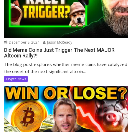
December 8, 2024
Jason McReady
Did Meme Coins Just Trigger The Next MAJOR
Altcoin Rally?!
The blog post explores whether meme coins have catalyzed
the onset of the next significant altcoin...
Crypto News