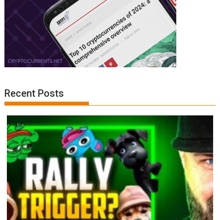
Recent Posts