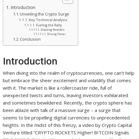
Introduction
Unveiling the Crypto Surge
Key Technical Analysis
Fueling the Rally
Drawing Parallels
Driving Forces
Conclusion
Introduction
When diving into the realm of cryptocurrencies, one can’t help
but embrace the sheer excitement and volatility that comes
with it. The market is like a rollercoaster ride, full of
unexpected twists and turns, leaving investors exhilarated
and sometimes bewildered. Recently, the crypto sphere has
been ablaze with talk of a massive surge – a surge that
seems to be propelling digital currencies to unprecedented
heights. In the midst of this frenzy, a video by Crypto Capital
Venture titled “CRYPTO ROCKETS Higher! BITCOIN Signals