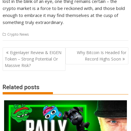
lost in the blink of an eye, one thing remains certain – the
crypto market is a force to be reckoned with, and those bold
enough to embrace it may find themselves at the cusp of
something truly extraordinary.
Crypto News
Post
Eigenlayer Review & EIGEN
Why Bitcoin Is Headed for
navigation
Token – Strong Potential Or
Record Highs Soon
Massive Risk?
Related posts