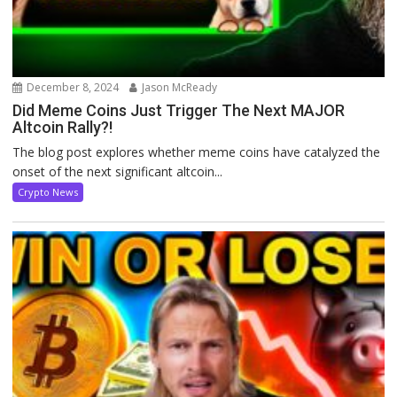
December 8, 2024
Jason McReady
Did Meme Coins Just Trigger The Next MAJOR
Altcoin Rally?!
The blog post explores whether meme coins have catalyzed the
onset of the next significant altcoin...
Crypto News