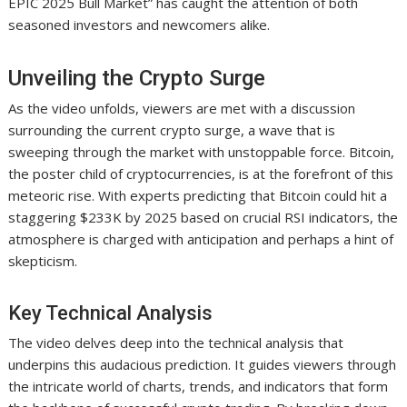
EPIC 2025 Bull Market” has caught the attention of both
seasoned investors and newcomers alike.
Unveiling the Crypto Surge
As the video unfolds, viewers are met with a discussion
surrounding the current crypto surge, a wave that is
sweeping through the market with unstoppable force. Bitcoin,
the poster child of cryptocurrencies, is at the forefront of this
meteoric rise. With experts predicting that Bitcoin could hit a
staggering $233K by 2025 based on crucial RSI indicators, the
atmosphere is charged with anticipation and perhaps a hint of
skepticism.
Key Technical Analysis
The video delves deep into the technical analysis that
underpins this audacious prediction. It guides viewers through
the intricate world of charts, trends, and indicators that form