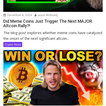
December 8, 2024
Jason McReady
Did Meme Coins Just Trigger The Next MAJOR
Altcoin Rally?!
The blog post explores whether meme coins have catalyzed
the onset of the next significant altcoin...
Crypto News