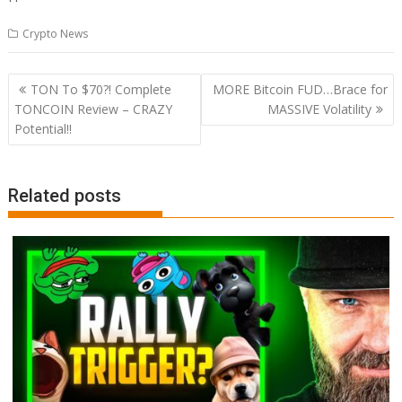
Crypto News
Post
TON To $70?! Complete
MORE Bitcoin FUD…Brace for
navigation
TONCOIN Review – CRAZY
MASSIVE Volatility
Potential!!
Related posts