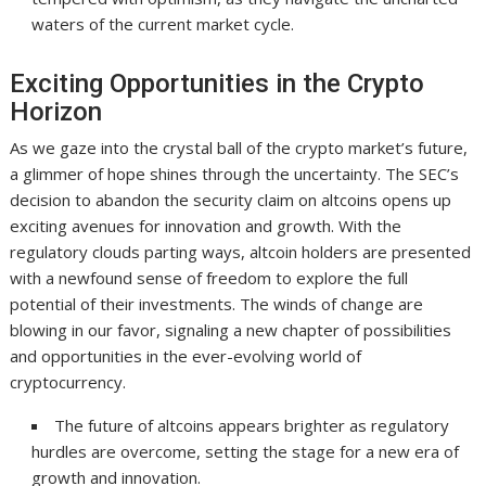
waters of the current market cycle.
Exciting Opportunities in the Crypto
Horizon
As we gaze into the crystal ball of the crypto market’s future,
a glimmer of hope shines through the uncertainty. The SEC’s
decision to abandon the security claim on altcoins opens up
exciting avenues for innovation and growth. With the
regulatory clouds parting ways, altcoin holders are presented
with a newfound sense of freedom to explore the full
potential of their investments. The winds of change are
blowing in our favor, signaling a new chapter of possibilities
and opportunities in the ever-evolving world of
cryptocurrency.
The future of altcoins appears brighter as regulatory
hurdles are overcome, setting the stage for a new era of
growth and innovation.