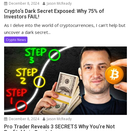
December 8, 2024
Jason McReady
Crypto’s Dark Secret Exposed: Why 75% of
Investors FAIL!
As I delve into the world of cryptocurrencies, I can’t help but
uncover a dark secret...
Crypto News
December 8, 2024
Jason McReady
Pro Trader Reveals 3 SECRETS Why You’re Not