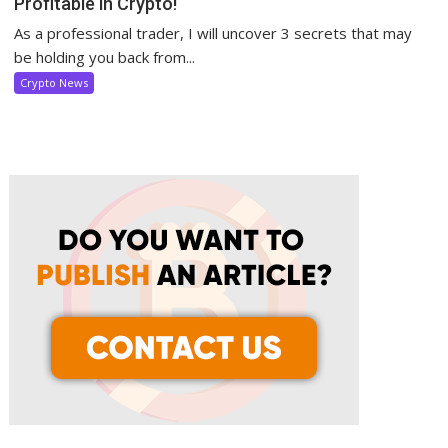
Profitable in Crypto!
As a professional trader, I will uncover 3 secrets that may
be holding you back from...
Crypto News