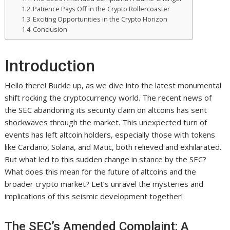
Patience Pays Off in the Crypto Rollercoaster
Exciting Opportunities in the Crypto Horizon
Conclusion
Introduction
Hello there! Buckle up, as we dive into the latest monumental
shift rocking the cryptocurrency world. The recent news of
the SEC abandoning its security claim on altcoins has sent
shockwaves through the market. This unexpected turn of
events has left altcoin holders, especially those with tokens
like Cardano, Solana, and Matic, both relieved and exhilarated.
But what led to this sudden change in stance by the SEC?
What does this mean for the future of altcoins and the
broader crypto market? Let’s unravel the mysteries and
implications of this seismic development together!
The SEC’s Amended Complaint: A