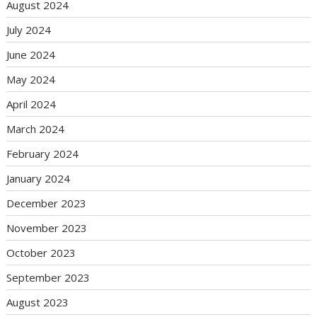
August 2024
July 2024
June 2024
May 2024
April 2024
March 2024
February 2024
January 2024
December 2023
November 2023
October 2023
September 2023
August 2023