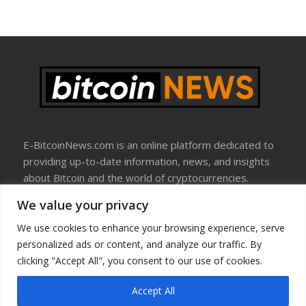
E-BitcoinNews.com is an online platform dedicated to
providing up-to-date information, news, and insights
about Bitcoin and the world of cryptocurrencies.
We value your privacy
About Us
Disclosure
We use cookies to enhance your browsing experience, serve
Terms Of Use
personalized ads or content, and analyze our traffic. By
Privacy Policy
clicking "Accept All", you consent to our use of cookies.
Contact Us
Accept All