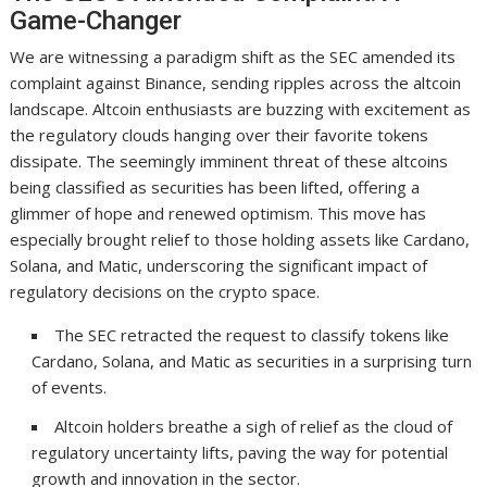
Game-Changer
We are witnessing a paradigm shift as the SEC amended its
complaint against Binance, sending ripples across the altcoin
landscape. Altcoin enthusiasts are buzzing with excitement as
the regulatory clouds hanging over their favorite tokens
dissipate. The seemingly imminent threat of these altcoins
being classified as securities has been lifted, offering a
glimmer of hope and renewed optimism. This move has
especially brought relief to those holding assets like Cardano,
Solana, and Matic, underscoring the significant impact of
regulatory decisions on the crypto space.
The SEC retracted the request to classify tokens like
Cardano, Solana, and Matic as securities in a surprising turn
of events.
Altcoin holders breathe a sigh of relief as the cloud of
regulatory uncertainty lifts, paving the way for potential
growth and innovation in the sector.