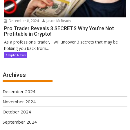
December 8, 2024
Jason McReady
Pro Trader Reveals 3 SECRETS Why You’re Not
Profitable in Crypto!
As a professional trader, I will uncover 3 secrets that may be
holding you back from...
Crypto News
Archives
December 2024
November 2024
October 2024
September 2024