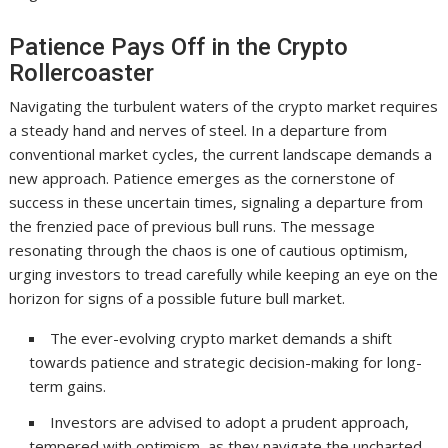
Patience Pays Off in the Crypto
Rollercoaster
Navigating the turbulent waters of the crypto market requires
a steady hand and nerves of steel. In a departure from
conventional market cycles, the current landscape demands a
new approach. Patience emerges as the cornerstone of
success in these uncertain times, signaling a departure from
the frenzied pace of previous bull runs. The message
resonating through the chaos is one of cautious optimism,
urging investors to tread carefully while keeping an eye on the
horizon for signs of a possible future bull market.
The ever-evolving crypto market demands a shift
towards patience and strategic decision-making for long-
term gains.
Investors are advised to adopt a prudent approach,
tempered with optimism, as they navigate the uncharted