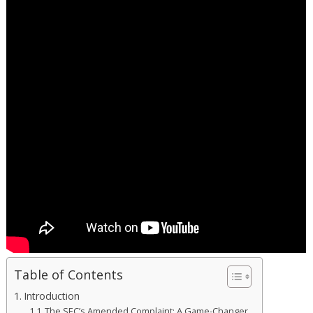
Table of Contents
Introduction
The SEC’s Amended Complaint: A Game-Changer