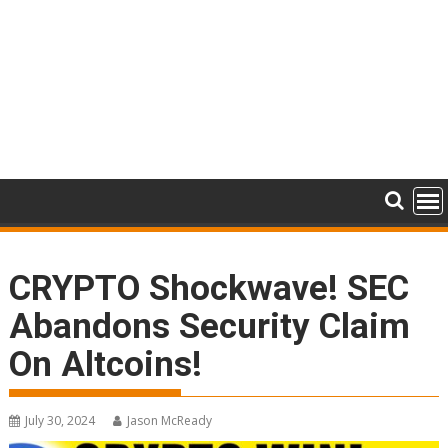
CRYPTO Shockwave! SEC
Abandons Security Claim
On Altcoins!
July 30, 2024
Jason McReady