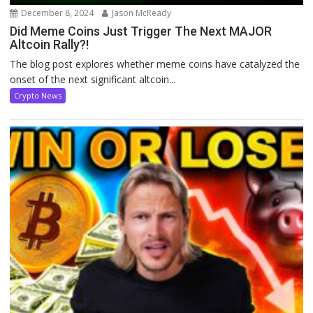
December 8, 2024
Jason McReady
Did Meme Coins Just Trigger The Next MAJOR
Altcoin Rally?!
The blog post explores whether meme coins have catalyzed the
onset of the next significant altcoin...
Crypto News