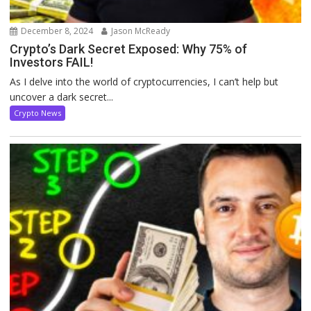
December 8, 2024
Jason McReady
Crypto’s Dark Secret Exposed: Why 75% of
Investors FAIL!
As I delve into the world of cryptocurrencies, I can’t help but
uncover a dark secret...
Crypto News