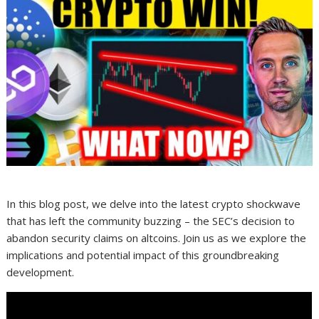
In this blog post, we delve into the latest crypto shockwave
that has left the community buzzing – the SEC’s decision to
abandon security claims on altcoins. Join us as we explore the
implications and potential impact of this groundbreaking
development.