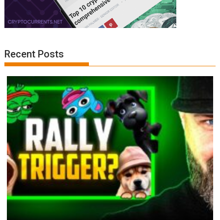
Recent Posts