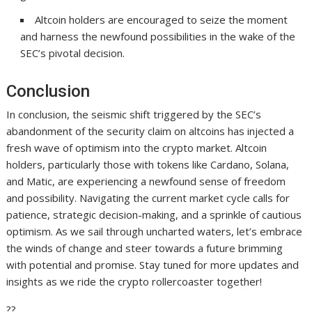
Altcoin holders are encouraged to seize the moment
and harness the newfound possibilities in the wake of the
SEC’s pivotal decision.
Conclusion
In conclusion, the seismic shift triggered by the SEC’s
abandonment of the security claim on altcoins has injected a
fresh wave of optimism into the crypto market. Altcoin
holders, particularly those with tokens like Cardano, Solana,
and Matic, are experiencing a newfound sense of freedom
and possibility. Navigating the current market cycle calls for
patience, strategic decision-making, and a sprinkle of cautious
optimism. As we sail through uncharted waters, let’s embrace
the winds of change and steer towards a future brimming
with potential and promise. Stay tuned for more updates and
insights as we ride the crypto rollercoaster together!
??