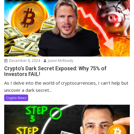
December 8, 2024
Jason McReady
Crypto’s Dark Secret Exposed: Why 75% of
Investors FAIL!
As I delve into the world of cryptocurrencies, I can’t help but
uncover a dark secret...
Crypto News