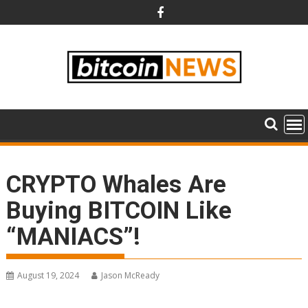
Skip
to
content
CRYPTO Whales Are
Buying BITCOIN Like
“MANIACS”!
August 19, 2024
Jason McReady