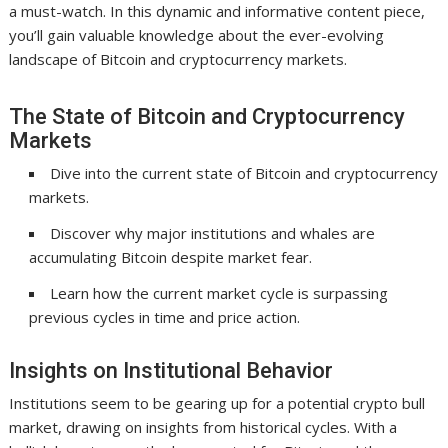
a must-watch. In this dynamic and informative content piece,
you’ll gain valuable knowledge about the ever-evolving
landscape of Bitcoin and cryptocurrency markets.
The State of Bitcoin and Cryptocurrency
Markets
Dive into the current state of Bitcoin and cryptocurrency
markets.
Discover why major institutions and whales are
accumulating Bitcoin despite market fear.
Learn how the current market cycle is surpassing
previous cycles in time and price action.
Insights on Institutional Behavior
Institutions seem to be gearing up for a potential crypto bull
market, drawing on insights from historical cycles. With a