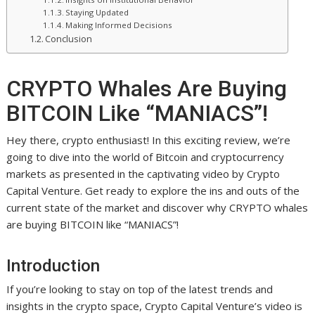
Staying Updated
Making Informed Decisions
Conclusion
CRYPTO Whales Are Buying
BITCOIN Like “MANIACS”!
Hey there, crypto enthusiast! In this exciting review, we’re
going to dive into the world of Bitcoin and cryptocurrency
markets as presented in the captivating video by Crypto
Capital Venture. Get ready to explore the ins and outs of the
current state of the market and discover why CRYPTO whales
are buying BITCOIN like “MANIACS”!
Introduction
If you’re looking to stay on top of the latest trends and
insights in the crypto space, Crypto Capital Venture’s video is