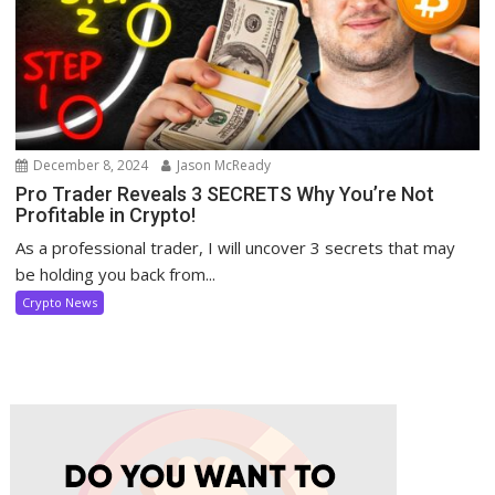
December 8, 2024
Jason McReady
Pro Trader Reveals 3 SECRETS Why You’re Not
Profitable in Crypto!
As a professional trader, I will uncover 3 secrets that may
be holding you back from...
Crypto News