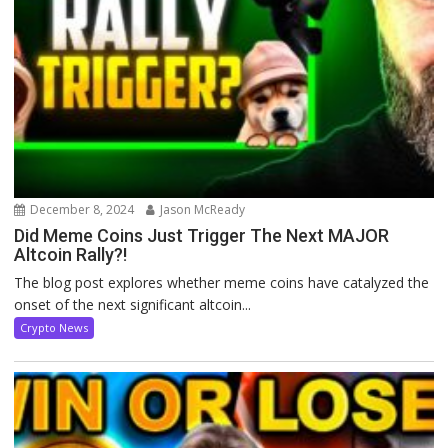
December 8, 2024
Jason McReady
Did Meme Coins Just Trigger The Next MAJOR
Altcoin Rally?!
The blog post explores whether meme coins have catalyzed the
onset of the next significant altcoin...
Crypto News