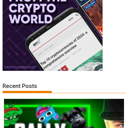
Recent Posts