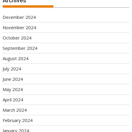
Archives
December 2024
November 2024
October 2024
September 2024
August 2024
July 2024
June 2024
May 2024
April 2024
March 2024
February 2024
January 2024