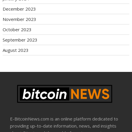
December 2023
November 2023
October 2023
September 2023
August 2023
E-BitcoinNews.com is an online platform dedicated to
providing up-to-date information, news, and insights