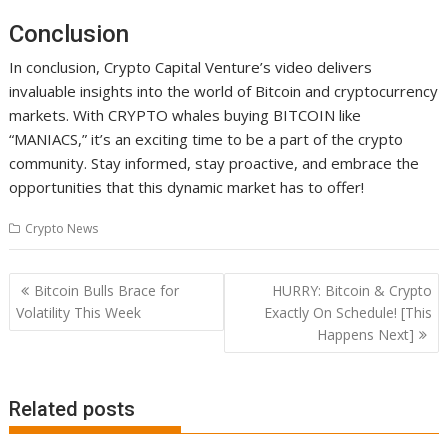
Conclusion
In conclusion, Crypto Capital Venture’s video delivers
invaluable insights into the world of Bitcoin and cryptocurrency
markets. With CRYPTO whales buying BITCOIN like
“MANIACS,” it’s an exciting time to be a part of the crypto
community. Stay informed, stay proactive, and embrace the
opportunities that this dynamic market has to offer!
Crypto News
Post
Bitcoin Bulls Brace for
HURRY: Bitcoin & Crypto
navigation
Volatility This Week
Exactly On Schedule! [This
Happens Next]
Related posts