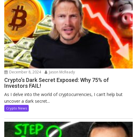
December 8, 2024
Jason McReady
Crypto’s Dark Secret Exposed: Why 75% of
Investors FAIL!
As I delve into the world of cryptocurrencies, I can’t help but
uncover a dark secret...
Crypto News