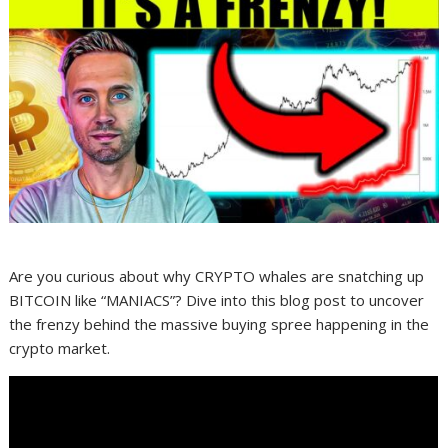
Are you curious about why CRYPTO whales are snatching up
BITCOIN like “MANIACS”? Dive into this blog post to uncover
the frenzy behind the massive buying spree happening in the
crypto market.