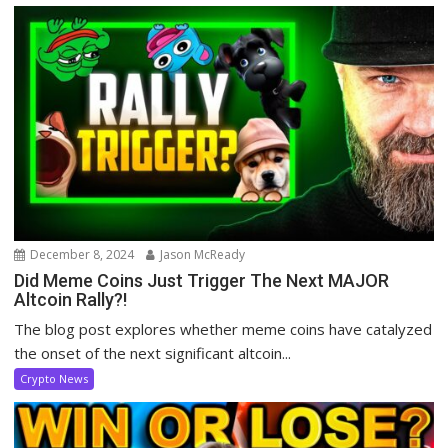
December 8, 2024
Jason McReady
Did Meme Coins Just Trigger The Next MAJOR
Altcoin Rally?!
The blog post explores whether meme coins have catalyzed
the onset of the next significant altcoin...
Crypto News