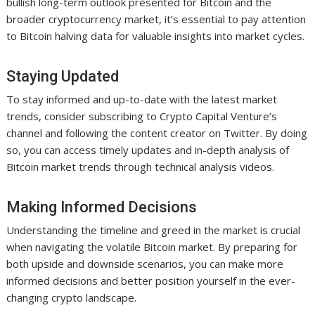
bullish long-term outlook presented for Bitcoin and the
broader cryptocurrency market, it’s essential to pay attention
to Bitcoin halving data for valuable insights into market cycles.
Staying Updated
To stay informed and up-to-date with the latest market
trends, consider subscribing to Crypto Capital Venture’s
channel and following the content creator on Twitter. By doing
so, you can access timely updates and in-depth analysis of
Bitcoin market trends through technical analysis videos.
Making Informed Decisions
Understanding the timeline and greed in the market is crucial
when navigating the volatile Bitcoin market. By preparing for
both upside and downside scenarios, you can make more
informed decisions and better position yourself in the ever-
changing crypto landscape.