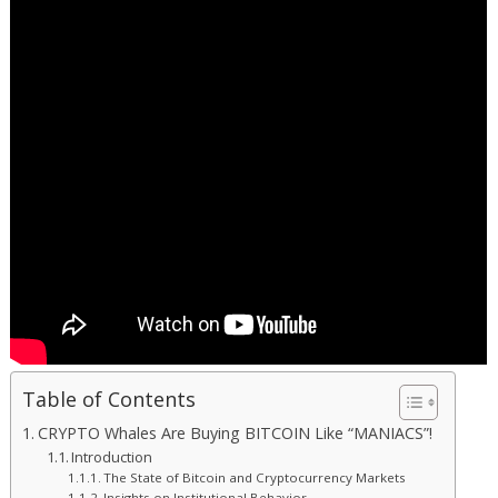
Table of Contents
CRYPTO Whales Are Buying BITCOIN Like “MANIACS”!
Introduction
The State of Bitcoin and Cryptocurrency Markets
Insights on Institutional Behavior