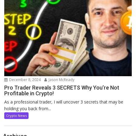
December 8, 2024
Jason McReady
Pro Trader Reveals 3 SECRETS Why You’re Not
Profitable in Crypto!
As a professional trader, I will uncover 3 secrets that may be
holding you back from...
Crypto News