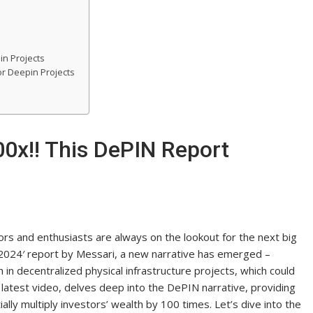
in Projects
or Deepin Projects
0x!! This DePIN Report
ors and enthusiasts are always on the lookout for the next big
n 2024′ report by Messari, a new narrative has emerged –
in decentralized physical infrastructure projects, which could
ir latest video, delves deep into the DePIN narrative, providing
ally multiply investors’ wealth by 100 times. Let’s dive into the