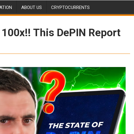
ATION
ABOUT US
CRYPTOCURRENTS
 100x!! This DePIN Report