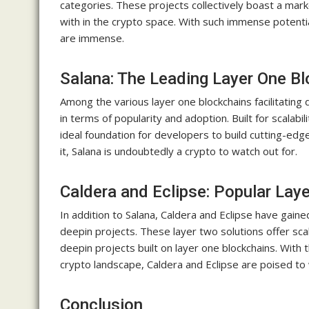
categories. These projects collectively boast a mark
with in the crypto space. With such immense potential
are immense.
Salana: The Leading Layer One Bl
Among the various layer one blockchains facilitatin
in terms of popularity and adoption. Built for scalabil
ideal foundation for developers to build cutting-ed
it, Salana is undoubtedly a crypto to watch out for.
Caldera and Eclipse: Popular Lay
In addition to Salana, Caldera and Eclipse have gained
deepin projects. These layer two solutions offer sca
deepin projects built on layer one blockchains. With t
crypto landscape, Caldera and Eclipse are poised to
Conclusion