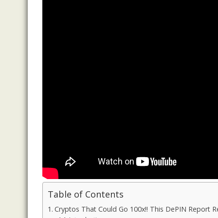
Table of Contents
Cryptos That Could Go 100x!! This DePIN Report Rev