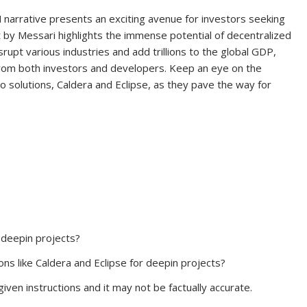
narrative presents an exciting avenue for investors seeking
t by Messari highlights the immense potential of decentralized
isrupt various industries and add trillions to the global GDP,
n from both investors and developers. Keep an eye on the
wo solutions, Caldera and Eclipse, as they pave the way for
 deepin projects?
ns like Caldera and Eclipse for deepin projects?
iven instructions and it may not be factually accurate.