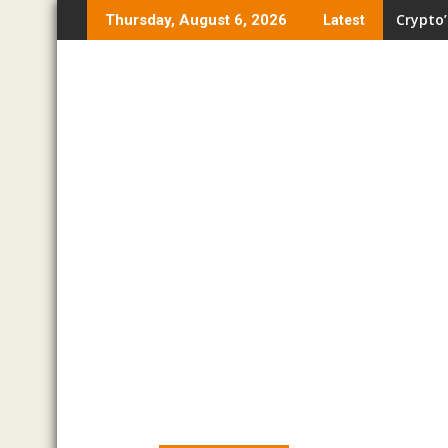
Skip
Crypto’
Thursday, August 6, 2026
Latest
to
content