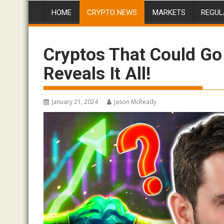
HOME
CRYPTO NEWS
MARKETS
REGUL
Cryptos That Could Go
Reveals It All!
January 21, 2024
Jason McReady