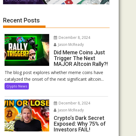
Recent Posts
December 8, 2024
Jason McReady
Did Meme Coins Just
Trigger The Next
MAJOR Altcoin Rally?!
The blog post explores whether meme coins have
catalyzed the onset of the next significant altcoin...
Crypto News
December 8, 2024
Jason McReady
Crypto’s Dark Secret
Exposed: Why 75% of
Investors FAIL!