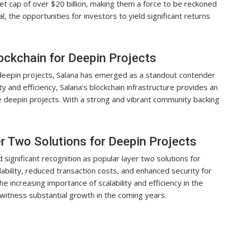
et cap of over $20 billion, making them a force to be reckoned
, the opportunities for investors to yield significant returns
ockchain for Deepin Projects
g deepin projects, Salana has emerged as a standout contender
ity and efficiency, Salana’s blockchain infrastructure provides an
ge deepin projects. With a strong and vibrant community backing
er Two Solutions for Deepin Projects
 significant recognition as popular layer two solutions for
lability, reduced transaction costs, and enhanced security for
he increasing importance of scalability and efficiency in the
 witness substantial growth in the coming years.