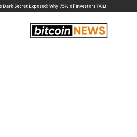
s Dark Secret Exposed: Why 75% of Investors FAIL!