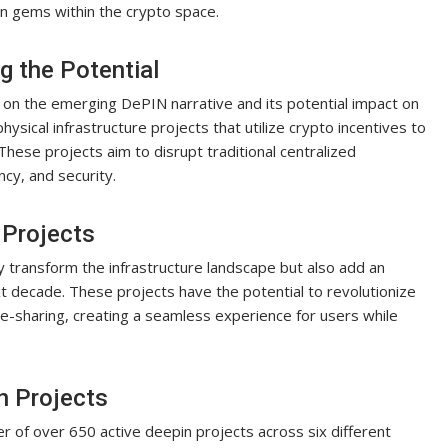
n gems within the crypto space.
g the Potential
t on the emerging DePIN narrative and its potential impact on
sical infrastructure projects that utilize crypto incentives to
. These projects aim to disrupt traditional centralized
ncy, and security.
 Projects
ly transform the infrastructure landscape but also add an
xt decade. These projects have the potential to revolutionize
ide-sharing, creating a seamless experience for users while
n Projects
of over 650 active deepin projects across six different