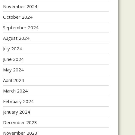
November 2024
October 2024
September 2024
August 2024
July 2024
June 2024
May 2024
April 2024
March 2024
February 2024
January 2024
December 2023
November 2023