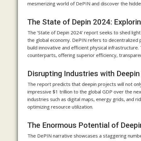
mesmerizing world of DePIN and discover the hidde
The State of Depin 2024: Explorin
The ‘State of Depin 2024’ report seeks to shed ligh
the global economy. DePIN refers to decentralized phy
build innovative and efficient physical infrastructure
counterparts, offering superior efficiency, transpare
Disrupting Industries with Deepin
The report predicts that deepin projects will not on
impressive $1 trillion to the global GDP over the ne
industries such as digital maps, energy grids, and r
optimizing resource utilization.
The Enormous Potential of Deepi
The DePIN narrative showcases a staggering number 