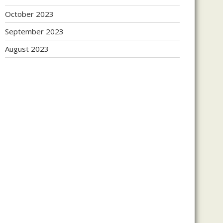
October 2023
September 2023
August 2023