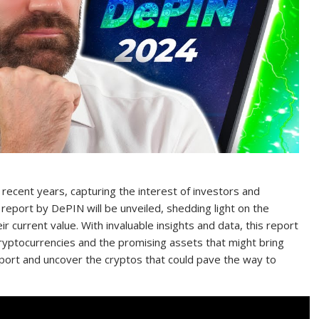
 recent years, capturing the interest of investors and
 report by DePIN will be unveiled, shedding light on the
r current value. With invaluable insights and data, this report
cryptocurrencies and the promising assets that might bring
report and uncover the cryptos that could pave the way to