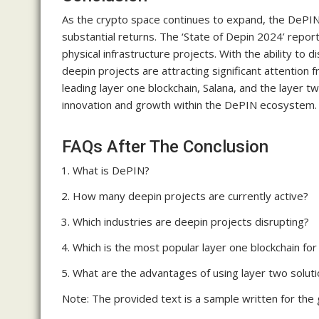
As the crypto space continues to expand, the DePIN 
substantial returns. The ‘State of Depin 2024’ repor
physical infrastructure projects. With the ability to d
deepin projects are attracting significant attentio
leading layer one blockchain, Salana, and the layer t
innovation and growth within the DePIN ecosystem.
FAQs After The Conclusion
What is DePIN?
How many deepin projects are currently active?
Which industries are deepin projects disrupting?
Which is the most popular layer one blockchain for
What are the advantages of using layer two solutio
Note: The provided text is a sample written for the g