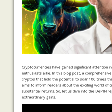
Cryptocurrencies have gained significant attention in
enthusiasts alike. In this blog post, a comprehensive
cryptos that hold the potential to soar 100 times thei
aims to inform readers about the exciting world of 
substantial returns. So, let us dive into the DePIN 
extraordinary gains.