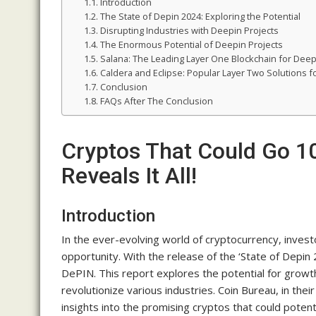
Introduction
The State of Depin 2024: Exploring the Potential
Disrupting Industries with Deepin Projects
The Enormous Potential of Deepin Projects
Salana: The Leading Layer One Blockchain for Deep
Caldera and Eclipse: Popular Layer Two Solutions f
Conclusion
FAQs After The Conclusion
Cryptos That Could Go 10
Reveals It All!
Introduction
In the ever-evolving world of cryptocurrency, invest
opportunity. With the release of the ‘State of Depi
DePIN. This report explores the potential for growth 
revolutionize various industries. Coin Bureau, in the
insights into the promising cryptos that could potenti