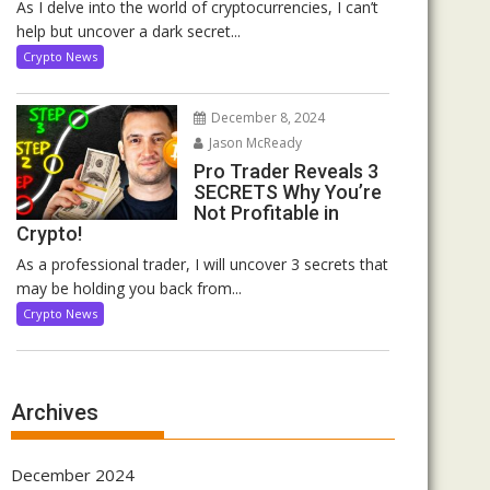
As I delve into the world of cryptocurrencies, I can’t
help but uncover a dark secret...
Crypto News
December 8, 2024
Jason McReady
Pro Trader Reveals 3
SECRETS Why You’re
Not Profitable in
Crypto!
As a professional trader, I will uncover 3 secrets that
may be holding you back from...
Crypto News
Archives
December 2024