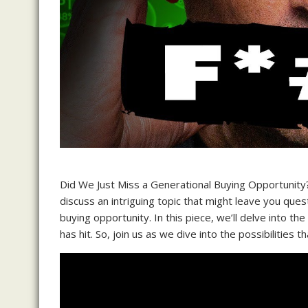
Did We Just Miss a Generational Buying Opportunit
discuss an intriguing topic that might leave you que
buying opportunity. In this piece, we’ll delve into 
has hit. So, join us as we dive into the possibilities t