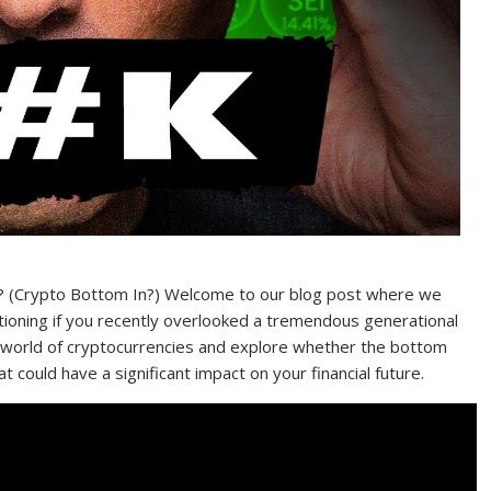
y? (Crypto Bottom In?) Welcome to our blog post where we
stioning if you recently overlooked a tremendous generational
the world of cryptocurrencies and explore whether the bottom
hat could have a significant impact on your financial future.