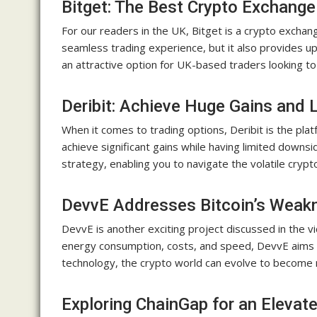
Bitget: The Best Crypto Exchange
For our readers in the UK, Bitget is a crypto exchan
seamless trading experience, but it also provides u
an attractive option for UK-based traders looking to 
Deribit: Achieve Huge Gains and 
When it comes to trading options, Deribit is the plat
achieve significant gains while having limited downsid
strategy, enabling you to navigate the volatile cryp
DevvE Addresses Bitcoin’s Weak
DevvE is another exciting project discussed in the 
energy consumption, costs, and speed, DevvE aims t
technology, the crypto world can evolve to become mo
Exploring ChainGap for an Eleva