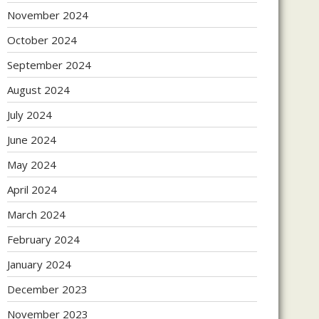
November 2024
October 2024
September 2024
August 2024
July 2024
June 2024
May 2024
April 2024
March 2024
February 2024
January 2024
December 2023
November 2023