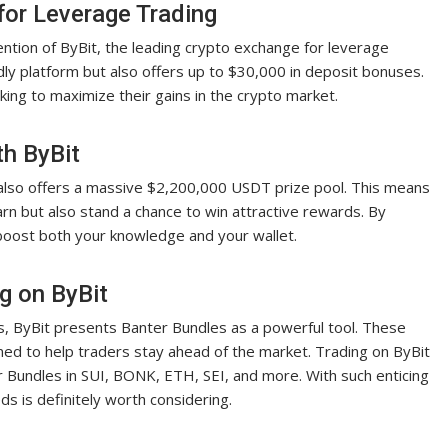
for Leverage Trading
ention of ByBit, the leading crypto exchange for leverage
ndly platform but also offers up to $30,000 in deposit bonuses.
king to maximize their gains in the crypto market.
th ByBit
 also offers a massive $2,200,000 USDT prize pool. This means
arn but also stand a chance to win attractive rewards. By
 boost both your knowledge and your wallet.
g on ByBit
es, ByBit presents Banter Bundles as a powerful tool. These
ed to help traders stay ahead of the market. Trading on ByBit
r Bundles in SUI, BONK, ETH, SEI, and more. With such enticing
ds is definitely worth considering.