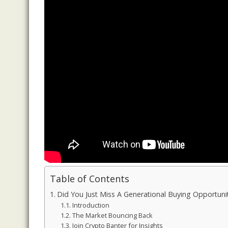
Table of Contents
Did You Just Miss A Generational Buying Opport
Introduction
The Market Bouncing Back
Join Crypto Banter for Insights