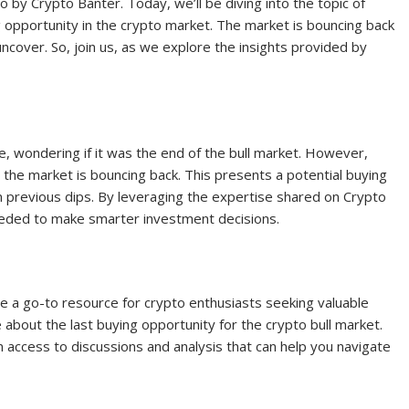
 by Crypto Banter. Today, we’ll be diving into the topic of
opportunity in the crypto market. The market is bouncing back
uncover. So, join us, as we explore the insights provided by
 wondering if it was the end of the bull market. However,
t the market is bouncing back. This presents a potential buying
 previous dips. By leveraging the expertise shared on Crypto
eeded to make smarter investment decisions.
a go-to resource for crypto enthusiasts seeking valuable
e about the last buying opportunity for the crypto bull market.
n access to discussions and analysis that can help you navigate