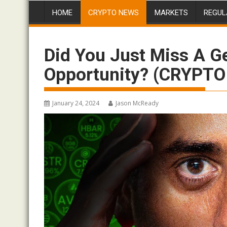
HOME
CRYPTO NEWS
MARKETS
REGUL
Did You Just Miss A G
Opportunity? (CRYPT
January 24, 2024
Jason McReady