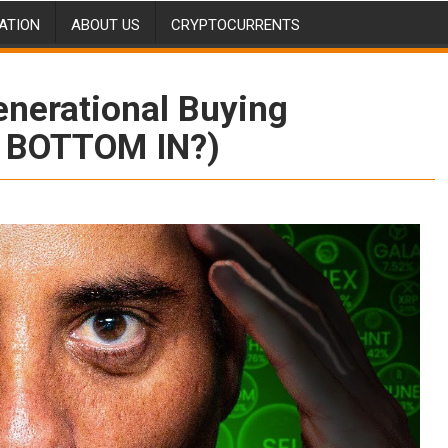
ATION
ABOUT US
CRYPTOCURRENTS
enerational Buying
O BOTTOM IN?)