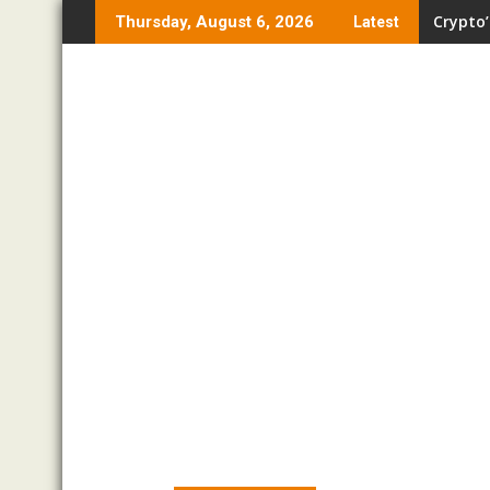
Skip
Crypto’
Thursday, August 6, 2026
Latest
to
content