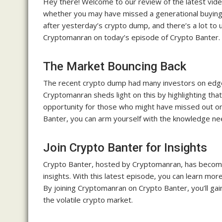
Hey there! Welcome to our review of the latest video
whether you may have missed a generational buying 
after yesterday’s crypto dump, and there’s a lot to 
Cryptomanran on today’s episode of Crypto Banter.
The Market Bouncing Back
The recent crypto dump had many investors on edge,
Cryptomanran sheds light on this by highlighting tha
opportunity for those who might have missed out on
Banter, you can arm yourself with the knowledge n
Join Crypto Banter for Insights
Crypto Banter, hosted by Cryptomanran, has become 
insights. With this latest episode, you can learn mor
By joining Cryptomanran on Crypto Banter, you’ll gai
the volatile crypto market.