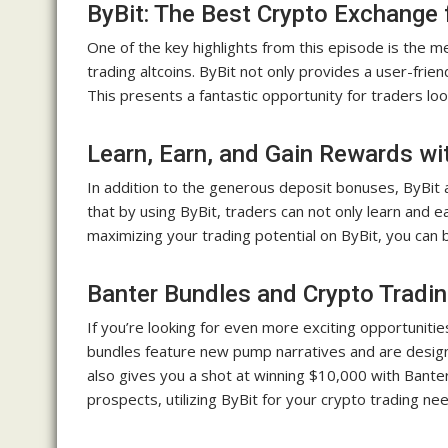
ByBit: The Best Crypto Exchange 
One of the key highlights from this episode is the m
trading altcoins. ByBit not only provides a user-frie
This presents a fantastic opportunity for traders loo
Learn, Earn, and Gain Rewards wi
In addition to the generous deposit bonuses, ByBit
that by using ByBit, traders can not only learn and e
maximizing your trading potential on ByBit, you can
Banter Bundles and Crypto Tradin
If you’re looking for even more exciting opportuniti
bundles feature new pump narratives and are design
also gives you a shot at winning $10,000 with Bante
prospects, utilizing ByBit for your crypto trading nee