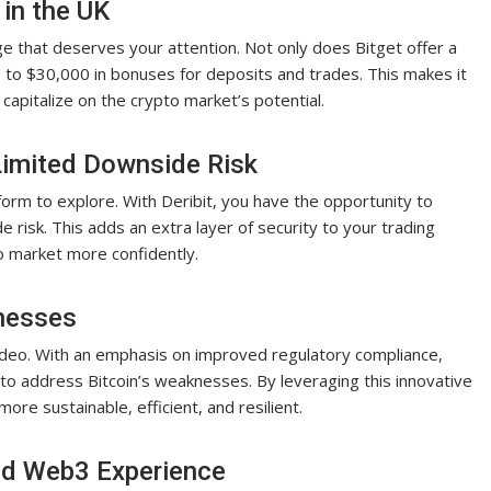
 in the UK
ge that deserves your attention. Not only does Bitget offer a
p to $30,000 in bonuses for deposits and trades. This makes it
capitalize on the crypto market’s potential.
Limited Downside Risk
form to explore. With Deribit, you have the opportunity to
e risk. This adds an extra layer of security to your trading
to market more confidently.
nesses
video. With an emphasis on improved regulatory compliance,
o address Bitcoin’s weaknesses. By leveraging this innovative
re sustainable, efficient, and resilient.
ted Web3 Experience