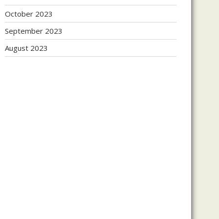
October 2023
September 2023
August 2023