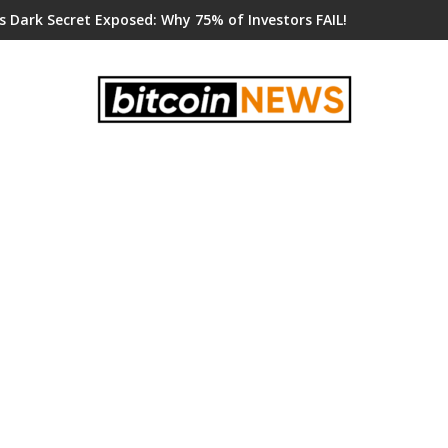
s Dark Secret Exposed: Why 75% of Investors FAIL!