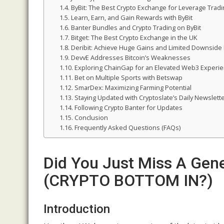
ByBit: The Best Crypto Exchange for Leverage Tradi
Learn, Earn, and Gain Rewards with ByBit
Banter Bundles and Crypto Trading on ByBit
Bitget: The Best Crypto Exchange in the UK
Deribit: Achieve Huge Gains and Limited Downside 
DevvE Addresses Bitcoin’s Weaknesses
Exploring ChainGap for an Elevated Web3 Experi
Bet on Multiple Sports with Betswap
SmarDex: Maximizing Farming Potential
Staying Updated with Cryptoslate’s Daily Newslett
Following Crypto Banter for Updates
Conclusion
Frequently Asked Questions (FAQs)
Did You Just Miss A Gene
(CRYPTO BOTTOM IN?)
Introduction