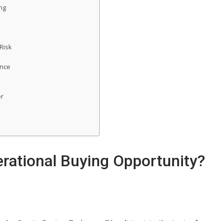
ng
Risk
ence
er
rational Buying Opportunity?