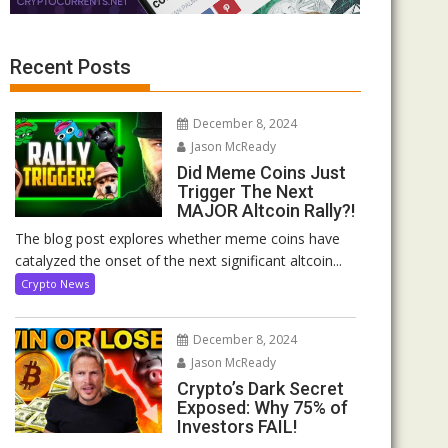
Recent Posts
December 8, 2024
Jason McReady
Did Meme Coins Just
Trigger The Next
MAJOR Altcoin Rally?!
The blog post explores whether meme coins have
catalyzed the onset of the next significant altcoin...
Crypto News
December 8, 2024
Jason McReady
Crypto’s Dark Secret
Exposed: Why 75% of
Investors FAIL!