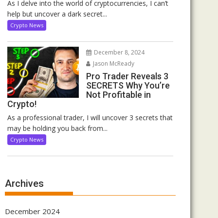
As I delve into the world of cryptocurrencies, I can’t
help but uncover a dark secret...
Crypto News
December 8, 2024
Jason McReady
Pro Trader Reveals 3
SECRETS Why You’re
Not Profitable in
Crypto!
As a professional trader, I will uncover 3 secrets that
may be holding you back from...
Crypto News
Archives
December 2024