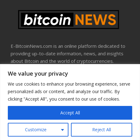
E-BitcoinNews.com is an online platform dedicated to
providing up-to-date information, news, and insights
about Bitcoin and the world of cryptocurrencies.
We value your privacy
About Us
Disclosure
We use cookies to enhance your browsing experience, serve
Terms Of Use
personalized ads or content, and analyze our traffic. By
Privacy Policy
clicking "Accept All", you consent to our use of cookies.
Contact Us
Accept All
Copyright © All rights reserved
Customize
Reject All