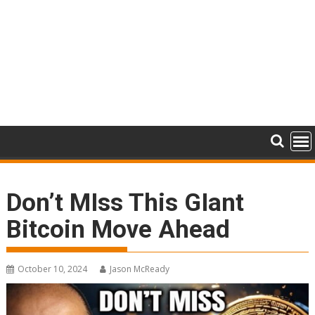
Don’t MIss This GIant
Bitcoin Move Ahead
October 10, 2024
Jason McReady