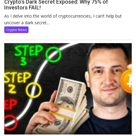
Crypto’s Dark Secret Exposed: Why 75% of
Investors FAIL!
As I delve into the world of cryptocurrencies, I can’t help but
uncover a dark secret...
Crypto News