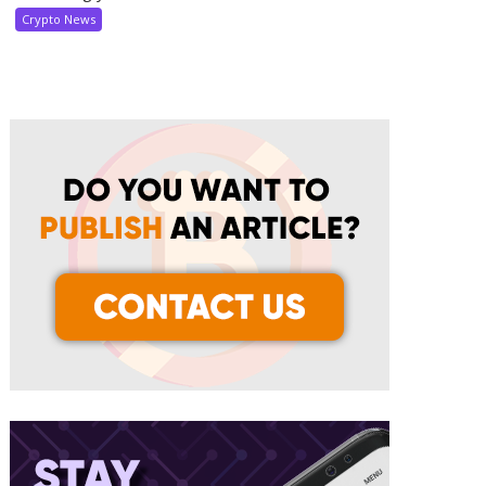
Crypto News