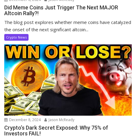
Did Meme Coins Just Trigger The Next MAJOR
Altcoin Rally?!
The blog post explores whether meme coins have catalyzed
the onset of the next significant altcoin...
Crypto News
December 8, 2024
Jason McReady
Crypto’s Dark Secret Exposed: Why 75% of
Investors FAIL!