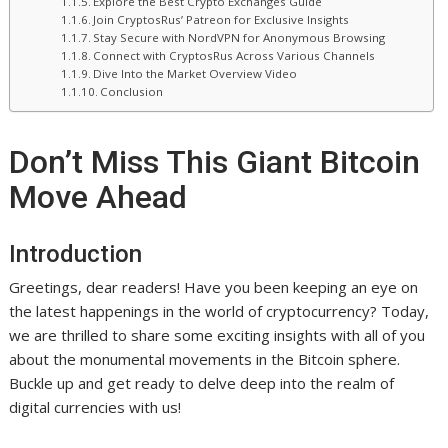
Explore the Best Crypto Exchanges Guide
Join CryptosRus’ Patreon for Exclusive Insights
Stay Secure with NordVPN for Anonymous Browsing
Connect with CryptosRus Across Various Channels
Dive Into the Market Overview Video
Conclusion
Don’t Miss This Giant Bitcoin
Move Ahead
Introduction
Greetings, dear readers! Have you been keeping an eye on
the latest happenings in the world of cryptocurrency? Today,
we are thrilled to share some exciting insights with all of you
about the monumental movements in the Bitcoin sphere.
Buckle up and get ready to delve deep into the realm of
digital currencies with us!