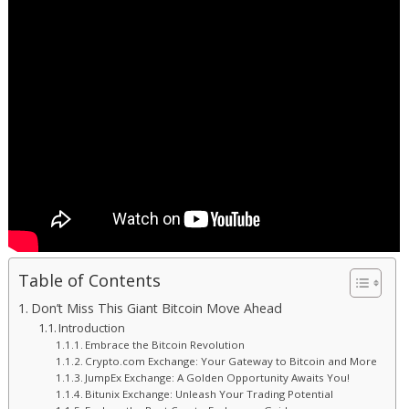
Table of Contents
Don’t Miss This Giant Bitcoin Move Ahead
Introduction
Embrace the Bitcoin Revolution
Crypto.com Exchange: Your Gateway to Bitcoin and More
JumpEx Exchange: A Golden Opportunity Awaits You!
Bitunix Exchange: Unleash Your Trading Potential