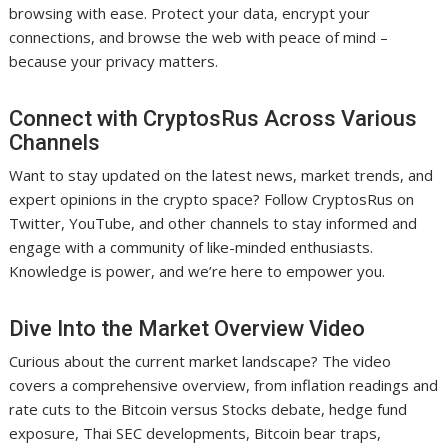
browsing with ease. Protect your data, encrypt your
connections, and browse the web with peace of mind –
because your privacy matters.
Connect with CryptosRus Across Various
Channels
Want to stay updated on the latest news, market trends, and
expert opinions in the crypto space? Follow CryptosRus on
Twitter, YouTube, and other channels to stay informed and
engage with a community of like-minded enthusiasts.
Knowledge is power, and we’re here to empower you.
Dive Into the Market Overview Video
Curious about the current market landscape? The video
covers a comprehensive overview, from inflation readings and
rate cuts to the Bitcoin versus Stocks debate, hedge fund
exposure, Thai SEC developments, Bitcoin bear traps,