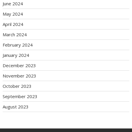
June 2024
May 2024
April 2024
March 2024
February 2024
January 2024
December 2023
November 2023
October 2023
September 2023
August 2023