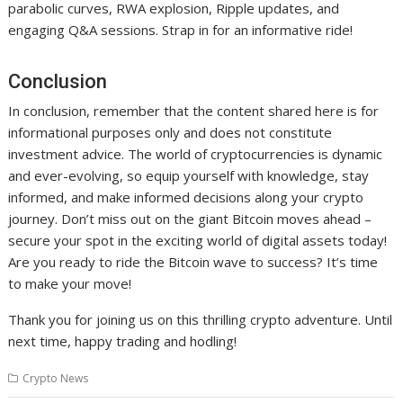
parabolic curves, RWA explosion, Ripple updates, and
engaging Q&A sessions. Strap in for an informative ride!
Conclusion
In conclusion, remember that the content shared here is for
informational purposes only and does not constitute
investment advice. The world of cryptocurrencies is dynamic
and ever-evolving, so equip yourself with knowledge, stay
informed, and make informed decisions along your crypto
journey. Don’t miss out on the giant Bitcoin moves ahead –
secure your spot in the exciting world of digital assets today!
Are you ready to ride the Bitcoin wave to success? It’s time
to make your move!
Thank you for joining us on this thrilling crypto adventure. Until
next time, happy trading and hodling!
Crypto News