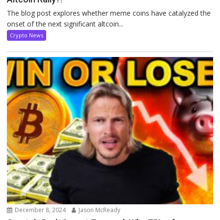
The blog post explores whether meme coins have catalyzed the
onset of the next significant altcoin...
Crypto News
December 8, 2024
Jason McReady