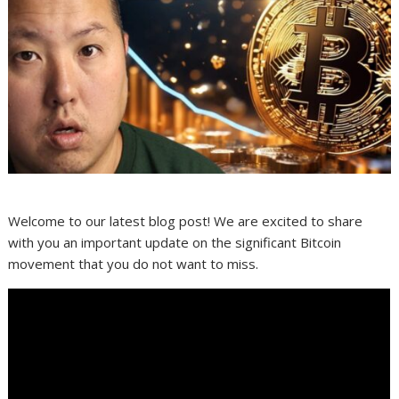
Welcome to our latest blog post! We are excited to share
with you an important update on the significant Bitcoin
movement that you do not want to miss.