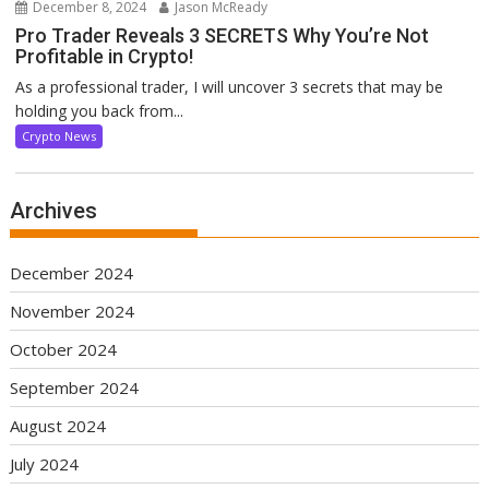
December 8, 2024
Jason McReady
Pro Trader Reveals 3 SECRETS Why You’re Not
Profitable in Crypto!
As a professional trader, I will uncover 3 secrets that may be
holding you back from...
Crypto News
Archives
December 2024
November 2024
October 2024
September 2024
August 2024
July 2024