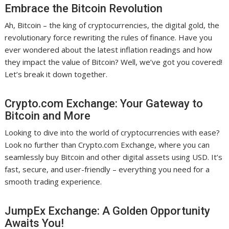
Embrace the Bitcoin Revolution
Ah, Bitcoin – the king of cryptocurrencies, the digital gold, the
revolutionary force rewriting the rules of finance. Have you
ever wondered about the latest inflation readings and how
they impact the value of Bitcoin? Well, we’ve got you covered!
Let’s break it down together.
Crypto.com Exchange: Your Gateway to
Bitcoin and More
Looking to dive into the world of cryptocurrencies with ease?
Look no further than Crypto.com Exchange, where you can
seamlessly buy Bitcoin and other digital assets using USD. It’s
fast, secure, and user-friendly – everything you need for a
smooth trading experience.
JumpEx Exchange: A Golden Opportunity
Awaits You!