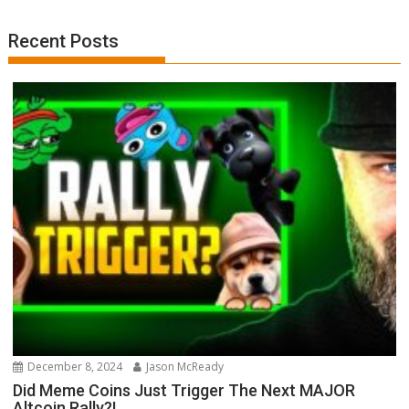
Recent Posts
December 8, 2024
Jason McReady
Did Meme Coins Just Trigger The Next MAJOR
Altcoin Rally?!