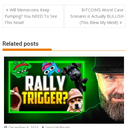
Post
Will Memecoins Keep
BITCOIN’S Worst Case
navigation
Pumping? You NEED To See
Scenario is Actually BULLISH
This Now!!
(This Blew My Mind!)
Related posts
December 8, 2024
Jason McReady