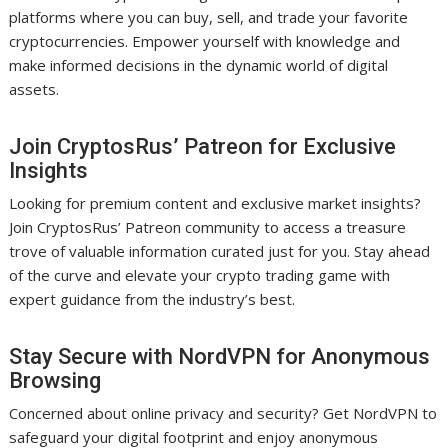
platforms where you can buy, sell, and trade your favorite
cryptocurrencies. Empower yourself with knowledge and
make informed decisions in the dynamic world of digital
assets.
Join CryptosRus’ Patreon for Exclusive
Insights
Looking for premium content and exclusive market insights?
Join CryptosRus’ Patreon community to access a treasure
trove of valuable information curated just for you. Stay ahead
of the curve and elevate your crypto trading game with
expert guidance from the industry’s best.
Stay Secure with NordVPN for Anonymous
Browsing
Concerned about online privacy and security? Get NordVPN to
safeguard your digital footprint and enjoy anonymous