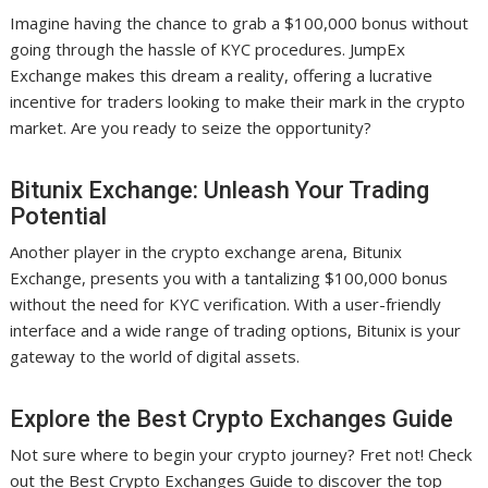
Imagine having the chance to grab a $100,000 bonus without
going through the hassle of KYC procedures. JumpEx
Exchange makes this dream a reality, offering a lucrative
incentive for traders looking to make their mark in the crypto
market. Are you ready to seize the opportunity?
Bitunix Exchange: Unleash Your Trading
Potential
Another player in the crypto exchange arena, Bitunix
Exchange, presents you with a tantalizing $100,000 bonus
without the need for KYC verification. With a user-friendly
interface and a wide range of trading options, Bitunix is your
gateway to the world of digital assets.
Explore the Best Crypto Exchanges Guide
Not sure where to begin your crypto journey? Fret not! Check
out the Best Crypto Exchanges Guide to discover the top