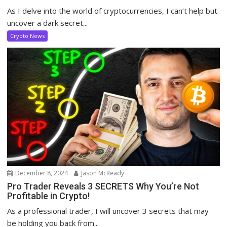
As I delve into the world of cryptocurrencies, I can’t help but
uncover a dark secret...
Crypto News
December 8, 2024
Jason McReady
Pro Trader Reveals 3 SECRETS Why You’re Not
Profitable in Crypto!
As a professional trader, I will uncover 3 secrets that may
be holding you back from...