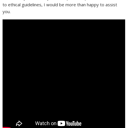
to ethical guidelines, I would be more than happy to assist
you.