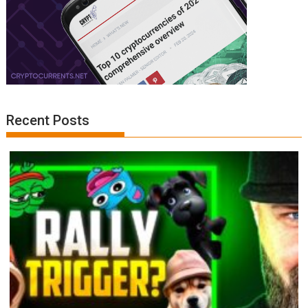
Recent Posts