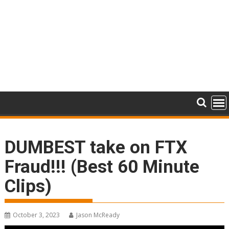
DUMBEST take on FTX
Fraud!!! (Best 60 Minute
Clips)
October 3, 2023
Jason McReady