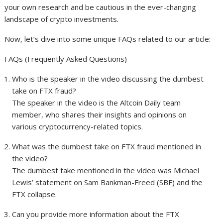
your own research and be cautious in the ever-changing
landscape of crypto investments.
Now, let’s dive into some unique FAQs related to our article:
FAQs (Frequently Asked Questions)
Who is the speaker in the video discussing the dumbest
take on FTX fraud?
The speaker in the video is the Altcoin Daily team
member, who shares their insights and opinions on
various cryptocurrency-related topics.
What was the dumbest take on FTX fraud mentioned in
the video?
The dumbest take mentioned in the video was Michael
Lewis’ statement on Sam Bankman-Freed (SBF) and the
FTX collapse.
Can you provide more information about the FTX