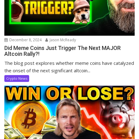
December 8, 2024
Jason McReady
Did Meme Coins Just Trigger The Next MAJOR
Altcoin Rally?!
The blog post explores whether meme coins have catalyzed
the onset of the next significant altcoin...
Crypto News