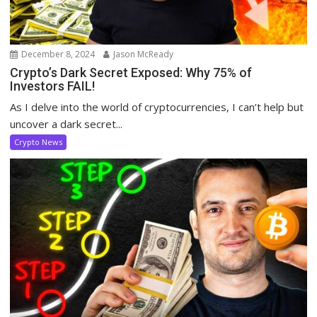
December 8, 2024
Jason McReady
Crypto’s Dark Secret Exposed: Why 75% of
Investors FAIL!
As I delve into the world of cryptocurrencies, I can’t help but
uncover a dark secret...
Crypto News