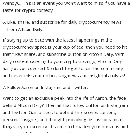
WendyO. This is an event you won’t want to miss if you have a
taste for crypto comedy!
Like, share, and subscribe for daily cryptocurrency news
from Altcoin Daily.
If staying up to date with the latest happenings in the
cryptocurrency space is your cup of tea, then you need to hit
that “like,” share, and subscribe button on Altcoin Daily. With
daily content catering to your crypto cravings, Altcoin Daily
has got you covered. So don’t forget to join the community
and never miss out on breaking news and insightful analysis!
Follow Aaron on Instagram and Twitter.
Want to get an exclusive peek into the life of Aaron, the face
behind Altcoin Daily? Then hit that follow button on Instagram
and Twitter. Gain access to behind-the-scenes content,
personal insights, and thought-provoking discussions on all
things cryptocurrency. It’s time to broaden your horizons and