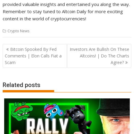
provided valuable insights and entertained you along the way.
Remember to stay tuned to Altcoin Daily for more exciting
content in the world of cryptocurrencies!
Crypto News
Post
Bitcoin Spooked By Fed
Investors Are Bullish On These
navigation
Comments | Elon Calls Fiat a
Altcoins! | Do The Charts
Scam
Agree?
Related posts