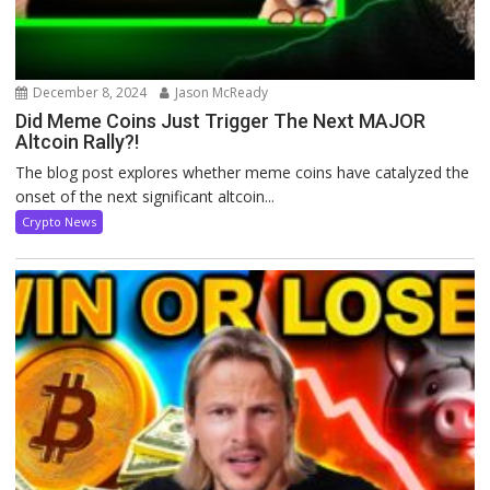
December 8, 2024
Jason McReady
Did Meme Coins Just Trigger The Next MAJOR
Altcoin Rally?!
The blog post explores whether meme coins have catalyzed the
onset of the next significant altcoin...
Crypto News