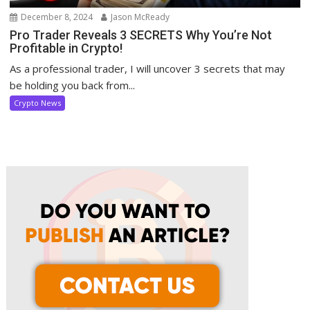
December 8, 2024
Jason McReady
Pro Trader Reveals 3 SECRETS Why You’re Not
Profitable in Crypto!
As a professional trader, I will uncover 3 secrets that may
be holding you back from...
Crypto News