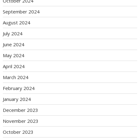
October 2024
September 2024
August 2024
July 2024
June 2024
May 2024
April 2024
March 2024
February 2024
January 2024
December 2023
November 2023
October 2023