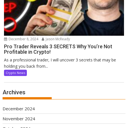
December 8, 2024
Jason McReady
Pro Trader Reveals 3 SECRETS Why You’re Not
Profitable in Crypto!
As a professional trader, I will uncover 3 secrets that may be
holding you back from...
Crypto News
Archives
December 2024
November 2024