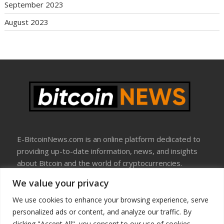
September 2023
August 2023
E-BitcoinNews.com is an online platform dedicated to
providing up-to-date information, news, and insights
about Bitcoin and the world of cryptocurrencies.
We value your privacy
About Us
Disclosure
We use cookies to enhance your browsing experience, serve
Terms Of Use
personalized ads or content, and analyze our traffic. By
Privacy Policy
clicking "Accept All", you consent to our use of cookies.