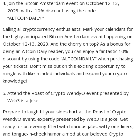
Join the Bitcoin Amsterdam event on October 12-13,
2023, with a 10% discount using the code
“ALTCOINDAILY.”
Calling all cryptocurrency enthusiasts! Mark your calendars for
the highly anticipated Bitcoin Amsterdam event happening on
October 12-13, 2023. And the cherry on top? As a bonus for
being an Altcoin Daily reader, you can enjoy a fantastic 10%
discount by using the code “ALTCOINDAILY” when purchasing
your tickets. Don’t miss out on this exciting opportunity to
mingle with like-minded individuals and expand your crypto
knowledge!
Attend the Roast of Crypto WendyO event presented by
Web3 is a Joke.
Prepare to laugh till your sides hurt at the Roast of Crypto
WendyO event, expertly presented by Web3 is a Joke. Get
ready for an evening filled with hilarious jabs, witty one-liners,
and tongue-in-cheek humor aimed at our beloved Crypto