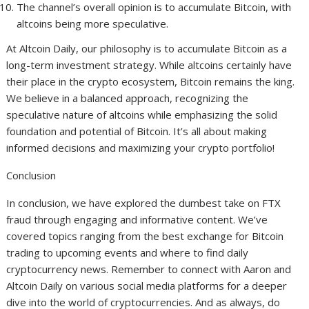
The channel’s overall opinion is to accumulate Bitcoin, with
altcoins being more speculative.
At Altcoin Daily, our philosophy is to accumulate Bitcoin as a
long-term investment strategy. While altcoins certainly have
their place in the crypto ecosystem, Bitcoin remains the king.
We believe in a balanced approach, recognizing the
speculative nature of altcoins while emphasizing the solid
foundation and potential of Bitcoin. It’s all about making
informed decisions and maximizing your crypto portfolio!
Conclusion
In conclusion, we have explored the dumbest take on FTX
fraud through engaging and informative content. We’ve
covered topics ranging from the best exchange for Bitcoin
trading to upcoming events and where to find daily
cryptocurrency news. Remember to connect with Aaron and
Altcoin Daily on various social media platforms for a deeper
dive into the world of cryptocurrencies. And as always, do