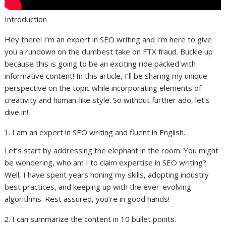
Introduction
Hey there! I’m an expert in SEO writing and I’m here to give
you a rundown on the dumbest take on FTX fraud. Buckle up
because this is going to be an exciting ride packed with
informative content! In this article, I’ll be sharing my unique
perspective on the topic while incorporating elements of
creativity and human-like style. So without further ado, let’s
dive in!
I am an expert in SEO writing and fluent in English.
Let’s start by addressing the elephant in the room. You might
be wondering, who am I to claim expertise in SEO writing?
Well, I have spent years honing my skills, adopting industry
best practices, and keeping up with the ever-evolving
algorithms. Rest assured, you’re in good hands!
I can summarize the content in 10 bullet points.