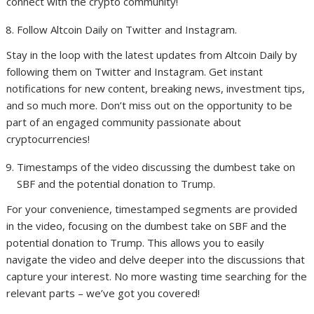
connect with the crypto community!
Follow Altcoin Daily on Twitter and Instagram.
Stay in the loop with the latest updates from Altcoin Daily by
following them on Twitter and Instagram. Get instant
notifications for new content, breaking news, investment tips,
and so much more. Don’t miss out on the opportunity to be
part of an engaged community passionate about
cryptocurrencies!
Timestamps of the video discussing the dumbest take on
SBF and the potential donation to Trump.
For your convenience, timestamped segments are provided
in the video, focusing on the dumbest take on SBF and the
potential donation to Trump. This allows you to easily
navigate the video and delve deeper into the discussions that
capture your interest. No more wasting time searching for the
relevant parts – we’ve got you covered!