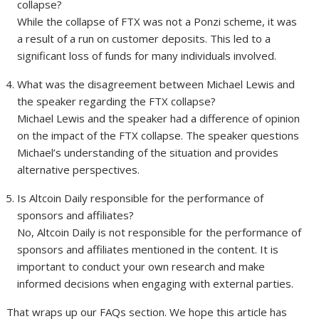
collapse?
While the collapse of FTX was not a Ponzi scheme, it was
a result of a run on customer deposits. This led to a
significant loss of funds for many individuals involved.
What was the disagreement between Michael Lewis and
the speaker regarding the FTX collapse?
Michael Lewis and the speaker had a difference of opinion
on the impact of the FTX collapse. The speaker questions
Michael’s understanding of the situation and provides
alternative perspectives.
Is Altcoin Daily responsible for the performance of
sponsors and affiliates?
No, Altcoin Daily is not responsible for the performance of
sponsors and affiliates mentioned in the content. It is
important to conduct your own research and make
informed decisions when engaging with external parties.
That wraps up our FAQs section. We hope this article has