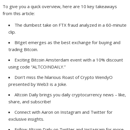
To give you a quick overview, here are 10 key takeaways
from this article:
The dumbest take on FTX fraud analyzed in a 60-minute
clip.
Bitget emerges as the best exchange for buying and
trading Bitcoin.
Exciting Bitcoin Amsterdam event with a 10% discount
using code “ALTCOINDAILY.”
Don’t miss the hilarious Roast of Crypto WendyO
presented by Web3 is a Joke.
Altcoin Daily brings you daily cryptocurrency news – like,
share, and subscribe!
Connect with Aaron on Instagram and Twitter for
exclusive insights.
Follow Altcoin Daily on Twitter and Instagram for more