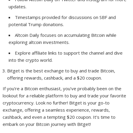
updates.
Timestamps provided for discussions on SBF and
potential Trump donations.
Altcoin Daily focuses on accumulating Bitcoin while
exploring altcoin investments.
Explore affiliate links to support the channel and dive
into the crypto world.
Bitget is the best exchange to buy and trade Bitcoin,
offering rewards, cashback, and a $20 coupon.
If you’re a Bitcoin enthusiast, you’ve probably been on the
lookout for a reliable platform to buy and trade your favorite
cryptocurrency. Look no further! Bitget is your go-to
exchange, offering a seamless experience, rewards,
cashback, and even a tempting $20 coupon. It’s time to
embark on your Bitcoin journey with Bitget!