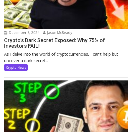
December 8, 2024
Jason McReady
Crypto’s Dark Secret Exposed: Why 75% of
Investors FAIL!
As I delve into the world of cryptocurrencies, I can’t help but
uncover a dark secret...
Crypto News