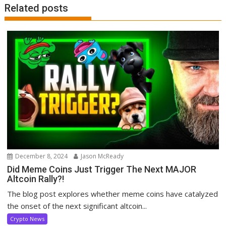
Related posts
December 8, 2024
Jason McReady
Did Meme Coins Just Trigger The Next MAJOR
Altcoin Rally?!
The blog post explores whether meme coins have catalyzed
the onset of the next significant altcoin...
Crypto News