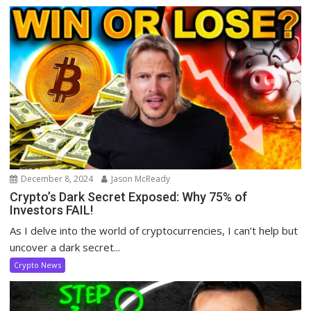
December 8, 2024
Jason McReady
Crypto’s Dark Secret Exposed: Why 75% of
Investors FAIL!
As I delve into the world of cryptocurrencies, I can’t help but
uncover a dark secret...
Crypto News