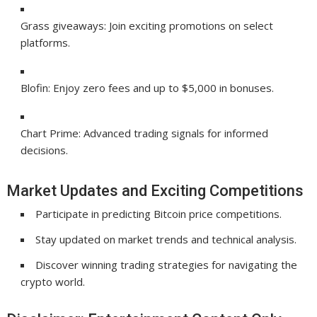
Grass giveaways: Join exciting promotions on select
platforms.
Blofin: Enjoy zero fees and up to $5,000 in bonuses.
Chart Prime: Advanced trading signals for informed
decisions.
Market Updates and Exciting Competitions
Participate in predicting Bitcoin price competitions.
Stay updated on market trends and technical analysis.
Discover winning trading strategies for navigating the
crypto world.