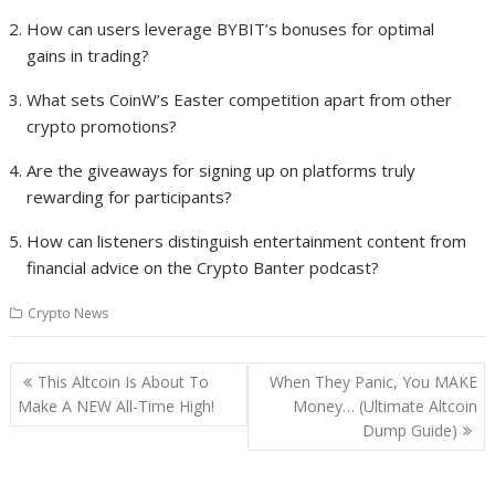
How can users leverage BYBIT’s bonuses for optimal
gains in trading?
What sets CoinW’s Easter competition apart from other
crypto promotions?
Are the giveaways for signing up on platforms truly
rewarding for participants?
How can listeners distinguish entertainment content from
financial advice on the Crypto Banter podcast?
Crypto News
Post
This Altcoin Is About To
When They Panic, You MAKE
navigation
Make A NEW All-Time High!
Money… (Ultimate Altcoin
Dump Guide)