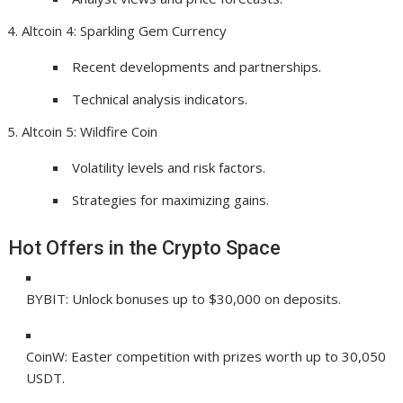
Altcoin 4: Sparkling Gem Currency
Recent developments and partnerships.
Technical analysis indicators.
Altcoin 5: Wildfire Coin
Volatility levels and risk factors.
Strategies for maximizing gains.
Hot Offers in the Crypto Space
BYBIT: Unlock bonuses up to $30,000 on deposits.
CoinW: Easter competition with prizes worth up to 30,050
USDT.