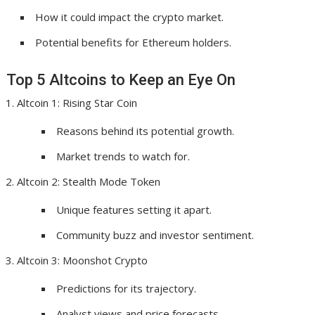
How it could impact the crypto market.
Potential benefits for Ethereum holders.
Top 5 Altcoins to Keep an Eye On
Altcoin 1: Rising Star Coin
Reasons behind its potential growth.
Market trends to watch for.
Altcoin 2: Stealth Mode Token
Unique features setting it apart.
Community buzz and investor sentiment.
Altcoin 3: Moonshot Crypto
Predictions for its trajectory.
Analyst views and price forecasts.