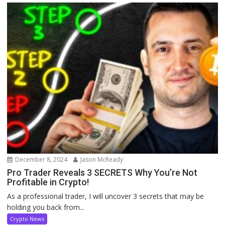
December 8, 2024
Jason McReady
Pro Trader Reveals 3 SECRETS Why You’re Not
Profitable in Crypto!
As a professional trader, I will uncover 3 secrets that may be
holding you back from...
Crypto News