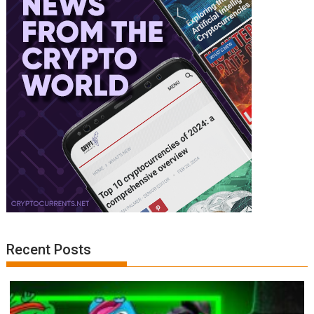
Recent Posts