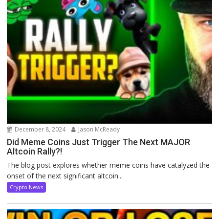
December 8, 2024
Jason McReady
Did Meme Coins Just Trigger The Next MAJOR
Altcoin Rally?!
The blog post explores whether meme coins have catalyzed the
onset of the next significant altcoin...
Crypto News