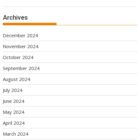
Archives
December 2024
November 2024
October 2024
September 2024
August 2024
July 2024
June 2024
May 2024
April 2024
March 2024