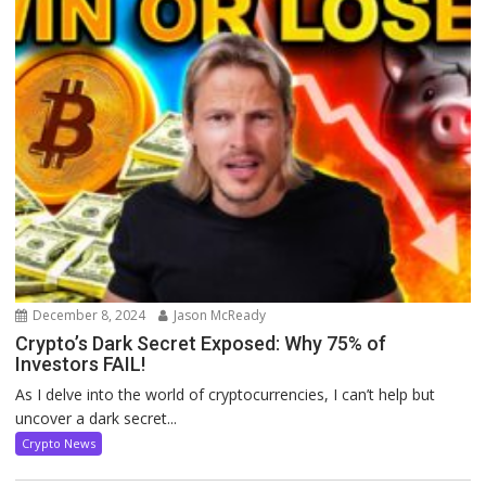
December 8, 2024
Jason McReady
Crypto’s Dark Secret Exposed: Why 75% of
Investors FAIL!
As I delve into the world of cryptocurrencies, I can’t help but
uncover a dark secret...
Crypto News