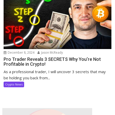
December 8, 2024
Jason McReady
Pro Trader Reveals 3 SECRETS Why You’re Not
Profitable in Crypto!
As a professional trader, I will uncover 3 secrets that may
be holding you back from...
Crypto News