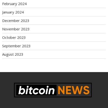
February 2024
January 2024
December 2023
November 2023
October 2023
September 2023
August 2023