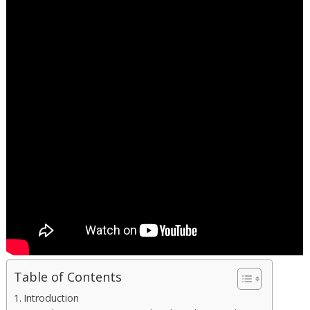
Table of Contents
Introduction