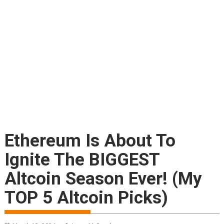
Ethereum Is About To
Ignite The BIGGEST
Altcoin Season Ever! (My
TOP 5 Altcoin Picks)