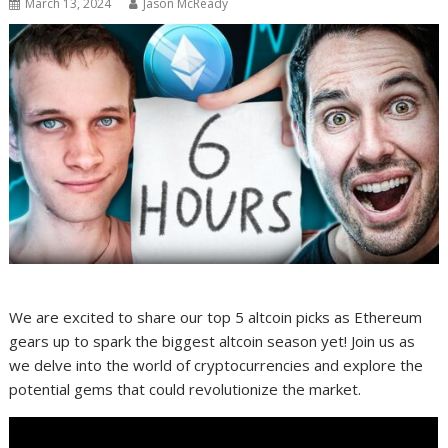
March 13, 2024
Jason McReady
We are excited to share our top 5 altcoin picks as Ethereum
gears up to spark the biggest altcoin season yet! Join us as
we delve into the world of cryptocurrencies and explore the
potential gems that could revolutionize the market.