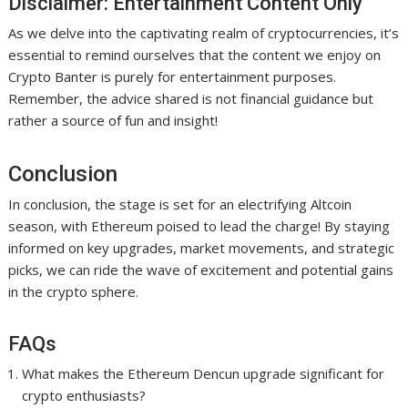
Disclaimer: Entertainment Content Only
As we delve into the captivating realm of cryptocurrencies, it’s
essential to remind ourselves that the content we enjoy on
Crypto Banter is purely for entertainment purposes.
Remember, the advice shared is not financial guidance but
rather a source of fun and insight!
Conclusion
In conclusion, the stage is set for an electrifying Altcoin
season, with Ethereum poised to lead the charge! By staying
informed on key upgrades, market movements, and strategic
picks, we can ride the wave of excitement and potential gains
in the crypto sphere.
FAQs
What makes the Ethereum Dencun upgrade significant for
crypto enthusiasts?