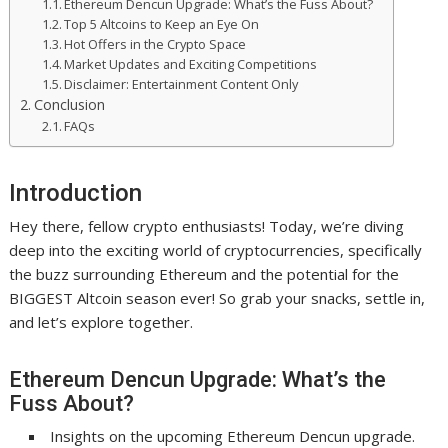
Ethereum Dencun Upgrade: What’s the Fuss About?
Top 5 Altcoins to Keep an Eye On
Hot Offers in the Crypto Space
Market Updates and Exciting Competitions
Disclaimer: Entertainment Content Only
Conclusion
FAQs
Introduction
Hey there, fellow crypto enthusiasts! Today, we’re diving
deep into the exciting world of cryptocurrencies, specifically
the buzz surrounding Ethereum and the potential for the
BIGGEST Altcoin season ever! So grab your snacks, settle in,
and let’s explore together.
Ethereum Dencun Upgrade: What’s the
Fuss About?
Insights on the upcoming Ethereum Dencun upgrade.