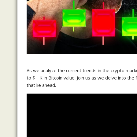
As we analyze the current trends in the crypto marke
to $__K in Bitcoin value. Join us as we delve into the 
that lie ahead.