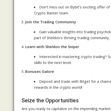
Don’t miss out on Bybit’s exciting offer of 
Crypto Banter team.
Join the Trading Community
Gain valuable insights into trading psych
part of Sheldon’s thriving trading community.
Learn with Sheldon the Sniper
Interested in mastering crypto trading? S
skills to the next level.
Bonuses Galore
Deposit and trade with Bitget for a chance
rewards in the crypto world!
Seize the Opportunities
Are you ready to capitalize on the impending marke