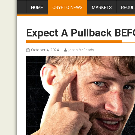
HOME
CRYPTO NEWS
MARKETS
REGUL
Expect A Pullback BEF
October 4, 2024
Jason McReady