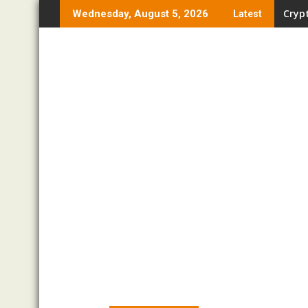
Skip
Crypt
Wednesday, August 5, 2026
Latest
to
content