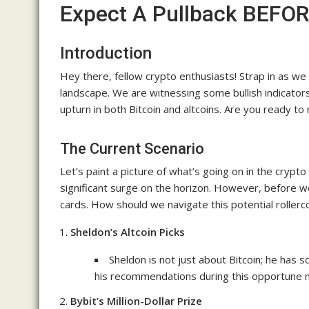
Expect A Pullback BEFOR
Introduction
Hey there, fellow crypto enthusiasts! Strap in as we
landscape. We are witnessing some bullish indicators
upturn in both Bitcoin and altcoins. Are you ready 
The Current Scenario
Let’s paint a picture of what’s going on in the crypt
significant surge on the horizon. However, before w
cards. How should we navigate this potential rollerco
Sheldon’s Altcoin Picks
Sheldon is not just about Bitcoin; he has 
his recommendations during this opportune
Bybit’s Million-Dollar Prize