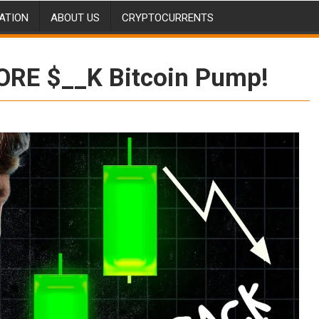
ATION
ABOUT US
CRYPTOCURRENTS
ORE $__K Bitcoin Pump!