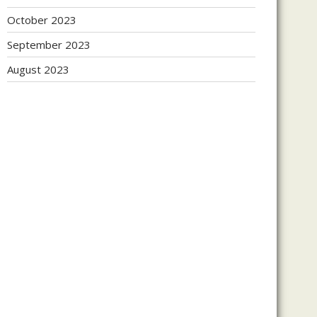
October 2023
September 2023
August 2023