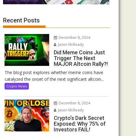
Recent Posts
December 8, 2024
Jason McReady
Did Meme Coins Just
Trigger The Next
MAJOR Altcoin Rally?!
The blog post explores whether meme coins have
catalyzed the onset of the next significant altcoin...
Crypto News
December 8, 2024
Jason McReady
Crypto’s Dark Secret
Exposed: Why 75% of
Investors FAIL!