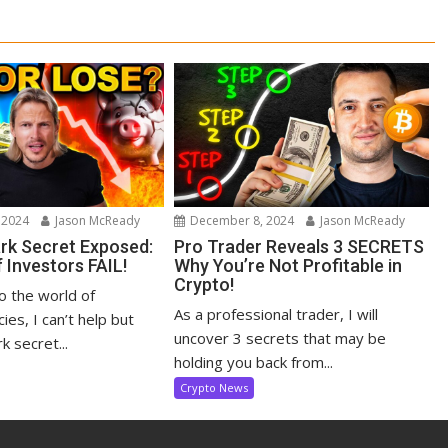
 2024
Jason McReady
December 8, 2024
Jason McReady
ark Secret Exposed:
Pro Trader Reveals 3 SECRETS
 Investors FAIL!
Why You’re Not Profitable in
Crypto!
to the world of
As a professional trader, I will
ies, I can’t help but
uncover 3 secrets that may be
k secret...
holding you back from...
Crypto News