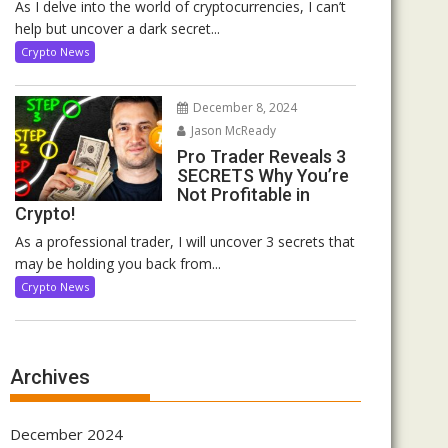
As I delve into the world of cryptocurrencies, I can’t
help but uncover a dark secret...
Crypto News
December 8, 2024
Jason McReady
Pro Trader Reveals 3
SECRETS Why You’re
Not Profitable in
Crypto!
As a professional trader, I will uncover 3 secrets that
may be holding you back from...
Crypto News
Archives
December 2024