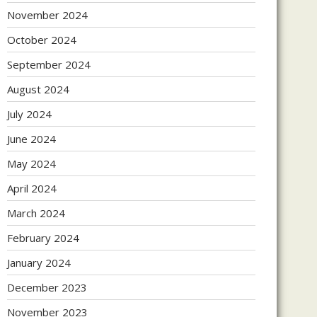
November 2024
October 2024
September 2024
August 2024
July 2024
June 2024
May 2024
April 2024
March 2024
February 2024
January 2024
December 2023
November 2023