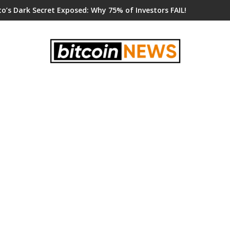
o’s Dark Secret Exposed: Why 75% of Investors FAIL!