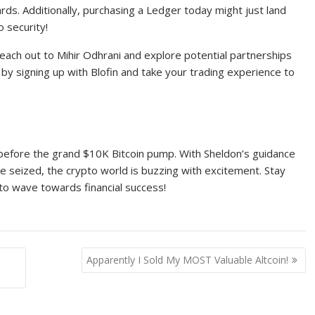
ards. Additionally, purchasing a Ledger today might just land
 security!
each out to Mihir Odhrani and explore potential partnerships
y signing up with Blofin and take your trading experience to
ck before the grand $10K Bitcoin pump. With Sheldon’s guidance
be seized, the crypto world is buzzing with excitement. Stay
to wave towards financial success!
Apparently I Sold My MOST Valuable Altcoin!