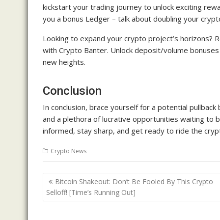
kickstart your trading journey to unlock exciting rew
you a bonus Ledger – talk about doubling your crypto
Looking to expand your crypto project’s horizons? R
with Crypto Banter. Unlock deposit/volume bonuses b
new heights.
Conclusion
In conclusion, brace yourself for a potential pullba
and a plethora of lucrative opportunities waiting to 
informed, stay sharp, and get ready to ride the cryp
Crypto News
Post
Bitcoin Shakeout: Don’t Be Fooled By This Crypto
navigation
Selloff! [Time’s Running Out]