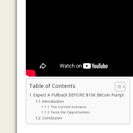
Table of Contents
Expect A Pullback BEFORE $10K Bitcoin Pump!
Introduction
The Current Scenario
Seize the Opportunities
Conclusion