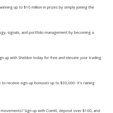
winning up to $10 million in prizes by simply joining the
ology, signals, and portfolio management by becoming a
ign up with Sheldon today for free and elevate your trading
 to receive sign-up bonuses up to $30,000. It’s raining
t movements? Sign up with CoinW, deposit over $100, and