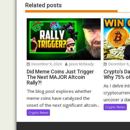
Related posts
December 8, 2024
Jason McReady
December 8,
Did Meme Coins Just Trigger
Crypto’s D
The Next MAJOR Altcoin
Why 75% of
Rally?!
As I delve in
The blog post explores whether
cryptocurrenc
meme coins have catalyzed the
uncover a dar
onset of the next significant altcoin...
Crypto News
Crypto News