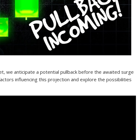
t, we anticipate a potential pullback before the awaited surge
factors influencing this projection and explore the possibilities