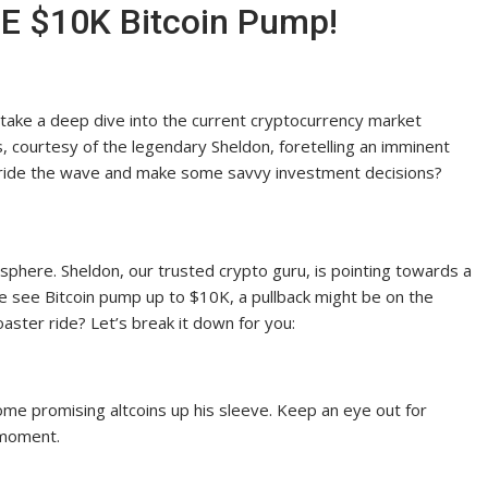
E $10K Bitcoin Pump!
 take a deep dive into the current cryptocurrency market
, courtesy of the legendary Sheldon, foretelling an imminent
to ride the wave and make some savvy investment decisions?
o sphere. Sheldon, our trusted crypto guru, is pointing towards a
e see Bitcoin pump up to $10K, a pullback might be on the
aster ride? Let’s break it down for you:
some promising altcoins up his sleeve. Keep an eye out for
 moment.