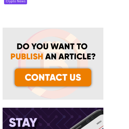
Crypto News