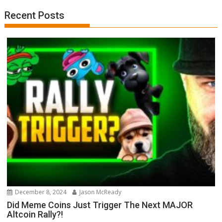
Recent Posts
December 8, 2024
Jason McReady
Did Meme Coins Just Trigger The Next MAJOR
Altcoin Rally?!