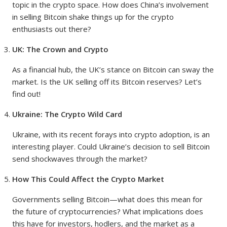
topic in the crypto space. How does China’s involvement
in selling Bitcoin shake things up for the crypto
enthusiasts out there?
UK: The Crown and Crypto
As a financial hub, the UK’s stance on Bitcoin can sway the
market. Is the UK selling off its Bitcoin reserves? Let’s
find out!
Ukraine: The Crypto Wild Card
Ukraine, with its recent forays into crypto adoption, is an
interesting player. Could Ukraine’s decision to sell Bitcoin
send shockwaves through the market?
How This Could Affect the Crypto Market
Governments selling Bitcoin—what does this mean for
the future of cryptocurrencies? What implications does
this have for investors, hodlers, and the market as a