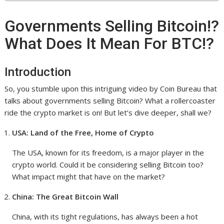
Governments Selling Bitcoin!?
What Does It Mean For BTC!?
Introduction
So, you stumble upon this intriguing video by Coin Bureau that
talks about governments selling Bitcoin? What a rollercoaster
ride the crypto market is on! But let’s dive deeper, shall we?
USA: Land of the Free, Home of Crypto
The USA, known for its freedom, is a major player in the
crypto world. Could it be considering selling Bitcoin too?
What impact might that have on the market?
China: The Great Bitcoin Wall
China, with its tight regulations, has always been a hot