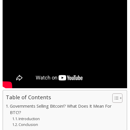
Table of Contents
Governments Selling Bitcoin!? What Does It Mean For
BTC!?
Introduction
Conclusion