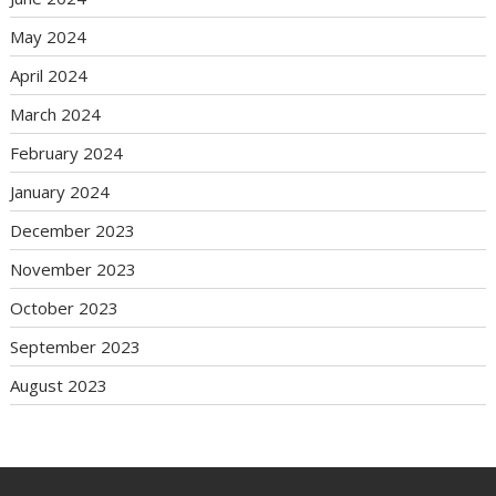
May 2024
April 2024
March 2024
February 2024
January 2024
December 2023
November 2023
October 2023
September 2023
August 2023