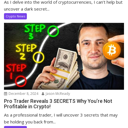
As I delve into the world of cryptocurrencies, I can’t help but
uncover a dark secret...
Crypto News
December 8, 2024
Jason McReady
Pro Trader Reveals 3 SECRETS Why You’re Not
Profitable in Crypto!
As a professional trader, I will uncover 3 secrets that may
be holding you back from...