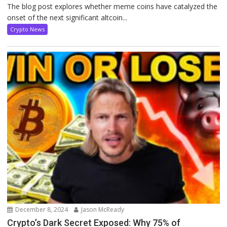
The blog post explores whether meme coins have catalyzed the
onset of the next significant altcoin...
Crypto News
December 8, 2024
Jason McReady
Crypto’s Dark Secret Exposed: Why 75% of