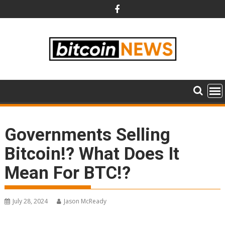
Skip
to
content
Governments Selling
Bitcoin!? What Does It
Mean For BTC!?
July 28, 2024
Jason McReady