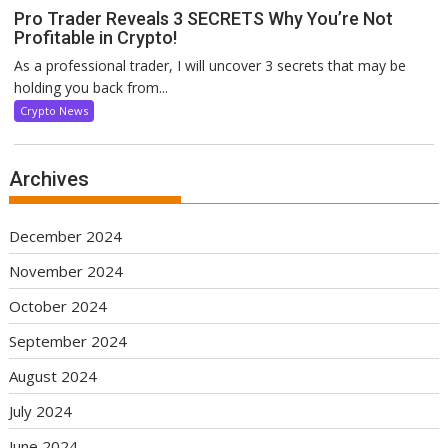
Pro Trader Reveals 3 SECRETS Why You’re Not
Profitable in Crypto!
As a professional trader, I will uncover 3 secrets that may be
holding you back from...
Crypto News
Archives
December 2024
November 2024
October 2024
September 2024
August 2024
July 2024
June 2024