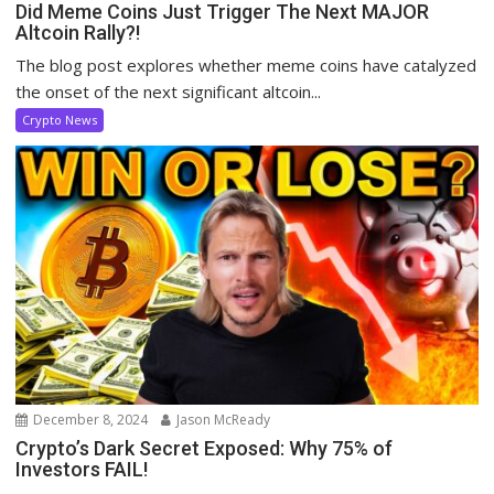
Did Meme Coins Just Trigger The Next MAJOR
Altcoin Rally?!
The blog post explores whether meme coins have catalyzed
the onset of the next significant altcoin...
Crypto News
December 8, 2024
Jason McReady
Crypto’s Dark Secret Exposed: Why 75% of
Investors FAIL!