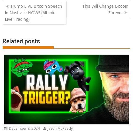
Post
Trump LIVE Bitcoin Speech
This Will Change Bitcoin
navigation
In Nashville NOW!! (Altcoin
Forever
Live Trading)
Related posts
December 8, 2024
Jason McReady