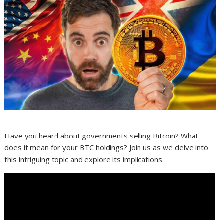
Have you heard about governments selling Bitcoin? What
does it mean for your BTC holdings? Join us as we delve into
this intriguing topic and explore its implications.