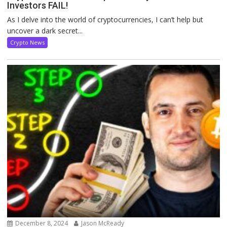
Investors FAIL!
As I delve into the world of cryptocurrencies, I can’t help but
uncover a dark secret...
Crypto News
December 8, 2024
Jason McReady