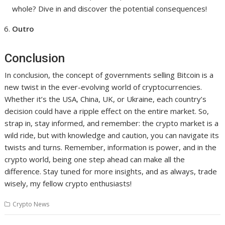
whole? Dive in and discover the potential consequences!
Outro
Conclusion
In conclusion, the concept of governments selling Bitcoin is a
new twist in the ever-evolving world of cryptocurrencies.
Whether it’s the USA, China, UK, or Ukraine, each country’s
decision could have a ripple effect on the entire market. So,
strap in, stay informed, and remember: the crypto market is a
wild ride, but with knowledge and caution, you can navigate its
twists and turns. Remember, information is power, and in the
crypto world, being one step ahead can make all the
difference. Stay tuned for more insights, and as always, trade
wisely, my fellow crypto enthusiasts!
Crypto News