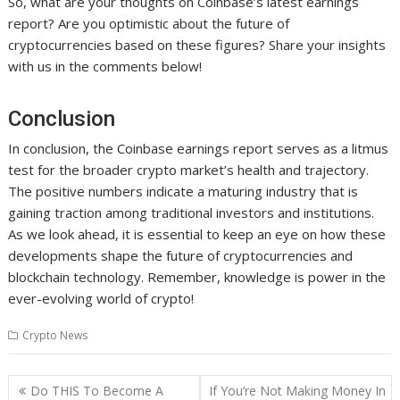
So, what are your thoughts on Coinbase’s latest earnings
report? Are you optimistic about the future of
cryptocurrencies based on these figures? Share your insights
with us in the comments below!
Conclusion
In conclusion, the Coinbase earnings report serves as a litmus
test for the broader crypto market’s health and trajectory.
The positive numbers indicate a maturing industry that is
gaining traction among traditional investors and institutions.
As we look ahead, it is essential to keep an eye on how these
developments shape the future of cryptocurrencies and
blockchain technology. Remember, knowledge is power in the
ever-evolving world of crypto!
Crypto News
Post
Do THIS To Become A
If You’re Not Making Money In