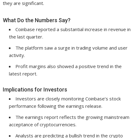
they are significant.
What Do the Numbers Say?
Coinbase reported a substantial increase in revenue in
the last quarter.
The platform saw a surge in trading volume and user
activity.
Profit margins also showed a positive trend in the
latest report.
Implications for Investors
Investors are closely monitoring Coinbase’s stock
performance following the earnings release.
The earnings report reflects the growing mainstream
acceptance of cryptocurrencies.
Analysts are predicting a bullish trend in the crypto