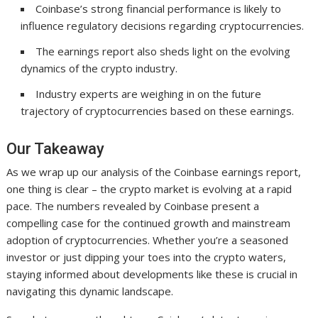
Coinbase’s strong financial performance is likely to
influence regulatory decisions regarding cryptocurrencies.
The earnings report also sheds light on the evolving
dynamics of the crypto industry.
Industry experts are weighing in on the future
trajectory of cryptocurrencies based on these earnings.
Our Takeaway
As we wrap up our analysis of the Coinbase earnings report,
one thing is clear – the crypto market is evolving at a rapid
pace. The numbers revealed by Coinbase present a
compelling case for the continued growth and mainstream
adoption of cryptocurrencies. Whether you’re a seasoned
investor or just dipping your toes into the crypto waters,
staying informed about developments like these is crucial in
navigating this dynamic landscape.