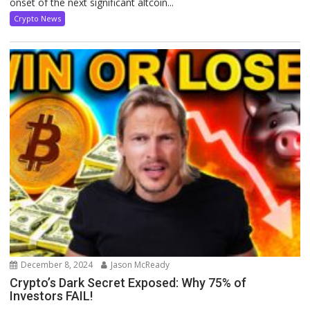
onset of the next significant altcoin...
Crypto News
December 8, 2024
Jason McReady
Crypto’s Dark Secret Exposed: Why 75% of
Investors FAIL!