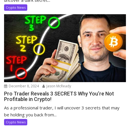
Crypto News
December 8, 2024
Jason McReady
Pro Trader Reveals 3 SECRETS Why You’re Not
Profitable in Crypto!
As a professional trader, I will uncover 3 secrets that may
be holding you back from...
Crypto News