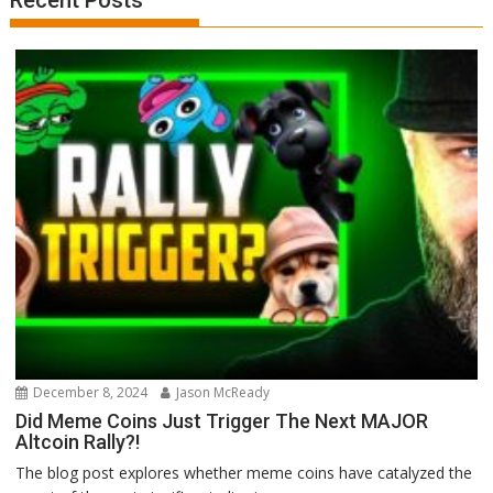
December 8, 2024
Jason McReady
Did Meme Coins Just Trigger The Next MAJOR
Altcoin Rally?!
The blog post explores whether meme coins have catalyzed the