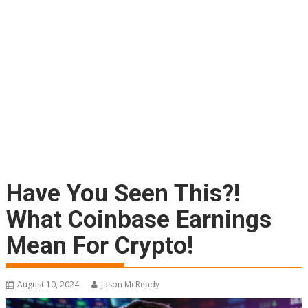
Have You Seen This?!
What Coinbase Earnings
Mean For Crypto!
August 10, 2024
Jason McReady