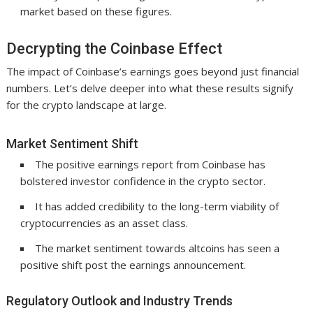
market based on these figures.
Decrypting the Coinbase Effect
The impact of Coinbase’s earnings goes beyond just financial
numbers. Let’s delve deeper into what these results signify
for the crypto landscape at large.
Market Sentiment Shift
The positive earnings report from Coinbase has
bolstered investor confidence in the crypto sector.
It has added credibility to the long-term viability of
cryptocurrencies as an asset class.
The market sentiment towards altcoins has seen a
positive shift post the earnings announcement.
Regulatory Outlook and Industry Trends