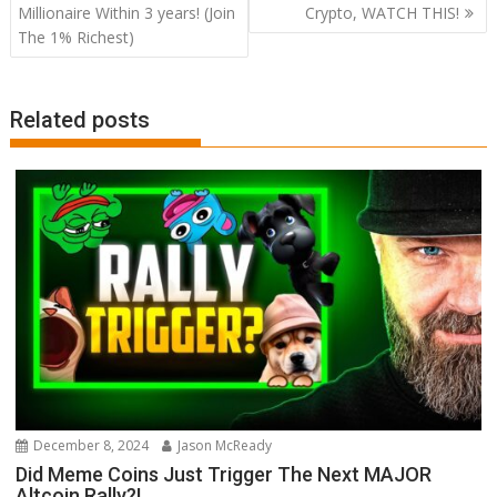
navigation
Millionaire Within 3 years! (Join
Crypto, WATCH THIS!
The 1% Richest)
Related posts
December 8, 2024
Jason McReady
Did Meme Coins Just Trigger The Next MAJOR
Altcoin Rally?!