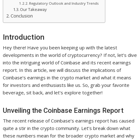
Regulatory Outlook and Industry Trends
Our Takeaway
Conclusion
Introduction
Hey there! Have you been keeping up with the latest
developments in the world of cryptocurrency? If not, let’s dive
into the intriguing world of Coinbase and its recent earnings
report. In this article, we will discuss the implications of
Coinbase’s earnings in the crypto market and what it means
for investors and enthusiasts like us. So, grab your favorite
beverage, sit back, and let’s explore together!
Unveiling the Coinbase Earnings Report
The recent release of Coinbase’s earnings report has caused
quite a stir in the crypto community. Let’s break down what
these numbers mean for the broader crypto market and why