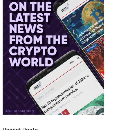
Recent Posts