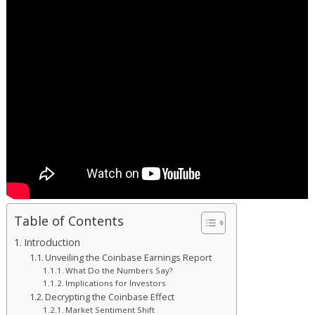
Table of Contents
Introduction
Unveiling the Coinbase Earnings Report
What Do the Numbers Say?
Implications for Investors
Decrypting the Coinbase Effect
Market Sentiment Shift