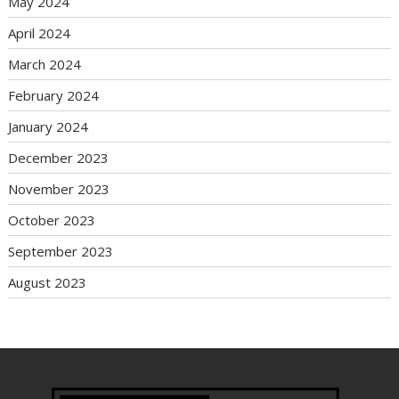
May 2024
April 2024
March 2024
February 2024
January 2024
December 2023
November 2023
October 2023
September 2023
August 2023