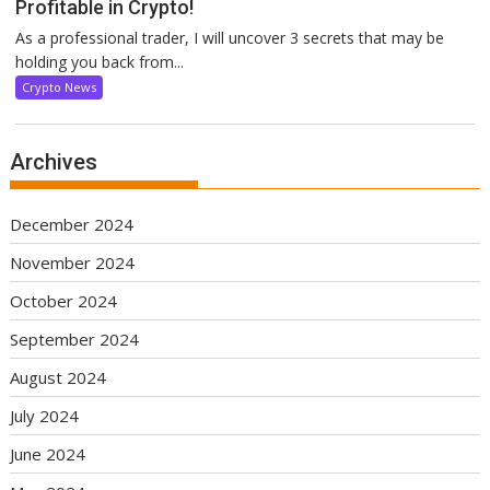
Profitable in Crypto!
As a professional trader, I will uncover 3 secrets that may be
holding you back from...
Crypto News
Archives
December 2024
November 2024
October 2024
September 2024
August 2024
July 2024
June 2024