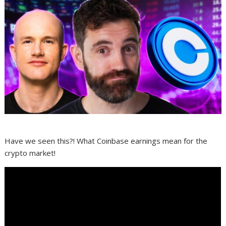
Have we seen this?! What Coinbase earnings mean for the
crypto market!