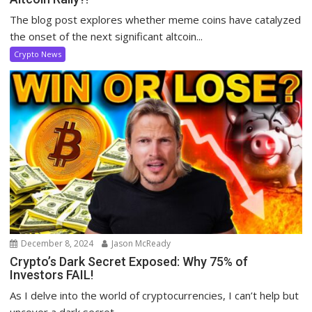
The blog post explores whether meme coins have catalyzed
the onset of the next significant altcoin...
Crypto News
December 8, 2024
Jason McReady
Crypto’s Dark Secret Exposed: Why 75% of
Investors FAIL!
As I delve into the world of cryptocurrencies, I can’t help but
uncover a dark secret...