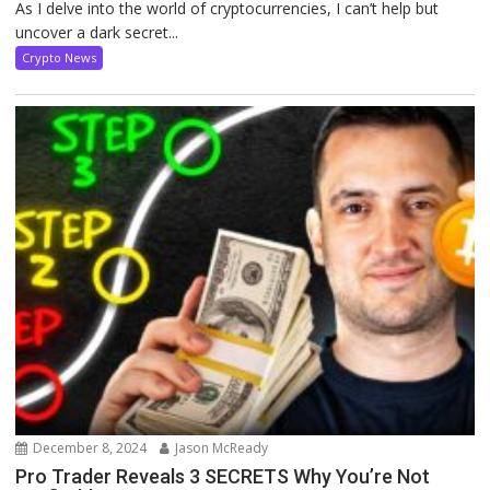
As I delve into the world of cryptocurrencies, I can’t help but
uncover a dark secret...
Crypto News
December 8, 2024
Jason McReady
Pro Trader Reveals 3 SECRETS Why You’re Not