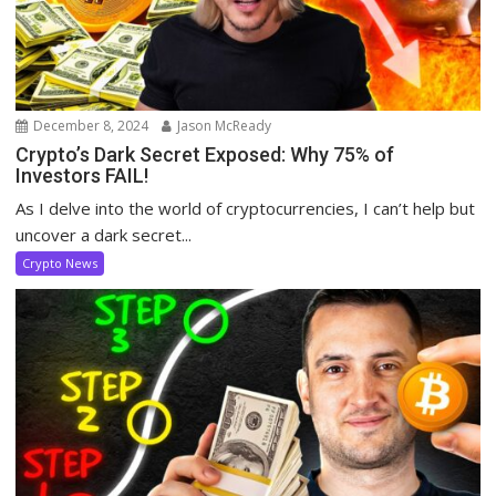
December 8, 2024
Jason McReady
Crypto’s Dark Secret Exposed: Why 75% of
Investors FAIL!
As I delve into the world of cryptocurrencies, I can’t help but
uncover a dark secret...
Crypto News