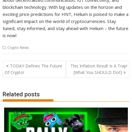
about decentralized communication, IoT connectivity, and
blockchain technology. With big updates on the horizon and
exciting price predictions for HNT, Helium is poised to make a
significant impact on the world of cryptocurrencies. Stay
tuned, stay informed, and stay ahead with Helium – the future
is now!
Crypto News
Post
TODAY Defines The Future
This Inflation Result Is A Trap!
navigation
Of Crypto!
[What You SHOULD Do!!]
Related posts