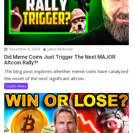
December 8, 2024
Jason McReady
Did Meme Coins Just Trigger The Next MAJOR
Altcoin Rally?!
The blog post explores whether meme coins have catalyzed
the onset of the next significant altcoin...
Crypto News