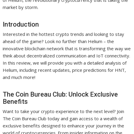
of Helium, the revolutionary cryptocurrency that is taking the
market by storm.
Introduction
Interested in the hottest crypto trends and looking to stay
ahead of the game? Look no further than Helium – the
innovative blockchain network that is transforming the way we
think about decentralized communication and IoT connectivity.
In this review, we will provide you with a detailed analysis of
Helium, including recent updates, price predictions for HNT,
and much more!
The Coin Bureau Club: Unlock Exclusive
Benefits
Want to take your crypto experience to the next level? Join
The Coin Bureau Club today and gain access to a wealth of
exclusive benefits designed to enhance your journey in the
world of cryptocurrencies. From insider information on the