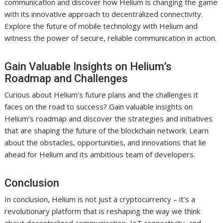
communication and discover how Helium is changing the game
with its innovative approach to decentralized connectivity.
Explore the future of mobile technology with Helium and
witness the power of secure, reliable communication in action.
Gain Valuable Insights on Helium’s
Roadmap and Challenges
Curious about Helium’s future plans and the challenges it
faces on the road to success? Gain valuable insights on
Helium’s roadmap and discover the strategies and initiatives
that are shaping the future of the blockchain network. Learn
about the obstacles, opportunities, and innovations that lie
ahead for Helium and its ambitious team of developers.
Conclusion
In conclusion, Helium is not just a cryptocurrency – it’s a
revolutionary platform that is reshaping the way we think