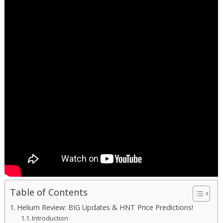
Table of Contents
Helium Review: BIG Updates & HNT Price Predictions!
Introduction