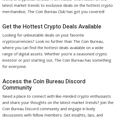
latest market trends to exclusive deals on the hottest crypto
merchandise, The Coin Bureau Club has got you covered!
Get the Hottest Crypto Deals Available
Looking for unbeatable deals on your favorite
cryptocurrencies? Look no further than The Coin Bureau,
where you can find the hottest deals available on a wide
range of digital assets. Whether you’re a seasoned crypto
investor or just starting out, The Coin Bureau has something
for everyone.
Access the Coin Bureau Discord
Community
Need a place to connect with like-minded crypto enthusiasts
and share your thoughts on the latest market trends? Join the
Coin Bureau Discord community and engage in lively
discussions with fellow members. Get insights, tips, and