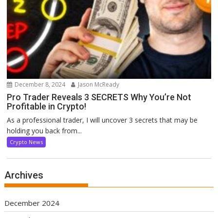
December 8, 2024
Jason McReady
Pro Trader Reveals 3 SECRETS Why You’re Not
Profitable in Crypto!
As a professional trader, I will uncover 3 secrets that may be
holding you back from...
Crypto News
Archives
December 2024