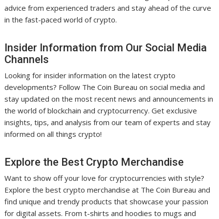
advice from experienced traders and stay ahead of the curve
in the fast-paced world of crypto.
Insider Information from Our Social Media
Channels
Looking for insider information on the latest crypto
developments? Follow The Coin Bureau on social media and
stay updated on the most recent news and announcements in
the world of blockchain and cryptocurrency. Get exclusive
insights, tips, and analysis from our team of experts and stay
informed on all things crypto!
Explore the Best Crypto Merchandise
Want to show off your love for cryptocurrencies with style?
Explore the best crypto merchandise at The Coin Bureau and
find unique and trendy products that showcase your passion
for digital assets. From t-shirts and hoodies to mugs and