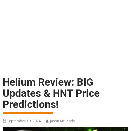
Helium Review: BIG
Updates & HNT Price
Predictions!
September 10, 2024
Jason McReady