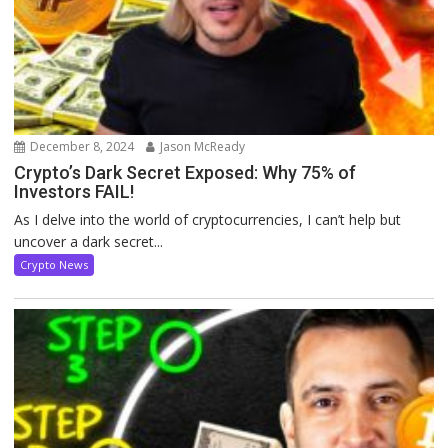
December 8, 2024
Jason McReady
Crypto’s Dark Secret Exposed: Why 75% of
Investors FAIL!
As I delve into the world of cryptocurrencies, I can’t help but
uncover a dark secret...
Crypto News