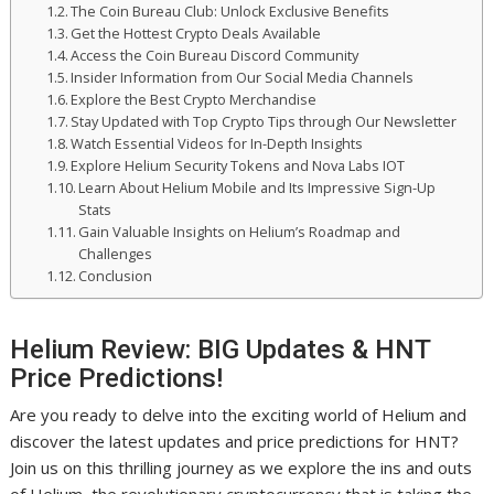
The Coin Bureau Club: Unlock Exclusive Benefits
Get the Hottest Crypto Deals Available
Access the Coin Bureau Discord Community
Insider Information from Our Social Media Channels
Explore the Best Crypto Merchandise
Stay Updated with Top Crypto Tips through Our Newsletter
Watch Essential Videos for In-Depth Insights
Explore Helium Security Tokens and Nova Labs IOT
Learn About Helium Mobile and Its Impressive Sign-Up
Stats
Gain Valuable Insights on Helium’s Roadmap and
Challenges
Conclusion
Helium Review: BIG Updates & HNT
Price Predictions!
Are you ready to delve into the exciting world of Helium and
discover the latest updates and price predictions for HNT?
Join us on this thrilling journey as we explore the ins and outs