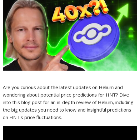
Are you curious about the latest updates on Helium and
wondering about potential price predictions for HNT? Dive
into this blog post for an in-depth review of Helium, including
the big updates you need to know and insightful predictions
on HNT’s price fluctuations.