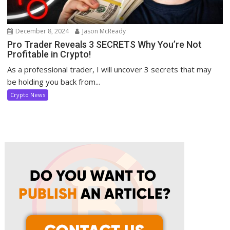
December 8, 2024
Jason McReady
Pro Trader Reveals 3 SECRETS Why You’re Not
Profitable in Crypto!
As a professional trader, I will uncover 3 secrets that may
be holding you back from...
Crypto News