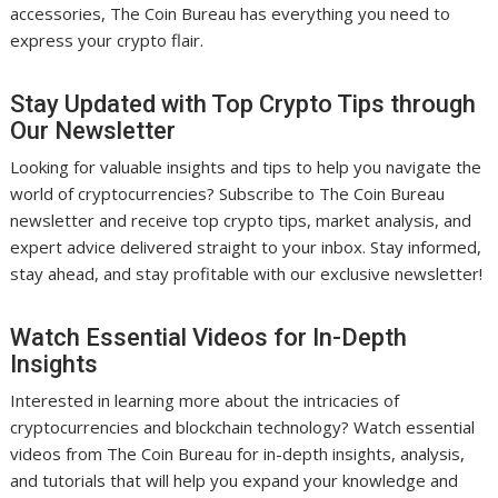
accessories, The Coin Bureau has everything you need to
express your crypto flair.
Stay Updated with Top Crypto Tips through
Our Newsletter
Looking for valuable insights and tips to help you navigate the
world of cryptocurrencies? Subscribe to The Coin Bureau
newsletter and receive top crypto tips, market analysis, and
expert advice delivered straight to your inbox. Stay informed,
stay ahead, and stay profitable with our exclusive newsletter!
Watch Essential Videos for In-Depth
Insights
Interested in learning more about the intricacies of
cryptocurrencies and blockchain technology? Watch essential
videos from The Coin Bureau for in-depth insights, analysis,
and tutorials that will help you expand your knowledge and