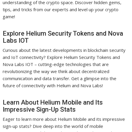
understanding of the crypto space. Discover hidden gems,
tips, and tricks from our experts and level up your crypto
game!
Explore Helium Security Tokens and Nova
Labs IOT
Curious about the latest developments in blockchain security
and IoT connectivity? Explore Helium Security Tokens and
Nova Labs IOT – cutting-edge technologies that are
revolutionizing the way we think about decentralized
communication and data transfer. Get a glimpse into the
future of connectivity with Helium and Nova Labs!
Learn About Helium Mobile and Its
Impressive Sign-Up Stats
Eager to learn more about Helium Mobile and its impressive
sign-up stats? Dive deep into the world of mobile