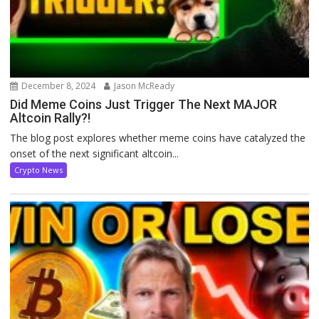
December 8, 2024
Jason McReady
Did Meme Coins Just Trigger The Next MAJOR
Altcoin Rally?!
The blog post explores whether meme coins have catalyzed the
onset of the next significant altcoin...
Crypto News