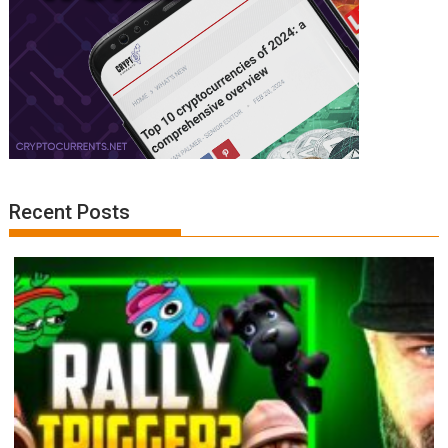
Recent Posts