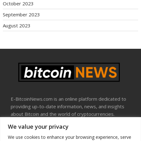
October 2023
September 2023
August 2023
E-BitcoinNews.com is an online platform dedicated to
providing up-to-date information, news, and insights
about Bitcoin and the world of cryptocurrencies.
We value your privacy
About Us
Disclosure
We use cookies to enhance your browsing experience, serve