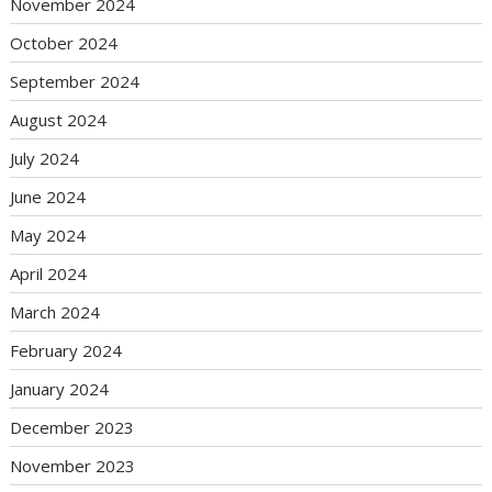
November 2024
October 2024
September 2024
August 2024
July 2024
June 2024
May 2024
April 2024
March 2024
February 2024
January 2024
December 2023
November 2023