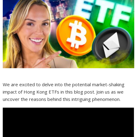
We are excited to delve into the potential market-shaking
impact of Hong Kong ETFs in this blog post. Join us as we
uncover the reasons behind this intriguing phenomenon.