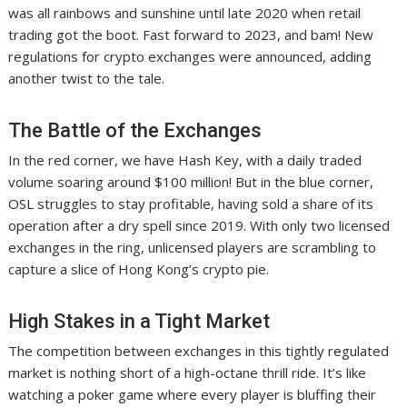
was all rainbows and sunshine until late 2020 when retail
trading got the boot. Fast forward to 2023, and bam! New
regulations for crypto exchanges were announced, adding
another twist to the tale.
The Battle of the Exchanges
In the red corner, we have Hash Key, with a daily traded
volume soaring around $100 million! But in the blue corner,
OSL struggles to stay profitable, having sold a share of its
operation after a dry spell since 2019. With only two licensed
exchanges in the ring, unlicensed players are scrambling to
capture a slice of Hong Kong’s crypto pie.
High Stakes in a Tight Market
The competition between exchanges in this tightly regulated
market is nothing short of a high-octane thrill ride. It’s like
watching a poker game where every player is bluffing their