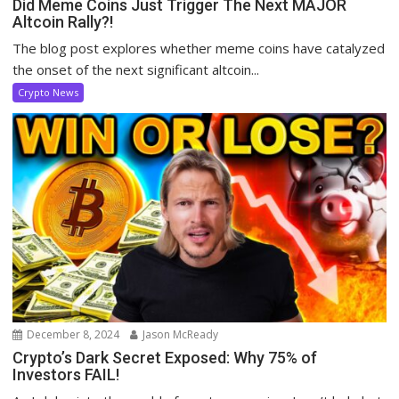
Did Meme Coins Just Trigger The Next MAJOR
Altcoin Rally?!
The blog post explores whether meme coins have catalyzed
the onset of the next significant altcoin...
Crypto News
December 8, 2024
Jason McReady
Crypto’s Dark Secret Exposed: Why 75% of
Investors FAIL!