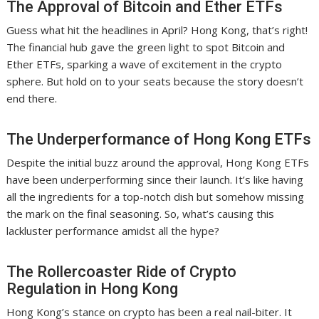
The Approval of Bitcoin and Ether ETFs
Guess what hit the headlines in April? Hong Kong, that’s right!
The financial hub gave the green light to spot Bitcoin and
Ether ETFs, sparking a wave of excitement in the crypto
sphere. But hold on to your seats because the story doesn’t
end there.
The Underperformance of Hong Kong ETFs
Despite the initial buzz around the approval, Hong Kong ETFs
have been underperforming since their launch. It’s like having
all the ingredients for a top-notch dish but somehow missing
the mark on the final seasoning. So, what’s causing this
lackluster performance amidst all the hype?
The Rollercoaster Ride of Crypto
Regulation in Hong Kong
Hong Kong’s stance on crypto has been a real nail-biter. It