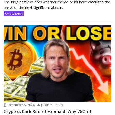
The blog post explores whether meme coins have catalyzed the
onset of the next significant altcoin...
Crypto News
December 8, 2024
Jason McReady
Crypto’s Dark Secret Exposed: Why 75% of