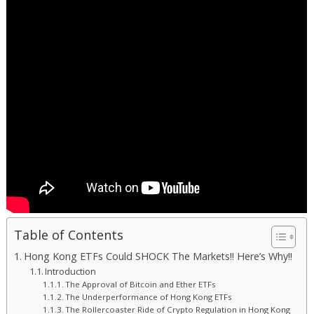
Table of Contents
Hong Kong ETFs Could SHOCK The Markets!! Here’s Why!!
Introduction
The Approval of Bitcoin and Ether ETFs
The Underperformance of Hong Kong ETFs
The Rollercoaster Ride of Crypto Regulation in Hong Kong