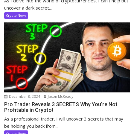
As I delve into the world of cryptocurrencies, I can’t help but
uncover a dark secret...
Crypto News
December 8, 2024
Jason McReady
Pro Trader Reveals 3 SECRETS Why You’re Not
Profitable in Crypto!
As a professional trader, I will uncover 3 secrets that may
be holding you back from...
Crypto News