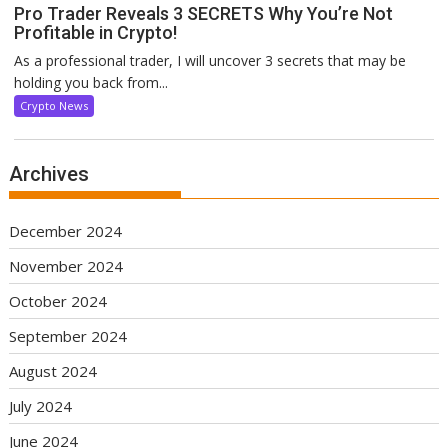
Pro Trader Reveals 3 SECRETS Why You’re Not
Profitable in Crypto!
As a professional trader, I will uncover 3 secrets that may be
holding you back from...
Crypto News
Archives
December 2024
November 2024
October 2024
September 2024
August 2024
July 2024
June 2024