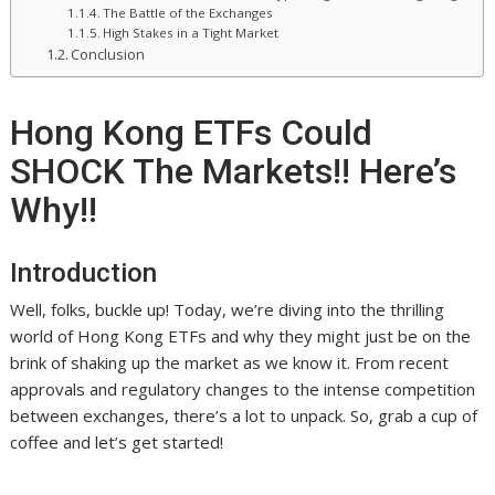
The Battle of the Exchanges
High Stakes in a Tight Market
Conclusion
Hong Kong ETFs Could
SHOCK The Markets!! Here’s
Why!!
Introduction
Well, folks, buckle up! Today, we’re diving into the thrilling
world of Hong Kong ETFs and why they might just be on the
brink of shaking up the market as we know it. From recent
approvals and regulatory changes to the intense competition
between exchanges, there’s a lot to unpack. So, grab a cup of
coffee and let’s get started!