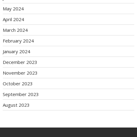
May 2024
April 2024
March 2024
February 2024
January 2024
December 2023
November 2023
October 2023
September 2023
August 2023