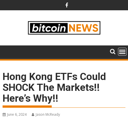
Skip
to
content
Hong Kong ETFs Could
SHOCK The Markets!!
Here’s Why!!
June 6, 2024
Jason McReady