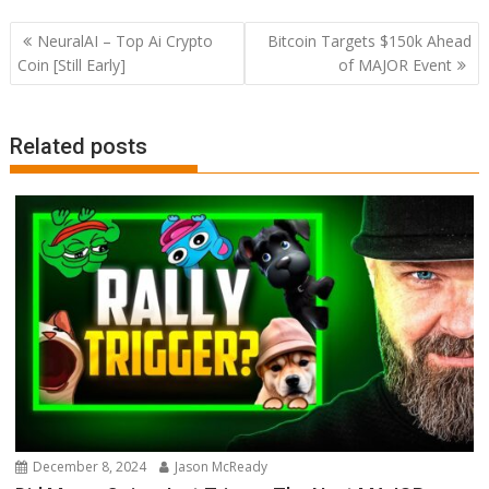
Post
NeuralAI – Top Ai Crypto
Bitcoin Targets $150k Ahead
navigation
Coin [Still Early]
of MAJOR Event
Related posts
December 8, 2024
Jason McReady