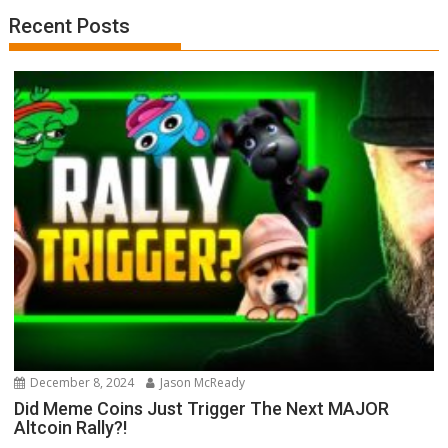
Recent Posts
December 8, 2024
Jason McReady
Did Meme Coins Just Trigger The Next MAJOR
Altcoin Rally?!