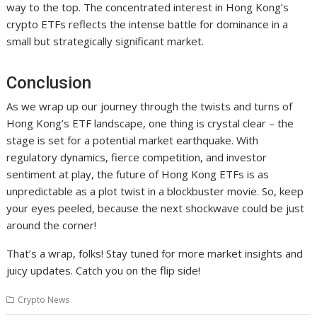
way to the top. The concentrated interest in Hong Kong’s
crypto ETFs reflects the intense battle for dominance in a
small but strategically significant market.
Conclusion
As we wrap up our journey through the twists and turns of
Hong Kong’s ETF landscape, one thing is crystal clear – the
stage is set for a potential market earthquake. With
regulatory dynamics, fierce competition, and investor
sentiment at play, the future of Hong Kong ETFs is as
unpredictable as a plot twist in a blockbuster movie. So, keep
your eyes peeled, because the next shockwave could be just
around the corner!
That’s a wrap, folks! Stay tuned for more market insights and
juicy updates. Catch you on the flip side!
Crypto News