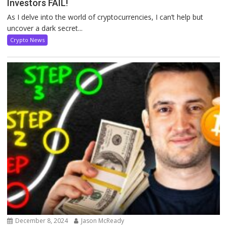
Investors FAIL!
As I delve into the world of cryptocurrencies, I can’t help but
uncover a dark secret...
Crypto News
December 8, 2024
Jason McReady