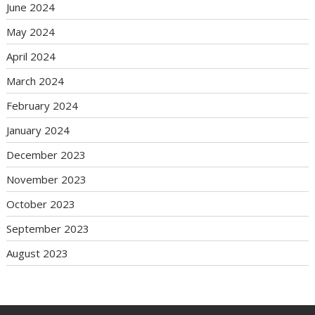
June 2024
May 2024
April 2024
March 2024
February 2024
January 2024
December 2023
November 2023
October 2023
September 2023
August 2023