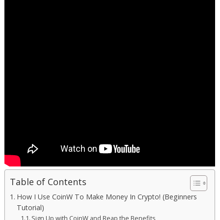
Table of Contents
How I Use CoinW To Make Money In Crypto! (Beginners
Tutorial)
Sign Up with CoinW and Reap the Benefits