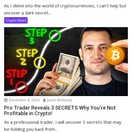
As I delve into the world of cryptocurrencies, I can’t help but
uncover a dark secret...
Crypto News
December 8, 2024
Jason McReady
Pro Trader Reveals 3 SECRETS Why You’re Not
Profitable in Crypto!
As a professional trader, I will uncover 3 secrets that may
be holding you back from...