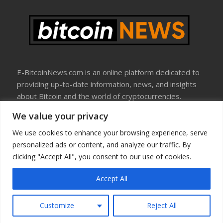
E-BitcoinNews.com is an online platform dedicated to
providing up-to-date information, news, and insights
about Bitcoin and the world of cryptocurrencies.
We value your privacy
About Us
Disclosure
We use cookies to enhance your browsing experience, serve
Terms Of Use
personalized ads or content, and analyze our traffic. By
Privacy Policy
clicking "Accept All", you consent to our use of cookies.
Contact Us
Accept All
Copyright © All rights reserved
Customize
Reject All