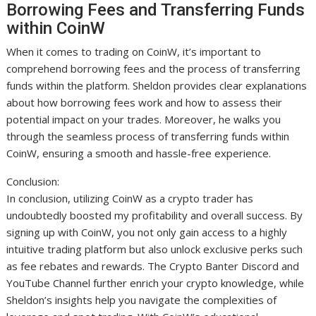
Borrowing Fees and Transferring Funds
within CoinW
When it comes to trading on CoinW, it’s important to
comprehend borrowing fees and the process of transferring
funds within the platform. Sheldon provides clear explanations
about how borrowing fees work and how to assess their
potential impact on your trades. Moreover, he walks you
through the seamless process of transferring funds within
CoinW, ensuring a smooth and hassle-free experience.
Conclusion:
In conclusion, utilizing CoinW as a crypto trader has
undoubtedly boosted my profitability and overall success. By
signing up with CoinW, you not only gain access to a highly
intuitive trading platform but also unlock exclusive perks such
as fee rebates and rewards. The Crypto Banter Discord and
YouTube Channel further enrich your crypto knowledge, while
Sheldon’s insights help you navigate the complexities of