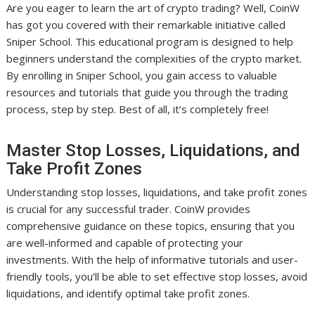
Are you eager to learn the art of crypto trading? Well, CoinW
has got you covered with their remarkable initiative called
Sniper School. This educational program is designed to help
beginners understand the complexities of the crypto market.
By enrolling in Sniper School, you gain access to valuable
resources and tutorials that guide you through the trading
process, step by step. Best of all, it’s completely free!
Master Stop Losses, Liquidations, and
Take Profit Zones
Understanding stop losses, liquidations, and take profit zones
is crucial for any successful trader. CoinW provides
comprehensive guidance on these topics, ensuring that you
are well-informed and capable of protecting your
investments. With the help of informative tutorials and user-
friendly tools, you’ll be able to set effective stop losses, avoid
liquidations, and identify optimal take profit zones.