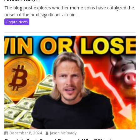
The blog post explores whether meme coins have catalyzed the
onset of the next significant altcoin...
Crypto News
December 8, 2024
Jason McReady