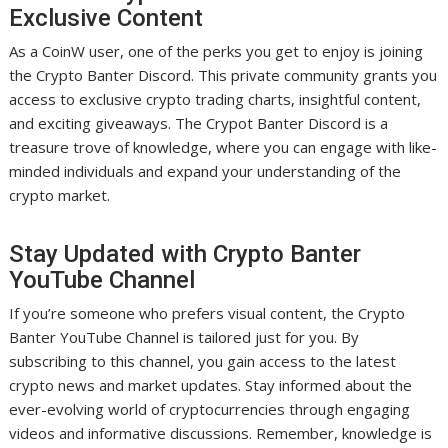
Exclusive Content
As a CoinW user, one of the perks you get to enjoy is joining
the Crypto Banter Discord. This private community grants you
access to exclusive crypto trading charts, insightful content,
and exciting giveaways. The Crypot Banter Discord is a
treasure trove of knowledge, where you can engage with like-
minded individuals and expand your understanding of the
crypto market.
Stay Updated with Crypto Banter
YouTube Channel
If you’re someone who prefers visual content, the Crypto
Banter YouTube Channel is tailored just for you. By
subscribing to this channel, you gain access to the latest
crypto news and market updates. Stay informed about the
ever-evolving world of cryptocurrencies through engaging
videos and informative discussions. Remember, knowledge is