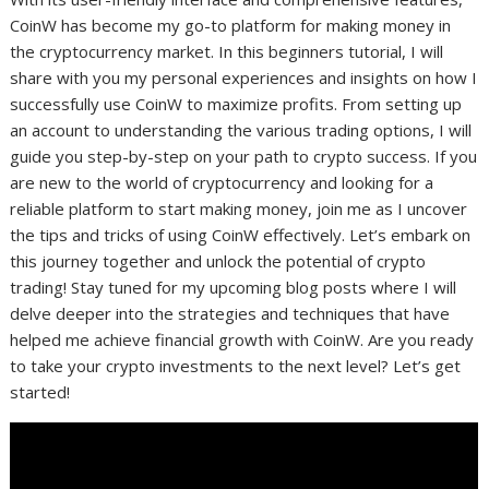
CoinW has become my go-to platform for making money in
the cryptocurrency market. In this beginners tutorial, I will
share with you my personal experiences and insights on how I
successfully use CoinW to maximize profits. From setting up
an account to understanding the various trading options, I will
guide you step-by-step on your path to crypto success. If you
are new to the world of cryptocurrency and looking for a
reliable platform to start making money, join me as I uncover
the tips and tricks of using CoinW effectively. Let’s embark on
this journey together and unlock the potential of crypto
trading! Stay tuned for my upcoming blog posts where I will
delve deeper into the strategies and techniques that have
helped me achieve financial growth with CoinW. Are you ready
to take your crypto investments to the next level? Let’s get
started!