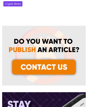
Crypto News