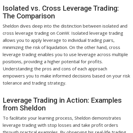
Isolated vs. Cross Leverage Trading:
The Comparison
Sheldon dives deep into the distinction between isolated and
cross leverage trading on CoinW. Isolated leverage trading
allows you to apply leverage to individual trading pairs,
minimizing the risk of liquidation. On the other hand, cross
leverage trading enables you to use leverage across multiple
positions, providing a higher potential for profits.
Understanding the pros and cons of each approach
empowers you to make informed decisions based on your risk
tolerance and trading strategy.
Leverage Trading in Action: Examples
from Sheldon
To facilitate your learning process, Sheldon demonstrates
leverage trading with stop losses and take profit orders
through practical examples. By observing his real-life trading