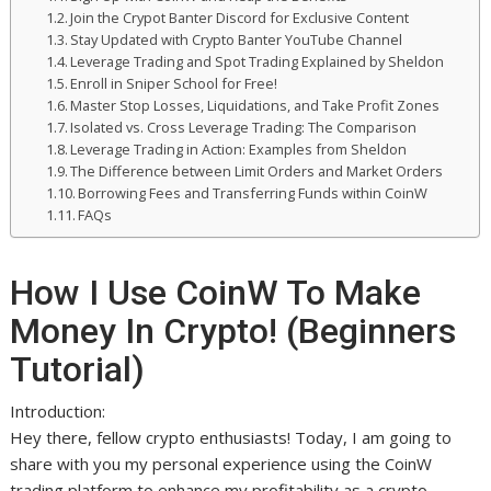
Join the Crypot Banter Discord for Exclusive Content
Stay Updated with Crypto Banter YouTube Channel
Leverage Trading and Spot Trading Explained by Sheldon
Enroll in Sniper School for Free!
Master Stop Losses, Liquidations, and Take Profit Zones
Isolated vs. Cross Leverage Trading: The Comparison
Leverage Trading in Action: Examples from Sheldon
The Difference between Limit Orders and Market Orders
Borrowing Fees and Transferring Funds within CoinW
FAQs
How I Use CoinW To Make
Money In Crypto! (Beginners
Tutorial)
Introduction:
Hey there, fellow crypto enthusiasts! Today, I am going to
share with you my personal experience using the CoinW
trading platform to enhance my profitability as a crypto