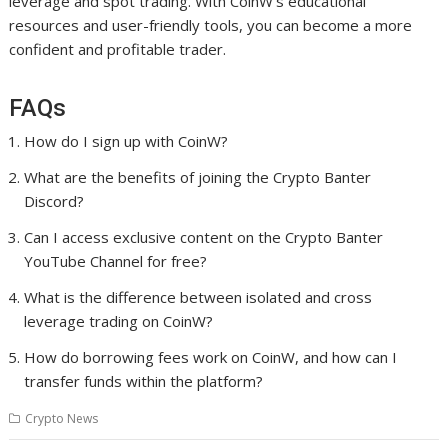
leverage and spot trading. With CoinW’s educational
resources and user-friendly tools, you can become a more
confident and profitable trader.
FAQs
How do I sign up with CoinW?
What are the benefits of joining the Crypto Banter
Discord?
Can I access exclusive content on the Crypto Banter
YouTube Channel for free?
What is the difference between isolated and cross
leverage trading on CoinW?
How do borrowing fees work on CoinW, and how can I
transfer funds within the platform?
Crypto News