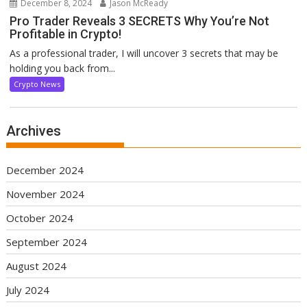
December 8, 2024
Jason McReady
Pro Trader Reveals 3 SECRETS Why You’re Not
Profitable in Crypto!
As a professional trader, I will uncover 3 secrets that may be
holding you back from...
Crypto News
Archives
December 2024
November 2024
October 2024
September 2024
August 2024
July 2024