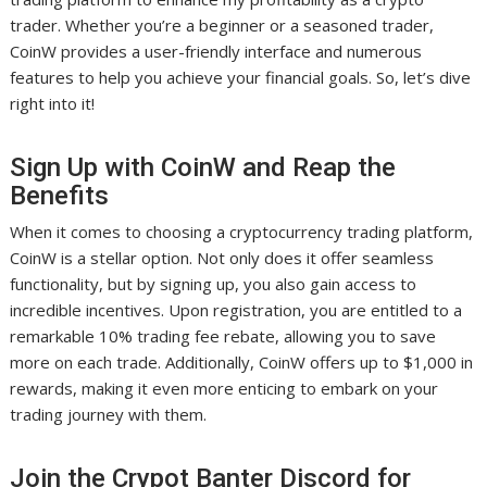
trader. Whether you’re a beginner or a seasoned trader,
CoinW provides a user-friendly interface and numerous
features to help you achieve your financial goals. So, let’s dive
right into it!
Sign Up with CoinW and Reap the
Benefits
When it comes to choosing a cryptocurrency trading platform,
CoinW is a stellar option. Not only does it offer seamless
functionality, but by signing up, you also gain access to
incredible incentives. Upon registration, you are entitled to a
remarkable 10% trading fee rebate, allowing you to save
more on each trade. Additionally, CoinW offers up to $1,000 in
rewards, making it even more enticing to embark on your
trading journey with them.
Join the Crypot Banter Discord for