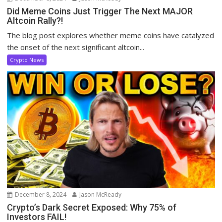
Did Meme Coins Just Trigger The Next MAJOR
Altcoin Rally?!
The blog post explores whether meme coins have catalyzed
the onset of the next significant altcoin...
Crypto News
December 8, 2024
Jason McReady
Crypto’s Dark Secret Exposed: Why 75% of
Investors FAIL!