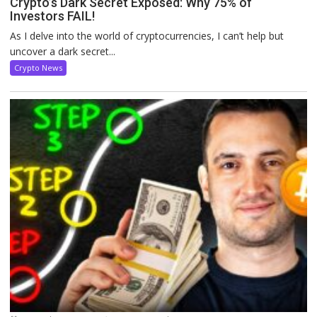
Crypto’s Dark Secret Exposed: Why 75% of
Investors FAIL!
As I delve into the world of cryptocurrencies, I can’t help but
uncover a dark secret...
Crypto News