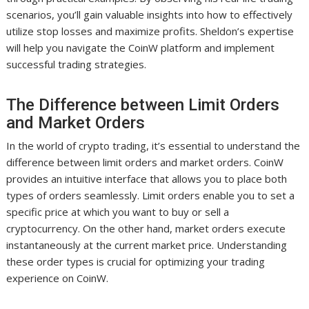
scenarios, you’ll gain valuable insights into how to effectively
utilize stop losses and maximize profits. Sheldon’s expertise
will help you navigate the CoinW platform and implement
successful trading strategies.
The Difference between Limit Orders
and Market Orders
In the world of crypto trading, it’s essential to understand the
difference between limit orders and market orders. CoinW
provides an intuitive interface that allows you to place both
types of orders seamlessly. Limit orders enable you to set a
specific price at which you want to buy or sell a
cryptocurrency. On the other hand, market orders execute
instantaneously at the current market price. Understanding
these order types is crucial for optimizing your trading
experience on CoinW.