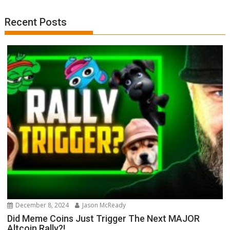
Recent Posts
December 8, 2024
Jason McReady
Did Meme Coins Just Trigger The Next MAJOR
Altcoin Rally?!