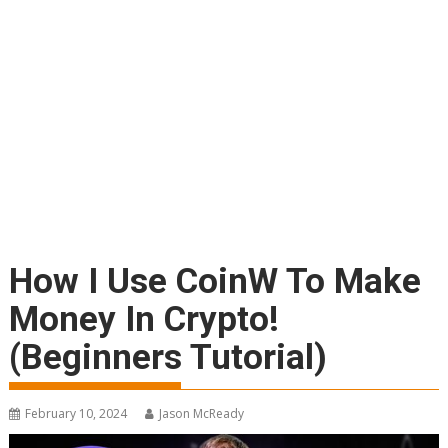
How I Use CoinW To Make
Money In Crypto!
(Beginners Tutorial)
February 10, 2024
Jason McReady