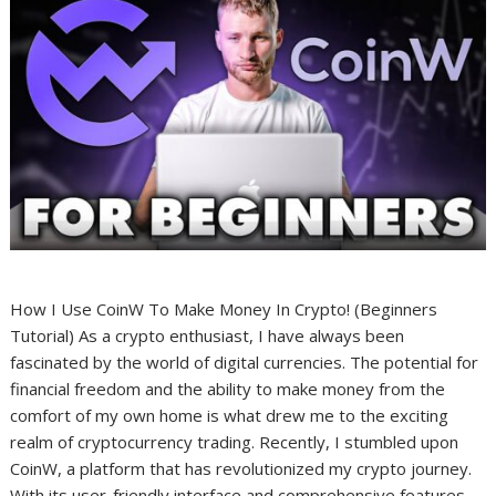
How I Use CoinW To Make Money In Crypto! (Beginners
Tutorial) As a crypto enthusiast, I have always been
fascinated by the world of digital currencies. The potential for
financial freedom and the ability to make money from the
comfort of my own home is what drew me to the exciting
realm of cryptocurrency trading. Recently, I stumbled upon
CoinW, a platform that has revolutionized my crypto journey.
With its user-friendly interface and comprehensive features,