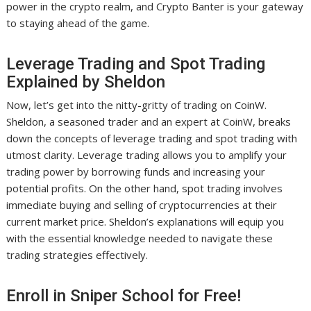
power in the crypto realm, and Crypto Banter is your gateway
to staying ahead of the game.
Leverage Trading and Spot Trading
Explained by Sheldon
Now, let’s get into the nitty-gritty of trading on CoinW.
Sheldon, a seasoned trader and an expert at CoinW, breaks
down the concepts of leverage trading and spot trading with
utmost clarity. Leverage trading allows you to amplify your
trading power by borrowing funds and increasing your
potential profits. On the other hand, spot trading involves
immediate buying and selling of cryptocurrencies at their
current market price. Sheldon’s explanations will equip you
with the essential knowledge needed to navigate these
trading strategies effectively.
Enroll in Sniper School for Free!