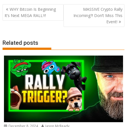
Post
WHY Bitcoin Is Beginning
MASSIVE Crypto Rally
navigation
It’s Next MEGA RALLY!
Incoming?! Don’t Miss This
Event!
Related posts
December 8, 2024
Jason McReady