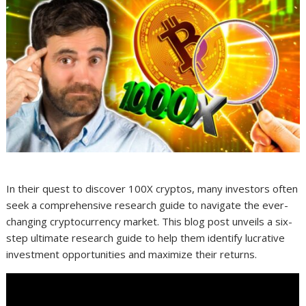
In their quest to discover 100X cryptos, many investors often
seek a comprehensive research guide to navigate the ever-
changing cryptocurrency market. This blog post unveils a six-
step ultimate research guide to help them identify lucrative
investment opportunities and maximize their returns.