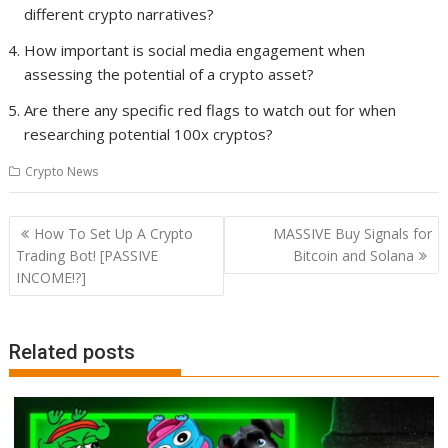
different crypto narratives?
How important is social media engagement when
assessing the potential of a crypto asset?
Are there any specific red flags to watch out for when
researching potential 100x cryptos?
Crypto News
Post
How To Set Up A Crypto
MASSIVE Buy Signals for
navigation
Trading Bot! [PASSIVE
Bitcoin and Solana
INCOME!?]
Related posts