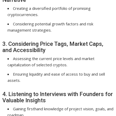
Creating a diversified portfolio of promising
cryptocurrencies.
Considering potential growth factors and risk
management strategies.
3. Considering Price Tags, Market Caps,
and Accessibility
Assessing the current price levels and market
capitalization of selected cryptos.
Ensuring liquidity and ease of access to buy and sell
assets.
4. Listening to Interviews with Founders for
Valuable Insights
Gaining firsthand knowledge of project vision, goals, and
roadmap.