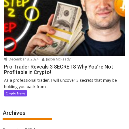
December 8, 2024
Jason McReady
Pro Trader Reveals 3 SECRETS Why You’re Not
Profitable in Crypto!
As a professional trader, I will uncover 3 secrets that may be
holding you back from...
Crypto News
Archives