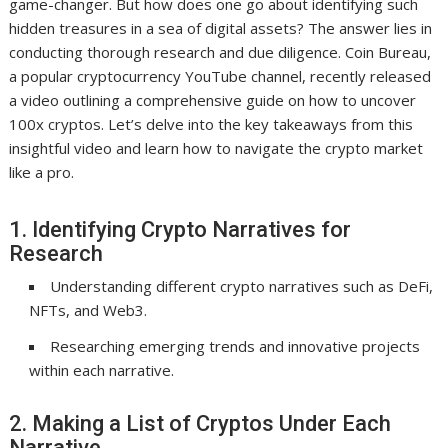
game-changer. But how does one go about identifying such
hidden treasures in a sea of digital assets? The answer lies in
conducting thorough research and due diligence. Coin Bureau,
a popular cryptocurrency YouTube channel, recently released
a video outlining a comprehensive guide on how to uncover
100x cryptos. Let’s delve into the key takeaways from this
insightful video and learn how to navigate the crypto market
like a pro.
1. Identifying Crypto Narratives for
Research
Understanding different crypto narratives such as DeFi,
NFTs, and Web3.
Researching emerging trends and innovative projects
within each narrative.
2. Making a List of Cryptos Under Each
Narrative