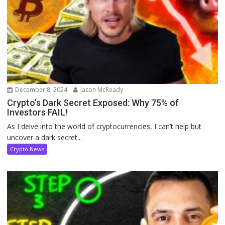
December 8, 2024
Jason McReady
Crypto’s Dark Secret Exposed: Why 75% of
Investors FAIL!
As I delve into the world of cryptocurrencies, I can’t help but
uncover a dark secret...
Crypto News