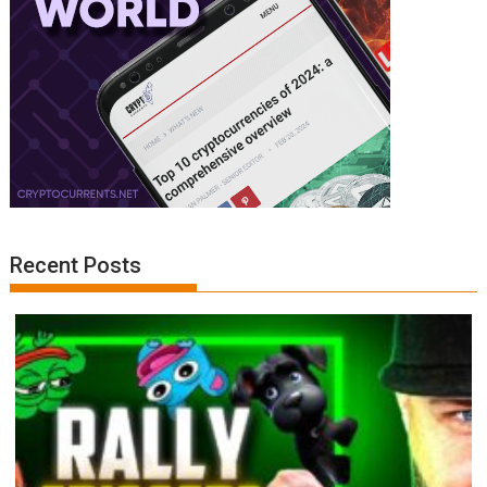
Recent Posts