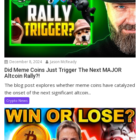
December 8, 2024
Jason McReady
Did Meme Coins Just Trigger The Next MAJOR
Altcoin Rally?!
The blog post explores whether meme coins have catalyzed
the onset of the next significant altcoin...
Crypto News