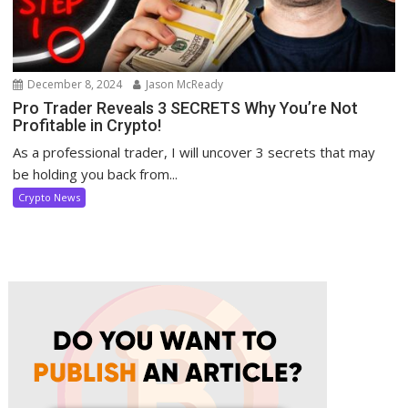
December 8, 2024
Jason McReady
Pro Trader Reveals 3 SECRETS Why You’re Not
Profitable in Crypto!
As a professional trader, I will uncover 3 secrets that may
be holding you back from...
Crypto News