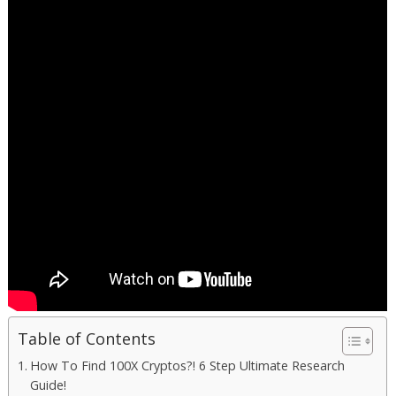
Table of Contents
How To Find 100X Cryptos?! 6 Step Ultimate Research
Guide!