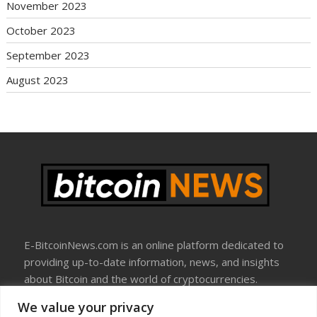
November 2023
October 2023
September 2023
August 2023
E-BitcoinNews.com is an online platform dedicated to
providing up-to-date information, news, and insights
about Bitcoin and the world of cryptocurrencies.
We value your privacy
About Us