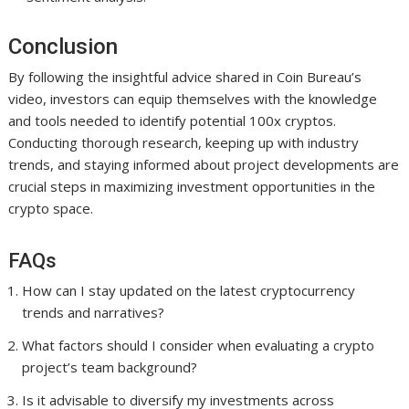
Conclusion
By following the insightful advice shared in Coin Bureau’s
video, investors can equip themselves with the knowledge
and tools needed to identify potential 100x cryptos.
Conducting thorough research, keeping up with industry
trends, and staying informed about project developments are
crucial steps in maximizing investment opportunities in the
crypto space.
FAQs
How can I stay updated on the latest cryptocurrency
trends and narratives?
What factors should I consider when evaluating a crypto
project’s team background?
Is it advisable to diversify my investments across