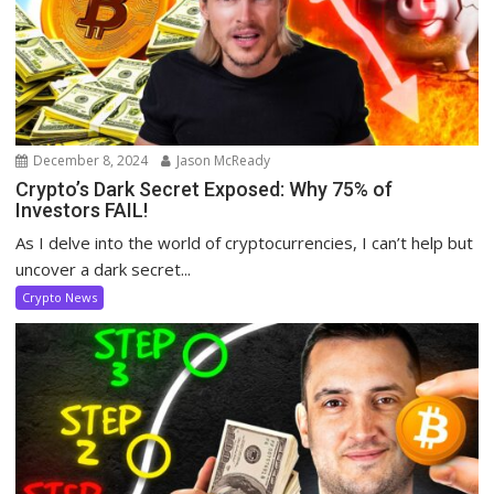
December 8, 2024
Jason McReady
Crypto’s Dark Secret Exposed: Why 75% of
Investors FAIL!
As I delve into the world of cryptocurrencies, I can’t help but
uncover a dark secret...
Crypto News