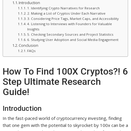
Introduction
1. Identifying Crypto Narratives for Research
2. Making a List of Cryptos Under Each Narrative
3. Considering Price Tags, Market Caps, and Accessibility
4. Listening to Interviews with Founders for Valuable
Insights
5. Checking Secondary Sources and Project Statistics
6. Studying User Adoption and Social Media Engagement
Conclusion
FAQs
How To Find 100X Cryptos?! 6
Step Ultimate Research
Guide!
Introduction
In the fast-paced world of cryptocurrency investing, finding
that one gem with the potential to skyrocket by 100x can be a