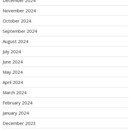
December 2024
November 2024
October 2024
September 2024
August 2024
July 2024
June 2024
May 2024
April 2024
March 2024
February 2024
January 2024
December 2023