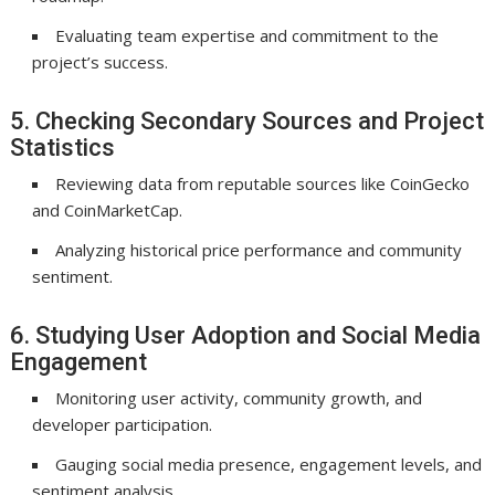
Evaluating team expertise and commitment to the
project’s success.
5. Checking Secondary Sources and Project
Statistics
Reviewing data from reputable sources like CoinGecko
and CoinMarketCap.
Analyzing historical price performance and community
sentiment.
6. Studying User Adoption and Social Media
Engagement
Monitoring user activity, community growth, and
developer participation.
Gauging social media presence, engagement levels, and
sentiment analysis.