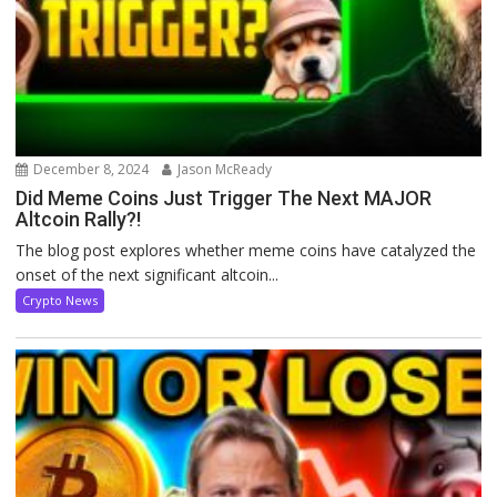
December 8, 2024
Jason McReady
Did Meme Coins Just Trigger The Next MAJOR
Altcoin Rally?!
The blog post explores whether meme coins have catalyzed the
onset of the next significant altcoin...
Crypto News