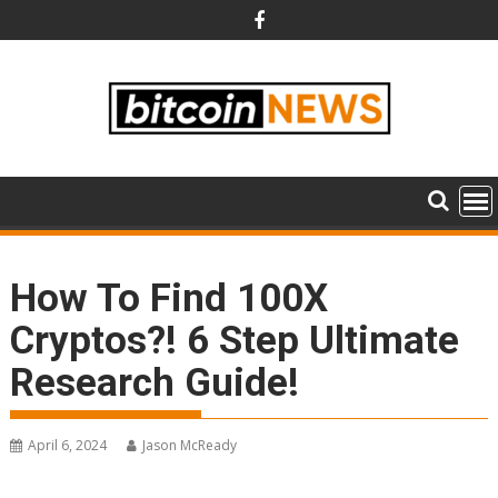
Skip
to
content
How To Find 100X
Cryptos?! 6 Step Ultimate
Research Guide!
April 6, 2024
Jason McReady