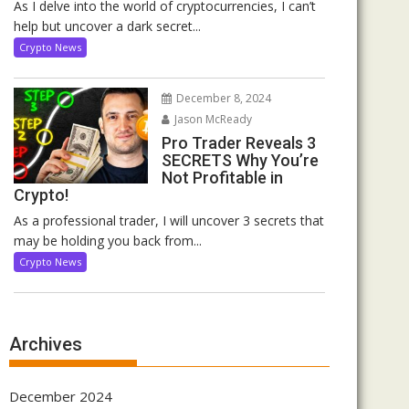
As I delve into the world of cryptocurrencies, I can’t
help but uncover a dark secret...
Crypto News
December 8, 2024
Jason McReady
Pro Trader Reveals 3
SECRETS Why You’re
Not Profitable in
Crypto!
As a professional trader, I will uncover 3 secrets that
may be holding you back from...
Crypto News
Archives
December 2024