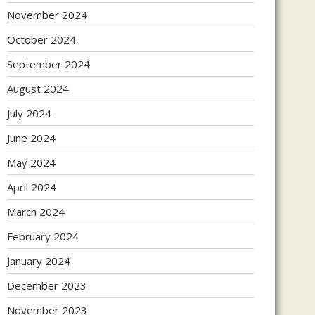
November 2024
October 2024
September 2024
August 2024
July 2024
June 2024
May 2024
April 2024
March 2024
February 2024
January 2024
December 2023
November 2023