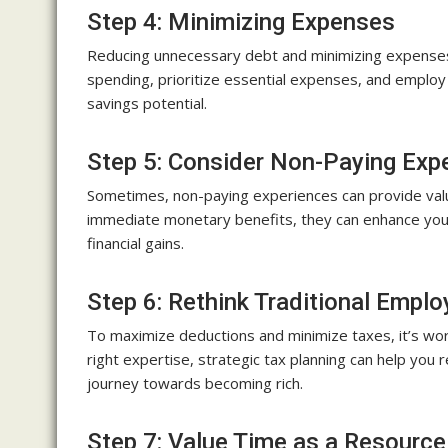
Step 4: Minimizing Expenses
Reducing unnecessary debt and minimizing expenses i
spending, prioritize essential expenses, and emplo
savings potential.
Step 5: Consider Non-Paying Exp
Sometimes, non-paying experiences can provide valu
immediate monetary benefits, they can enhance your
financial gains.
Step 6: Rethink Traditional Empl
To maximize deductions and minimize taxes, it’s wor
right expertise, strategic tax planning can help you 
journey towards becoming rich.
Step 7: Value Time as a Resource