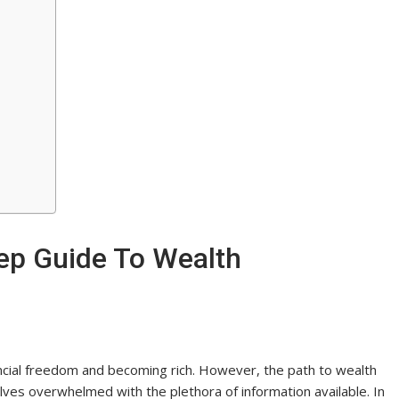
tep Guide To Wealth
ncial freedom and becoming rich. However, the path to wealth
elves overwhelmed with the plethora of information available. In