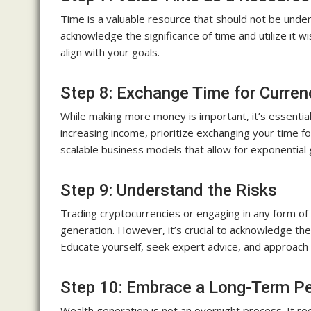
Time is a valuable resource that should not be undere
acknowledge the significance of time and utilize it wi
align with your goals.
Step 8: Exchange Time for Curren
While making more money is important, it’s essential 
increasing income, prioritize exchanging your time f
scalable business models that allow for exponential
Step 9: Understand the Risks
Trading cryptocurrencies or engaging in any form o
generation. However, it’s crucial to acknowledge th
Educate yourself, seek expert advice, and approach 
Step 10: Embrace a Long-Term Pe
Wealth generation is not an overnight process. It re