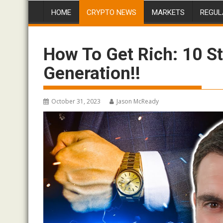
HOME
CRYPTO NEWS
MARKETS
REGUL
How To Get Rich: 10 S
Generation!!
October 31, 2023
Jason McReady