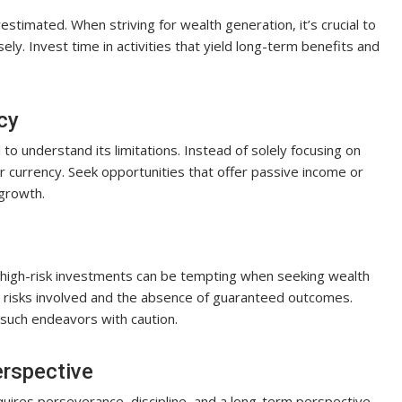
stimated. When striving for wealth generation, it’s crucial to
sely. Invest time in activities that yield long-term benefits and
cy
to understand its limitations. Instead of solely focusing on
or currency. Seek opportunities that offer passive income or
 growth.
f high-risk investments can be tempting when seeking wealth
e risks involved and the absence of guaranteed outcomes.
such endeavors with caution.
rspective
quires perseverance, discipline, and a long-term perspective.