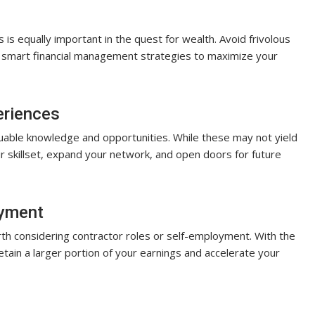
s equally important in the quest for wealth. Avoid frivolous
y smart financial management strategies to maximize your
eriences
able knowledge and opportunities. While these may not yield
 skillset, expand your network, and open doors for future
oyment
th considering contractor roles or self-employment. With the
retain a larger portion of your earnings and accelerate your