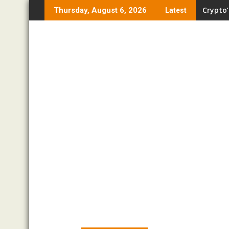
Skip
Crypto’
Thursday, August 6, 2026
Latest
to
content