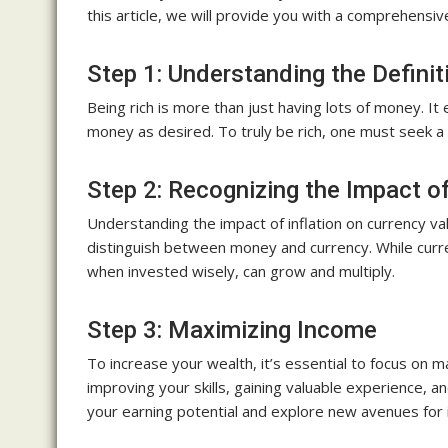
this article, we will provide you with a comprehensi
Step 1: Understanding the Definit
Being rich is more than just having lots of money. I
money as desired. To truly be rich, one must seek a 
Step 2: Recognizing the Impact of
Understanding the impact of inflation on currency val
distinguish between money and currency. While curre
when invested wisely, can grow and multiply.
Step 3: Maximizing Income
To increase your wealth, it’s essential to focus on 
improving your skills, gaining valuable experience,
your earning potential and explore new avenues for