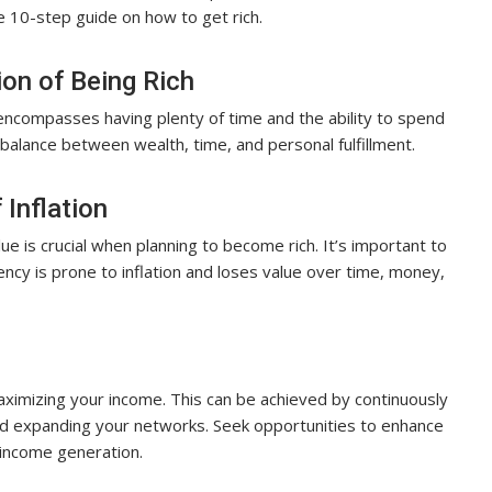
ve 10-step guide on how to get rich.
ion of Being Rich
t encompasses having plenty of time and the ability to spend
balance between wealth, time, and personal fulfillment.
 Inflation
ue is crucial when planning to become rich. It’s important to
ncy is prone to inflation and loses value over time, money,
maximizing your income. This can be achieved by continuously
 and expanding your networks. Seek opportunities to enhance
 income generation.