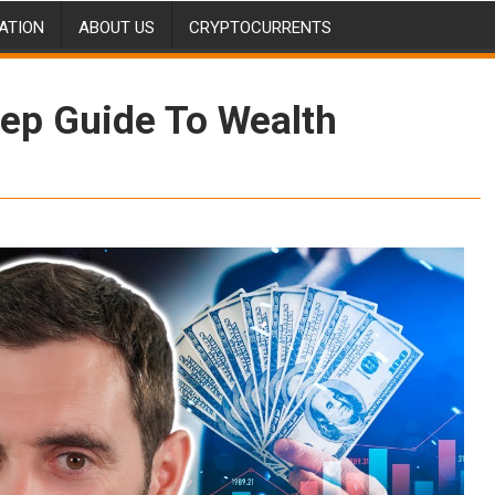
ATION
ABOUT US
CRYPTOCURRENTS
tep Guide To Wealth