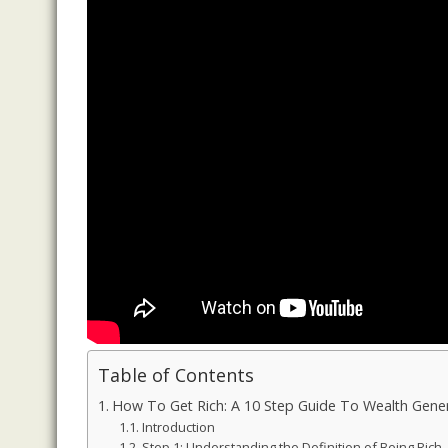
Table of Contents
How To Get Rich: A 10 Step Guide To Wealth Gener
Introduction
Step 1: Understanding the Definition of Being Rich