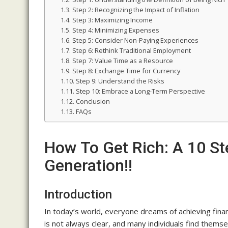
Step 2: Recognizing the Impact of Inflation
Step 3: Maximizing Income
Step 4: Minimizing Expenses
Step 5: Consider Non-Paying Experiences
Step 6: Rethink Traditional Employment
Step 7: Value Time as a Resource
Step 8: Exchange Time for Currency
Step 9: Understand the Risks
Step 10: Embrace a Long-Term Perspective
Conclusion
FAQs
How To Get Rich: A 10 S
Generation!!
Introduction
In today’s world, everyone dreams of achieving fina
is not always clear, and many individuals find thems