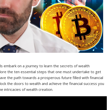
als embark on a journey to learn the secrets of wealth
plore the ten essential steps that one must undertake to get
ave the path towards a prosperous future filled with financial
lock the doors to wealth and achieve the financial success you
 intricacies of wealth creation.