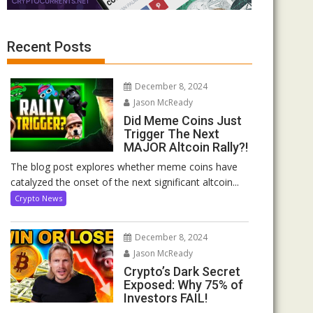
Recent Posts
December 8, 2024
Jason McReady
Did Meme Coins Just
Trigger The Next
MAJOR Altcoin Rally?!
The blog post explores whether meme coins have
catalyzed the onset of the next significant altcoin...
Crypto News
December 8, 2024
Jason McReady
Crypto’s Dark Secret
Exposed: Why 75% of
Investors FAIL!