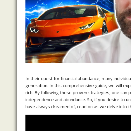
In their quest for financial abundance, many individu
generation. In this comprehensive guide, we will ex
rich. By following these proven strategies, one can p
independence and abundance. So, if you desire to un
have always dreamed of, read on as we delve into the