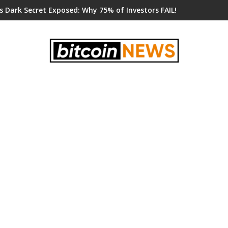
s Dark Secret Exposed: Why 75% of Investors FAIL!