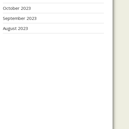
October 2023
September 2023
August 2023