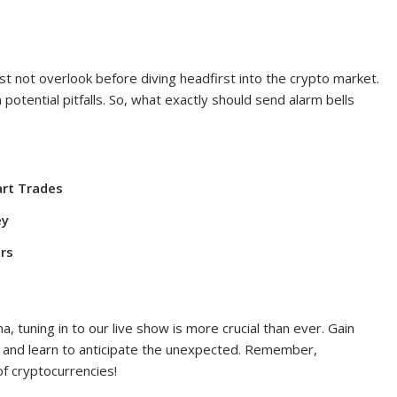
st not overlook before diving headfirst into the crypto market.
otential pitfalls. So, what exactly should send alarm bells
art Trades
ey
rs
, tuning in to our live show is more crucial than ever. Gain
 and learn to anticipate the unexpected. Remember,
of cryptocurrencies!