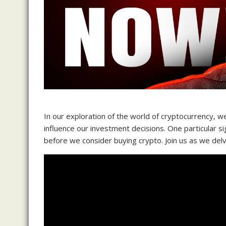
In our exploration of the world of cryptocurrency, w
influence our investment decisions. One particular si
before we consider buying crypto. Join us as we delv