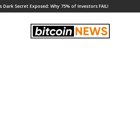
s Dark Secret Exposed: Why 75% of Investors FAIL!