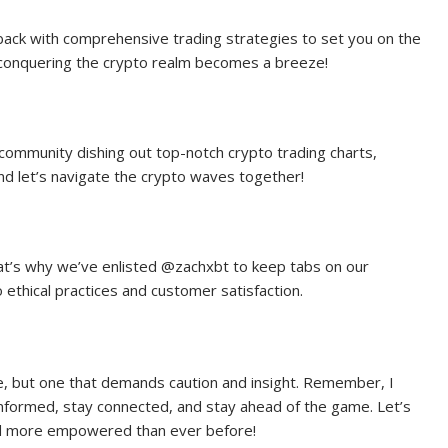
back with comprehensive trading strategies to set you on the
, conquering the crypto realm becomes a breeze!
 community dishing out top-notch crypto trading charts,
nd let’s navigate the crypto waves together!
hat’s why we’ve enlisted @zachxbt to keep tabs on our
thical practices and customer satisfaction.
ure, but one that demands caution and insight. Remember, I
informed, stay connected, and stay ahead of the game. Let’s
and more empowered than ever before!