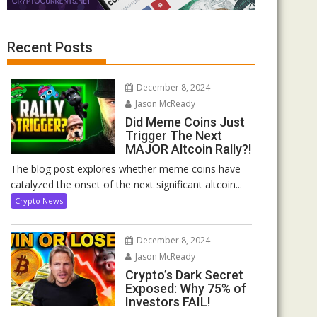
Recent Posts
December 8, 2024
Jason McReady
Did Meme Coins Just
Trigger The Next
MAJOR Altcoin Rally?!
The blog post explores whether meme coins have
catalyzed the onset of the next significant altcoin...
Crypto News
December 8, 2024
Jason McReady
Crypto’s Dark Secret
Exposed: Why 75% of
Investors FAIL!