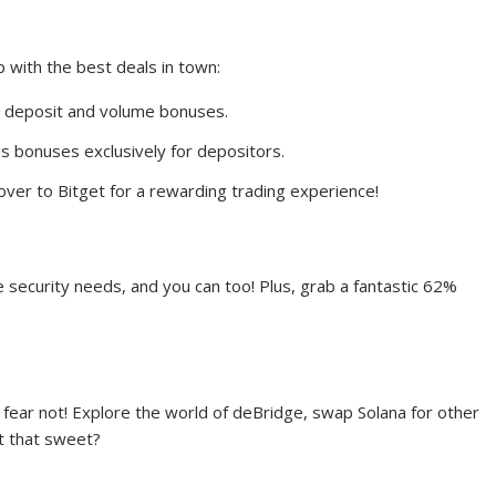
 with the best deals in town:
ng deposit and volume bonuses.
s bonuses exclusively for depositors.
ver to Bitget for a rewarding trading experience!
ne security needs, and you can too! Plus, grab a fantastic 62%
 fear not! Explore the world of deBridge, swap Solana for other
’t that sweet?