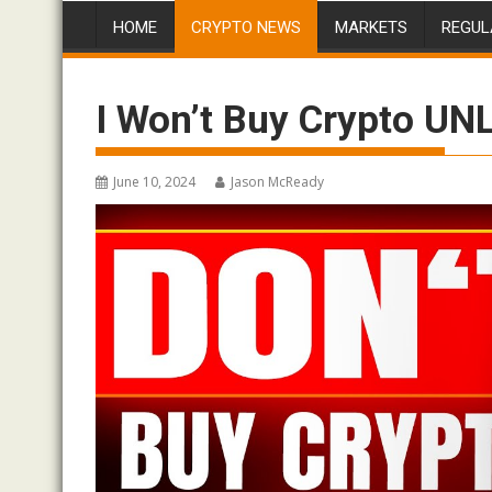
HOME
CRYPTO NEWS
MARKETS
REGUL
I Won’t Buy Crypto UN
June 10, 2024
Jason McReady