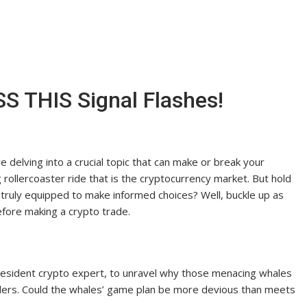
S THIS Signal Flashes!
delving into a crucial topic that can make or break your
g rollercoaster ride that is the cryptocurrency market. But hold
u truly equipped to make informed choices? Well, buckle up as
efore making a crypto trade.
 resident crypto expert, to unravel why those menacing whales
raders. Could the whales’ game plan be more devious than meets