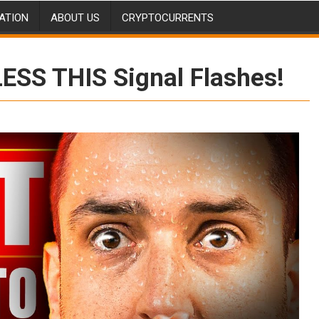
ATION
ABOUT US
CRYPTOCURRENTS
LESS THIS Signal Flashes!