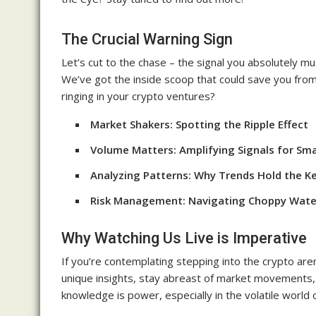
The Crucial Warning Sign
Let’s cut to the chase – the signal you absolutely mu
We’ve got the inside scoop that could save you from p
ringing in your crypto ventures?
Market Shakers: Spotting the Ripple Effect
Volume Matters: Amplifying Signals for Sm
Analyzing Patterns: Why Trends Hold the K
Risk Management: Navigating Choppy Wate
Why Watching Us Live is Imperative
If you’re contemplating stepping into the crypto arena
unique insights, stay abreast of market movements,
knowledge is power, especially in the volatile world 