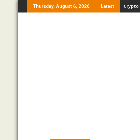
Skip
Crypto’
Thursday, August 6, 2026
Latest
to
content