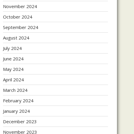
November 2024
October 2024
September 2024
August 2024
July 2024
June 2024
May 2024
April 2024
March 2024
February 2024
January 2024
December 2023
November 2023