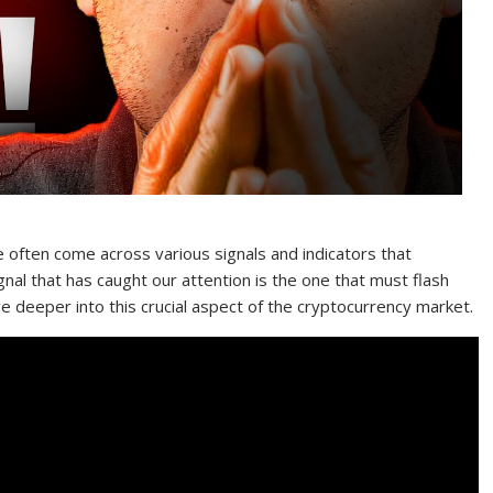
e often come across various signals and indicators that
gnal that has caught our attention is the one that must flash
e deeper into this crucial aspect of the cryptocurrency market.