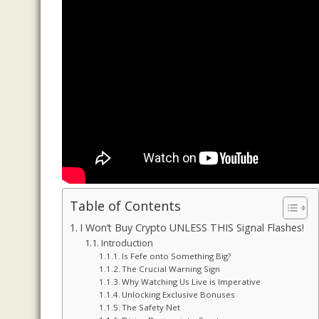
Table of Contents
I Won’t Buy Crypto UNLESS THIS Signal Flashes!
Introduction
Is Fefe onto Something Big?
The Crucial Warning Sign
Why Watching Us Live is Imperative
Unlocking Exclusive Bonuses
The Safety Net