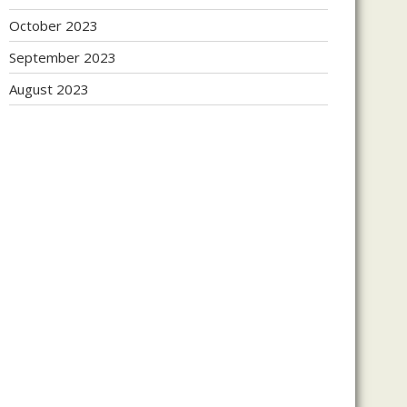
October 2023
September 2023
August 2023