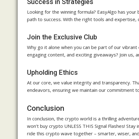
Success in Strategies
Looking for the winning formula? EasyAlgo has your 
path to success. With the right tools and expertise
Join the Exclusive Club
Why go it alone when you can be part of our vibrant
engaging content, and exciting giveaways? Join us, a
Upholding Ethics
At our core, we value integrity and transparency. T
endeavors, ensuring we maintain our commitment to e
Conclusion
In conclusion, the crypto world is a thrilling advent
won’t buy crypto UNLESS THIS Signal Flashes! Stay 
ride this crypto wave together – smarter, wiser, 