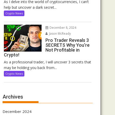
As I delve into the world of cryptocurrencies, I can’t
help but uncover a dark secret...
Crypto News
December 8, 2024
Jason McReady
Pro Trader Reveals 3
SECRETS Why You’re
Not Profitable in
Crypto!
As a professional trader, I will uncover 3 secrets that
may be holding you back from...
Crypto News
Archives
December 2024