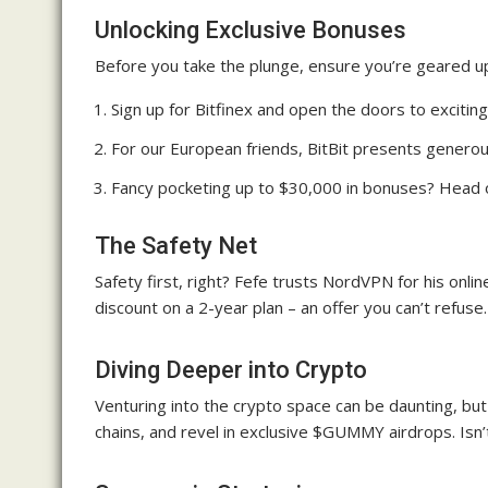
Unlocking Exclusive Bonuses
Before you take the plunge, ensure you’re geared up
Sign up for Bitfinex and open the doors to exciti
For our European friends, BitBit presents generou
Fancy pocketing up to $30,000 in bonuses? Head o
The Safety Net
Safety first, right? Fefe trusts NordVPN for his onli
discount on a 2-year plan – an offer you can’t refuse.
Diving Deeper into Crypto
Venturing into the crypto space can be daunting, but
chains, and revel in exclusive $GUMMY airdrops. Isn