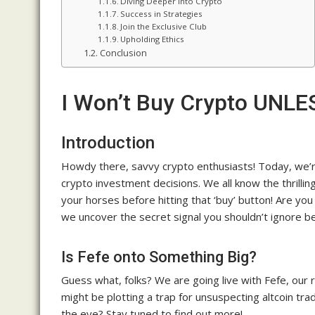
Diving Deeper into Crypto
Success in Strategies
Join the Exclusive Club
Upholding Ethics
Conclusion
I Won’t Buy Crypto UNLES
Introduction
Howdy there, savvy crypto enthusiasts! Today, we’re 
crypto investment decisions. We all know the thrillin
your horses before hitting that ‘buy’ button! Are yo
we uncover the secret signal you shouldn’t ignore b
Is Fefe onto Something Big?
Guess what, folks? We are going live with Fefe, our
might be plotting a trap for unsuspecting altcoin t
the eye? Stay tuned to find out more!