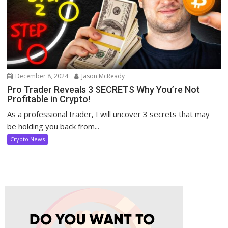
December 8, 2024
Jason McReady
Pro Trader Reveals 3 SECRETS Why You’re Not
Profitable in Crypto!
As a professional trader, I will uncover 3 secrets that may
be holding you back from...
Crypto News