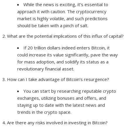
While the news is exciting, it’s essential to
approach it with caution. The cryptocurrency
market is highly volatile, and such predictions
should be taken with a pinch of salt.
What are the potential implications of this influx of capital?
If 20 trillion dollars indeed enters Bitcoin, it
could increase its value significantly, pave the way
for mass adoption, and solidify its status as a
revolutionary financial asset.
How can I take advantage of Bitcoin’s resurgence?
You can start by researching reputable crypto
exchanges, utilizing bonuses and offers, and
staying up to date with the latest news and
trends in the crypto space.
Are there any risks involved in investing in Bitcoin?