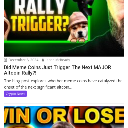
December 8, 2024
Jason McReady
Did Meme Coins Just Trigger The Next MAJOR
Altcoin Rally?!
The blog post explores whether meme coins have catalyzed the
onset of the next significant altcoin...
Crypto News