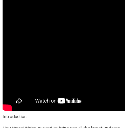
Introduction:
Hey there! We’re excited to bring you all the latest updates