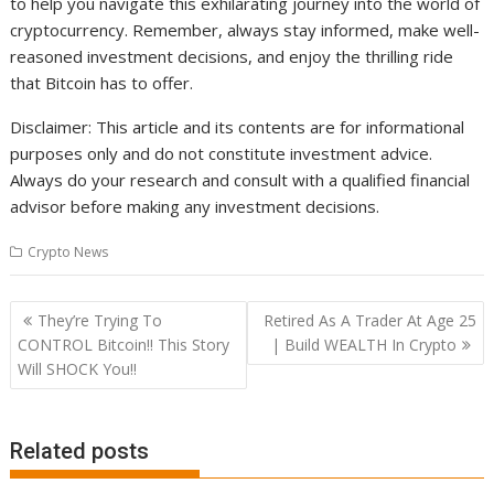
to help you navigate this exhilarating journey into the world of
cryptocurrency. Remember, always stay informed, make well-
reasoned investment decisions, and enjoy the thrilling ride
that Bitcoin has to offer.
Disclaimer: This article and its contents are for informational
purposes only and do not constitute investment advice.
Always do your research and consult with a qualified financial
advisor before making any investment decisions.
Crypto News
Post
They’re Trying To
Retired As A Trader At Age 25
navigation
CONTROL Bitcoin!! This Story
| Build WEALTH In Crypto
Will SHOCK You!!
Related posts