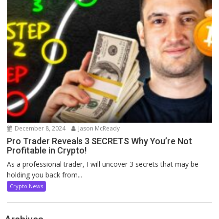
December 8, 2024
Jason McReady
Pro Trader Reveals 3 SECRETS Why You’re Not
Profitable in Crypto!
As a professional trader, I will uncover 3 secrets that may be
holding you back from...
Crypto News