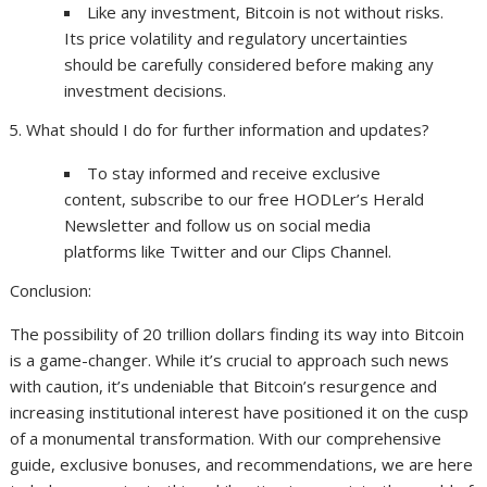
Like any investment, Bitcoin is not without risks.
Its price volatility and regulatory uncertainties
should be carefully considered before making any
investment decisions.
What should I do for further information and updates?
To stay informed and receive exclusive
content, subscribe to our free HODLer’s Herald
Newsletter and follow us on social media
platforms like Twitter and our Clips Channel.
Conclusion:
The possibility of 20 trillion dollars finding its way into Bitcoin
is a game-changer. While it’s crucial to approach such news
with caution, it’s undeniable that Bitcoin’s resurgence and
increasing institutional interest have positioned it on the cusp
of a monumental transformation. With our comprehensive
guide, exclusive bonuses, and recommendations, we are here