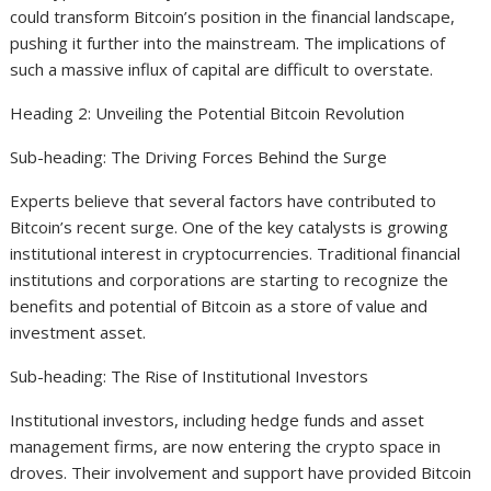
could transform Bitcoin’s position in the financial landscape,
pushing it further into the mainstream. The implications of
such a massive influx of capital are difficult to overstate.
Heading 2: Unveiling the Potential Bitcoin Revolution
Sub-heading: The Driving Forces Behind the Surge
Experts believe that several factors have contributed to
Bitcoin’s recent surge. One of the key catalysts is growing
institutional interest in cryptocurrencies. Traditional financial
institutions and corporations are starting to recognize the
benefits and potential of Bitcoin as a store of value and
investment asset.
Sub-heading: The Rise of Institutional Investors
Institutional investors, including hedge funds and asset
management firms, are now entering the crypto space in
droves. Their involvement and support have provided Bitcoin