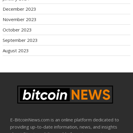
December 2023
November 2023
October 2023
September 2023
August 2023
E-BitcoinNews.com is an online platform dedicated to
providing up-to-date information, news, and insights