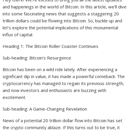
and happenings in the world of Bitcoin. In this article, we’ll dive
into some fascinating news that suggests a staggering 20
trillion dollars could be flowing into Bitcoin. So, buckle up and
let’s explore the potential implications of this monumental
influx of capital.
Heading 1: The Bitcoin Roller Coaster Continues
Sub-heading: Bitcoin’s Resurgence
Bitcoin has been on a wild ride lately. After experiencing a
significant dip in value, it has made a powerful comeback. The
cryptocurrency has managed to regain its previous strength,
and now investors and enthusiasts are buzzing with
excitement.
Sub-heading: A Game-Changing Revelation
News of a potential 20 trillion dollar flow into Bitcoin has set
the crypto community ablaze. If this turns out to be true, it