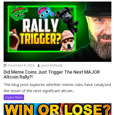
December 8, 2024
Jason McReady
Did Meme Coins Just Trigger The Next MAJOR
Altcoin Rally?!
The blog post explores whether meme coins have catalyzed
the onset of the next significant altcoin...
Crypto News