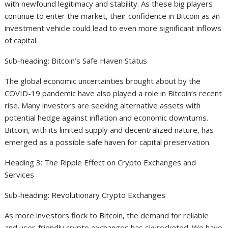
with newfound legitimacy and stability. As these big players
continue to enter the market, their confidence in Bitcoin as an
investment vehicle could lead to even more significant inflows
of capital.
Sub-heading: Bitcoin’s Safe Haven Status
The global economic uncertainties brought about by the
COVID-19 pandemic have also played a role in Bitcoin’s recent
rise. Many investors are seeking alternative assets with
potential hedge against inflation and economic downturns.
Bitcoin, with its limited supply and decentralized nature, has
emerged as a possible safe haven for capital preservation.
Heading 3: The Ripple Effect on Crypto Exchanges and
Services
Sub-heading: Revolutionary Crypto Exchanges
As more investors flock to Bitcoin, the demand for reliable
and user-friendly crypto exchanges has skyrocketed. We have