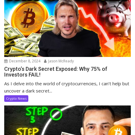
December 8, 2024
Jason McReady
Crypto’s Dark Secret Exposed: Why 75% of
Investors FAIL!
As I delve into the world of cryptocurrencies, I can’t help but
uncover a dark secret...
Crypto News