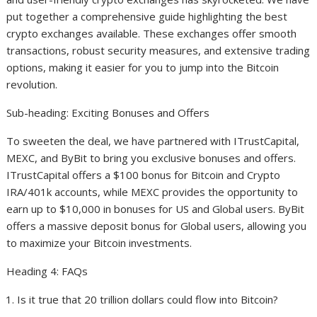
put together a comprehensive guide highlighting the best
crypto exchanges available. These exchanges offer smooth
transactions, robust security measures, and extensive trading
options, making it easier for you to jump into the Bitcoin
revolution.
Sub-heading: Exciting Bonuses and Offers
To sweeten the deal, we have partnered with ITrustCapital,
MEXC, and ByBit to bring you exclusive bonuses and offers.
ITrustCapital offers a $100 bonus for Bitcoin and Crypto
IRA/401k accounts, while MEXC provides the opportunity to
earn up to $10,000 in bonuses for US and Global users. ByBit
offers a massive deposit bonus for Global users, allowing you
to maximize your Bitcoin investments.
Heading 4: FAQs
Is it true that 20 trillion dollars could flow into Bitcoin?