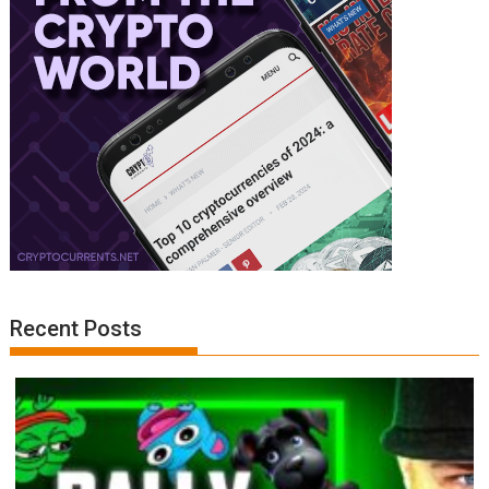
Recent Posts