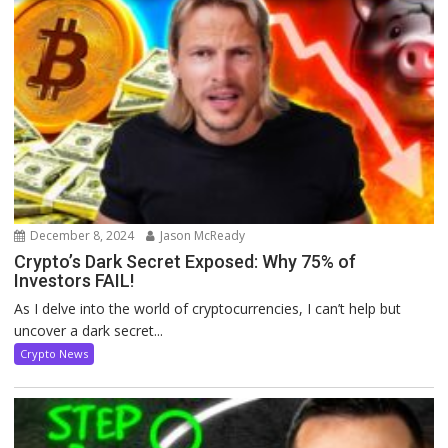
December 8, 2024
Jason McReady
Crypto’s Dark Secret Exposed: Why 75% of
Investors FAIL!
As I delve into the world of cryptocurrencies, I can’t help but
uncover a dark secret...
Crypto News