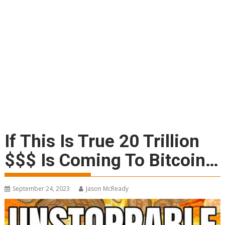
If This Is True 20 Trillion
$$$ Is Coming To Bitcoin…
September 24, 2023
Jason McReady