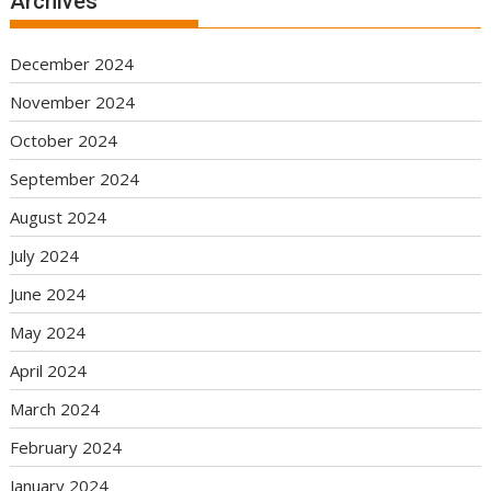
Archives
December 2024
November 2024
October 2024
September 2024
August 2024
July 2024
June 2024
May 2024
April 2024
March 2024
February 2024
January 2024