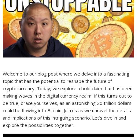
Welcome to our blog post where we delve into a fascinating
topic that has the potential to reshape the future of
cryptocurrency. Today, we explore a bold claim that has been
making waves in the digital currency realm. If this turns out to
be true, brace yourselves, as an astonishing 20 trillion dollars
could be flowing into Bitcoin. Join us as we unravel the details
and implications of this intriguing scenario. Let’s dive in and
explore the possibilities together.