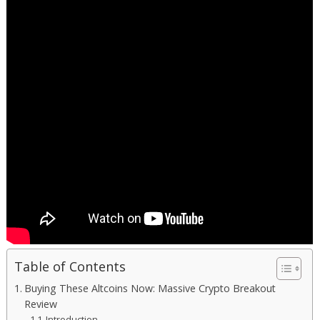
Table of Contents
Buying These Altcoins Now: Massive Crypto Breakout
Review
Introduction