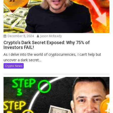
December 8, 2024
Jason McReady
Crypto’s Dark Secret Exposed: Why 75% of
Investors FAIL!
As I delve into the world of cryptocurrencies, I can’t help but
uncover a dark secret...
Crypto News