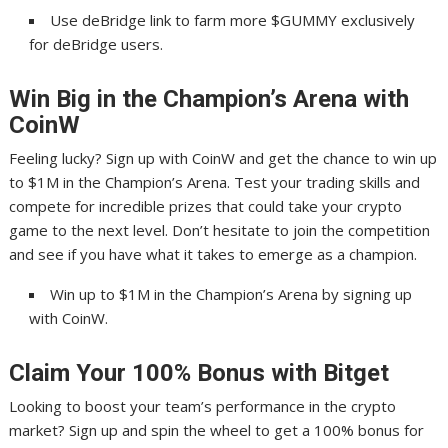
Use deBridge link to farm more $GUMMY exclusively
for deBridge users.
Win Big in the Champion’s Arena with
CoinW
Feeling lucky? Sign up with CoinW and get the chance to win up
to $1M in the Champion’s Arena. Test your trading skills and
compete for incredible prizes that could take your crypto
game to the next level. Don’t hesitate to join the competition
and see if you have what it takes to emerge as a champion.
Win up to $1M in the Champion’s Arena by signing up
with CoinW.
Claim Your 100% Bonus with Bitget
Looking to boost your team’s performance in the crypto
market? Sign up and spin the wheel to get a 100% bonus for