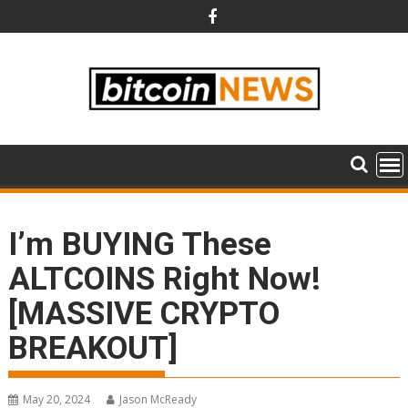
Skip
to
content
I’m BUYING These
ALTCOINS Right Now!
[MASSIVE CRYPTO
BREAKOUT]
May 20, 2024
Jason McReady