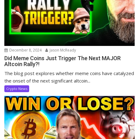
December 8, 2024
Jason McReady
Did Meme Coins Just Trigger The Next MAJOR
Altcoin Rally?!
The blog post explores whether meme coins have catalyzed
the onset of the next significant altcoin...
Crypto News