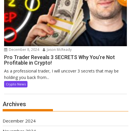
December 8, 2024
Jason McReady
Pro Trader Reveals 3 SECRETS Why You’re Not
Profitable in Crypto!
As a professional trader, I will uncover 3 secrets that may be
holding you back from...
Crypto News
Archives
December 2024
November 2024