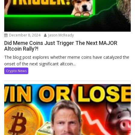
December 8, 2024
Jason McReady
Did Meme Coins Just Trigger The Next MAJOR
Altcoin Rally?!
The blog post explores whether meme coins have catalyzed the
onset of the next significant altcoin...
Crypto News