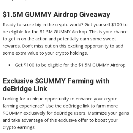
$1.5M GUMMY Airdrop Giveaway
Ready to score big in the crypto world? Get yourself $100 to
be eligible for the $1.5M GUMMY Airdrop. This is your chance
to get in on the action and potentially earn some sweet
rewards. Don’t miss out on this exciting opportunity to add
some extra value to your crypto holdings.
Get $100 to be eligible for the $1.5M GUMMY Airdrop.
Exclusive $GUMMY Farming with
deBridge Link
Looking for a unique opportunity to enhance your crypto
farming experience? Use the deBridge link to farm more
$GUMMY exclusively for deBridge users. Maximize your gains
and take advantage of this exclusive offer to boost your
crypto earnings.