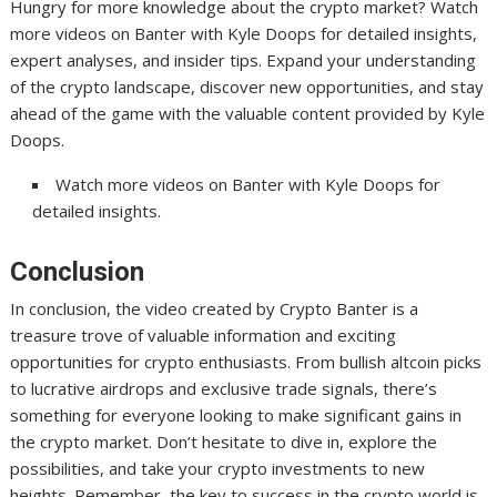
Hungry for more knowledge about the crypto market? Watch
more videos on Banter with Kyle Doops for detailed insights,
expert analyses, and insider tips. Expand your understanding
of the crypto landscape, discover new opportunities, and stay
ahead of the game with the valuable content provided by Kyle
Doops.
Watch more videos on Banter with Kyle Doops for
detailed insights.
Conclusion
In conclusion, the video created by Crypto Banter is a
treasure trove of valuable information and exciting
opportunities for crypto enthusiasts. From bullish altcoin picks
to lucrative airdrops and exclusive trade signals, there’s
something for everyone looking to make significant gains in
the crypto market. Don’t hesitate to dive in, explore the
possibilities, and take your crypto investments to new
heights. Remember, the key to success in the crypto world is