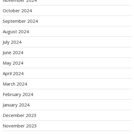
October 2024
September 2024
August 2024
July 2024
June 2024
May 2024
April 2024
March 2024
February 2024
January 2024
December 2023
November 2023