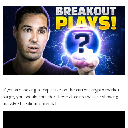
If you are looking to capitalize on the current crypto market
surge, you should consider these altcoins that are showing
massive breakout potential.