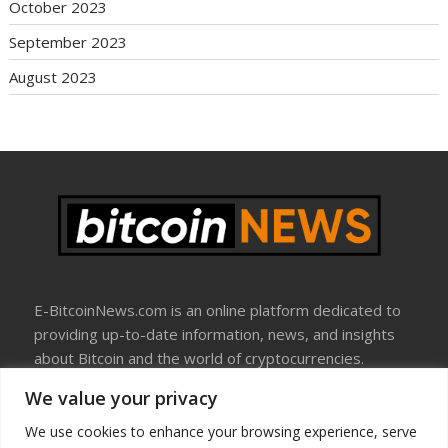
October 2023
September 2023
August 2023
E-BitcoinNews.com is an online platform dedicated to
providing up-to-date information, news, and insights
about Bitcoin and the world of cryptocurrencies.
We value your privacy
About Us
Disclosure
We use cookies to enhance your browsing experience, serve