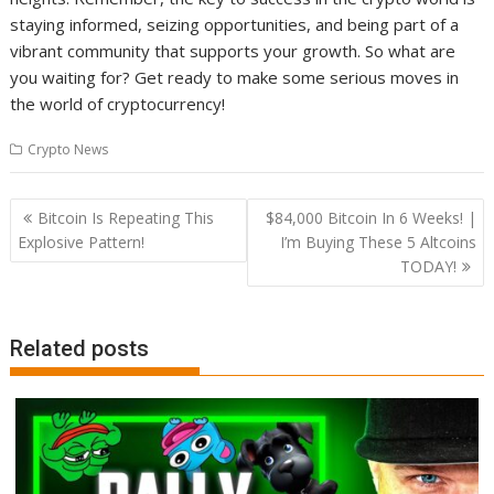
staying informed, seizing opportunities, and being part of a
vibrant community that supports your growth. So what are
you waiting for? Get ready to make some serious moves in
the world of cryptocurrency!
Crypto News
Post
Bitcoin Is Repeating This
$84,000 Bitcoin In 6 Weeks! |
navigation
Explosive Pattern!
I’m Buying These 5 Altcoins
TODAY!
Related posts