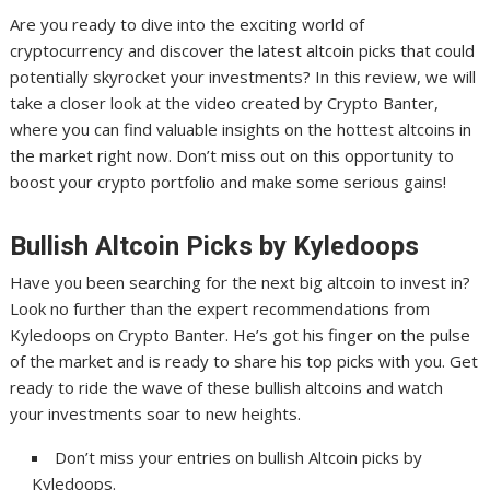
Are you ready to dive into the exciting world of
cryptocurrency and discover the latest altcoin picks that could
potentially skyrocket your investments? In this review, we will
take a closer look at the video created by Crypto Banter,
where you can find valuable insights on the hottest altcoins in
the market right now. Don’t miss out on this opportunity to
boost your crypto portfolio and make some serious gains!
Bullish Altcoin Picks by Kyledoops
Have you been searching for the next big altcoin to invest in?
Look no further than the expert recommendations from
Kyledoops on Crypto Banter. He’s got his finger on the pulse
of the market and is ready to share his top picks with you. Get
ready to ride the wave of these bullish altcoins and watch
your investments soar to new heights.
Don’t miss your entries on bullish Altcoin picks by
Kyledoops.