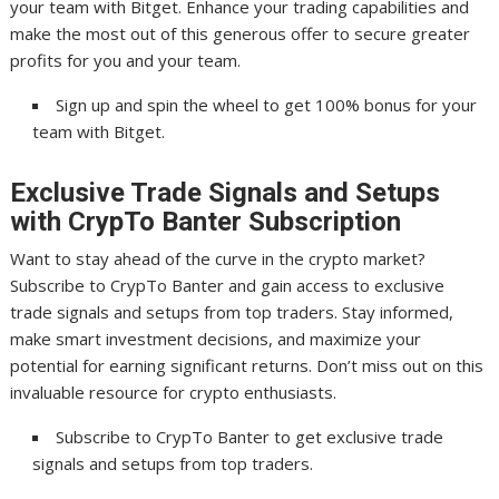
your team with Bitget. Enhance your trading capabilities and
make the most out of this generous offer to secure greater
profits for you and your team.
Sign up and spin the wheel to get 100% bonus for your
team with Bitget.
Exclusive Trade Signals and Setups
with CrypTo Banter Subscription
Want to stay ahead of the curve in the crypto market?
Subscribe to CrypTo Banter and gain access to exclusive
trade signals and setups from top traders. Stay informed,
make smart investment decisions, and maximize your
potential for earning significant returns. Don’t miss out on this
invaluable resource for crypto enthusiasts.
Subscribe to CrypTo Banter to get exclusive trade
signals and setups from top traders.