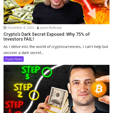
December 8, 2024
Jason McReady
Crypto’s Dark Secret Exposed: Why 75% of
Investors FAIL!
As I delve into the world of cryptocurrencies, I can’t help but
uncover a dark secret...
Crypto News