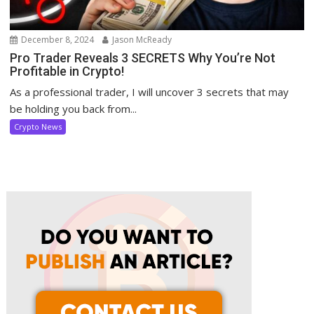
December 8, 2024
Jason McReady
Pro Trader Reveals 3 SECRETS Why You’re Not
Profitable in Crypto!
As a professional trader, I will uncover 3 secrets that may
be holding you back from...
Crypto News