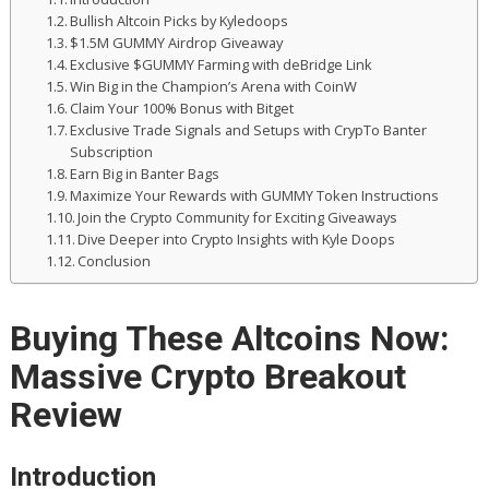
Bullish Altcoin Picks by Kyledoops
$1.5M GUMMY Airdrop Giveaway
Exclusive $GUMMY Farming with deBridge Link
Win Big in the Champion’s Arena with CoinW
Claim Your 100% Bonus with Bitget
Exclusive Trade Signals and Setups with CrypTo Banter
Subscription
Earn Big in Banter Bags
Maximize Your Rewards with GUMMY Token Instructions
Join the Crypto Community for Exciting Giveaways
Dive Deeper into Crypto Insights with Kyle Doops
Conclusion
Buying These Altcoins Now:
Massive Crypto Breakout
Review
Introduction