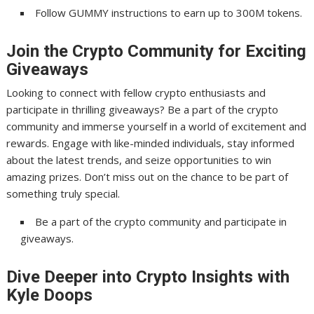
Follow GUMMY instructions to earn up to 300M tokens.
Join the Crypto Community for Exciting
Giveaways
Looking to connect with fellow crypto enthusiasts and
participate in thrilling giveaways? Be a part of the crypto
community and immerse yourself in a world of excitement and
rewards. Engage with like-minded individuals, stay informed
about the latest trends, and seize opportunities to win
amazing prizes. Don’t miss out on the chance to be part of
something truly special.
Be a part of the crypto community and participate in
giveaways.
Dive Deeper into Crypto Insights with
Kyle Doops