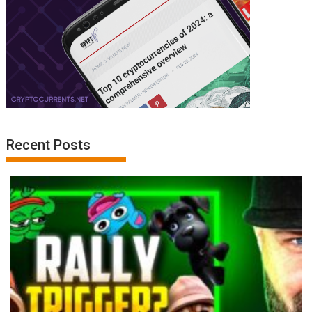
Recent Posts