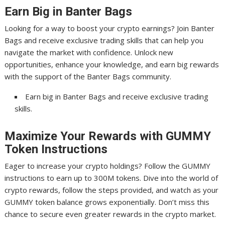
Earn Big in Banter Bags
Looking for a way to boost your crypto earnings? Join Banter
Bags and receive exclusive trading skills that can help you
navigate the market with confidence. Unlock new
opportunities, enhance your knowledge, and earn big rewards
with the support of the Banter Bags community.
Earn big in Banter Bags and receive exclusive trading
skills.
Maximize Your Rewards with GUMMY
Token Instructions
Eager to increase your crypto holdings? Follow the GUMMY
instructions to earn up to 300M tokens. Dive into the world of
crypto rewards, follow the steps provided, and watch as your
GUMMY token balance grows exponentially. Don’t miss this
chance to secure even greater rewards in the crypto market.