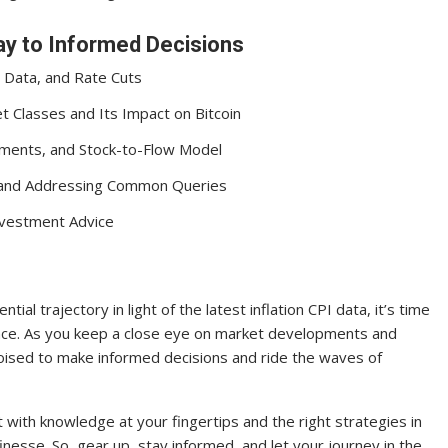
y to Informed Decisions
 Data, and Rate Cuts
 Classes and Its Impact on Bitcoin
ements, and Stock-to-Flow Model
et and Addressing Common Queries
Investment Advice
ial trajectory in light of the latest inflation CPI data, it’s time
nce. As you keep a close eye on market developments and
poised to make informed decisions and ride the waves of
with knowledge at your fingertips and the right strategies in
finesse. So, gear up, stay informed, and let your journey in the