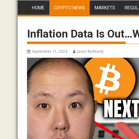
HOME
CRYPTO NEWS
MARKETS
REGUL
Inflation Data Is Out…
September 11, 2024
Jason McReady