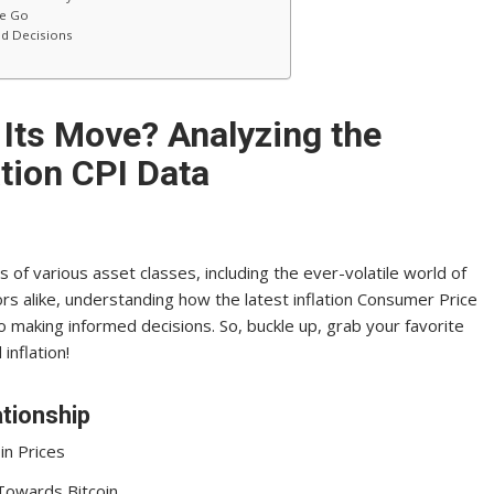
he Go
d Decisions
 Its Move? Analyzing the
ation CPI Data
ds of various asset classes, including the ever-volatile world of
ors alike, understanding how the latest inflation Consumer Price
o making informed decisions. So, buckle up, grab your favorite
inflation!
ationship
in Prices
Towards Bitcoin