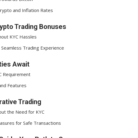
rypto and Inflation Rates
rypto Trading Bonuses
hout KYC Hassles
or Seamless Trading Experience
ies Await
YC Requirement
and Features
rative Trading
out the Need for KYC
asures for Safe Transactions