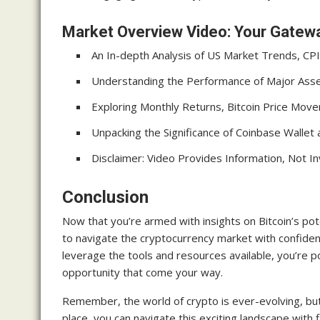
Market Overview Video: Your Gatewa
An In-depth Analysis of US Market Trends, CPI
Understanding the Performance of Major Asset
Exploring Monthly Returns, Bitcoin Price Mov
Unpacking the Significance of Coinbase Wall
Disclaimer: Video Provides Information, Not 
Conclusion
Now that you’re armed with insights on Bitcoin’s potent
to navigate the cryptocurrency market with confide
leverage the tools and resources available, you’re 
opportunity that come your way.
Remember, the world of crypto is ever-evolving, but 
place, you can navigate this exciting landscape with 