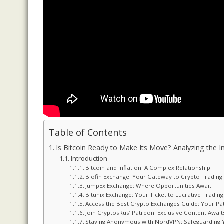
Table of Contents
Is Bitcoin Ready to Make Its Move? Analyzing the Im
Introduction
Bitcoin and Inflation: A Complex Relationship
Blofin Exchange: Your Gateway to Crypto Tradin
JumpEx Exchange: Where Opportunities Await
Bitunix Exchange: Your Ticket to Lucrative Trading
Access the Best Crypto Exchanges Guide: Your Pa
Join CryptosRus’ Patreon: Exclusive Content Await
Staying Anonymous with NordVPN: Safeguarding Y