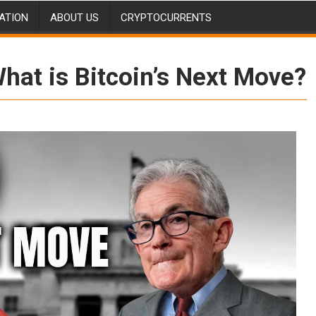
ATION
ABOUT US
CRYPTOCURRENTS
What is Bitcoin’s Next Move?