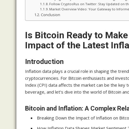
Follow CryptosRus on Twitter: Stay Updated on t
Market Overview Video: Your Gateway to Informe
Conclusion
Is Bitcoin Ready to Make
Impact of the Latest Infl
Introduction
Inflation data plays a crucial role in shaping the tren
cryptocurrencies. For Bitcoin enthusiasts and invest
Index (CPI) data affects the market can be the key t
beverage, and let’s dive into the world of Bitcoin and 
Bitcoin and Inflation: A Complex Rel
Breaking Down the Impact of Inflation on Bitco
How Inflation Data Shapes Market Sentiment 