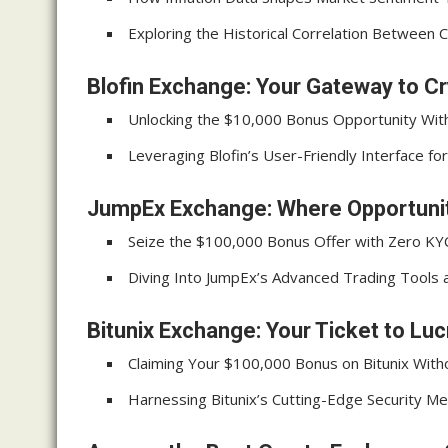
Exploring the Historical Correlation Between C
Blofin Exchange: Your Gateway to C
Unlocking the $10,000 Bonus Opportunity Wit
Leveraging Blofin’s User-Friendly Interface f
JumpEx Exchange: Where Opportunit
Seize the $100,000 Bonus Offer with Zero K
Diving Into JumpEx’s Advanced Trading Tools 
Bitunix Exchange: Your Ticket to Luc
Claiming Your $100,000 Bonus on Bitunix With
Harnessing Bitunix’s Cutting-Edge Security Me