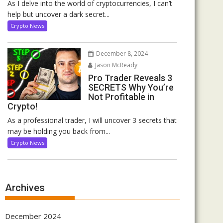
As I delve into the world of cryptocurrencies, I can’t
help but uncover a dark secret...
Crypto News
December 8, 2024
Jason McReady
Pro Trader Reveals 3
SECRETS Why You’re
Not Profitable in
Crypto!
As a professional trader, I will uncover 3 secrets that
may be holding you back from...
Crypto News
Archives
December 2024