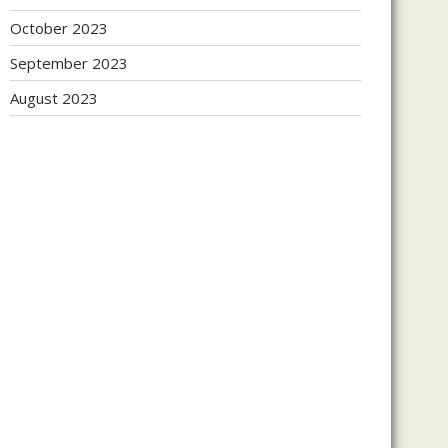
October 2023
September 2023
August 2023