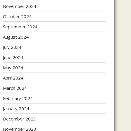
November 2024
October 2024
September 2024
August 2024
July 2024
June 2024
May 2024
April 2024
March 2024
February 2024
January 2024
December 2023
November 2023