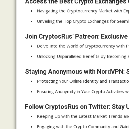
Access the Best Crypto Exchanges 
Navigating the Cryptocurrency Market with Ex
Unveiling the Top Crypto Exchanges for Seam
Join CryptosRus’ Patreon: Exclusiv
Delve Into the World of Cryptocurrency with P
Unlocking Unparalleled Benefits by Becoming
Staying Anonymous with NordVPN: S
Protecting Your Online Identity and Transact
Ensuring Anonymity in Your Crypto Activities
Follow CryptosRus on Twitter: Stay 
Keeping Up with the Latest Market Trends a
Engaging with the Crypto Community and Gaini