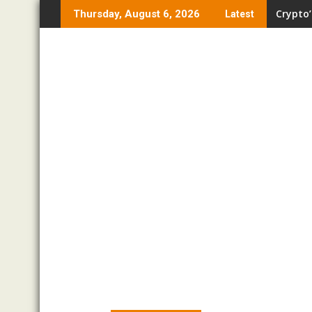
Skip
Crypto’
Thursday, August 6, 2026
Latest
to
content