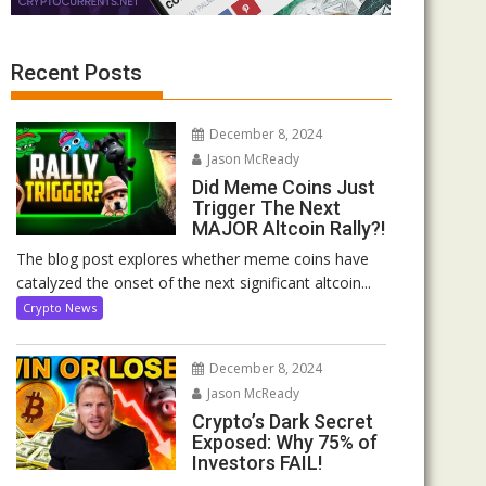
Recent Posts
December 8, 2024
Jason McReady
Did Meme Coins Just
Trigger The Next
MAJOR Altcoin Rally?!
The blog post explores whether meme coins have
catalyzed the onset of the next significant altcoin...
Crypto News
December 8, 2024
Jason McReady
Crypto’s Dark Secret
Exposed: Why 75% of
Investors FAIL!