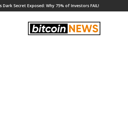
s Dark Secret Exposed: Why 75% of Investors FAIL!