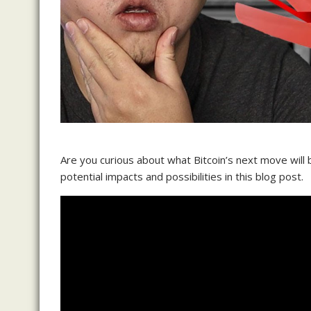
Are you curious about what Bitcoin’s next move will 
potential impacts and possibilities in this blog post.