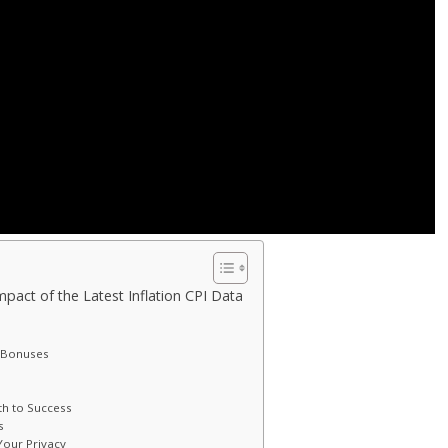
pact of the Latest Inflation CPI Data
g Bonuses
th to Success
s
our Privacy