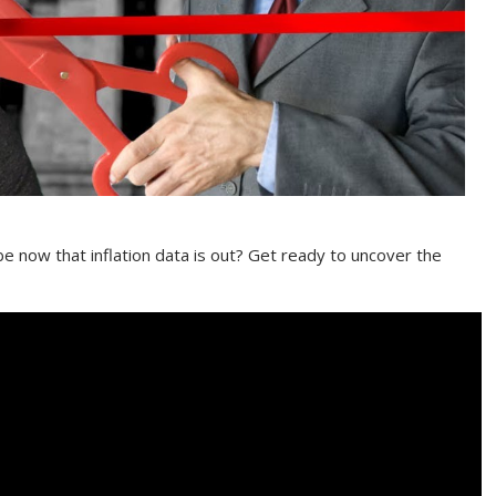
be now that inflation data is out? Get ready to uncover the