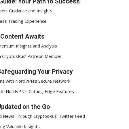
Guide: Your Path to Success
pert Guidance and Insights
less Trading Experience
e Content Awaits
remium Insights and Analysis
 a CryptosRus’ Patreon Member
afeguarding Your Privacy
ions with NordVPN’s Secure Network
 with NordVPN’s Cutting-Edge Features
Updated on the Go
nd News Through CryptosRus’ Twitter Feed
ng Valuable Insights