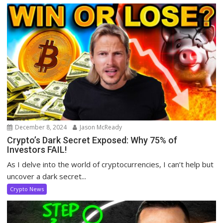
December 8, 2024
Jason McReady
Crypto’s Dark Secret Exposed: Why 75% of
Investors FAIL!
As I delve into the world of cryptocurrencies, I can’t help but
uncover a dark secret...
Crypto News