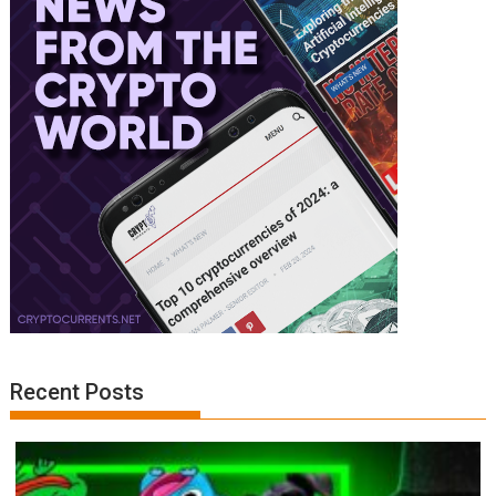
Recent Posts