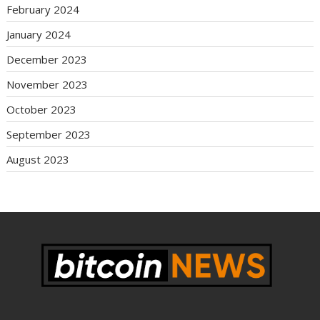
February 2024
January 2024
December 2023
November 2023
October 2023
September 2023
August 2023