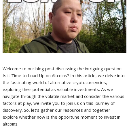
Welcome to our blog post discussing the intriguing question:
Is it Time to Load Up on Altcoins? In this article, we delve into
the fascinating world of alternative cryptocurrencies,
exploring their potential as valuable investments. As we
navigate through the volatile market and consider the various
factors at play, we invite you to join us on this journey of
discovery. So, let’s gather our resources and together
explore whether now is the opportune moment to invest in
altcoins.