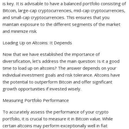
is key. It is advisable to have a balanced portfolio consisting of
Bitcoin, large-cap cryptocurrencies, mid-cap cryptocurrencies,
and small-cap cryptocurrencies. This ensures that you
maintain exposure to the different segments of the market
and minimize risk.
Loading Up on Altcoins: It Depends
Now that we have established the importance of
diversification, let’s address the main question: Is it a good
time to load up on altcoins? The answer depends on your
individual investment goals and risk tolerance. Altcoins have
the potential to outperform Bitcoin and offer significant
growth opportunities if invested wisely.
Measuring Portfolio Performance
To accurately assess the performance of your crypto
portfolio, it is crucial to measure it in Bitcoin value. While
certain altcoins may perform exceptionally well in fiat