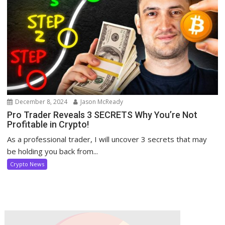
December 8, 2024
Jason McReady
Pro Trader Reveals 3 SECRETS Why You’re Not
Profitable in Crypto!
As a professional trader, I will uncover 3 secrets that may
be holding you back from...
Crypto News