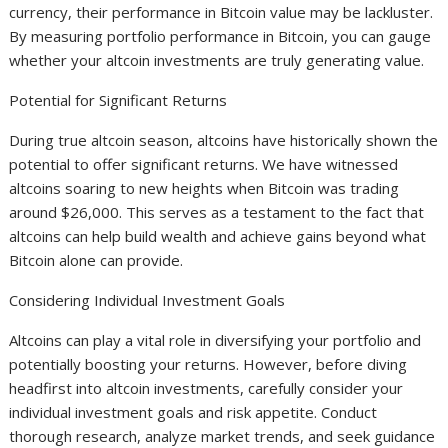
currency, their performance in Bitcoin value may be lackluster.
By measuring portfolio performance in Bitcoin, you can gauge
whether your altcoin investments are truly generating value.
Potential for Significant Returns
During true altcoin season, altcoins have historically shown the
potential to offer significant returns. We have witnessed
altcoins soaring to new heights when Bitcoin was trading
around $26,000. This serves as a testament to the fact that
altcoins can help build wealth and achieve gains beyond what
Bitcoin alone can provide.
Considering Individual Investment Goals
Altcoins can play a vital role in diversifying your portfolio and
potentially boosting your returns. However, before diving
headfirst into altcoin investments, carefully consider your
individual investment goals and risk appetite. Conduct
thorough research, analyze market trends, and seek guidance