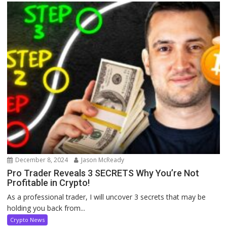
December 8, 2024
Jason McReady
Pro Trader Reveals 3 SECRETS Why You’re Not
Profitable in Crypto!
As a professional trader, I will uncover 3 secrets that may be
holding you back from...
Crypto News