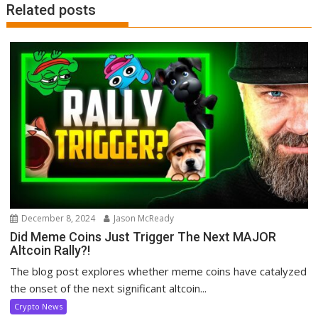
Related posts
December 8, 2024
Jason McReady
Did Meme Coins Just Trigger The Next MAJOR
Altcoin Rally?!
The blog post explores whether meme coins have catalyzed
the onset of the next significant altcoin...
Crypto News