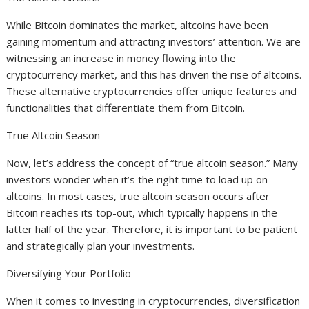
While Bitcoin dominates the market, altcoins have been
gaining momentum and attracting investors’ attention. We are
witnessing an increase in money flowing into the
cryptocurrency market, and this has driven the rise of altcoins.
These alternative cryptocurrencies offer unique features and
functionalities that differentiate them from Bitcoin.
True Altcoin Season
Now, let’s address the concept of “true altcoin season.” Many
investors wonder when it’s the right time to load up on
altcoins. In most cases, true altcoin season occurs after
Bitcoin reaches its top-out, which typically happens in the
latter half of the year. Therefore, it is important to be patient
and strategically plan your investments.
Diversifying Your Portfolio
When it comes to investing in cryptocurrencies, diversification