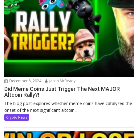
December 8, 2024
Jason McReady
Did Meme Coins Just Trigger The Next MAJOR
Altcoin Rally?!
The blog post explores whether meme coins have catalyzed the
onset of the next significant altcoin...
Crypto News