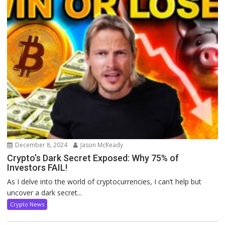
December 8, 2024
Jason McReady
Crypto’s Dark Secret Exposed: Why 75% of
Investors FAIL!
As I delve into the world of cryptocurrencies, I can’t help but
uncover a dark secret...
Crypto News