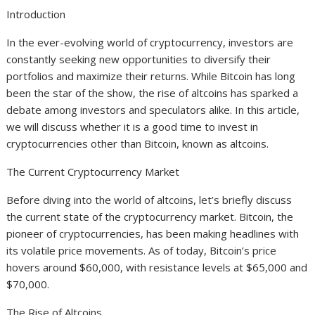
Introduction
In the ever-evolving world of cryptocurrency, investors are
constantly seeking new opportunities to diversify their
portfolios and maximize their returns. While Bitcoin has long
been the star of the show, the rise of altcoins has sparked a
debate among investors and speculators alike. In this article,
we will discuss whether it is a good time to invest in
cryptocurrencies other than Bitcoin, known as altcoins.
The Current Cryptocurrency Market
Before diving into the world of altcoins, let’s briefly discuss
the current state of the cryptocurrency market. Bitcoin, the
pioneer of cryptocurrencies, has been making headlines with
its volatile price movements. As of today, Bitcoin’s price
hovers around $60,000, with resistance levels at $65,000 and
$70,000.
The Rise of Altcoins