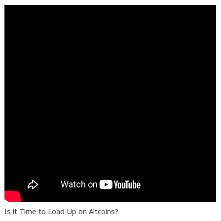
Is it Time to Load Up on Altcoins?