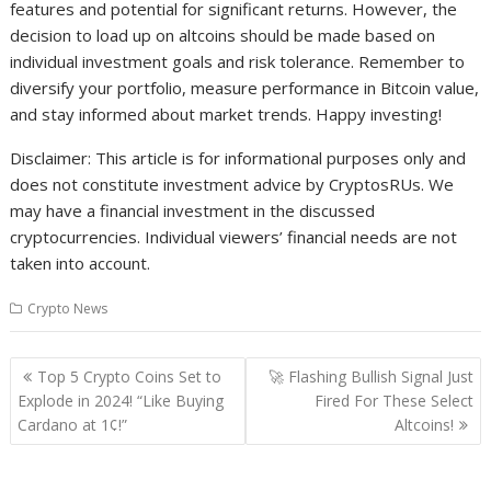
features and potential for significant returns. However, the
decision to load up on altcoins should be made based on
individual investment goals and risk tolerance. Remember to
diversify your portfolio, measure performance in Bitcoin value,
and stay informed about market trends. Happy investing!
Disclaimer: This article is for informational purposes only and
does not constitute investment advice by CryptosRUs. We
may have a financial investment in the discussed
cryptocurrencies. Individual viewers’ financial needs are not
taken into account.
Crypto News
Post
Top 5 Crypto Coins Set to
🚀 Flashing Bullish Signal Just
navigation
Explode in 2024! “Like Buying
Fired For These Select
Cardano at 1¢!”
Altcoins!