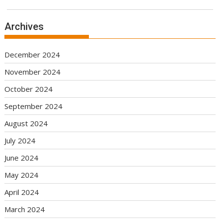
Archives
December 2024
November 2024
October 2024
September 2024
August 2024
July 2024
June 2024
May 2024
April 2024
March 2024