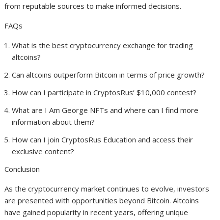
from reputable sources to make informed decisions.
FAQs
What is the best cryptocurrency exchange for trading
altcoins?
Can altcoins outperform Bitcoin in terms of price growth?
How can I participate in CryptosRus’ $10,000 contest?
What are I Am George NFTs and where can I find more
information about them?
How can I join CryptosRus Education and access their
exclusive content?
Conclusion
As the cryptocurrency market continues to evolve, investors
are presented with opportunities beyond Bitcoin. Altcoins
have gained popularity in recent years, offering unique