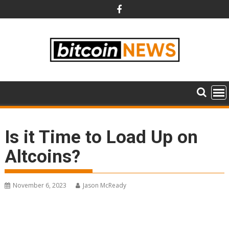
Skip
to
content
Is it Time to Load Up on
Altcoins?
November 6, 2023
Jason McReady