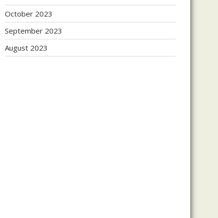
October 2023
September 2023
August 2023