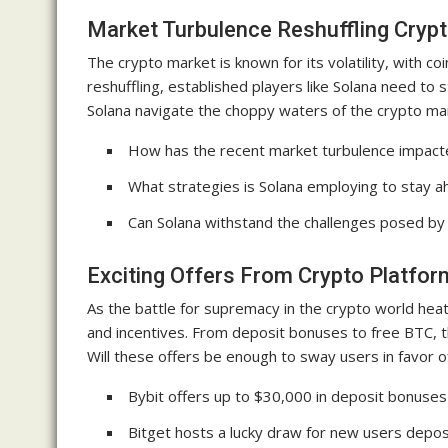
Market Turbulence Reshuffling Cryp
The crypto market is known for its volatility, with coi
reshuffling, established players like Solana need to
Solana navigate the choppy waters of the crypto mark
How has the recent market turbulence impacte
What strategies is Solana employing to stay a
Can Solana withstand the challenges posed by
Exciting Offers From Crypto Platfo
As the battle for supremacy in the crypto world heat
and incentives. From deposit bonuses to free BTC, t
Will these offers be enough to sway users in favor 
Bybit offers up to $30,000 in deposit bonuse
Bitget hosts a lucky draw for new users depos