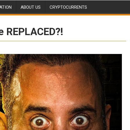
ATION
ABOUT US
CRYPTOCURRENTS
Be REPLACED?!