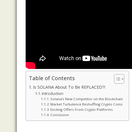
Table of Contents
Is SOLANA About To Be REPLACED?!
Introduction
Solana’s New Competitor on the Blockchain
Market Turbulence Reshuffling Crypto Coins
Exciting Offers From Crypto Platforms
Conclusion