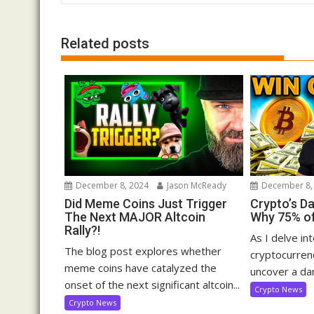
Related posts
December 8, 2024
Jason McReady
December 8,
Did Meme Coins Just Trigger
Crypto’s D
The Next MAJOR Altcoin
Why 75% of
Rally?!
As I delve in
The blog post explores whether
cryptocurrenc
meme coins have catalyzed the
uncover a dar
onset of the next significant altcoin...
Crypto News
Crypto News