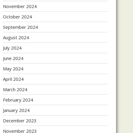
November 2024
October 2024
September 2024
August 2024
July 2024
June 2024
May 2024
April 2024
March 2024
February 2024
January 2024
December 2023
November 2023