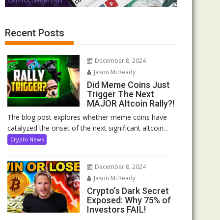
Recent Posts
December 8, 2024
Jason McReady
Did Meme Coins Just
Trigger The Next
MAJOR Altcoin Rally?!
The blog post explores whether meme coins have
catalyzed the onset of the next significant altcoin...
Crypto News
December 8, 2024
Jason McReady
Crypto’s Dark Secret
Exposed: Why 75% of
Investors FAIL!