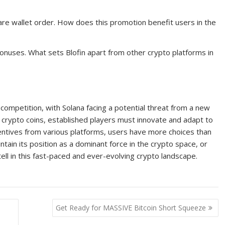
re wallet order. How does this promotion benefit users in the
bonuses. What sets Blofin apart from other crypto platforms in
 competition, with Solana facing a potential threat from a new
s crypto coins, established players must innovate and adapt to
centives from various platforms, users have more choices than
ntain its position as a dominant force in the crypto space, or
 tell in this fast-paced and ever-evolving crypto landscape.
Get Ready for MASSIVE Bitcoin Short Squeeze