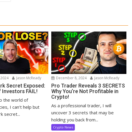
 2024
Jason McReady
December 8, 2024
Jason McReady
ark Secret Exposed:
Pro Trader Reveals 3 SECRETS
 Investors FAIL!
Why You’re Not Profitable in
Crypto!
to the world of
As a professional trader, I will
ies, I can’t help but
uncover 3 secrets that may be
k secret...
holding you back from...
Crypto News