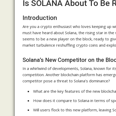
Is SOLANA About To Be 
Introduction
Are you a crypto enthusiast who loves keeping up wit
must have heard about Solana, the rising star in the
seems to be a new player on the block, ready to give
market turbulence reshuffling crypto coins and expl
Solana’s New Competitor on the Blo
In a whirlwind of developments, Solana, known for its 
competition. Another blockchain platform has emerge
competitor pose a threat to Solana’s dominance?
What are the key features of the new blockcha
How does it compare to Solana in terms of spe
Will users flock to this new platform, leaving S