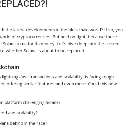
REPLACED?!
h the latest developments in the blockchain world? If so, you
 world of cryptocurrencies. But hold on tight, because there
 Solana a run for its money. Let’s dive deep into the current
ore whether Solana is about to be replaced.
ckchain
lightning-fast transactions and scalability, is facing tough
d, offering similar features and even more. Could this new
in platform challenging Solana?
ed and scalability?
olana behind in the race?