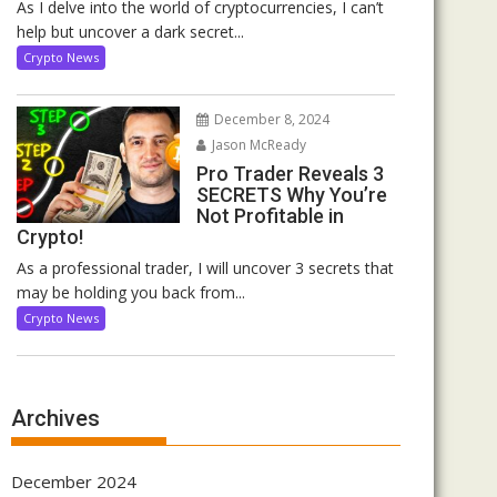
As I delve into the world of cryptocurrencies, I can’t
help but uncover a dark secret...
Crypto News
December 8, 2024
Jason McReady
Pro Trader Reveals 3
SECRETS Why You’re
Not Profitable in
Crypto!
As a professional trader, I will uncover 3 secrets that
may be holding you back from...
Crypto News
Archives
December 2024