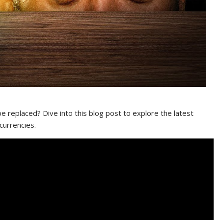
 replaced? Dive into this blog post to explore the latest
currencies.