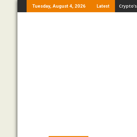
Skip
Crypto’s
Tuesday, August 4, 2026
Latest
to
content