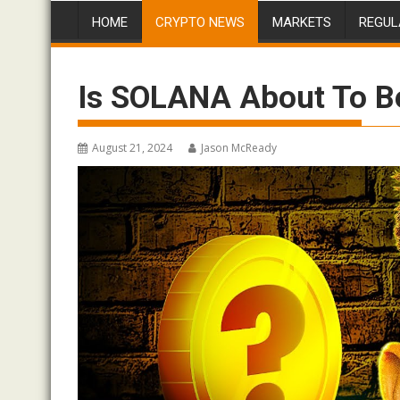
HOME
CRYPTO NEWS
MARKETS
REGUL
Is SOLANA About To 
August 21, 2024
Jason McReady