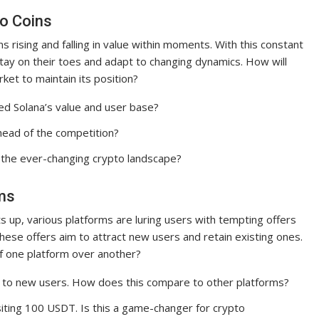
to Coins
ns rising and falling in value within moments. With this constant
 stay on their toes and adapt to changing dynamics. How will
et to maintain its position?
d Solana’s value and user base?
head of the competition?
 the ever-changing crypto landscape?
rms
s up, various platforms are luring users with tempting offers
hese offers aim to attract new users and retain existing ones.
of one platform over another?
s to new users. How does this compare to other platforms?
iting 100 USDT. Is this a game-changer for crypto