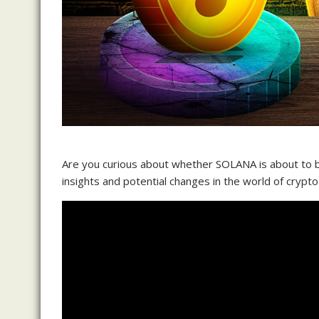
Are you curious about whether SOLANA is about to be
insights and potential changes in the world of crypto