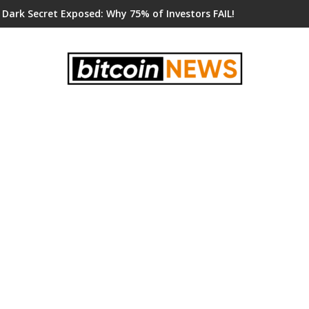
 Dark Secret Exposed: Why 75% of Investors FAIL!