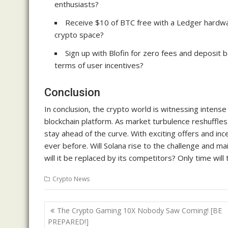
enthusiasts?
Receive $10 of BTC free with a Ledger hardwa
crypto space?
Sign up with Blofin for zero fees and deposit 
terms of user incentives?
Conclusion
In conclusion, the crypto world is witnessing intense
blockchain platform. As market turbulence reshuffle
stay ahead of the curve. With exciting offers and in
ever before. Will Solana rise to the challenge and mai
will it be replaced by its competitors? Only time will
Crypto News
Post
The Crypto Gaming 10X Nobody Saw Coming! [BE
navigation
PREPARED!]