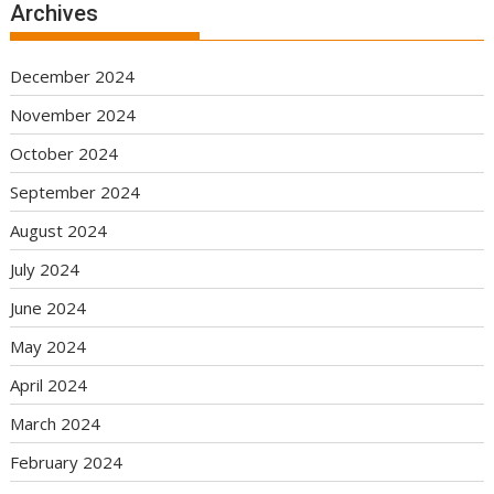
Archives
December 2024
November 2024
October 2024
September 2024
August 2024
July 2024
June 2024
May 2024
April 2024
March 2024
February 2024