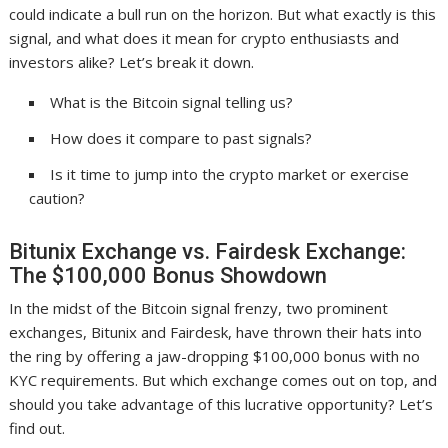
could indicate a bull run on the horizon. But what exactly is this
signal, and what does it mean for crypto enthusiasts and
investors alike? Let’s break it down.
What is the Bitcoin signal telling us?
How does it compare to past signals?
Is it time to jump into the crypto market or exercise
caution?
Bitunix Exchange vs. Fairdesk Exchange:
The $100,000 Bonus Showdown
In the midst of the Bitcoin signal frenzy, two prominent
exchanges, Bitunix and Fairdesk, have thrown their hats into
the ring by offering a jaw-dropping $100,000 bonus with no
KYC requirements. But which exchange comes out on top, and
should you take advantage of this lucrative opportunity? Let’s
find out.