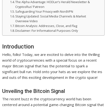
The Alpha Advantage: HODLer’s Herald Newsletter &
CryptosRus’ Patreon
Safeguarding Your Privacy with NordVPN
Staying Updated: Social Media Channels & Market
Overview Video
Bitcoin Analysis: Addresses, Close, and Flag
Disclaimer: For Informational Purposes Only
Introduction
Hello, folks! Today, we are excited to delve into the thrilling
world of cryptocurrencies with a special focus on a recent
major Bitcoin signal that has the potential to spark a
significant bull run. Hold onto your hats as we explore the ins
and outs of this exciting development in the crypto space!
Unveiling the Bitcoin Signal
The recent buzz in the cryptocurrency world has been
centered around a potential game-changing Bitcoin signal that