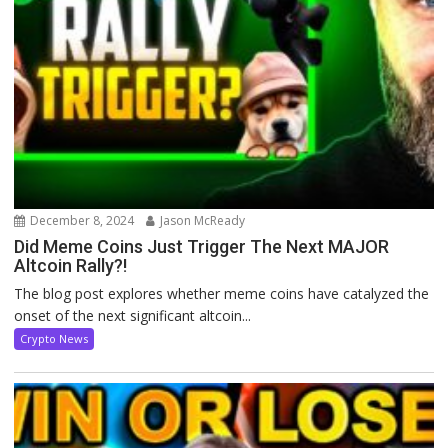
December 8, 2024
Jason McReady
Did Meme Coins Just Trigger The Next MAJOR
Altcoin Rally?!
The blog post explores whether meme coins have catalyzed the
onset of the next significant altcoin...
Crypto News