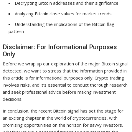
Decrypting Bitcoin addresses and their significance
Analyzing Bitcoin close values for market trends
Understanding the implications of the Bitcoin flag
pattern
Disclaimer: For Informational Purposes
Only
Before we wrap up our exploration of the major Bitcoin signal
detected, we want to stress that the information provided in
this article is for informational purposes only. Crypto trading
involves risks, and it’s essential to conduct thorough research
and seek professional advice before making investment
decisions.
In conclusion, the recent Bitcoin signal has set the stage for
an exciting chapter in the world of cryptocurrencies, with
promising opportunities on the horizon for savvy investors.