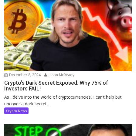
December 8, 2024
Jason McReady
Crypto’s Dark Secret Exposed: Why 75% of
Investors FAIL!
As I delve into the world of cryptocurrencies, I can’t help but
uncover a dark secret...
Crypto News