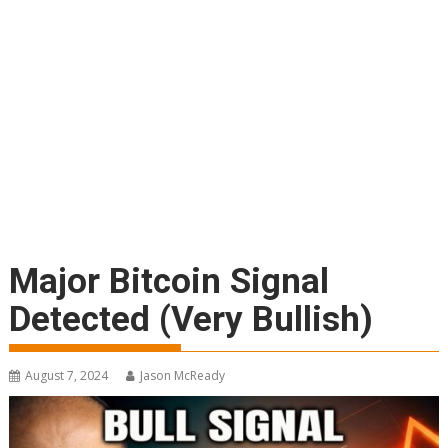
Major Bitcoin Signal
Detected (Very Bullish)
August 7, 2024
Jason McReady