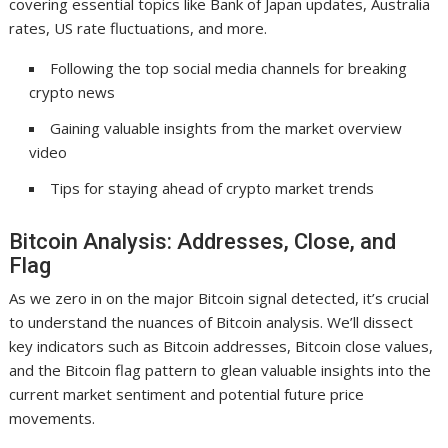
covering essential topics like Bank of Japan updates, Australia
rates, US rate fluctuations, and more.
Following the top social media channels for breaking
crypto news
Gaining valuable insights from the market overview
video
Tips for staying ahead of crypto market trends
Bitcoin Analysis: Addresses, Close, and
Flag
As we zero in on the major Bitcoin signal detected, it’s crucial
to understand the nuances of Bitcoin analysis. We’ll dissect
key indicators such as Bitcoin addresses, Bitcoin close values,
and the Bitcoin flag pattern to glean valuable insights into the
current market sentiment and potential future price
movements.