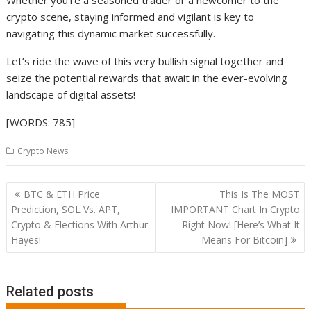
Whether you’re a seasoned trader or a newcomer to the
crypto scene, staying informed and vigilant is key to
navigating this dynamic market successfully.
Let’s ride the wave of this very bullish signal together and
seize the potential rewards that await in the ever-evolving
landscape of digital assets!
[WORDS: 785]
Crypto News
Post
BTC & ETH Price
This Is The MOST
navigation
Prediction, SOL Vs. APT,
IMPORTANT Chart In Crypto
Crypto & Elections With Arthur
Right Now! [Here’s What It
Hayes!
Means For Bitcoin]
Related posts