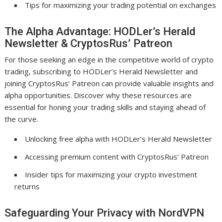
Tips for maximizing your trading potential on exchanges
The Alpha Advantage: HODLer’s Herald
Newsletter & CryptosRus’ Patreon
For those seeking an edge in the competitive world of crypto
trading, subscribing to HODLer’s Herald Newsletter and
joining CryptosRus’ Patreon can provide valuable insights and
alpha opportunities. Discover why these resources are
essential for honing your trading skills and staying ahead of
the curve.
Unlocking free alpha with HODLer’s Herald Newsletter
Accessing premium content with CryptosRus’ Patreon
Insider tips for maximizing your crypto investment
returns
Safeguarding Your Privacy with NordVPN