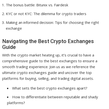
The bonus battle: Bitunix vs. Fairdesk
KYC or not KYC: The dilemma for crypto traders
Making an informed decision: Tips for choosing the right
exchange
Navigating the Best Crypto Exchanges
Guide
With the crypto market heating up, it’s crucial to have a
comprehensive guide to the best exchanges to ensure a
smooth trading experience. Join us as we reference the
ultimate crypto exchanges guide and uncover the top
platforms for buying, selling, and trading digital assets.
What sets the best crypto exchanges apart?
How to differentiate between reputable and shady
platforms?