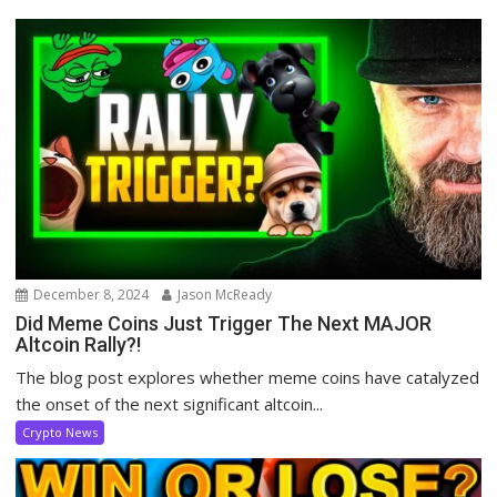
December 8, 2024
Jason McReady
Did Meme Coins Just Trigger The Next MAJOR
Altcoin Rally?!
The blog post explores whether meme coins have catalyzed
the onset of the next significant altcoin...
Crypto News