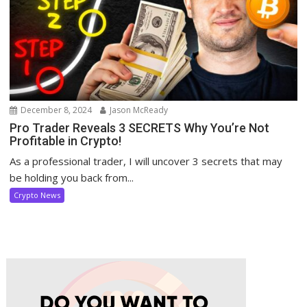
December 8, 2024
Jason McReady
Pro Trader Reveals 3 SECRETS Why You’re Not
Profitable in Crypto!
As a professional trader, I will uncover 3 secrets that may
be holding you back from...
Crypto News