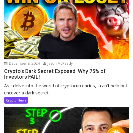
December 8, 2024
Jason McReady
Crypto’s Dark Secret Exposed: Why 75% of
Investors FAIL!
As I delve into the world of cryptocurrencies, I can’t help but
uncover a dark secret...
Crypto News