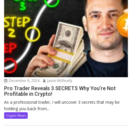
December 8, 2024
Jason McReady
Pro Trader Reveals 3 SECRETS Why You’re Not
Profitable in Crypto!
As a professional trader, I will uncover 3 secrets that may be
holding you back from...
Crypto News