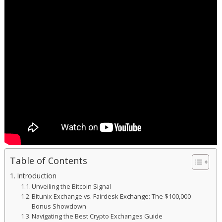
Table of Contents
Introduction
Unveiling the Bitcoin Signal
Bitunix Exchange vs. Fairdesk Exchange: The $100,000
Bonus Showdown
Navigating the Best Crypto Exchanges Guide