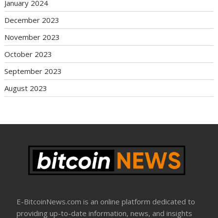
January 2024
December 2023
November 2023
October 2023
September 2023
August 2023
E-BitcoinNews.com is an online platform dedicated to
providing up-to-date information, news, and insights