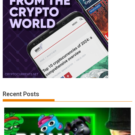
Recent Posts