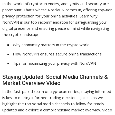
In the world of cryptocurrencies, anonymity and security are
paramount. That’s where NordVPN comes in, offering top-tier
privacy protection for your online activities. Learn why
NordVPN is our top recommendation for safeguarding your
digital presence and ensuring peace of mind while navigating
the crypto landscape.
Why anonymity matters in the crypto world
How NordVPN ensures secure online transactions
Tips for maximizing your privacy with NordVPN
Staying Updated: Social Media Channels &
Market Overview Video
In the fast-paced realm of cryptocurrencies, staying informed
is key to making informed trading decisions. Join us as we
highlight the top social media channels to follow for timely
updates and explore a comprehensive market overview video