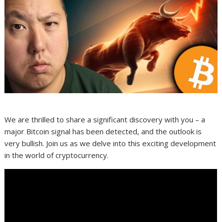
We are thrilled to share a significant discovery with you – a
major Bitcoin signal has been detected, and the outlook is
very bullish. Join us as we delve into this exciting development
in the world of cryptocurrency.