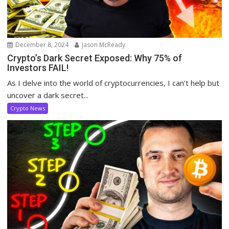
December 8, 2024
Jason McReady
Crypto’s Dark Secret Exposed: Why 75% of
Investors FAIL!
As I delve into the world of cryptocurrencies, I can’t help but
uncover a dark secret...
Crypto News