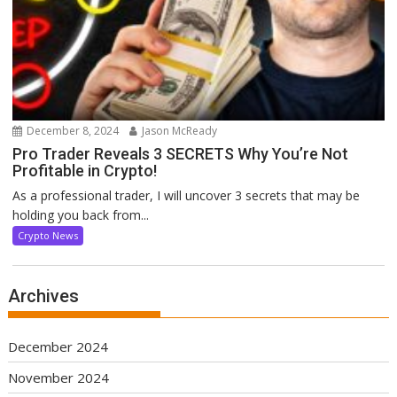
December 8, 2024
Jason McReady
Pro Trader Reveals 3 SECRETS Why You’re Not
Profitable in Crypto!
As a professional trader, I will uncover 3 secrets that may be
holding you back from...
Crypto News
Archives
December 2024
November 2024