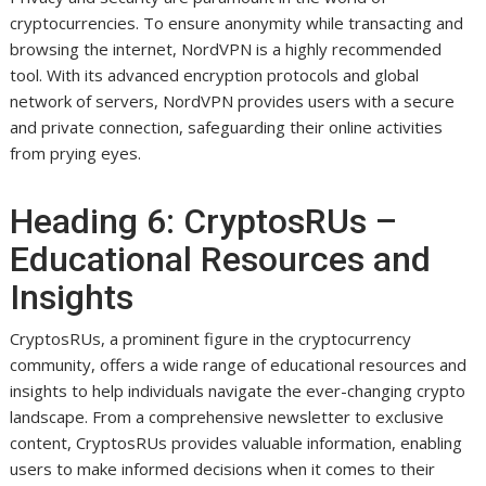
cryptocurrencies. To ensure anonymity while transacting and
browsing the internet, NordVPN is a highly recommended
tool. With its advanced encryption protocols and global
network of servers, NordVPN provides users with a secure
and private connection, safeguarding their online activities
from prying eyes.
Heading 6: CryptosRUs –
Educational Resources and
Insights
CryptosRUs, a prominent figure in the cryptocurrency
community, offers a wide range of educational resources and
insights to help individuals navigate the ever-changing crypto
landscape. From a comprehensive newsletter to exclusive
content, CryptosRUs provides valuable information, enabling
users to make informed decisions when it comes to their