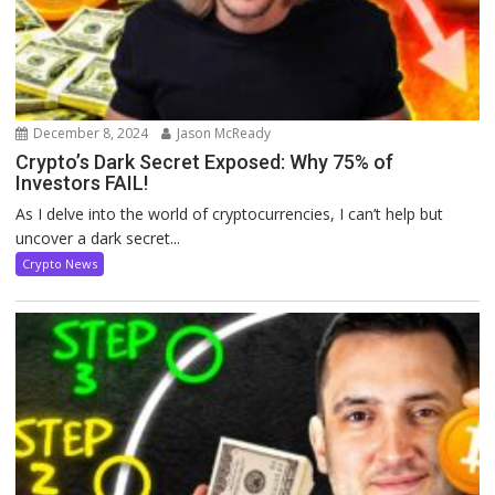
December 8, 2024
Jason McReady
Crypto’s Dark Secret Exposed: Why 75% of
Investors FAIL!
As I delve into the world of cryptocurrencies, I can’t help but
uncover a dark secret...
Crypto News