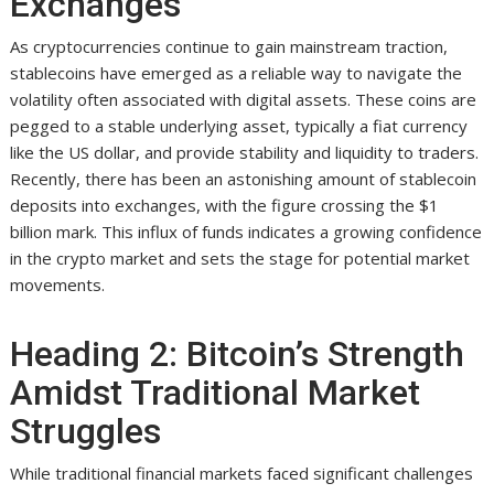
Exchanges
As cryptocurrencies continue to gain mainstream traction,
stablecoins have emerged as a reliable way to navigate the
volatility often associated with digital assets. These coins are
pegged to a stable underlying asset, typically a fiat currency
like the US dollar, and provide stability and liquidity to traders.
Recently, there has been an astonishing amount of stablecoin
deposits into exchanges, with the figure crossing the $1
billion mark. This influx of funds indicates a growing confidence
in the crypto market and sets the stage for potential market
movements.
Heading 2: Bitcoin’s Strength
Amidst Traditional Market
Struggles
While traditional financial markets faced significant challenges