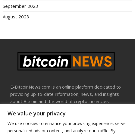
September 2023
August 2023
E-BitcoinNews.com is an online platform dedicated to
providing up-to-date information, news, and insights
about Bitcoin and the world of cryptocurrencies.
We value your privacy
About Us
Disclosure
We use cookies to enhance your browsing experience, serve
Terms Of Use
personalized ads or content, and analyze our traffic. By