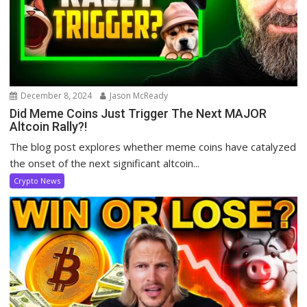
December 8, 2024
Jason McReady
Did Meme Coins Just Trigger The Next MAJOR
Altcoin Rally?!
The blog post explores whether meme coins have catalyzed
the onset of the next significant altcoin...
Crypto News