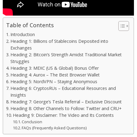
Table of Contents
Introduction
Heading 1: Billions of Stablecoins Deposited into
Exchanges
Heading 2: Bitcoin’s Strength Amidst Traditional Market
Struggles
Heading 3: MEXC (US & Global) Bonus Offer
Heading 4: Aurox – The Best Browser Wallet
Heading 5: NordVPN – Staying Anonymous
Heading 6: CryptosRUs – Educational Resources and
Insights
Heading 7: George’s Tesla Referral – Exclusive Discount
Heading 8: Other Channels to Follow: Twitter and CRU+
Heading 9: Disclaimer: The Video and Its Contents
Conclusion
FAQs (Frequently Asked Questions)