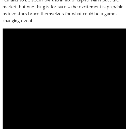
market, but one thing is for sure – the excitement is palpable
as investors brace themselves for what could be a game-
changing event.