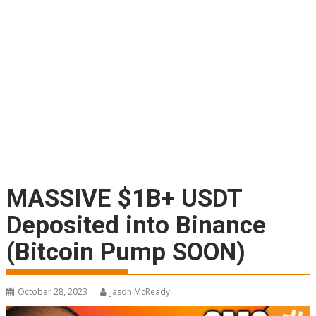
MASSIVE $1B+ USDT
Deposited into Binance
(Bitcoin Pump SOON)
October 28, 2023
Jason McReady