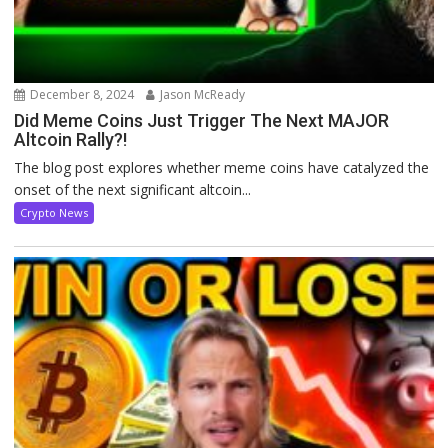
December 8, 2024
Jason McReady
Did Meme Coins Just Trigger The Next MAJOR
Altcoin Rally?!
The blog post explores whether meme coins have catalyzed the
onset of the next significant altcoin...
Crypto News