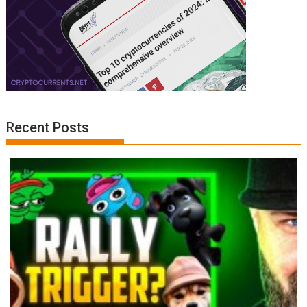
Recent Posts