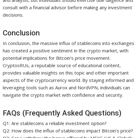
and analysis, but individuals should exercise due diligence and
consult with a financial advisor before making any investment
decisions.
Conclusion
In conclusion, the massive influx of stablecoins into exchanges
has created a positive sentiment in the crypto market, with
potential implications for Bitcoin’s price movement.
CryptosRUs, a reputable source of educational content,
provides valuable insights on this topic and other important
aspects of the cryptocurrency world. By staying informed and
leveraging tools such as Aurox and NordVPN, individuals can
navigate the crypto market with confidence and security.
FAQs (Frequently Asked Questions)
Q1: Are stablecoins a reliable investment option?
Q2: How does the influx of stablecoins impact Bitcoin’s price?