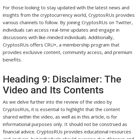
For those looking to stay updated with the latest news and
insights from the cryptocurrency world, CryptosRUs provides
various channels to follow. By joining CryptosRUs on Twitter,
individuals can access real-time updates and engage in
discussions with like-minded individuals. Additionally,
CryptosRUs offers CRU+, a membership program that
provides exclusive content, community access, and premium
benefits.
Heading 9: Disclaimer: The
Video and Its Contents
As we delve further into the review of the video by
CryptosRUs, it is essential to highlight that the content
shared within the video, as well as in this article, is for
informational purposes only. It should not be construed as
financial advice. CryptosRUs provides educational resources