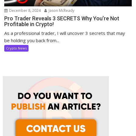
December 8, 2024
Jason McReady
Pro Trader Reveals 3 SECRETS Why You’re Not
Profitable in Crypto!
As a professional trader, I will uncover 3 secrets that may
be holding you back from...
Crypto News