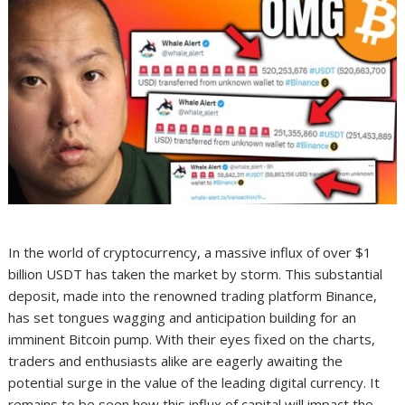
In the world of cryptocurrency, a massive influx of over $1
billion USDT has taken the market by storm. This substantial
deposit, made into the renowned trading platform Binance,
has set tongues wagging and anticipation building for an
imminent Bitcoin pump. With their eyes fixed on the charts,
traders and enthusiasts alike are eagerly awaiting the
potential surge in the value of the leading digital currency. It
remains to be seen how this influx of capital will impact the