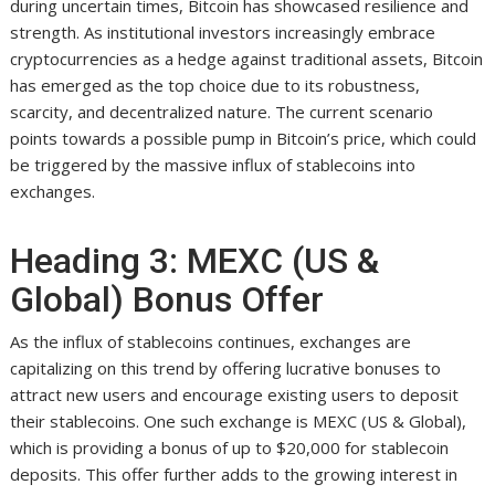
during uncertain times, Bitcoin has showcased resilience and
strength. As institutional investors increasingly embrace
cryptocurrencies as a hedge against traditional assets, Bitcoin
has emerged as the top choice due to its robustness,
scarcity, and decentralized nature. The current scenario
points towards a possible pump in Bitcoin’s price, which could
be triggered by the massive influx of stablecoins into
exchanges.
Heading 3: MEXC (US &
Global) Bonus Offer
As the influx of stablecoins continues, exchanges are
capitalizing on this trend by offering lucrative bonuses to
attract new users and encourage existing users to deposit
their stablecoins. One such exchange is MEXC (US & Global),
which is providing a bonus of up to $20,000 for stablecoin
deposits. This offer further adds to the growing interest in