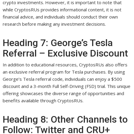
crypto investments. However, it is important to note that
while CryptosRUs provides informational content, it is not
financial advice, and individuals should conduct their own
research before making any investment decisions.
Heading 7: George’s Tesla
Referral – Exclusive Discount
In addition to educational resources, CryptosRUs also offers
an exclusive referral program for Tesla purchases. By using
George’s Tesla referral code, individuals can enjoy a $500
discount and a 3-month Full Self-Driving (FSD) trial. This unique
offering showcases the diverse range of opportunities and
benefits available through CryptosRUs.
Heading 8: Other Channels to
Follow: Twitter and CRU+