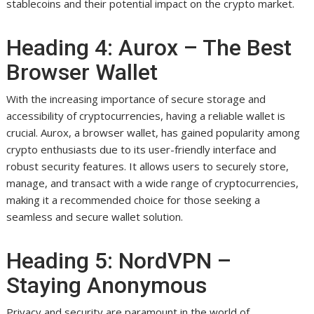
stablecoins and their potential impact on the crypto market.
Heading 4: Aurox – The Best
Browser Wallet
With the increasing importance of secure storage and
accessibility of cryptocurrencies, having a reliable wallet is
crucial. Aurox, a browser wallet, has gained popularity among
crypto enthusiasts due to its user-friendly interface and
robust security features. It allows users to securely store,
manage, and transact with a wide range of cryptocurrencies,
making it a recommended choice for those seeking a
seamless and secure wallet solution.
Heading 5: NordVPN –
Staying Anonymous
Privacy and security are paramount in the world of