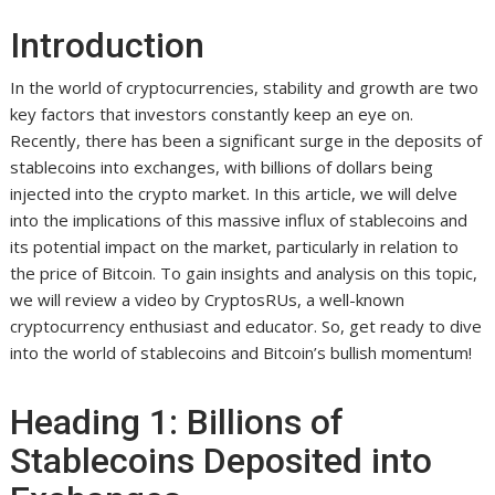
Introduction
In the world of cryptocurrencies, stability and growth are two
key factors that investors constantly keep an eye on.
Recently, there has been a significant surge in the deposits of
stablecoins into exchanges, with billions of dollars being
injected into the crypto market. In this article, we will delve
into the implications of this massive influx of stablecoins and
its potential impact on the market, particularly in relation to
the price of Bitcoin. To gain insights and analysis on this topic,
we will review a video by CryptosRUs, a well-known
cryptocurrency enthusiast and educator. So, get ready to dive
into the world of stablecoins and Bitcoin’s bullish momentum!
Heading 1: Billions of
Stablecoins Deposited into