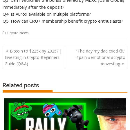
Q3: Can I withdraw the bonus offered by MEXC (US & Global)
immediately after the deposit?
Q4: Is Aurox available on multiple platforms?
Q5: How can CRU+ membership benefit crypto enthusiasts?
Crypto News
Post
Bitcoin to $225k by 2025? |
“The day my dad cried 🥺.”
navigation
Investing in Crypto Beginners
#pain #emotional #crypto
Guide (Q&A)
#investing
Related posts