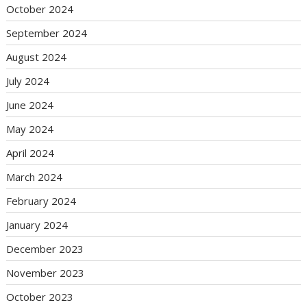
October 2024
September 2024
August 2024
July 2024
June 2024
May 2024
April 2024
March 2024
February 2024
January 2024
December 2023
November 2023
October 2023