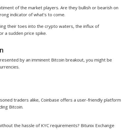
entiment of the market players. Are they bullish or bearish on
trong indicator of what’s to come.
ing their toes into the crypto waters, the influx of
for a sudden price spike.
in
 presented by an imminent Bitcoin breakout, you might be
urrencies.
soned traders alike, Coinbase offers a user-friendly platform
ding Bitcoin.
 without the hassle of KYC requirements? Bitunix Exchange