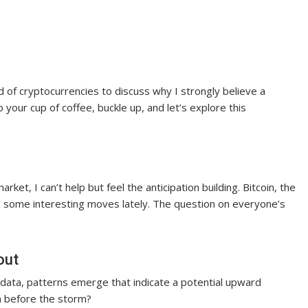
d of cryptocurrencies to discuss why I strongly believe a
 your cup of coffee, buckle up, and let’s explore this
rket, I can’t help but feel the anticipation building. Bitcoin, the
g some interesting moves lately. The question on everyone’s
out
l data, patterns emerge that indicate a potential upward
lm before the storm?