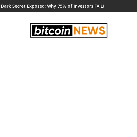
 Dark Secret Exposed: Why 75% of Investors FAIL!