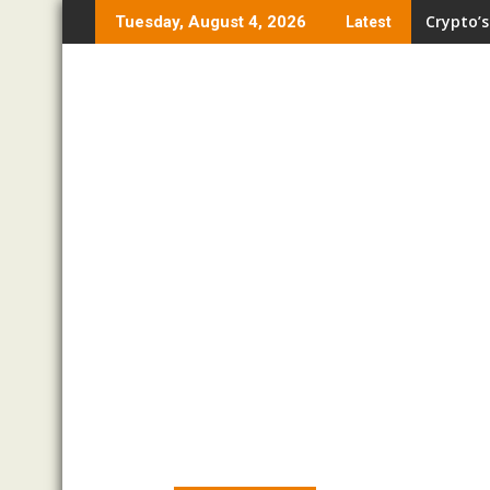
Skip
Crypto’s
Tuesday, August 4, 2026
Latest
to
content