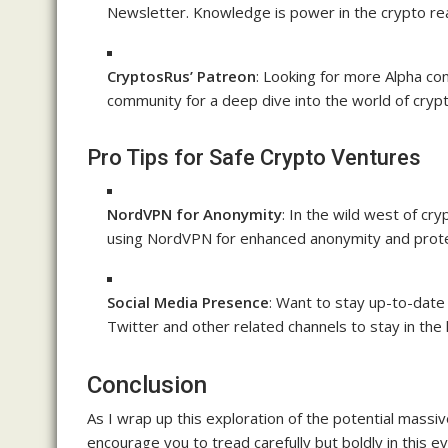
Newsletter. Knowledge is power in the crypto re
CryptosRus’ Patreon
: Looking for more Alpha co
community for a deep dive into the world of cryp
Pro Tips for Safe Crypto Ventures
NordVPN for Anonymity
: In the wild west of cr
using NordVPN for enhanced anonymity and prote
Social Media Presence
: Want to stay up-to-date
Twitter and other related channels to stay in the 
Conclusion
As I wrap up this exploration of the potential massiv
encourage you to tread carefully but boldly in this