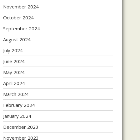
November 2024
October 2024
September 2024
August 2024
July 2024
June 2024
May 2024
April 2024
March 2024
February 2024
January 2024
December 2023
November 2023