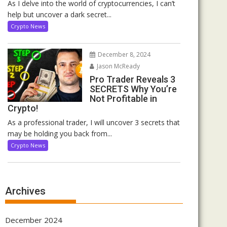
As I delve into the world of cryptocurrencies, I can’t
help but uncover a dark secret...
Crypto News
December 8, 2024
Jason McReady
Pro Trader Reveals 3
SECRETS Why You’re
Not Profitable in
Crypto!
As a professional trader, I will uncover 3 secrets that
may be holding you back from...
Crypto News
Archives
December 2024