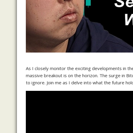
As I closely monitor the exciting developments in th
massive breakout is on the horizon. The surge in Bitc
to ignore. Join me as I delve into what the future hol