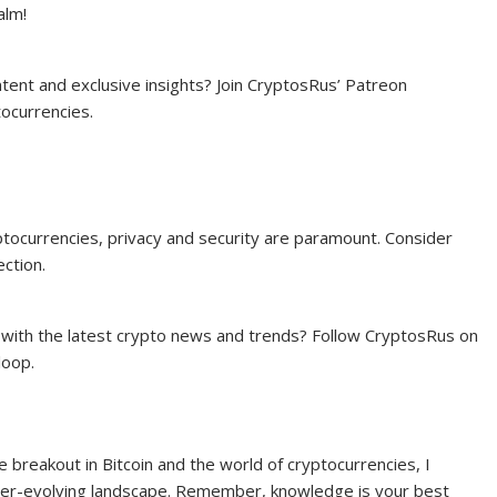
alm!
ntent and exclusive insights? Join CryptosRus’ Patreon
tocurrencies.
yptocurrencies, privacy and security are paramount. Consider
ction.
 with the latest crypto news and trends? Follow CryptosRus on
loop.
e breakout in Bitcoin and the world of cryptocurrencies, I
 ever-evolving landscape. Remember, knowledge is your best