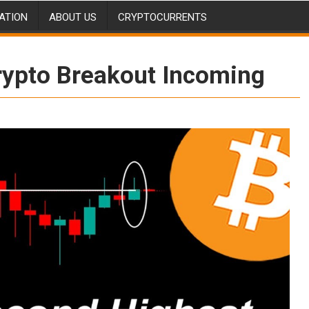
ATION
ABOUT US
CRYPTOCURRENTS
rypto Breakout Incoming