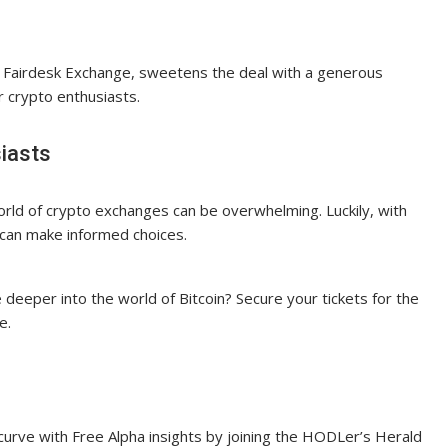
, Fairdesk Exchange, sweetens the deal with a generous
r crypto enthusiasts.
iasts
orld of crypto exchanges can be overwhelming. Luckily, with
can make informed choices.
 deeper into the world of Bitcoin? Secure your tickets for the
e.
 curve with Free Alpha insights by joining the HODLer’s Herald