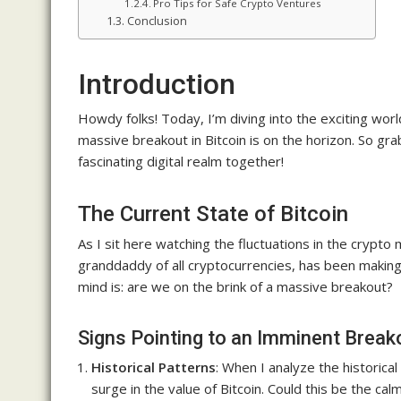
Pro Tips for Safe Crypto Ventures
Conclusion
Introduction
Howdy folks! Today, I’m diving into the exciting worl
massive breakout in Bitcoin is on the horizon. So grab
fascinating digital realm together!
The Current State of Bitcoin
As I sit here watching the fluctuations in the crypto ma
granddaddy of all cryptocurrencies, has been makin
mind is: are we on the brink of a massive breakout?
Signs Pointing to an Imminent Break
Historical Patterns
: When I analyze the historica
surge in the value of Bitcoin. Could this be the ca