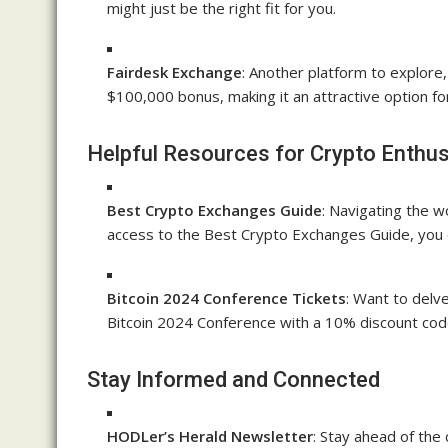
might just be the right fit for you.
Fairdesk Exchange
: Another platform to explore
$100,000 bonus, making it an attractive option fo
Helpful Resources for Crypto Enthus
Best Crypto Exchanges Guide
: Navigating the w
access to the Best Crypto Exchanges Guide, you 
Bitcoin 2024 Conference Tickets
: Want to delve
Bitcoin 2024 Conference with a 10% discount cod
Stay Informed and Connected
HODLer’s Herald Newsletter
: Stay ahead of the