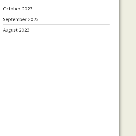
October 2023
September 2023
August 2023