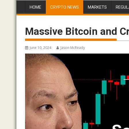
HOME
CRYPTO NEWS
MARKETS
REGUL
Massive Bitcoin and C
June 10, 2024
Jason McReady