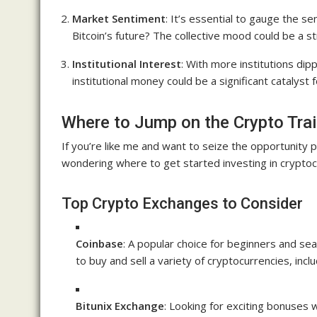
Market Sentiment
: It’s essential to gauge the s
Bitcoin’s future? The collective mood could be a s
Institutional Interest
: With more institutions dipp
institutional money could be a significant catalyst 
Where to Jump on the Crypto Tra
If you’re like me and want to seize the opportunity
wondering where to get started investing in cryptoc
Top Crypto Exchanges to Consider
Coinbase
: A popular choice for beginners and sea
to buy and sell a variety of cryptocurrencies, inclu
Bitunix Exchange
: Looking for exciting bonuses