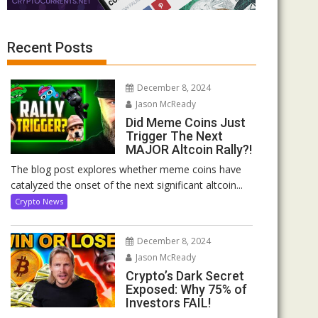
Recent Posts
December 8, 2024
Jason McReady
Did Meme Coins Just
Trigger The Next
MAJOR Altcoin Rally?!
The blog post explores whether meme coins have
catalyzed the onset of the next significant altcoin...
Crypto News
December 8, 2024
Jason McReady
Crypto’s Dark Secret
Exposed: Why 75% of
Investors FAIL!