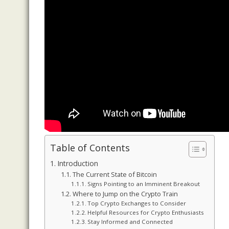
Table of Contents
Introduction
The Current State of Bitcoin
Signs Pointing to an Imminent Breakout
Where to Jump on the Crypto Train
Top Crypto Exchanges to Consider
Helpful Resources for Crypto Enthusiasts
Stay Informed and Connected