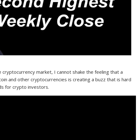
e cryptocurrency market, I cannot shake the feeling that a
oin and other cryptocurrencies is creating a buzz that is hard
ds for crypto investors.