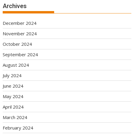
Archives
December 2024
November 2024
October 2024
September 2024
August 2024
July 2024
June 2024
May 2024
April 2024
March 2024
February 2024