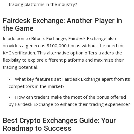
trading platforms in the industry?
Fairdesk Exchange: Another Player in
the Game
In addition to Bitunix Exchange, Fairdesk Exchange also
provides a generous $100,000 bonus without the need for
KYC verification. This alternative option offers traders the
flexibility to explore different platforms and maximize their
trading potential.
What key features set Fairdesk Exchange apart from its
competitors in the market?
How can traders make the most of the bonus offered
by Fairdesk Exchange to enhance their trading experience?
Best Crypto Exchanges Guide: Your
Roadmap to Success