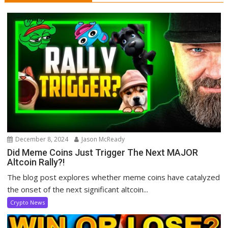
December 8, 2024
Jason McReady
Did Meme Coins Just Trigger The Next MAJOR
Altcoin Rally?!
The blog post explores whether meme coins have catalyzed
the onset of the next significant altcoin...
Crypto News