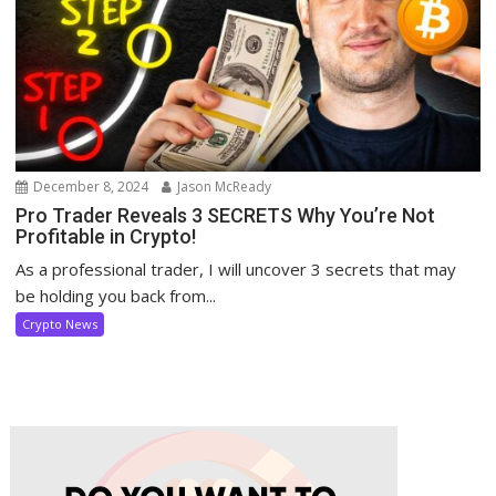
December 8, 2024
Jason McReady
Pro Trader Reveals 3 SECRETS Why You’re Not
Profitable in Crypto!
As a professional trader, I will uncover 3 secrets that may
be holding you back from...
Crypto News