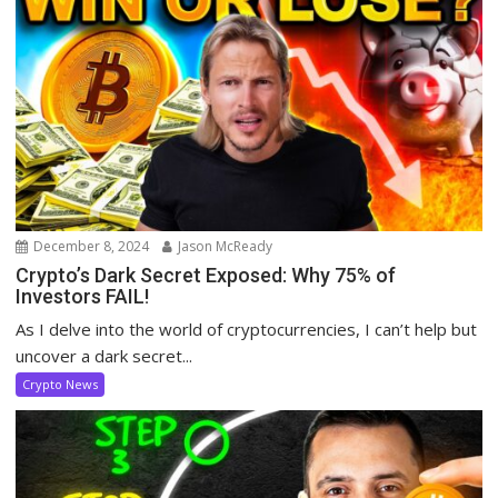
December 8, 2024
Jason McReady
Crypto’s Dark Secret Exposed: Why 75% of
Investors FAIL!
As I delve into the world of cryptocurrencies, I can’t help but
uncover a dark secret...
Crypto News