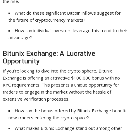
the rise.
What do these significant Bitcoin inflows suggest for
the future of cryptocurrency markets?
How can individual investors leverage this trend to their
advantage?
Bitunix Exchange: A Lucrative
Opportunity
If you’re looking to dive into the crypto sphere, Bitunix
Exchange is offering an attractive $100,000 bonus with no
KYC requirements. This presents a unique opportunity for
traders to engage in the market without the hassle of
extensive verification processes.
How can the bonus offered by Bitunix Exchange benefit
new traders entering the crypto space?
What makes Bitunix Exchange stand out among other