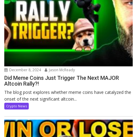
December 8, 2024
Jason McReady
Did Meme Coins Just Trigger The Next MAJOR
Altcoin Rally?!
The blog post explores whether meme coins have catalyzed the
onset of the next significant altcoin...
Crypto News