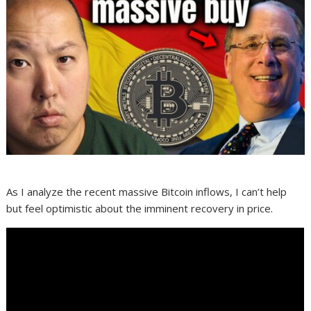
As I analyze the recent massive Bitcoin inflows, I can’t help
but feel optimistic about the imminent recovery in price.