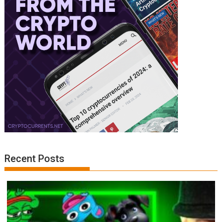
Recent Posts