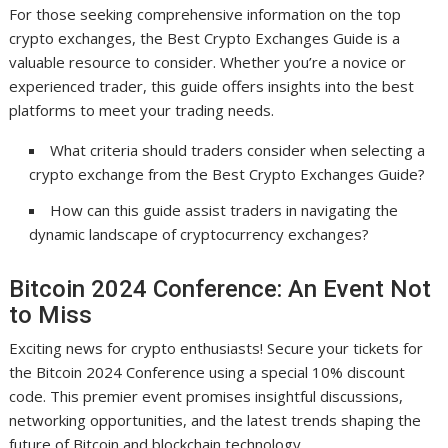
For those seeking comprehensive information on the top
crypto exchanges, the Best Crypto Exchanges Guide is a
valuable resource to consider. Whether you’re a novice or
experienced trader, this guide offers insights into the best
platforms to meet your trading needs.
What criteria should traders consider when selecting a
crypto exchange from the Best Crypto Exchanges Guide?
How can this guide assist traders in navigating the
dynamic landscape of cryptocurrency exchanges?
Bitcoin 2024 Conference: An Event Not
to Miss
Exciting news for crypto enthusiasts! Secure your tickets for
the Bitcoin 2024 Conference using a special 10% discount
code. This premier event promises insightful discussions,
networking opportunities, and the latest trends shaping the
future of Bitcoin and blockchain technology.