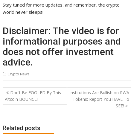
Stay tuned for more updates, and remember, the crypto
world never sleeps!
Disclaimer: The video is for
informational purposes and
does not offer investment
advice.
Crypto News
Post
Don’t Be FOOLED By This
Institutions Are Bullish on RWA
navigation
Altcoin BOUNCE!
Tokens: Report You HAVE To
SEE!
Related posts