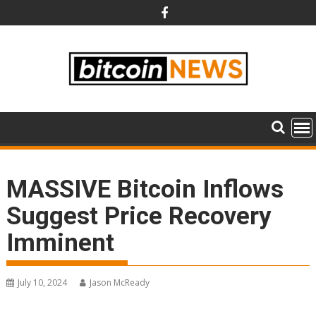
Skip
to
content
MASSIVE Bitcoin Inflows
Suggest Price Recovery
Imminent
July 10, 2024
Jason McReady