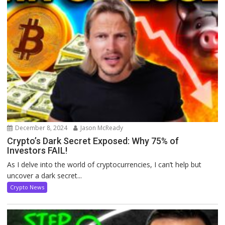
December 8, 2024
Jason McReady
Crypto’s Dark Secret Exposed: Why 75% of
Investors FAIL!
As I delve into the world of cryptocurrencies, I can’t help but
uncover a dark secret...
Crypto News