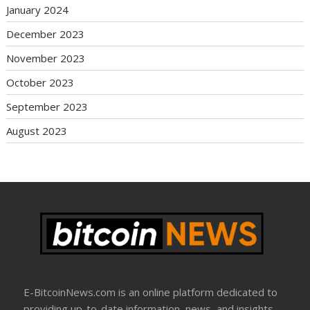
January 2024
December 2023
November 2023
October 2023
September 2023
August 2023
E-BitcoinNews.com is an online platform dedicated to
providing up-to-date information, news, and insights