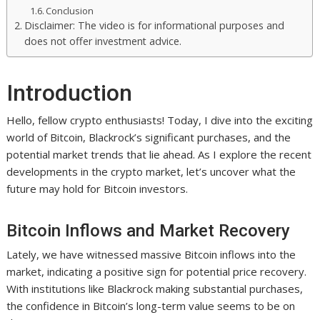
Conclusion
Disclaimer: The video is for informational purposes and
does not offer investment advice.
Introduction
Hello, fellow crypto enthusiasts! Today, I dive into the exciting
world of Bitcoin, Blackrock’s significant purchases, and the
potential market trends that lie ahead. As I explore the recent
developments in the crypto market, let’s uncover what the
future may hold for Bitcoin investors.
Bitcoin Inflows and Market Recovery
Lately, we have witnessed massive Bitcoin inflows into the
market, indicating a positive sign for potential price recovery.
With institutions like Blackrock making substantial purchases,
the confidence in Bitcoin’s long-term value seems to be on