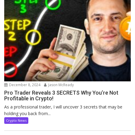
December 8, 2024
Jason McReady
Pro Trader Reveals 3 SECRETS Why You’re Not
Profitable in Crypto!
As a professional trader, I will uncover 3 secrets that may be
holding you back from...
Crypto News