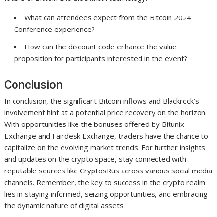
What can attendees expect from the Bitcoin 2024
Conference experience?
How can the discount code enhance the value
proposition for participants interested in the event?
Conclusion
In conclusion, the significant Bitcoin inflows and Blackrock’s
involvement hint at a potential price recovery on the horizon.
With opportunities like the bonuses offered by Bitunix
Exchange and Fairdesk Exchange, traders have the chance to
capitalize on the evolving market trends. For further insights
and updates on the crypto space, stay connected with
reputable sources like CryptosRus across various social media
channels. Remember, the key to success in the crypto realm
lies in staying informed, seizing opportunities, and embracing
the dynamic nature of digital assets.