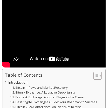
Table of Contents
Introduction
Bitcoin Inflows and Market Recovery
Bitunix Exchange: A Lucrative Opportunity
Fairdesk Exchange: Another Player in the Game
Best Crypto Exchanges Guide: Your Roadmap to Success
Bitcoin 2024 Conference: An Event Not to Miss