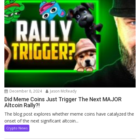
December 8, 2024
Jason McReady
Did Meme Coins Just Trigger The Next MAJOR
Altcoin Rally?!
The blog post explores whether meme coins have catalyzed the
onset of the next significant altcoin...
Crypto News