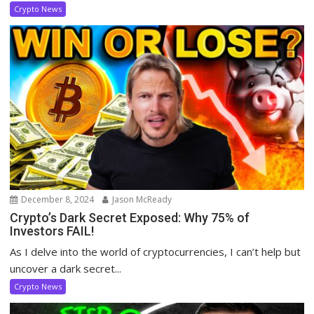
Crypto News
December 8, 2024
Jason McReady
Crypto’s Dark Secret Exposed: Why 75% of
Investors FAIL!
As I delve into the world of cryptocurrencies, I can’t help but
uncover a dark secret...
Crypto News