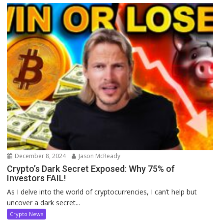
December 8, 2024
Jason McReady
Crypto’s Dark Secret Exposed: Why 75% of
Investors FAIL!
As I delve into the world of cryptocurrencies, I can’t help but
uncover a dark secret...
Crypto News