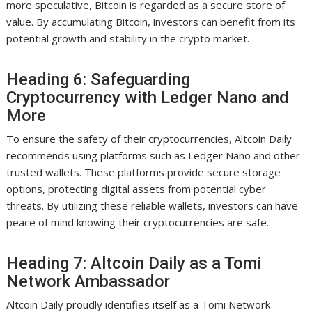
more speculative, Bitcoin is regarded as a secure store of
value. By accumulating Bitcoin, investors can benefit from its
potential growth and stability in the crypto market.
Heading 6: Safeguarding
Cryptocurrency with Ledger Nano and
More
To ensure the safety of their cryptocurrencies, Altcoin Daily
recommends using platforms such as Ledger Nano and other
trusted wallets. These platforms provide secure storage
options, protecting digital assets from potential cyber
threats. By utilizing these reliable wallets, investors can have
peace of mind knowing their cryptocurrencies are safe.
Heading 7: Altcoin Daily as a Tomi
Network Ambassador
Altcoin Daily proudly identifies itself as a Tomi Network