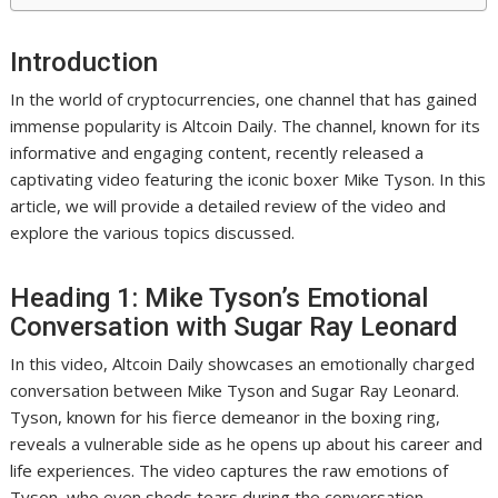
Introduction
In the world of cryptocurrencies, one channel that has gained
immense popularity is Altcoin Daily. The channel, known for its
informative and engaging content, recently released a
captivating video featuring the iconic boxer Mike Tyson. In this
article, we will provide a detailed review of the video and
explore the various topics discussed.
Heading 1: Mike Tyson’s Emotional
Conversation with Sugar Ray Leonard
In this video, Altcoin Daily showcases an emotionally charged
conversation between Mike Tyson and Sugar Ray Leonard.
Tyson, known for his fierce demeanor in the boxing ring,
reveals a vulnerable side as he opens up about his career and
life experiences. The video captures the raw emotions of
Tyson, who even sheds tears during the conversation.