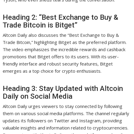
Heading 2: “Best Exchange to Buy &
Trade Bitcoin is Bitget”
Altcoin Daily also discusses the “Best Exchange to Buy &
Trade Bitcoin,” highlighting Bitget as the preferred platform.
The video emphasizes the incredible rewards and cashback
promotions that Bitget offers to its users. With its user-
friendly interface and robust security features, Bitget
emerges as a top choice for crypto enthusiasts.
Heading 3: Stay Updated with Altcoin
Daily on Social Media
Altcoin Daily urges viewers to stay connected by following
them on various social media platforms. The channel regularly
updates its followers on Twitter and Instagram, providing
valuable insights and information related to cryptocurrencies.