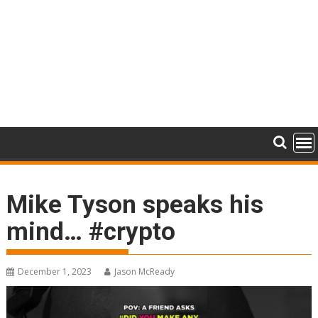
Mike Tyson speaks his
mind… #crypto
December 1, 2023
Jason McReady