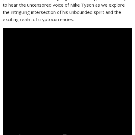
to hear the uncensored voice of Mike Tyson as we explore
the intriguing intersection of his unbounded spirit and the
exciting realm of cryptocurrencies.