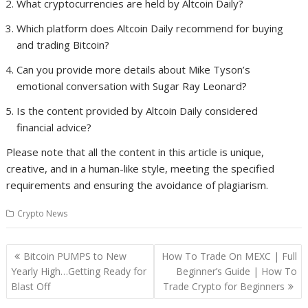
What cryptocurrencies are held by Altcoin Daily?
Which platform does Altcoin Daily recommend for buying
and trading Bitcoin?
Can you provide more details about Mike Tyson’s
emotional conversation with Sugar Ray Leonard?
Is the content provided by Altcoin Daily considered
financial advice?
Please note that all the content in this article is unique,
creative, and in a human-like style, meeting the specified
requirements and ensuring the avoidance of plagiarism.
Crypto News
Post
Bitcoin PUMPS to New
How To Trade On MEXC | Full
navigation
Yearly High…Getting Ready for
Beginner’s Guide | How To
Blast Off
Trade Crypto for Beginners