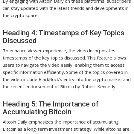
By engaging with Altcoin Daily on these platforms, subscribers
can stay updated with the latest trends and developments in
the crypto space.
Heading 4: Timestamps of Key Topics
Discussed
To enhance viewer experience, the video incorporates
timestamps of the key topics discussed. This feature allows
users to navigate the video easily, enabling them to access
specific information efficiently. Some of the topics covered in
the video include BlackRock’s entry into the crypto market and
the recent endorsement of Bitcoin by Robert Kennedy.
Heading 5: The Importance of
Accumulating Bitcoin
Altcoin Daily emphasizes the importance of accumulating
Bitcoin as a long-term investment strategy. While altcoins are