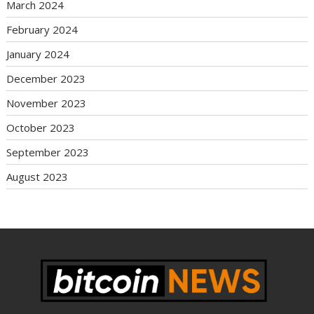
March 2024
February 2024
January 2024
December 2023
November 2023
October 2023
September 2023
August 2023