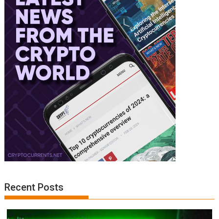
Recent Posts