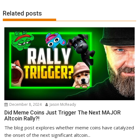
Related posts
December 8, 2024
Jason McReady
Did Meme Coins Just Trigger The Next MAJOR
Altcoin Rally?!
The blog post explores whether meme coins have catalyzed
the onset of the next significant altcoin...