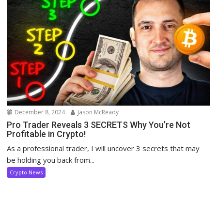
December 8, 2024
Jason McReady
Pro Trader Reveals 3 SECRETS Why You’re Not
Profitable in Crypto!
As a professional trader, I will uncover 3 secrets that may
be holding you back from...
Crypto News