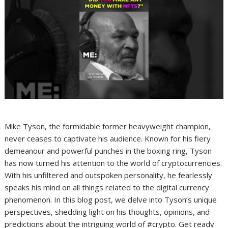
Mike Tyson, the formidable former heavyweight champion,
never ceases to captivate his audience. Known for his fiery
demeanour and powerful punches in the boxing ring, Tyson
has now turned his attention to the world of cryptocurrencies.
With his unfiltered and outspoken personality, he fearlessly
speaks his mind on all things related to the digital currency
phenomenon. In this blog post, we delve into Tyson’s unique
perspectives, shedding light on his thoughts, opinions, and
predictions about the intriguing world of #crypto. Get ready