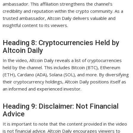
ambassador. This affiliation strengthens the channel’s
credibility and reputation within the crypto community. As a
trusted ambassador, Altcoin Daily delivers valuable and
insightful content to its viewers.
Heading 8: Cryptocurrencies Held by
Altcoin Daily
In the video, Altcoin Daily reveals a list of cryptocurrencies
held by the channel. This includes Bitcoin (BTC), Ethereum
(ETH), Cardano (ADA), Solana (SOL), and more. By diversifying
their cryptocurrency holdings, Altcoin Daily positions itself as
an informed and experienced investor.
Heading 9: Disclaimer: Not Financial
Advice
It is important to note that the content provided in the video
is not financial advice. Altcoin Daily encourages viewers to