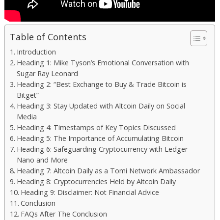
Table of Contents
Introduction
Heading 1: Mike Tyson’s Emotional Conversation with
Sugar Ray Leonard
Heading 2: “Best Exchange to Buy & Trade Bitcoin is
Bitget”
Heading 3: Stay Updated with Altcoin Daily on Social
Media
Heading 4: Timestamps of Key Topics Discussed
Heading 5: The Importance of Accumulating Bitcoin
Heading 6: Safeguarding Cryptocurrency with Ledger
Nano and More
Heading 7: Altcoin Daily as a Tomi Network Ambassador
Heading 8: Cryptocurrencies Held by Altcoin Daily
Heading 9: Disclaimer: Not Financial Advice
Conclusion
FAQs After The Conclusion