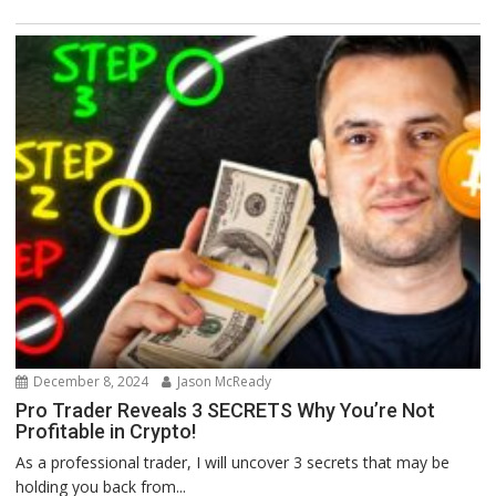
December 8, 2024
Jason McReady
Pro Trader Reveals 3 SECRETS Why You’re Not
Profitable in Crypto!
As a professional trader, I will uncover 3 secrets that may be
holding you back from...