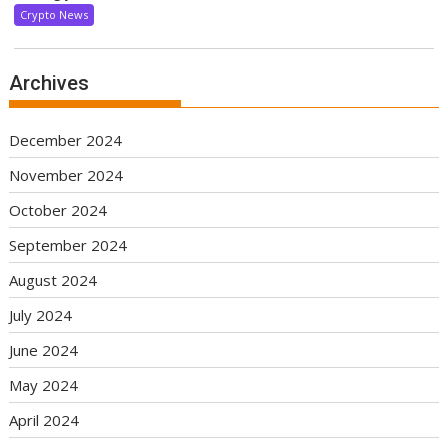
Crypto News
Archives
December 2024
November 2024
October 2024
September 2024
August 2024
July 2024
June 2024
May 2024
April 2024