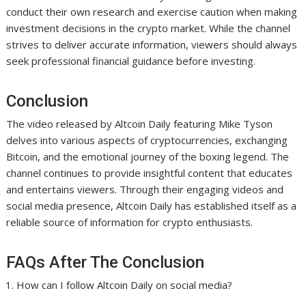
conduct their own research and exercise caution when making
investment decisions in the crypto market. While the channel
strives to deliver accurate information, viewers should always
seek professional financial guidance before investing.
Conclusion
The video released by Altcoin Daily featuring Mike Tyson
delves into various aspects of cryptocurrencies, exchanging
Bitcoin, and the emotional journey of the boxing legend. The
channel continues to provide insightful content that educates
and entertains viewers. Through their engaging videos and
social media presence, Altcoin Daily has established itself as a
reliable source of information for crypto enthusiasts.
FAQs After The Conclusion
How can I follow Altcoin Daily on social media?