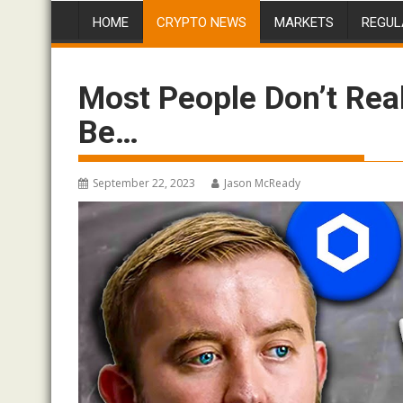
HOME
CRYPTO NEWS
MARKETS
REGUL
Most People Don’t Real
Be…
September 22, 2023
Jason McReady