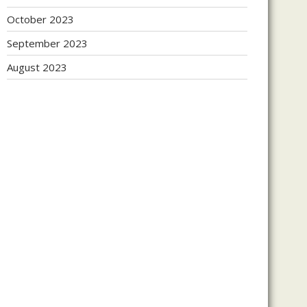
October 2023
September 2023
August 2023