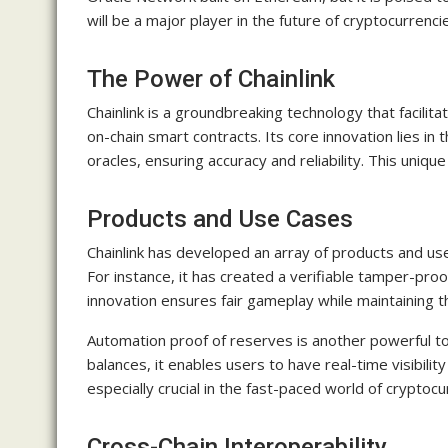
will be a major player in the future of cryptocurrenci
The Power of Chainlink
Chainlink is a groundbreaking technology that facilit
on-chain smart contracts. Its core innovation lies in 
oracles, ensuring accuracy and reliability. This uniqu
Products and Use Cases
Chainlink has developed an array of products and use 
For instance, it has created a verifiable tamper-pr
innovation ensures fair gameplay while maintaining t
Automation proof of reserves is another powerful tool
balances, it enables users to have real-time visibility 
especially crucial in the fast-paced world of crypto
Cross-Chain Interoperability