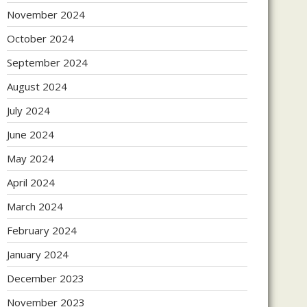
November 2024
October 2024
September 2024
August 2024
July 2024
June 2024
May 2024
April 2024
March 2024
February 2024
January 2024
December 2023
November 2023