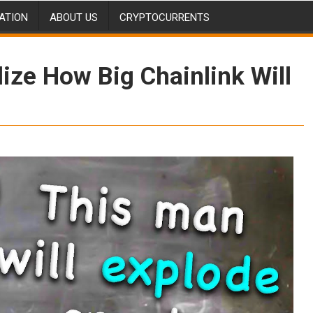
ATION
ABOUT US
CRYPTOCURRENTS
ize How Big Chainlink Will