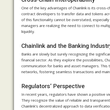
One of the key advantages of Chainlink is its cross-c
contract developers to transfer data and tokens acr
of this functionality cannot be overstated, especial
managers are realizing the need to connect to multip
liquidity.
Chainlink and the Banking Industr
Banks are slowly but surely recognizing the significa
financial sector. As they explore the possibilities, Cha
communication for banks and asset managers. This t
networks, fostering seamless transactions and mainta
Regulators’ Perspective
In recent years, regulators have shown a positive vi
They recognize the value of reliable and transparent
Chainlink’s decentralized approach to data verificati