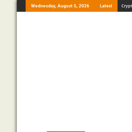
Skip
Crypt
Wednesday, August 5, 2026
Latest
to
content