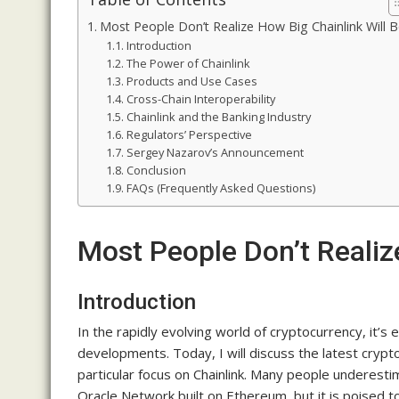
Most People Don’t Realize How Big Chainlink Will 
Introduction
The Power of Chainlink
Products and Use Cases
Cross-Chain Interoperability
Chainlink and the Banking Industry
Regulators’ Perspective
Sergey Nazarov’s Announcement
Conclusion
FAQs (Frequently Asked Questions)
Most People Don’t Realiz
Introduction
In the rapidly evolving world of cryptocurrency, it’s
developments. Today, I will discuss the latest crypt
particular focus on Chainlink. Many people underestim
Oracle Network built on Ethereum, but it is poised to