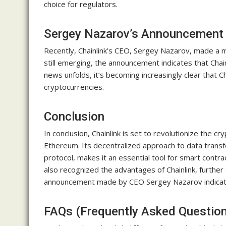
choice for regulators.
Sergey Nazarov’s Announcement
Recently, Chainlink’s CEO, Sergey Nazarov, made a 
still emerging, the announcement indicates that Chainl
news unfolds, it’s becoming increasingly clear that C
cryptocurrencies.
Conclusion
In conclusion, Chainlink is set to revolutionize the c
Ethereum. Its decentralized approach to data transfer
protocol, makes it an essential tool for smart cont
also recognized the advantages of Chainlink, further s
announcement made by CEO Sergey Nazarov indicates t
FAQs (Frequently Asked Questio