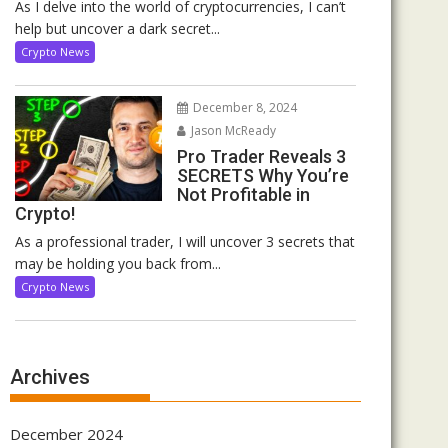
As I delve into the world of cryptocurrencies, I can’t
help but uncover a dark secret...
Crypto News
December 8, 2024
Jason McReady
Pro Trader Reveals 3
SECRETS Why You’re
Not Profitable in
Crypto!
As a professional trader, I will uncover 3 secrets that
may be holding you back from...
Crypto News
Archives
December 2024