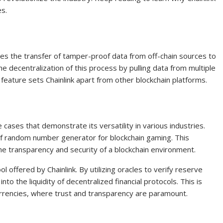
es.
ates the transfer of tamper-proof data from off-chain sources to
the decentralization of this process by pulling data from multiple
e feature sets Chainlink apart from other blockchain platforms.
cases that demonstrate its versatility in various industries.
oof random number generator for blockchain gaming. This
he transparency and security of a blockchain environment.
 offered by Chainlink. By utilizing oracles to verify reserve
into the liquidity of decentralized financial protocols. This is
currencies, where trust and transparency are paramount.