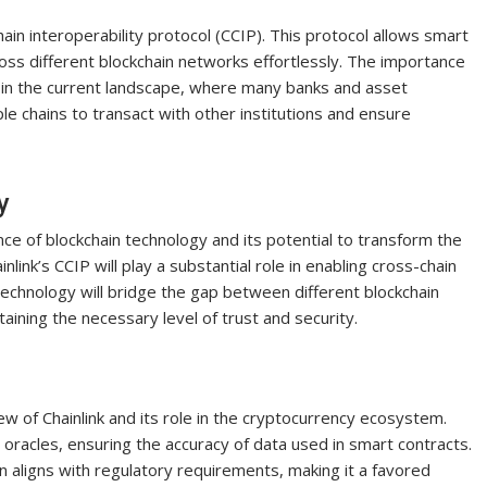
hain interoperability protocol (CCIP). This protocol allows smart
oss different blockchain networks effortlessly. The importance
ly in the current landscape, where many banks and asset
le chains to transact with other institutions and ensure
y
nce of blockchain technology and its potential to transform the
inlink’s CCIP will play a substantial role in enabling cross-chain
echnology will bridge the gap between different blockchain
ining the necessary level of trust and security.
ew of Chainlink and its role in the cryptocurrency ecosystem.
 oracles, ensuring the accuracy of data used in smart contracts.
on aligns with regulatory requirements, making it a favored