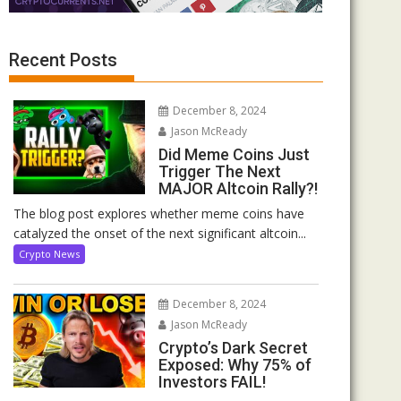
Recent Posts
December 8, 2024
Jason McReady
Did Meme Coins Just
Trigger The Next
MAJOR Altcoin Rally?!
The blog post explores whether meme coins have
catalyzed the onset of the next significant altcoin...
Crypto News
December 8, 2024
Jason McReady
Crypto’s Dark Secret
Exposed: Why 75% of
Investors FAIL!