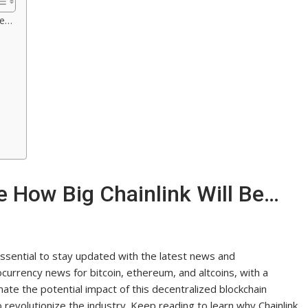
Be…
e How Big Chainlink Will Be…
 essential to stay updated with the latest news and
ocurrency news for bitcoin, ethereum, and altcoins, with a
ate the potential impact of this decentralized blockchain
 revolutionize the industry. Keep reading to learn why Chainlink