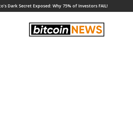
o’s Dark Secret Exposed: Why 75% of Investors FAIL!