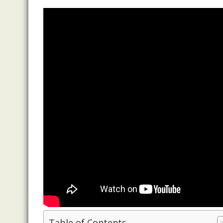
Table of Contents