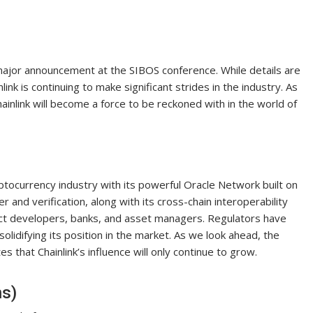
major announcement at the SIBOS conference. While details are
ink is continuing to make significant strides in the industry. As
hainlink will become a force to be reckoned with in the world of
ryptocurrency industry with its powerful Oracle Network built on
 and verification, along with its cross-chain interoperability
ract developers, banks, and asset managers. Regulators have
olidifying its position in the market. As we look ahead, the
hat Chainlink’s influence will only continue to grow.
ns)