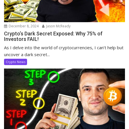
December 8, 2024
Jason McReady
Crypto’s Dark Secret Exposed: Why 75% of
Investors FAIL!
As I delve into the world of cryptocurrencies, I can’t help but
uncover a dark secret...
Crypto News