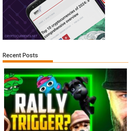
Recent Posts