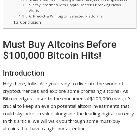
5. Stay Informed with Crypto Banter’s Breaking News
Alerts
6. Predict & Win Big on Selected Platforms
Conclusion
Must Buy Altcoins Before
$100,000 Bitcoin Hits!
Introduction
Hey there, folks! Are you ready to dive into the world of
cryptocurrencies and explore some promising altcoins? As
Bitcoin edges closer to the monumental $100,000 mark, it’s
crucial to keep an eye on potential altcoin investments that
could skyrocket in value alongside the leading digital currency.
In this article, we will walk you through some must-buy
altcoins that have caught our attention.