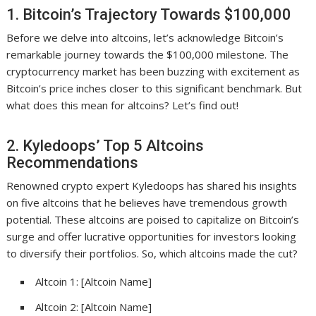
1. Bitcoin’s Trajectory Towards $100,000
Before we delve into altcoins, let’s acknowledge Bitcoin’s
remarkable journey towards the $100,000 milestone. The
cryptocurrency market has been buzzing with excitement as
Bitcoin’s price inches closer to this significant benchmark. But
what does this mean for altcoins? Let’s find out!
2. Kyledoops’ Top 5 Altcoins
Recommendations
Renowned crypto expert Kyledoops has shared his insights
on five altcoins that he believes have tremendous growth
potential. These altcoins are poised to capitalize on Bitcoin’s
surge and offer lucrative opportunities for investors looking
to diversify their portfolios. So, which altcoins made the cut?
Altcoin 1: [Altcoin Name]
Altcoin 2: [Altcoin Name]