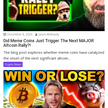
December 8, 2024
Jason McReady
Did Meme Coins Just Trigger The Next MAJOR
Altcoin Rally?!
The blog post explores whether meme coins have catalyzed
the onset of the next significant altcoin...
Crypto News