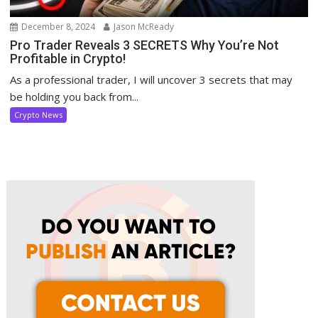
December 8, 2024
Jason McReady
Pro Trader Reveals 3 SECRETS Why You’re Not
Profitable in Crypto!
As a professional trader, I will uncover 3 secrets that may
be holding you back from...
Crypto News