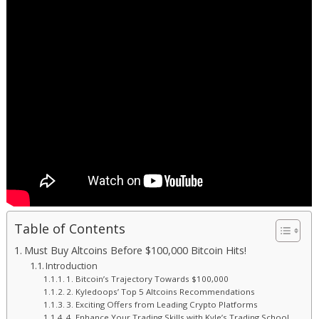
Table of Contents
Must Buy Altcoins Before $100,000 Bitcoin Hits!
Introduction
1. Bitcoin’s Trajectory Towards $100,000
2. Kyledoops’ Top 5 Altcoins Recommendations
3. Exciting Offers from Leading Crypto Platforms
4. Enhance Your Trading Skills with Kyle’s Trading School