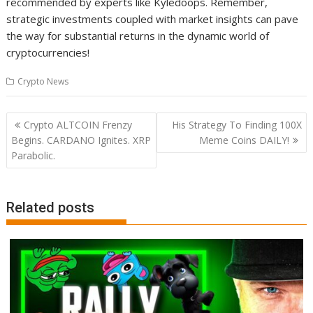
recommended by experts like Kyledoops. Remember,
strategic investments coupled with market insights can pave
the way for substantial returns in the dynamic world of
cryptocurrencies!
Crypto News
Post
Crypto ALTCOIN Frenzy
His Strategy To Finding 100X
navigation
Begins. CARDANO Ignites. XRP
Meme Coins DAILY!
Parabolic.
Related posts