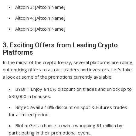
Altcoin 3: [Altcoin Name]
Altcoin 4: [Altcoin Name]
Altcoin 5: [Altcoin Name]
3. Exciting Offers from Leading Crypto
Platforms
In the midst of the crypto frenzy, several platforms are rolling
out enticing offers to attract traders and investors. Let’s take
a look at some of the promotions currently available:
BYBIT: Enjoy a 10% discount on trades and unlock up to
$30,000 in bonuses.
Bitget: Avail a 10% discount on Spot & Futures trades
for a limited period.
Blofin: Get a chance to win a whopping $1 million by
participating in their promotional event.