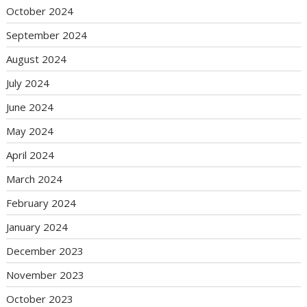
October 2024
September 2024
August 2024
July 2024
June 2024
May 2024
April 2024
March 2024
February 2024
January 2024
December 2023
November 2023
October 2023