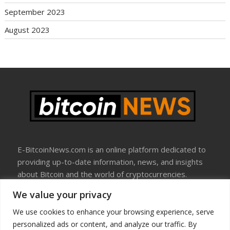
September 2023
August 2023
E-BitcoinNews.com is an online platform dedicated to
providing up-to-date information, news, and insights
about Bitcoin and the world of cryptocurrencies.
We value your privacy
About Us
Disclosure
We use cookies to enhance your browsing experience, serve
Terms Of Use
personalized ads or content, and analyze our traffic. By