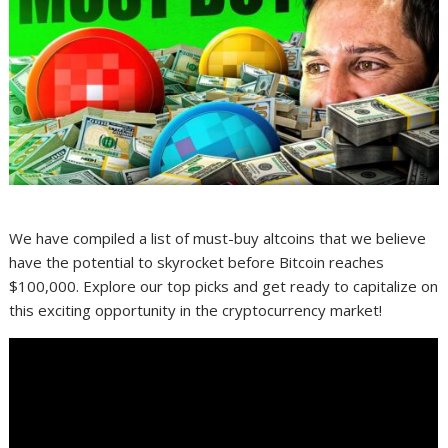
We have compiled a list of must-buy altcoins that we believe
have the potential to skyrocket before Bitcoin reaches
$100,000. Explore our top picks and get ready to capitalize on
this exciting opportunity in the cryptocurrency market!