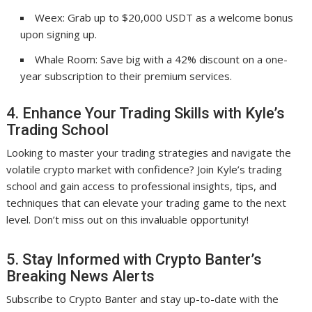
Weex: Grab up to $20,000 USDT as a welcome bonus
upon signing up.
Whale Room: Save big with a 42% discount on a one-
year subscription to their premium services.
4. Enhance Your Trading Skills with Kyle’s
Trading School
Looking to master your trading strategies and navigate the
volatile crypto market with confidence? Join Kyle’s trading
school and gain access to professional insights, tips, and
techniques that can elevate your trading game to the next
level. Don’t miss out on this invaluable opportunity!
5. Stay Informed with Crypto Banter’s
Breaking News Alerts
Subscribe to Crypto Banter and stay up-to-date with the