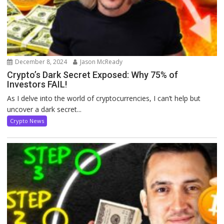
December 8, 2024
Jason McReady
Crypto’s Dark Secret Exposed: Why 75% of
Investors FAIL!
As I delve into the world of cryptocurrencies, I can’t help but
uncover a dark secret...
Crypto News