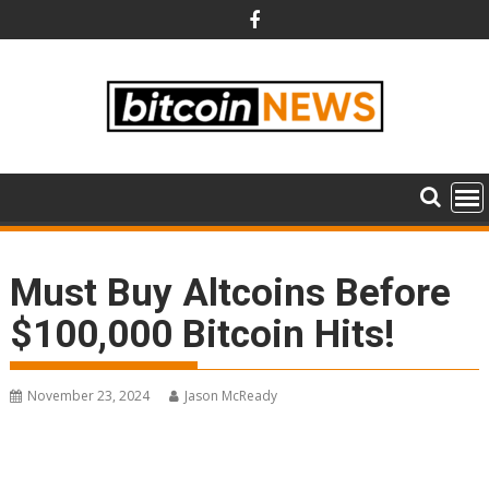
Skip
to
content
Must Buy Altcoins Before
$100,000 Bitcoin Hits!
November 23, 2024
Jason McReady