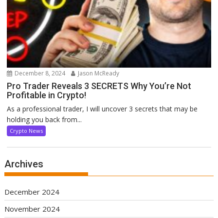
December 8, 2024
Jason McReady
Pro Trader Reveals 3 SECRETS Why You’re Not
Profitable in Crypto!
As a professional trader, I will uncover 3 secrets that may be
holding you back from...
Crypto News
Archives
December 2024
November 2024