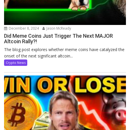
December 8, 2024
Jason McReady
Did Meme Coins Just Trigger The Next MAJOR
Altcoin Rally?!
The blog post explores whether meme coins have catalyzed the
onset of the next significant altcoin...
Crypto News