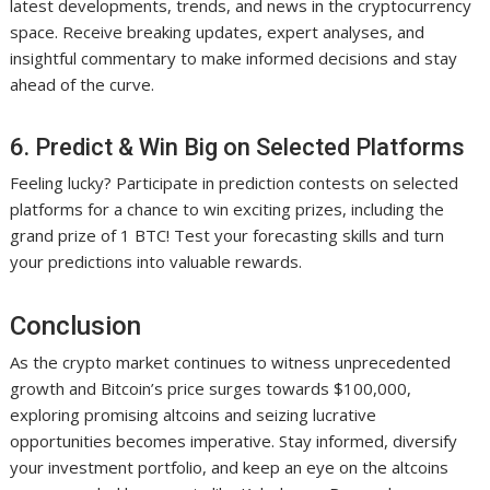
latest developments, trends, and news in the cryptocurrency
space. Receive breaking updates, expert analyses, and
insightful commentary to make informed decisions and stay
ahead of the curve.
6. Predict & Win Big on Selected Platforms
Feeling lucky? Participate in prediction contests on selected
platforms for a chance to win exciting prizes, including the
grand prize of 1 BTC! Test your forecasting skills and turn
your predictions into valuable rewards.
Conclusion
As the crypto market continues to witness unprecedented
growth and Bitcoin’s price surges towards $100,000,
exploring promising altcoins and seizing lucrative
opportunities becomes imperative. Stay informed, diversify
your investment portfolio, and keep an eye on the altcoins