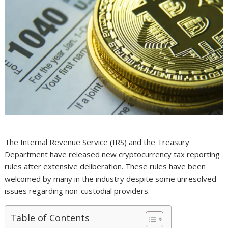
The Internal Revenue Service (IRS) and the Treasury
Department have released new cryptocurrency tax reporting
rules after extensive deliberation. These rules have been
welcomed by many in the industry despite some unresolved
issues regarding non-custodial providers.
Table of Contents