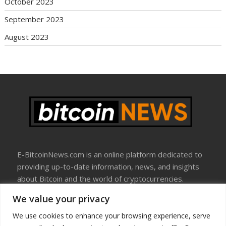
October 2023
September 2023
August 2023
E-BitcoinNews.com is an online platform dedicated to
providing up-to-date information, news, and insights
about Bitcoin and the world of cryptocurrencies.
We value your privacy
About Us
Disclosure
We use cookies to enhance your browsing experience, serve