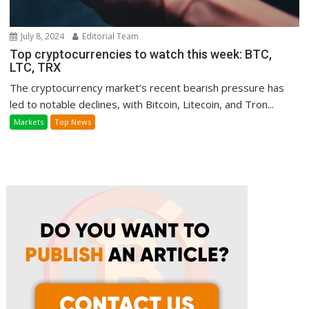
July 8, 2024
Editorial Team
Top cryptocurrencies to watch this week: BTC,
LTC, TRX
The cryptocurrency market’s recent bearish pressure has
led to notable declines, with Bitcoin, Litecoin, and Tron...
Markets
Top News