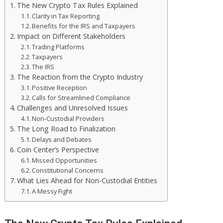
The New Crypto Tax Rules Explained
Clarity in Tax Reporting
Benefits for the IRS and Taxpayers
Impact on Different Stakeholders
Trading Platforms
Taxpayers
The IRS
The Reaction from the Crypto Industry
Positive Reception
Calls for Streamlined Compliance
Challenges and Unresolved Issues
Non-Custodial Providers
The Long Road to Finalization
Delays and Debates
Coin Center’s Perspective
Missed Opportunities
Constitutional Concerns
What Lies Ahead for Non-Custodial Entities
A Messy Fight