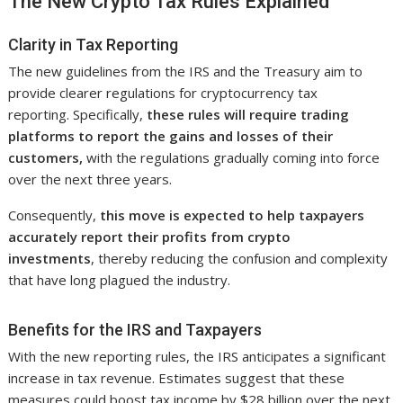
The New Crypto Tax Rules Explained
Clarity in Tax Reporting
The new guidelines from the IRS and the Treasury aim to
provide clearer regulations for cryptocurrency tax
reporting. Specifically,
these rules will require trading
platforms to report the gains and losses of their
customers,
with the regulations gradually coming into force
over the next three years.
Consequently,
this move is expected to help taxpayers
accurately report their profits from crypto
investments
, thereby reducing the confusion and complexity
that have long plagued the industry.
Benefits for the IRS and Taxpayers
With the new reporting rules, the IRS anticipates a significant
increase in tax revenue. Estimates suggest that these
measures could boost tax income by $28 billion over the next