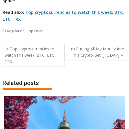
space.
Read also:
Top cryptocurrencies to watch this week: BTC,
LTC, TRX
,
Regulation
Top News
Post
Top cryptocurrencies to
I’m Putting All My Money Into
navigation
watch this week: BTC, LTC,
This Crypto Bet! [TODAY]
TRX
Related posts