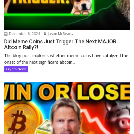
December 8, 2024
Jason McReady
Did Meme Coins Just Trigger The Next MAJOR
Altcoin Rally?!
The blog post explores whether meme coins have catalyzed the
onset of the next significant altcoin...
Crypto News