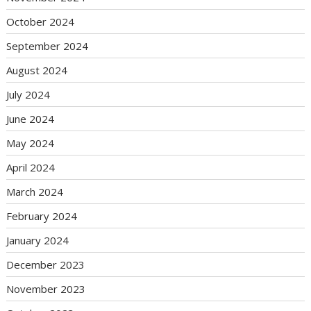
October 2024
September 2024
August 2024
July 2024
June 2024
May 2024
April 2024
March 2024
February 2024
January 2024
December 2023
November 2023