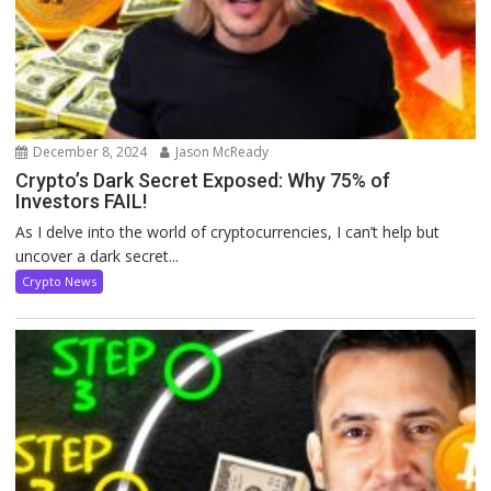
December 8, 2024
Jason McReady
Crypto’s Dark Secret Exposed: Why 75% of
Investors FAIL!
As I delve into the world of cryptocurrencies, I can’t help but
uncover a dark secret...
Crypto News