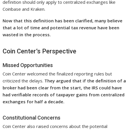
definition should only apply to centralized exchanges like
Coinbase and Kraken.
Now that this definition has been clarified, many believe
that a lot of time and potential tax revenue have been
wasted in the process.
Coin Center’s Perspective
Missed Opportunities
Coin Center welcomed the finalized reporting rules but
criticized the delays.
They argued that if the definition of a
broker had been clear from the start, the IRS could have
had verifiable records of taxpayer gains from centralized
exchanges for half a decade.
Constitutional Concerns
Coin Center also raised concerns about the potential