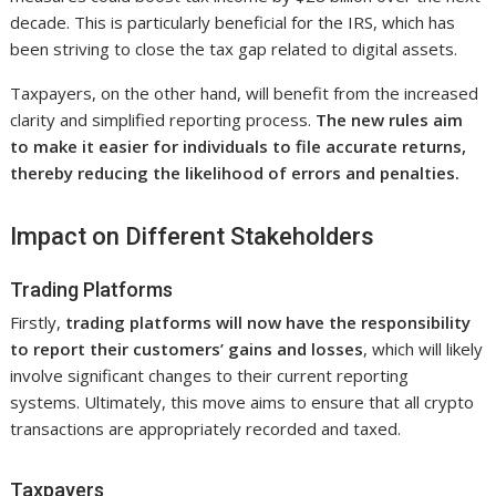
decade. This is particularly beneficial for the IRS, which has
been striving to close the tax gap related to digital assets.
Taxpayers, on the other hand, will benefit from the increased
clarity and simplified reporting process.
The new rules aim
to make it easier for individuals to file accurate returns,
thereby reducing the likelihood of errors and penalties.
Impact on Different Stakeholders
Trading Platforms
Firstly,
trading platforms will now have the responsibility
to report their customers’ gains and losses
, which will likely
involve significant changes to their current reporting
systems. Ultimately, this move aims to ensure that all crypto
transactions are appropriately recorded and taxed.
Taxpayers