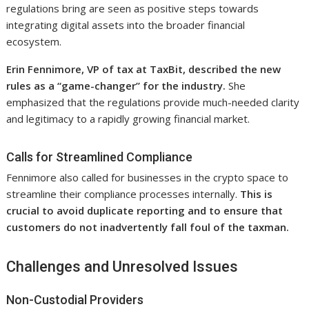
regulations bring are seen as positive steps towards
integrating digital assets into the broader financial
ecosystem.
Erin Fennimore, VP of tax at TaxBit, described the new
rules as a “game-changer” for the industry.
She
emphasized that the regulations provide much-needed clarity
and legitimacy to a rapidly growing financial market.
Calls for Streamlined Compliance
Fennimore also called for businesses in the crypto space to
streamline their compliance processes internally.
This is
crucial to avoid duplicate reporting and to ensure that
customers do not inadvertently fall foul of the taxman.
Challenges and Unresolved Issues
Non-Custodial Providers