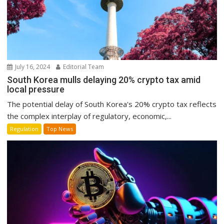
July 16, 2024
Editorial Team
South Korea mulls delaying 20% crypto tax amid
local pressure
The potential delay of South Korea's 20% crypto tax reflects
the complex interplay of regulatory, economic,...
Regulation
Top News