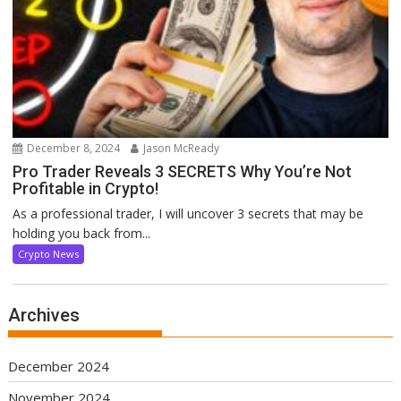
December 8, 2024
Jason McReady
Pro Trader Reveals 3 SECRETS Why You’re Not
Profitable in Crypto!
As a professional trader, I will uncover 3 secrets that may be
holding you back from...
Crypto News
Archives
December 2024
November 2024