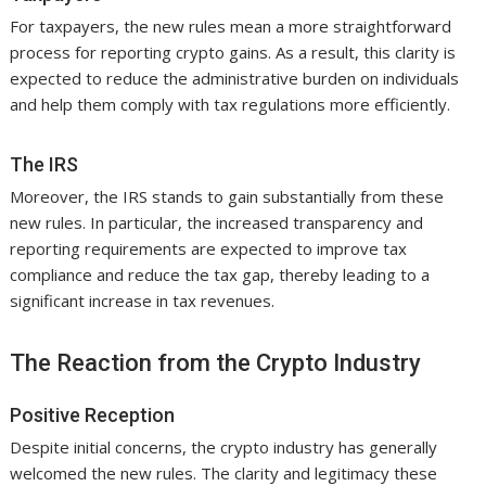
For taxpayers, the new rules mean a more straightforward
process for reporting crypto gains. As a result, this clarity is
expected to reduce the administrative burden on individuals
and help them comply with tax regulations more efficiently.
The IRS
Moreover, the IRS stands to gain substantially from these
new rules. In particular, the increased transparency and
reporting requirements are expected to improve tax
compliance and reduce the tax gap, thereby leading to a
significant increase in tax revenues.
The Reaction from the Crypto Industry
Positive Reception
Despite initial concerns, the crypto industry has generally
welcomed the new rules. The clarity and legitimacy these