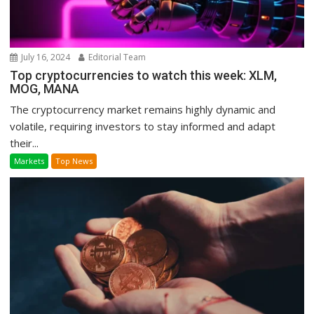
July 16, 2024
Editorial Team
Top cryptocurrencies to watch this week: XLM,
MOG, MANA
The cryptocurrency market remains highly dynamic and
volatile, requiring investors to stay informed and adapt
their...
Markets
Top News