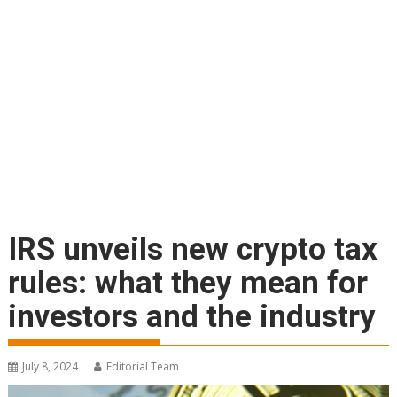
IRS unveils new crypto tax
rules: what they mean for
investors and the industry
July 8, 2024
Editorial Team