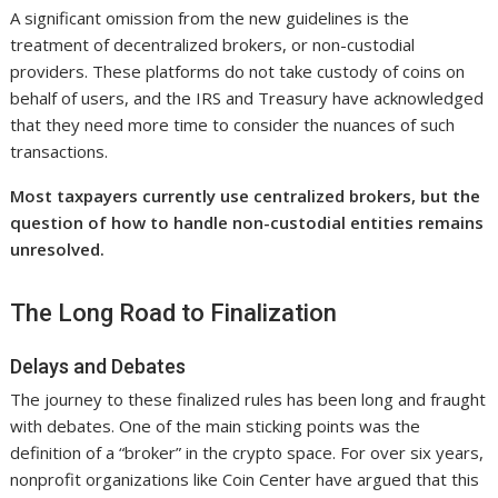
A significant omission from the new guidelines is the
treatment of decentralized brokers, or non-custodial
providers. These platforms do not take custody of coins on
behalf of users, and the IRS and Treasury have acknowledged
that they need more time to consider the nuances of such
transactions.
Most taxpayers currently use centralized brokers, but the
question of how to handle non-custodial entities remains
unresolved.
The Long Road to Finalization
Delays and Debates
The journey to these finalized rules has been long and fraught
with debates. One of the main sticking points was the
definition of a “broker” in the crypto space. For over six years,
nonprofit organizations like Coin Center have argued that this