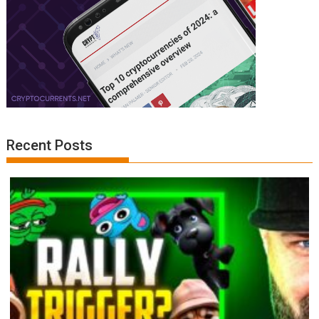
Recent Posts