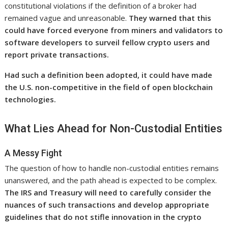
constitutional violations if the definition of a broker had
remained vague and unreasonable.
They warned that this
could have forced everyone from miners and validators to
software developers to surveil fellow crypto users and
report private transactions.
Had such a definition been adopted, it could have made
the U.S. non-competitive in the field of open blockchain
technologies.
What Lies Ahead for Non-Custodial Entities
A Messy Fight
The question of how to handle non-custodial entities remains
unanswered, and the path ahead is expected to be complex.
The IRS and Treasury will need to carefully consider the
nuances of such transactions and develop appropriate
guidelines that do not stifle innovation in the crypto