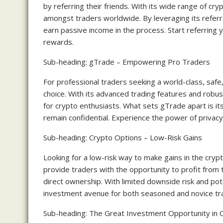
by referring their friends. With its wide range of cr
amongst traders worldwide. By leveraging its referr
earn passive income in the process. Start referring y
rewards.
Sub-heading: gTrade – Empowering Pro Traders
For professional traders seeking a world-class, safe
choice. With its advanced trading features and rob
for crypto enthusiasts. What sets gTrade apart is it
remain confidential. Experience the power of privacy
Sub-heading: Crypto Options – Low-Risk Gains
Looking for a low-risk way to make gains in the cryp
provide traders with the opportunity to profit from
direct ownership. With limited downside risk and poten
investment avenue for both seasoned and novice tr
Sub-heading: The Great Investment Opportunity in 