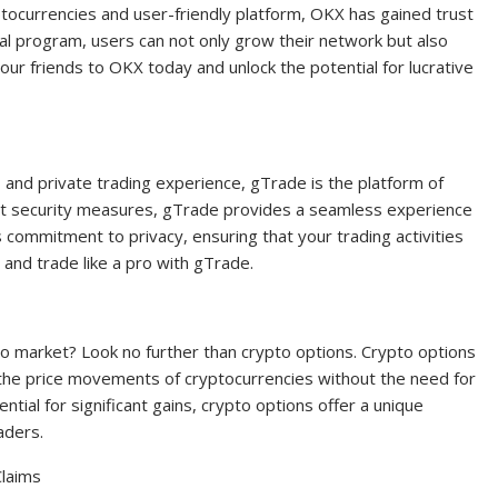
yptocurrencies and user-friendly platform, OKX has gained trust
al program, users can not only grow their network but also
our friends to OKX today and unlock the potential for lucrative
, and private trading experience, gTrade is the platform of
ust security measures, gTrade provides a seamless experience
s commitment to privacy, ensuring that your trading activities
 and trade like a pro with gTrade.
to market? Look no further than crypto options. Crypto options
 the price movements of cryptocurrencies without the need for
tial for significant gains, crypto options offer a unique
aders.
Claims