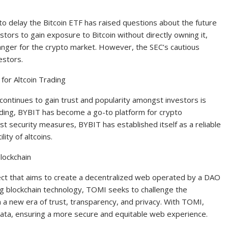
o delay the Bitcoin ETF has raised questions about the future
estors to gain exposure to Bitcoin without directly owning it,
nger for the crypto market. However, the SEC’s cautious
estors.
or Altcoin Trading
continues to gain trust and popularity amongst investors is
ading, BYBIT has become a go-to platform for crypto
ust security measures, BYBIT has established itself as a reliable
lity of altcoins.
lockchain
ct that aims to create a decentralized web operated by a DAO
ng blockchain technology, TOMI seeks to challenge the
in a new era of trust, transparency, and privacy. With TOMI,
 data, ensuring a more secure and equitable web experience.