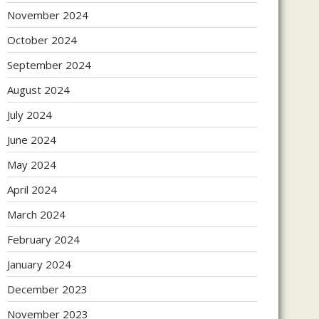
November 2024
October 2024
September 2024
August 2024
July 2024
June 2024
May 2024
April 2024
March 2024
February 2024
January 2024
December 2023
November 2023