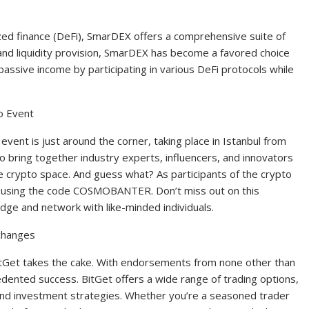
ized finance (DeFi), SmarDEX offers a comprehensive suite of
, and liquidity provision, SmarDEX has become a favored choice
assive income by participating in various DeFi protocols while
o Event
vent is just around the corner, taking place in Istanbul from
o bring together industry experts, influencers, and innovators
e crypto space. And guess what? As participants of the crypto
y using the code COSMOBANTER. Don’t miss out on this
dge and network with like-minded individuals.
changes
itGet takes the cake. With endorsements from none other than
dented success. BitGet offers a wide range of trading options,
 and investment strategies. Whether you’re a seasoned trader