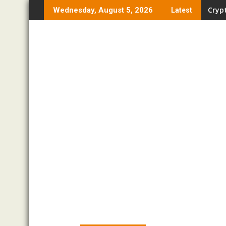
Skip
Crypt
Wednesday, August 5, 2026
Latest
to
content