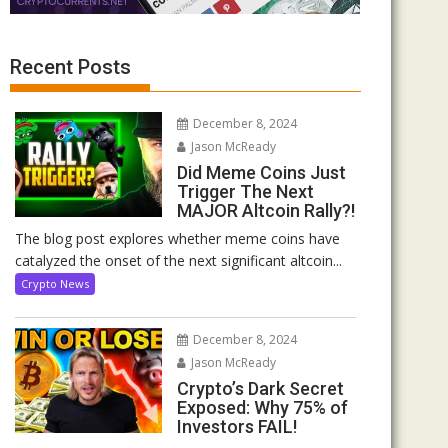
Recent Posts
December 8, 2024
Jason McReady
Did Meme Coins Just
Trigger The Next
MAJOR Altcoin Rally?!
The blog post explores whether meme coins have
catalyzed the onset of the next significant altcoin...
Crypto News
December 8, 2024
Jason McReady
Crypto’s Dark Secret
Exposed: Why 75% of
Investors FAIL!