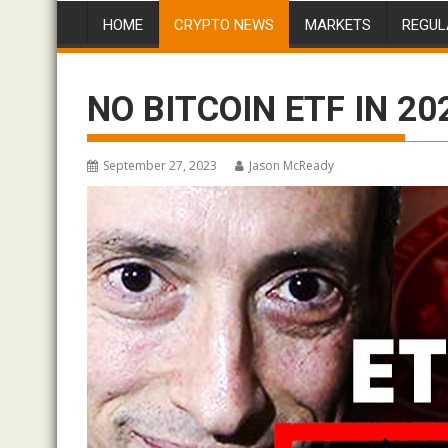
HOME
CRYPTO NEWS
MARKETS
REGUL
NO BITCOIN ETF IN 2023
September 27, 2023
Jason McReady