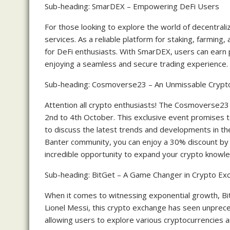
Sub-heading: SmarDEX – Empowering DeFi Users
For those looking to explore the world of decentral
services. As a reliable platform for staking, farming
for DeFi enthusiasts. With SmarDEX, users can earn p
enjoying a seamless and secure trading experience.
Sub-heading: Cosmoverse23 – An Unmissable Crypt
Attention all crypto enthusiasts! The Cosmoverse23 e
2nd to 4th October. This exclusive event promises t
to discuss the latest trends and developments in th
Banter community, you can enjoy a 30% discount b
incredible opportunity to expand your crypto knowle
Sub-heading: BitGet – A Game Changer in Crypto Ex
When it comes to witnessing exponential growth, B
Lionel Messi, this crypto exchange has seen unprece
allowing users to explore various cryptocurrencies