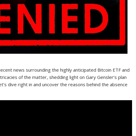
ecent news surrounding the highly anticipated Bitcoin ETF and
ntricacies of the matter, shedding light on Gary Gensler’s plan
Let’s dive right in and uncover the reasons behind the absence