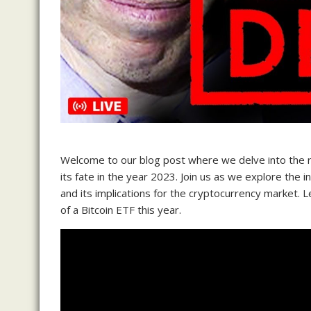
Welcome to our blog post where we delve into the r
its fate in the year 2023. Join us as we explore the i
and its implications for the cryptocurrency market. 
of a Bitcoin ETF this year.