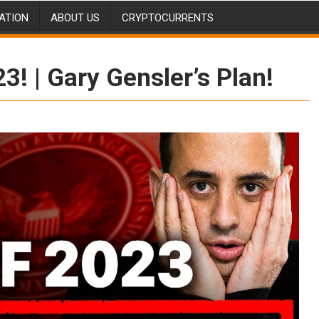
ATION
ABOUT US
CRYPTOCURRENTS
! | Gary Gensler’s Plan!