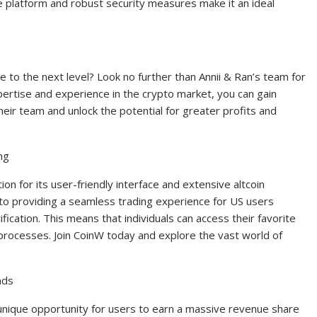
ive platform and robust security measures make it an ideal
e to the next level? Look no further than Annii & Ran’s team for
pertise and experience in the crypto market, you can gain
heir team and unlock the potential for greater profits and
ng
n for its user-friendly interface and extensive altcoin
to providing a seamless trading experience for US users
cation. This means that individuals can access their favorite
n processes. Join CoinW today and explore the vast world of
nds
unique opportunity for users to earn a massive revenue share