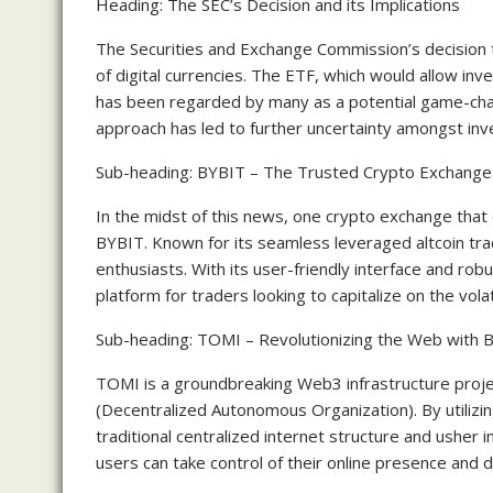
Heading: The SEC’s Decision and its Implications
The Securities and Exchange Commission’s decision t
of digital currencies. The ETF, which would allow inv
has been regarded by many as a potential game-cha
approach has led to further uncertainty amongst inv
Sub-heading: BYBIT – The Trusted Crypto Exchange f
In the midst of this news, one crypto exchange that 
BYBIT. Known for its seamless leveraged altcoin tr
enthusiasts. With its user-friendly interface and rob
platform for traders looking to capitalize on the volati
Sub-heading: TOMI – Revolutionizing the Web with B
TOMI is a groundbreaking Web3 infrastructure proje
(Decentralized Autonomous Organization). By utilizi
traditional centralized internet structure and usher 
users can take control of their online presence and