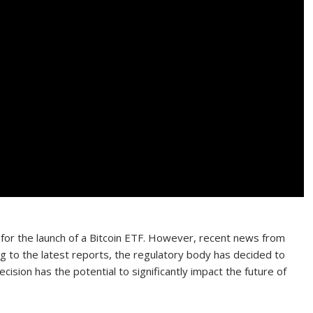
 for the launch of a Bitcoin ETF. However, recent news from
 to the latest reports, the regulatory body has decided to
ecision has the potential to significantly impact the future of