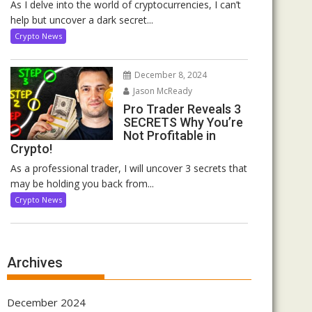
As I delve into the world of cryptocurrencies, I can’t
help but uncover a dark secret...
Crypto News
December 8, 2024
Jason McReady
Pro Trader Reveals 3
SECRETS Why You’re
Not Profitable in
Crypto!
As a professional trader, I will uncover 3 secrets that
may be holding you back from...
Crypto News
Archives
December 2024