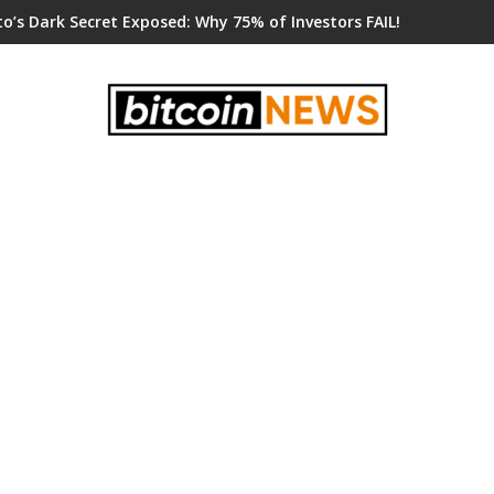
o’s Dark Secret Exposed: Why 75% of Investors FAIL!