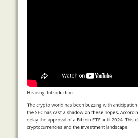
Heading: Introduction
The crypto world has been buzzing with anticipation
the SEC has cast a shadow on these hopes. According
delay the approval of a Bitcoin ETF until 2024. This d
cryptocurrencies and the investment landscape.