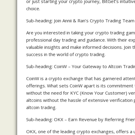
or just starting your crypto journey, BitGet’s intuit
choice.
Sub-heading: Join Annii & Ran’s Crypto Trading Team
Are you interested in taking your crypto trading gam
professional day trading and guidance. With their ex
valuable insights and make informed decisions. Join t
success in the world of crypto trading.
Sub-heading: CoinW – Your Gateway to Altcoin Tradi
CoinW is a crypto exchange that has garnered attentio
offerings. What sets CoinW apart is its commitment 
without the need for KYC (Know Your Customer) verifi
altcoins without the hassle of extensive verificatio
altcoin trading.
Sub-heading: OKX – Earn Revenue by Referring Frie
OKX, one of the leading crypto exchanges, offers a 