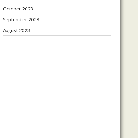
October 2023
September 2023
August 2023