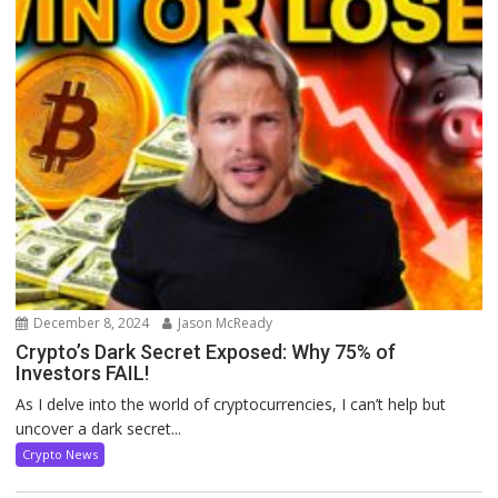
December 8, 2024
Jason McReady
Crypto’s Dark Secret Exposed: Why 75% of
Investors FAIL!
As I delve into the world of cryptocurrencies, I can’t help but
uncover a dark secret...
Crypto News