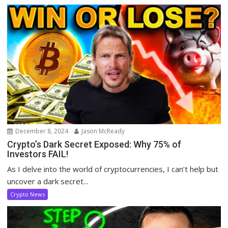
December 8, 2024
Jason McReady
Crypto’s Dark Secret Exposed: Why 75% of
Investors FAIL!
As I delve into the world of cryptocurrencies, I can’t help but
uncover a dark secret...
Crypto News