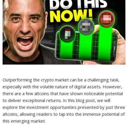
Outperforming the crypto market can be a challenging task,
especially with the volatile nature of digital assets. However,
there are a few altcoins that have shown noticeable potential
to deliver exceptional returns. In this blog post, we will
explore the investment opportunities presented by just three
altcoins, allowing readers to tap into the immense potential of
this emerging market.