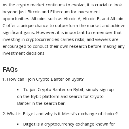
As the crypto market continues to evolve, it is crucial to look
beyond just Bitcoin and Ethereum for investment
opportunities. Altcoins such as Altcoin A, Altcoin B, and Altcoin
C offer a unique chance to outperform the market and achieve
significant gains. However, it is important to remember that
investing in cryptocurrencies carries risks, and viewers are
encouraged to conduct their own research before making any
investment decisions.
FAQs
How can I join Crypto Banter on Bybit?
To join Crypto Banter on Bybit, simply sign up
on the Bybit platform and search for Crypto
Banter in the search bar.
What is Bitget and why is it Messi’s exchange of choice?
Bitget is a cryptocurrency exchange known for