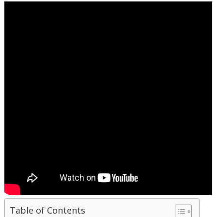
Table of Contents