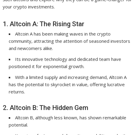
your crypto investments.
1. Altcoin A: The Rising Star
Altcoin A has been making waves in the crypto
community, attracting the attention of seasoned investors
and newcomers alike.
Its innovative technology and dedicated team have
positioned it for exponential growth.
With a limited supply and increasing demand, Altcoin A
has the potential to skyrocket in value, offering lucrative
returns.
2. Altcoin B: The Hidden Gem
Altcoin B, although less known, has shown remarkable
potential.