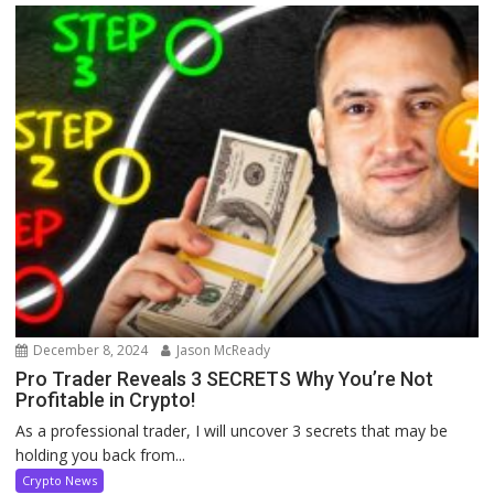
December 8, 2024
Jason McReady
Pro Trader Reveals 3 SECRETS Why You’re Not
Profitable in Crypto!
As a professional trader, I will uncover 3 secrets that may be
holding you back from...
Crypto News