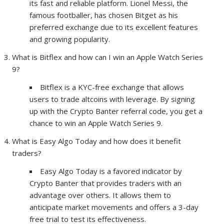
its fast and reliable platform. Lionel Messi, the
famous footballer, has chosen Bitget as his
preferred exchange due to its excellent features
and growing popularity.
What is Bitflex and how can I win an Apple Watch Series
9?
Bitflex is a KYC-free exchange that allows
users to trade altcoins with leverage. By signing
up with the Crypto Banter referral code, you get a
chance to win an Apple Watch Series 9.
What is Easy Algo Today and how does it benefit
traders?
Easy Algo Today is a favored indicator by
Crypto Banter that provides traders with an
advantage over others. It allows them to
anticipate market movements and offers a 3-day
free trial to test its effectiveness.