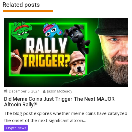
Related posts
December 8, 2024
Jason McReady
Did Meme Coins Just Trigger The Next MAJOR
Altcoin Rally?!
The blog post explores whether meme coins have catalyzed
the onset of the next significant altcoin...
Crypto News