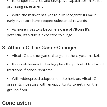
Its unique features and disruptive capabilities make it a
promising investment.
While the market has yet to fully recognize its value,
early investors have reaped substantial rewards.
As more investors become aware of Altcoin B’s
potential, its value is expected to surge.
3. Altcoin C: The Game-Changer
Altcoin C is a true game-changer in the crypto market.
Its revolutionary technology has the potential to disrupt
traditional financial systems.
With widespread adoption on the horizon, Altcoin C
presents investors with an opportunity to get in on the
ground floor.
Conclusion