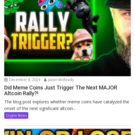
December 8, 2024
Jason McReady
Did Meme Coins Just Trigger The Next MAJOR
Altcoin Rally?!
The blog post explores whether meme coins have catalyzed the
onset of the next significant altcoin...
Crypto News