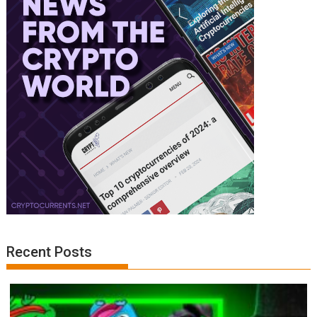
Recent Posts