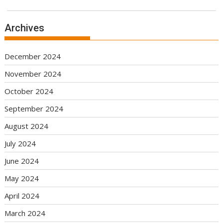
Archives
December 2024
November 2024
October 2024
September 2024
August 2024
July 2024
June 2024
May 2024
April 2024
March 2024