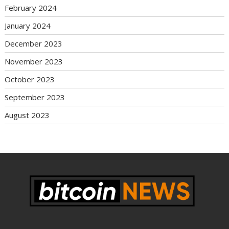
February 2024
January 2024
December 2023
November 2023
October 2023
September 2023
August 2023