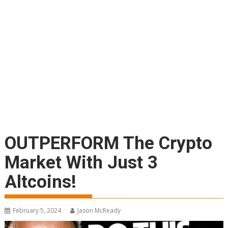
OUTPERFORM The Crypto
Market With Just 3
Altcoins!
February 5, 2024
Jason McReady