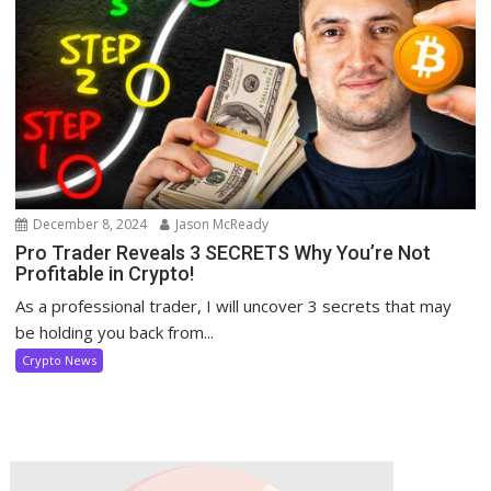
December 8, 2024
Jason McReady
Pro Trader Reveals 3 SECRETS Why You’re Not
Profitable in Crypto!
As a professional trader, I will uncover 3 secrets that may
be holding you back from...
Crypto News