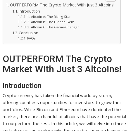
OUTPERFORM The Crypto Market With Just 3 Altcoins!
Introduction
1. Altcoin A: The Rising Star
2. Altcoin B: The Hidden Gem
3. Altcoin C: The Game-Changer
Conclusion
FAQs
OUTPERFORM The Crypto
Market With Just 3 Altcoins!
Introduction
Cryptocurrency has taken the financial world by storm,
offering countless opportunities for investors to grow their
portfolios. While Bitcoin and Ethereum have dominated the
market, there are a handful of altcoins that have the potential
to outperform the rest. In this article, we will delve into three
such altcoins and explore why they can be a game-changer for