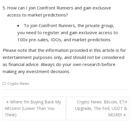
How can I join Coinfront Runners and gain exclusive
access to market predictions?
To join Coinfront Runners, the private group,
you need to register and gain exclusive access to
100x pre-sales, IDOs, and market predictions.
Please note that the information provided in this article is for
entertainment purposes only, and should not be considered
as financial advice. Always do your own research before
making any investment decisions.
Crypto News
Post
Where I’m Buying Back My
Crypto News: Bitcoin, ETH
navigation
Altcoins! (Lower Than You
Upgrade, The Fed, USDT &
Think)
MORE!!