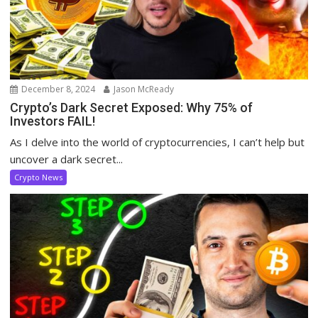
December 8, 2024
Jason McReady
Crypto’s Dark Secret Exposed: Why 75% of
Investors FAIL!
As I delve into the world of cryptocurrencies, I can’t help but
uncover a dark secret...
Crypto News