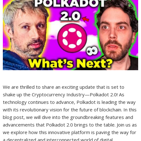
We are thrilled to share an exciting update that is set to
shake up the Cryptocurrency Industry—Polkadot 2.0! As
technology continues to advance, Polkadot is leading the way
with its revolutionary vision for the future of blockchain. In this
blog post, we will dive into the groundbreaking features and
advancements that Polkadot 2.0 brings to the table. Join us as
we explore how this innovative platform is paving the way for
a decentralized and interconnected world of digital