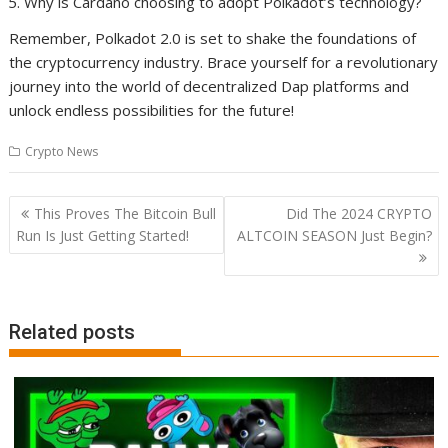
Why is Cardano choosing to adopt Polkadot’s technology?
Remember, Polkadot 2.0 is set to shake the foundations of
the cryptocurrency industry. Brace yourself for a revolutionary
journey into the world of decentralized Dap platforms and
unlock endless possibilities for the future!
Crypto News
Post
This Proves The Bitcoin Bull
Did The 2024 CRYPTO
navigation
Run Is Just Getting Started!
ALTCOIN SEASON Just Begin?
Related posts