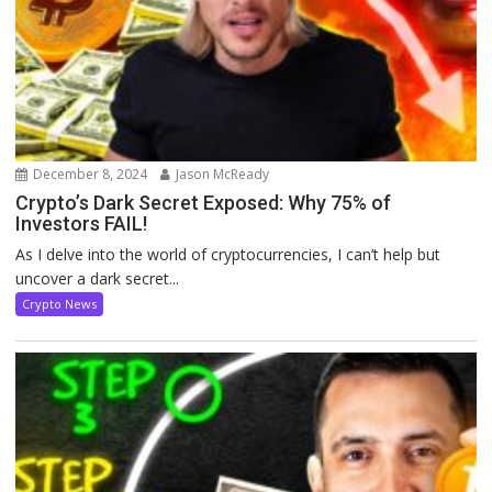
December 8, 2024
Jason McReady
Crypto’s Dark Secret Exposed: Why 75% of
Investors FAIL!
As I delve into the world of cryptocurrencies, I can’t help but
uncover a dark secret...
Crypto News