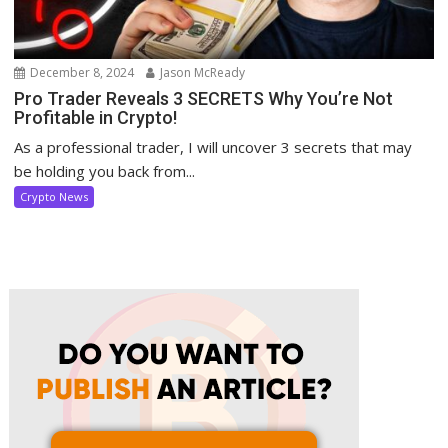
December 8, 2024
Jason McReady
Pro Trader Reveals 3 SECRETS Why You’re Not
Profitable in Crypto!
As a professional trader, I will uncover 3 secrets that may
be holding you back from...
Crypto News