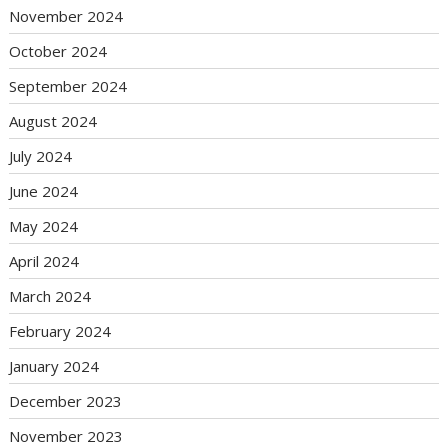
November 2024
October 2024
September 2024
August 2024
July 2024
June 2024
May 2024
April 2024
March 2024
February 2024
January 2024
December 2023
November 2023