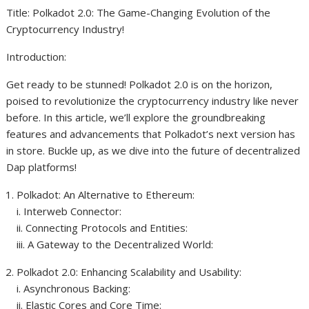
Title: Polkadot 2.0: The Game-Changing Evolution of the
Cryptocurrency Industry!
Introduction:
Get ready to be stunned! Polkadot 2.0 is on the horizon,
poised to revolutionize the cryptocurrency industry like never
before. In this article, we’ll explore the groundbreaking
features and advancements that Polkadot’s next version has
in store. Buckle up, as we dive into the future of decentralized
Dap platforms!
Polkadot: An Alternative to Ethereum:
i. Interweb Connector:
ii. Connecting Protocols and Entities:
iii. A Gateway to the Decentralized World:
Polkadot 2.0: Enhancing Scalability and Usability:
i. Asynchronous Backing:
ii. Elastic Cores and Core Time: