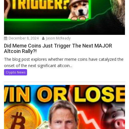
December 8, 2024
Jason McReady
Did Meme Coins Just Trigger The Next MAJOR
Altcoin Rally?!
The blog post explores whether meme coins have catalyzed the
onset of the next significant altcoin...
Crypto News