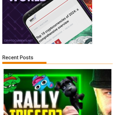
Recent Posts