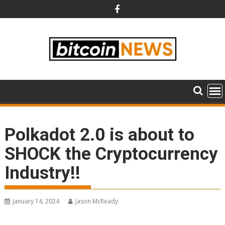
Skip
to
content
Polkadot 2.0 is about to
SHOCK the Cryptocurrency
Industry!!
January 14, 2024
Jason McReady