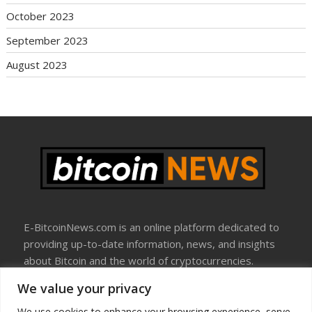
October 2023
September 2023
August 2023
E-BitcoinNews.com is an online platform dedicated to
providing up-to-date information, news, and insights
about Bitcoin and the world of cryptocurrencies.
We value your privacy
About Us
Disclosure
We use cookies to enhance your browsing experience, serve