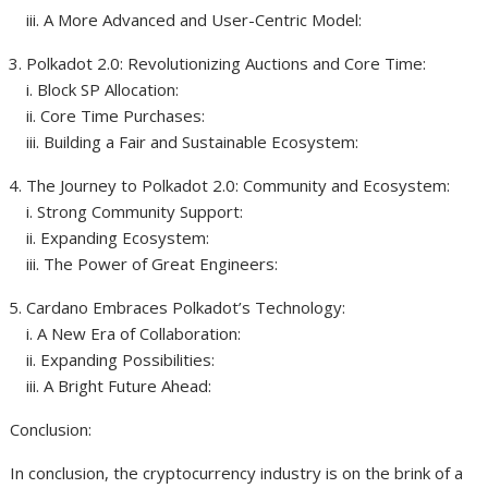
iii. A More Advanced and User-Centric Model:
Polkadot 2.0: Revolutionizing Auctions and Core Time:
i. Block SP Allocation:
ii. Core Time Purchases:
iii. Building a Fair and Sustainable Ecosystem:
The Journey to Polkadot 2.0: Community and Ecosystem:
i. Strong Community Support:
ii. Expanding Ecosystem:
iii. The Power of Great Engineers:
Cardano Embraces Polkadot’s Technology:
i. A New Era of Collaboration:
ii. Expanding Possibilities:
iii. A Bright Future Ahead:
Conclusion:
In conclusion, the cryptocurrency industry is on the brink of a