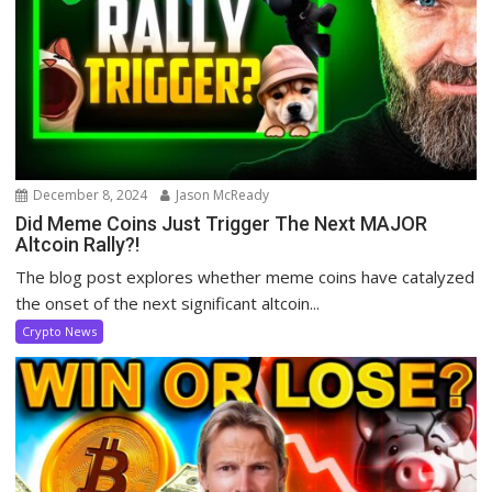
December 8, 2024
Jason McReady
Did Meme Coins Just Trigger The Next MAJOR
Altcoin Rally?!
The blog post explores whether meme coins have catalyzed
the onset of the next significant altcoin...
Crypto News