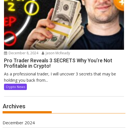
December 8, 2024
Jason McReady
Pro Trader Reveals 3 SECRETS Why You’re Not
Profitable in Crypto!
As a professional trader, I will uncover 3 secrets that may be
holding you back from...
Crypto News
Archives
December 2024