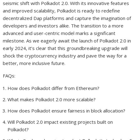
seismic shift with Polkadot 2.0. With its innovative features
and improved scalability, Polkadot is ready to redefine
decentralized Dap platforms and capture the imagination of
developers and investors alike. The transition to a more
advanced and user-centric model marks a significant
milestone. As we eagerly await the launch of Polkadot 2.0 in
early 2024, it’s clear that this groundbreaking upgrade will
shock the cryptocurrency industry and pave the way for a
better, more inclusive future.
FAQs:
How does Polkadot differ from Ethereum?
What makes Polkadot 2.0 more scalable?
How does Polkadot ensure fairness in block allocation?
Will Polkadot 2.0 impact existing projects built on
Polkadot?