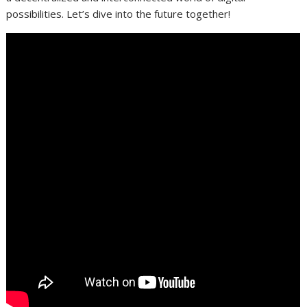
possibilities. Let’s dive into the future together!