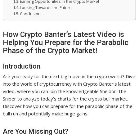
Earning Opportunities in the Crypto Market
Looking Towards the Future
Conclusion
How Crypto Banter’s Latest Video is
Helping You Prepare for the Parabolic
Phase of the Crypto Market!
Introduction
Are you ready for the next big move in the crypto world? Dive
into the world of cryptocurrency with Crypto Banter’s latest
video, where you can join the knowledgeable Sheldon The
Sniper to analyze today’s charts for the crypto bull market.
Discover how you can prepare for the parabolic phase of the
bull run and potentially make huge gains.
Are You Missing Out?