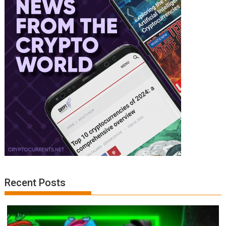
Recent Posts