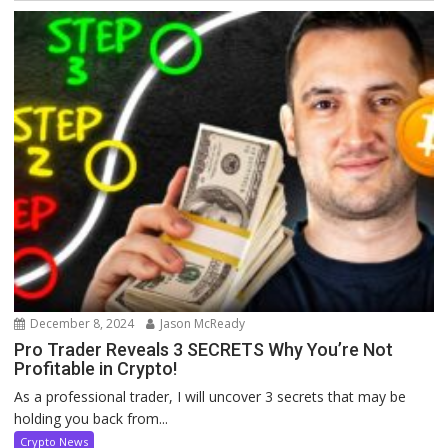
December 8, 2024
Jason McReady
Pro Trader Reveals 3 SECRETS Why You’re Not
Profitable in Crypto!
As a professional trader, I will uncover 3 secrets that may be
holding you back from...
Crypto News