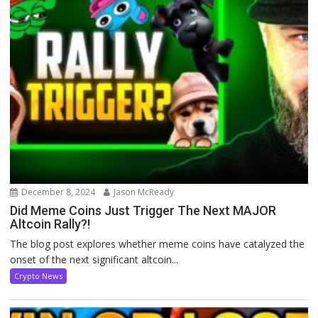
December 8, 2024
Jason McReady
Did Meme Coins Just Trigger The Next MAJOR
Altcoin Rally?!
The blog post explores whether meme coins have catalyzed the
onset of the next significant altcoin...
Crypto News