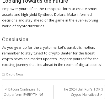
Looking Towards the Future
Empower yourself on the Umoja platform to create smart
assets and high-yield Synthetic Dollars. Make informed
decisions and stay ahead of the game in the ever-evolving
world of cryptocurrencies.
Conclusion
As you gear up for the crypto market’s parabolic motion,
remember to stay tuned to Crypto Banter for the latest
crypto news and market updates. Prepare yourself for the
exciting journey that lies ahead in the realm of digital assets!
Crypto News
Post
Bitcoin Continues To
The 2024 Bull Run’s TOP 3
navigation
Outperform EVERYTHING
Crypto Narratives!