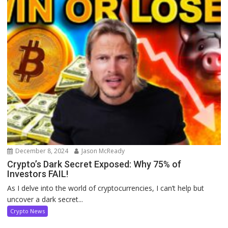
December 8, 2024
Jason McReady
Crypto’s Dark Secret Exposed: Why 75% of
Investors FAIL!
As I delve into the world of cryptocurrencies, I can’t help but
uncover a dark secret...
Crypto News