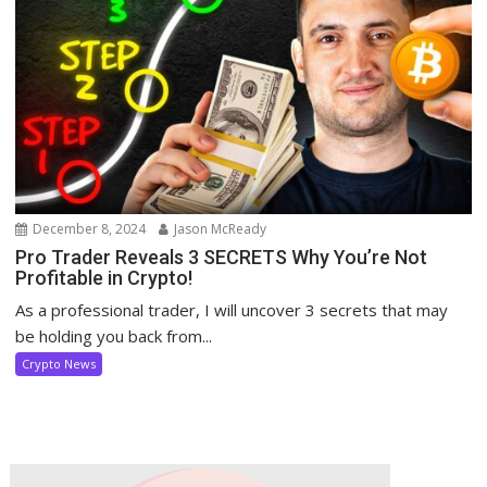
December 8, 2024
Jason McReady
Pro Trader Reveals 3 SECRETS Why You’re Not
Profitable in Crypto!
As a professional trader, I will uncover 3 secrets that may
be holding you back from...
Crypto News