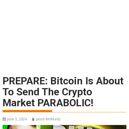
PREPARE: Bitcoin Is About
To Send The Crypto
Market PARABOLIC!
June 3, 2024
Jason McReady