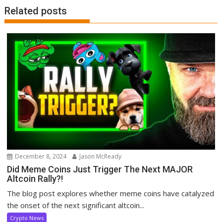
Related posts
December 8, 2024
Jason McReady
Did Meme Coins Just Trigger The Next MAJOR
Altcoin Rally?!
The blog post explores whether meme coins have catalyzed
the onset of the next significant altcoin...
Crypto News