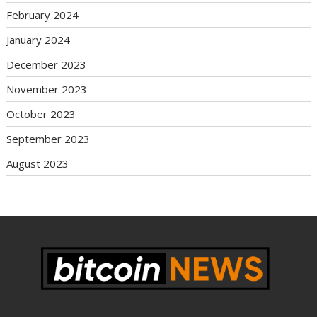
February 2024
January 2024
December 2023
November 2023
October 2023
September 2023
August 2023