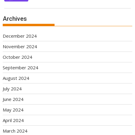
Archives
December 2024
November 2024
October 2024
September 2024
August 2024
July 2024
June 2024
May 2024
April 2024
March 2024