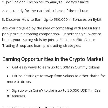
Join Sheldon The Sniper to Analyze Today’s Charts
Get Ready for the Parabolic Phase of the Bull Run
Discover How to Earn Up to $30,000 in Bonuses on Bybit
Are you intrigued by the idea of competing with Messi for a
pool prize in a trading competition? Or perhaps you want to
boost your trading skills by joining Sheldon’s Elite Altcoin
Trading Group and learn pro trading strategies.
Earning Opportunities in the Crypto Market
Get easy ways to earn up to 300M in Gummy tokens.
Utilize deBridge to swap from Solana to other chains for
more airdrops.
Sign up with CoinW to claim up to 30,050 USDT in Cash
& Bonuses.