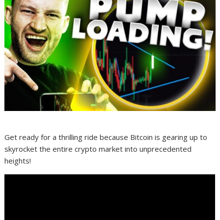
Get ready for a thrilling ride because Bitcoin is gearing up to
skyrocket the entire crypto market into unprecedented
heights!