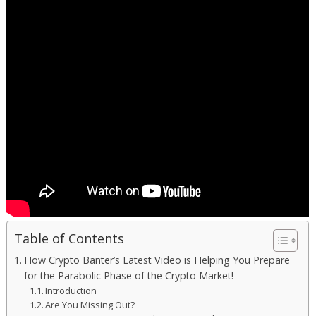
Table of Contents
How Crypto Banter’s Latest Video is Helping You Prepare
for the Parabolic Phase of the Crypto Market!
Introduction
Are You Missing Out?