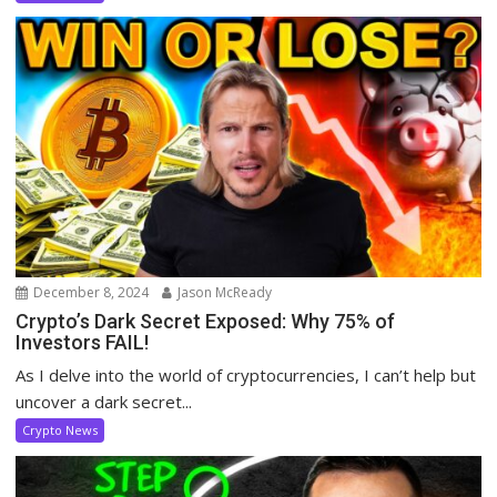
December 8, 2024
Jason McReady
Crypto’s Dark Secret Exposed: Why 75% of
Investors FAIL!
As I delve into the world of cryptocurrencies, I can’t help but
uncover a dark secret...
Crypto News