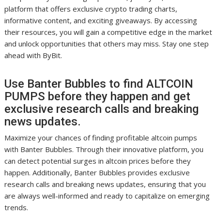
platform that offers exclusive crypto trading charts,
informative content, and exciting giveaways. By accessing
their resources, you will gain a competitive edge in the market
and unlock opportunities that others may miss. Stay one step
ahead with ByBit.
Use Banter Bubbles to find ALTCOIN
PUMPS before they happen and get
exclusive research calls and breaking
news updates.
Maximize your chances of finding profitable altcoin pumps
with Banter Bubbles. Through their innovative platform, you
can detect potential surges in altcoin prices before they
happen. Additionally, Banter Bubbles provides exclusive
research calls and breaking news updates, ensuring that you
are always well-informed and ready to capitalize on emerging
trends.