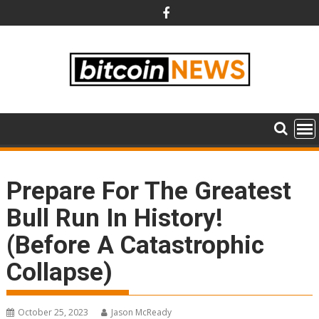
Skip
to
content
Prepare For The Greatest
Bull Run In History!
(Before A Catastrophic
Collapse)
October 25, 2023
Jason McReady