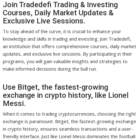
Join Tradedefi Trading & Investing
Courses, Daily Market Updates &
Exclusive Live Sessions.
To stay ahead of the curve, it is crucial to enhance your
knowledge and skills in trading and investing. Join Tradedefi,
an institution that offers comprehensive courses, daily market
updates, and exclusive live sessions. By participating in their
programs, you will gain valuable insights and strategies to
make informed decisions during the bull run.
Use Bitget, the fastest-growing
exchange in crypto history, like Lionel
Messi.
When it comes to trading cryptocurrencies, choosing the right
exchange is paramount. Bitget, the fastest-growing exchange
in crypto history, ensures seamless transactions and a user-
friendly interface. Just like Lionel Messi dominates the football