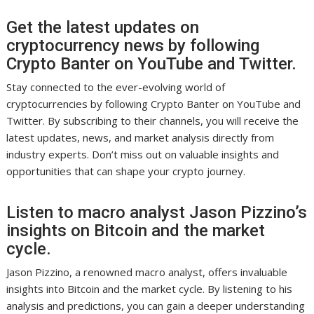
Get the latest updates on
cryptocurrency news by following
Crypto Banter on YouTube and Twitter.
Stay connected to the ever-evolving world of
cryptocurrencies by following Crypto Banter on YouTube and
Twitter. By subscribing to their channels, you will receive the
latest updates, news, and market analysis directly from
industry experts. Don’t miss out on valuable insights and
opportunities that can shape your crypto journey.
Listen to macro analyst Jason Pizzino’s
insights on Bitcoin and the market
cycle.
Jason Pizzino, a renowned macro analyst, offers invaluable
insights into Bitcoin and the market cycle. By listening to his
analysis and predictions, you can gain a deeper understanding