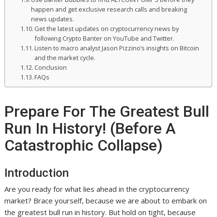
happen and get exclusive research calls and breaking
news updates.
Get the latest updates on cryptocurrency news by
following Crypto Banter on YouTube and Twitter.
Listen to macro analyst Jason Pizzino’s insights on Bitcoin
and the market cycle.
Conclusion
FAQs
Prepare For The Greatest Bull
Run In History! (Before A
Catastrophic Collapse)
Introduction
Are you ready for what lies ahead in the cryptocurrency
market? Brace yourself, because we are about to embark on
the greatest bull run in history. But hold on tight, because