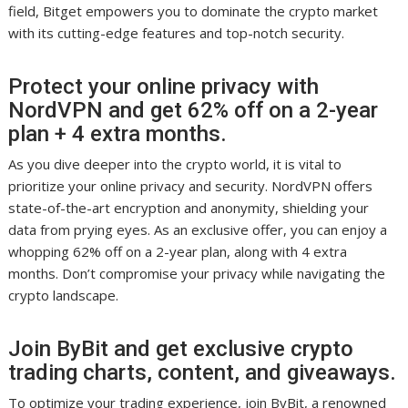
field, Bitget empowers you to dominate the crypto market
with its cutting-edge features and top-notch security.
Protect your online privacy with
NordVPN and get 62% off on a 2-year
plan + 4 extra months.
As you dive deeper into the crypto world, it is vital to
prioritize your online privacy and security. NordVPN offers
state-of-the-art encryption and anonymity, shielding your
data from prying eyes. As an exclusive offer, you can enjoy a
whopping 62% off on a 2-year plan, along with 4 extra
months. Don’t compromise your privacy while navigating the
crypto landscape.
Join ByBit and get exclusive crypto
trading charts, content, and giveaways.
To optimize your trading experience, join ByBit, a renowned