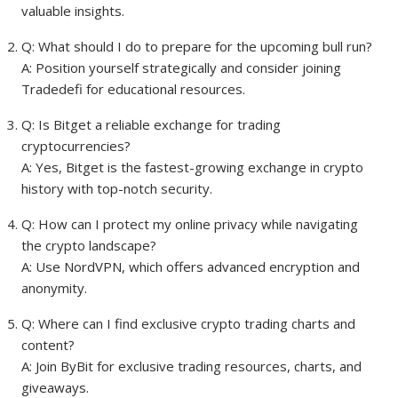
valuable insights.
Q: What should I do to prepare for the upcoming bull run?
A: Position yourself strategically and consider joining
Tradedefi for educational resources.
Q: Is Bitget a reliable exchange for trading
cryptocurrencies?
A: Yes, Bitget is the fastest-growing exchange in crypto
history with top-notch security.
Q: How can I protect my online privacy while navigating
the crypto landscape?
A: Use NordVPN, which offers advanced encryption and
anonymity.
Q: Where can I find exclusive crypto trading charts and
content?
A: Join ByBit for exclusive trading resources, charts, and
giveaways.