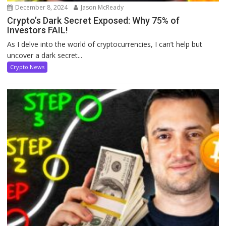
December 8, 2024
Jason McReady
Crypto’s Dark Secret Exposed: Why 75% of
Investors FAIL!
As I delve into the world of cryptocurrencies, I can’t help but
uncover a dark secret...
Crypto News