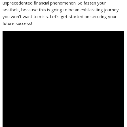
unprecedented financial phenomenon. So fasten your
seatbelt, because this is going to be an exhilarating journey
you won’t want to miss. Let’s get started on securing your
future success!