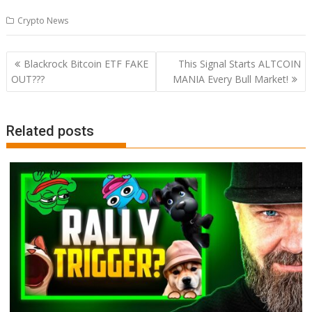
Crypto News
Post
Blackrock Bitcoin ETF FAKE
This Signal Starts ALTCOIN
navigation
OUT???
MANIA Every Bull Market!
Related posts