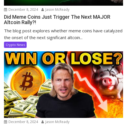
December 8, 2024
Jason McReady
Did Meme Coins Just Trigger The Next MAJOR
Altcoin Rally?!
The blog post explores whether meme coins have catalyzed
the onset of the next significant altcoin...
Crypto News
December 8, 2024
Jason McReady