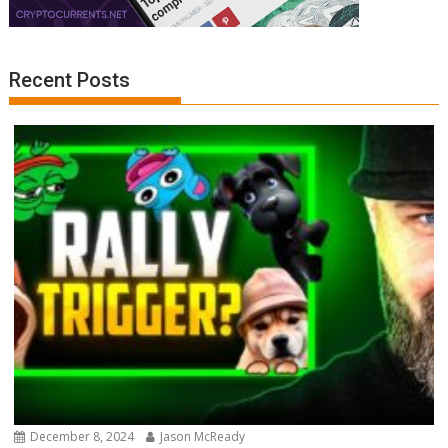
Recent Posts
December 8, 2024
Jason McReady