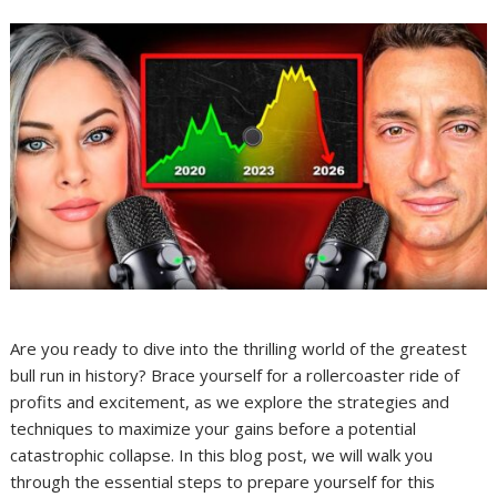
Are you ready to dive into the thrilling world of the greatest
bull run in history? Brace yourself for a rollercoaster ride of
profits and excitement, as we explore the strategies and
techniques to maximize your gains before a potential
catastrophic collapse. In this blog post, we will walk you
through the essential steps to prepare yourself for this