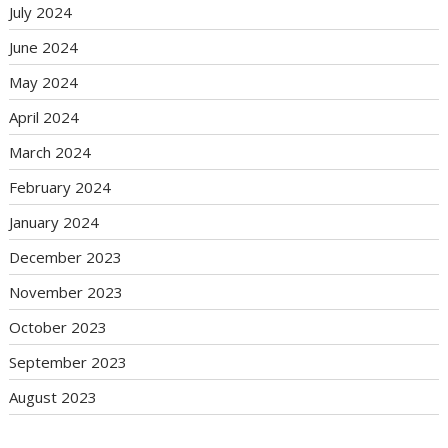
July 2024
June 2024
May 2024
April 2024
March 2024
February 2024
January 2024
December 2023
November 2023
October 2023
September 2023
August 2023