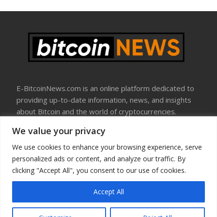
E-BitcoinNews.com is an online platform dedicated to
providing up-to-date information, news, and insights
about Bitcoin and the world of cryptocurrencies.
We value your privacy
About Us
Disclosure
We use cookies to enhance your browsing experience, serve
Terms Of Use
personalized ads or content, and analyze our traffic. By
Privacy Policy
clicking "Accept All", you consent to our use of cookies.
Contact Us
Accept All
Copyright © All rights reserved