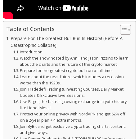
Table of Contents
Prepare For The Greatest Bull Run In History! (Before A
Catastrophic Collapse)
Introduction
Watch the show hosted by Annii and Jason Pizzino to learn
about the charts and the future of the crypto market.
Prepare for the greatest crypto bull run of all time.
Learn about the near future, which includes a recession
worse than the 1920s.
Join Tradedefi Trading & Investing Courses, Daily Market
Updates & Exclusive Live Sessions.
Use Bitget, the fastest-growing exchange in crypto history,
like Lionel Messi.
Protect your online privacy with NordVPN and get 62% off
on a 2-year plan + 4 extra months.
Join ByBit and get exclusive crypto trading charts, content,
and giveaways.
Use Banter Bubbles to find ALTCOIN PUMPS before they