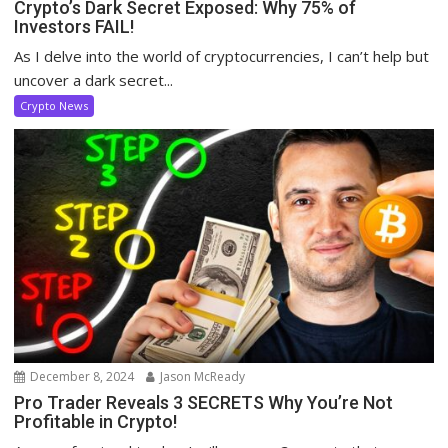
Crypto’s Dark Secret Exposed: Why 75% of
Investors FAIL!
As I delve into the world of cryptocurrencies, I can’t help but
uncover a dark secret...
Crypto News
December 8, 2024
Jason McReady
Pro Trader Reveals 3 SECRETS Why You’re Not
Profitable in Crypto!