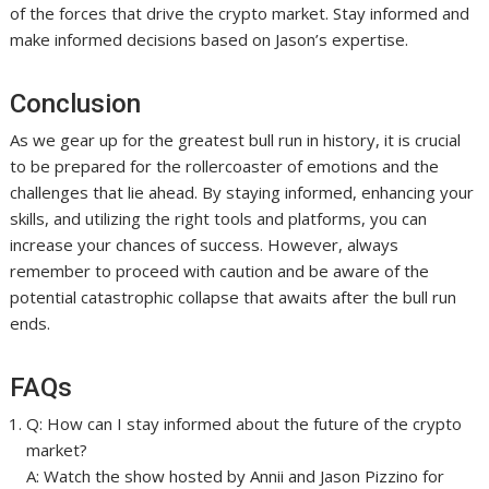
of the forces that drive the crypto market. Stay informed and
make informed decisions based on Jason’s expertise.
Conclusion
As we gear up for the greatest bull run in history, it is crucial
to be prepared for the rollercoaster of emotions and the
challenges that lie ahead. By staying informed, enhancing your
skills, and utilizing the right tools and platforms, you can
increase your chances of success. However, always
remember to proceed with caution and be aware of the
potential catastrophic collapse that awaits after the bull run
ends.
FAQs
Q: How can I stay informed about the future of the crypto
market?
A: Watch the show hosted by Annii and Jason Pizzino for