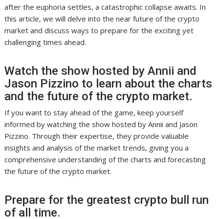
after the euphoria settles, a catastrophic collapse awaits. In
this article, we will delve into the near future of the crypto
market and discuss ways to prepare for the exciting yet
challenging times ahead.
Watch the show hosted by Annii and
Jason Pizzino to learn about the charts
and the future of the crypto market.
If you want to stay ahead of the game, keep yourself
informed by watching the show hosted by Annii and Jason
Pizzino. Through their expertise, they provide valuable
insights and analysis of the market trends, giving you a
comprehensive understanding of the charts and forecasting
the future of the crypto market.
Prepare for the greatest crypto bull run
of all time.