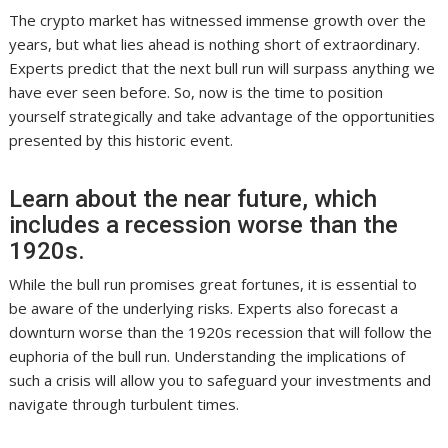
The crypto market has witnessed immense growth over the
years, but what lies ahead is nothing short of extraordinary.
Experts predict that the next bull run will surpass anything we
have ever seen before. So, now is the time to position
yourself strategically and take advantage of the opportunities
presented by this historic event.
Learn about the near future, which
includes a recession worse than the
1920s.
While the bull run promises great fortunes, it is essential to
be aware of the underlying risks. Experts also forecast a
downturn worse than the 1920s recession that will follow the
euphoria of the bull run. Understanding the implications of
such a crisis will allow you to safeguard your investments and
navigate through turbulent times.