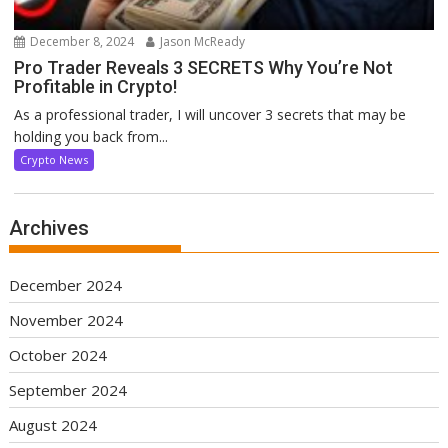
December 8, 2024
Jason McReady
Pro Trader Reveals 3 SECRETS Why You’re Not
Profitable in Crypto!
As a professional trader, I will uncover 3 secrets that may be
holding you back from...
Crypto News
Archives
December 2024
November 2024
October 2024
September 2024
August 2024