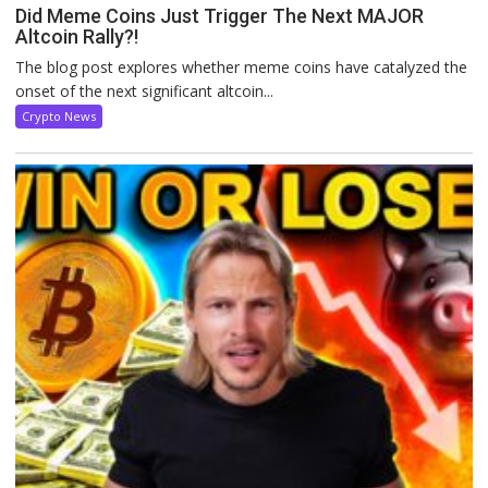
Did Meme Coins Just Trigger The Next MAJOR
Altcoin Rally?!
The blog post explores whether meme coins have catalyzed the
onset of the next significant altcoin...
Crypto News