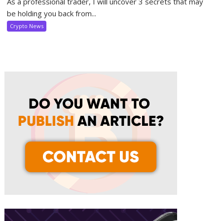
As a professional trader, I will uncover 3 secrets that may
be holding you back from...
Crypto News