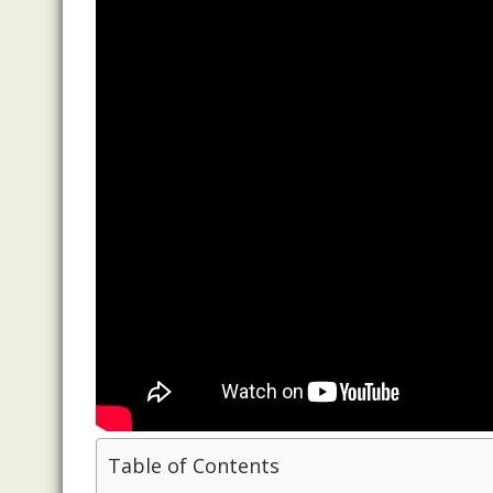
Table of Contents