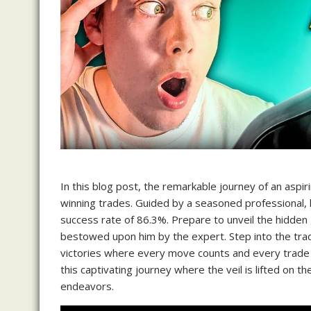
In this blog post, the remarkable journey of an aspiri
winning trades. Guided by a seasoned professional,
success rate of 86.3%. Prepare to unveil the hidden
bestowed upon him by the expert. Step into the trad
victories where every move counts and every trade ha
this captivating journey where the veil is lifted on t
endeavors.