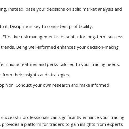
ding. Instead, base your decisions on solid market analysis and
 it. Discipline is key to consistent profitability.
. Effective risk management is essential for long-term success.
 trends. Being well-informed enhances your decision-making
er unique features and perks tailored to your trading needs.
 from their insights and strategies.
s opinion. Conduct your own research and make informed
 successful professionals can significantly enhance your trading
provides a platform for traders to gain insights from experts