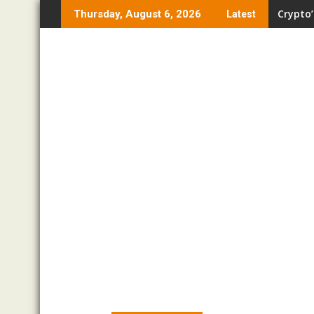
Skip
Crypto’
Thursday, August 6, 2026
Latest
to
content