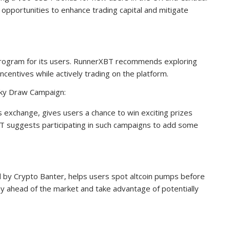
pportunities to enhance trading capital and mitigate
rogram for its users. RunnerXBT recommends exploring
ncentives while actively trading on the platform.
cky Draw Campaign:
s exchange, gives users a chance to win exciting prizes
T suggests participating in such campaigns to add some
d by Crypto Banter, helps users spot altcoin pumps before
ay ahead of the market and take advantage of potentially