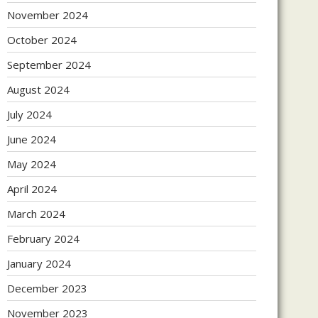
November 2024
October 2024
September 2024
August 2024
July 2024
June 2024
May 2024
April 2024
March 2024
February 2024
January 2024
December 2023
November 2023