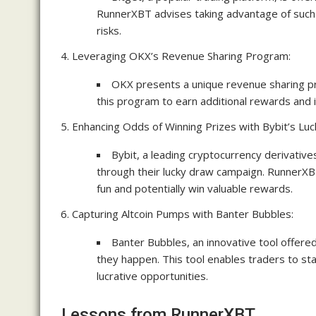
RunnerXBT advises taking advantage of such o
risks.
Leveraging OKX’s Revenue Sharing Program:
OKX presents a unique revenue sharing p
this program to earn additional rewards and i
Enhancing Odds of Winning Prizes with Bybit’s Lu
Bybit, a leading cryptocurrency derivative
through their lucky draw campaign. RunnerXB
fun and potentially win valuable rewards.
Capturing Altcoin Pumps with Banter Bubbles:
Banter Bubbles, an innovative tool offere
they happen. This tool enables traders to st
lucrative opportunities.
Lessons from RunnerXBT