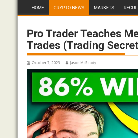
HOME
CRYPTO NEWS
MARKETS
REGUL
Pro Trader Teaches M
Trades (Trading Secre
October 7, 2023
Jason McReady