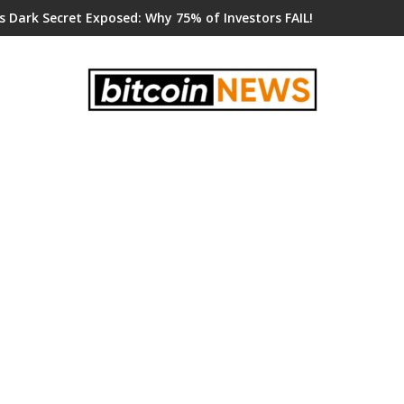
s Dark Secret Exposed: Why 75% of Investors FAIL!