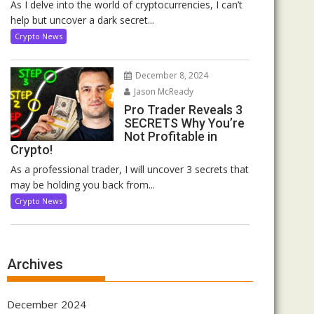
As I delve into the world of cryptocurrencies, I can’t
help but uncover a dark secret...
Crypto News
December 8, 2024
Jason McReady
Pro Trader Reveals 3
SECRETS Why You’re
Not Profitable in
Crypto!
As a professional trader, I will uncover 3 secrets that
may be holding you back from...
Crypto News
Archives
December 2024