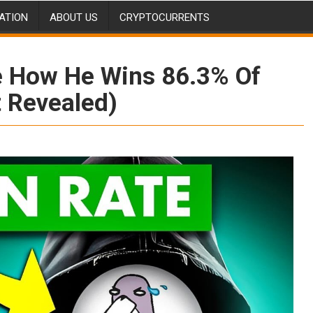
ATION
ABOUT US
CRYPTOCURRENTS
e How He Wins 86.3% Of
t Revealed)