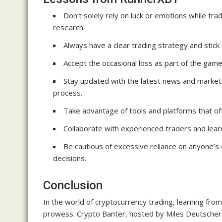
Don’t solely rely on luck or emotions while tra
research.
Always have a clear trading strategy and stick to
Accept the occasional loss as part of the game
Stay updated with the latest news and market
process.
Take advantage of tools and platforms that off
Collaborate with experienced traders and learn
Be cautious of excessive reliance on anyone’
decisions.
Conclusion
In the world of cryptocurrency trading, learning from
prowess. Crypto Banter, hosted by Miles Deutscher, 