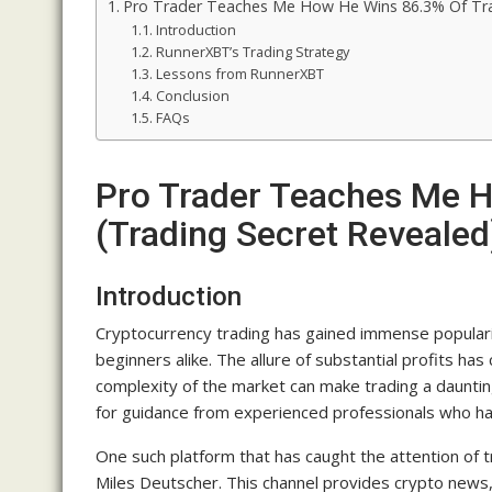
Pro Trader Teaches Me How He Wins 86.3% Of Tra
Introduction
RunnerXBT’s Trading Strategy
Lessons from RunnerXBT
Conclusion
FAQs
Pro Trader Teaches Me 
(Trading Secret Revealed
Introduction
Cryptocurrency trading has gained immense populari
beginners alike. The allure of substantial profits has
complexity of the market can make trading a dauntin
for guidance from experienced professionals who hav
One such platform that has caught the attention of t
Miles Deutscher. This channel provides crypto news,