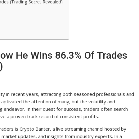
des (Trading Secret Revealed)
How He Wins 86.3% Of Trades
)
ty in recent years, attracting both seasoned professionals and
 captivated the attention of many, but the volatility and
g endeavor. In their quest for success, traders often search
e a proven track record of consistent profits.
raders is Crypto Banter, a live streaming channel hosted by
 market updates, and insights from industry experts. In a