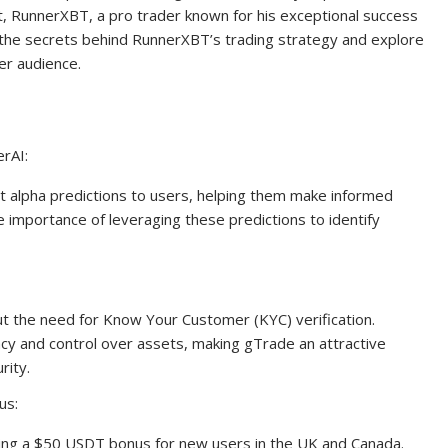
st, RunnerXBT, a pro trader known for his exceptional success
nto the secrets behind RunnerXBT’s trading strategy and explore
er audience.
rAI:
t alpha predictions to users, helping them make informed
importance of leveraging these predictions to identify
ut the need for Know Your Customer (KYC) verification.
cy and control over assets, making gTrade an attractive
rity.
us:
fering a $50 USDT bonus for new users in the UK and Canada.