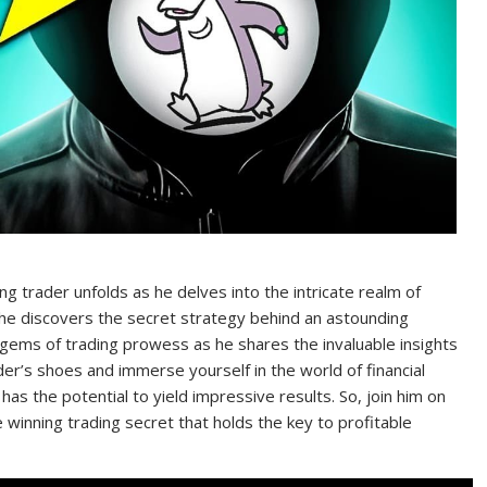
ng trader unfolds as he delves into the intricate realm of
 he discovers the secret strategy behind an astounding
 gems of trading prowess as he shares the invaluable insights
er’s shoes and immerse yourself in the world of financial
s the potential to yield impressive results. So, join him on
he winning trading secret that holds the key to profitable