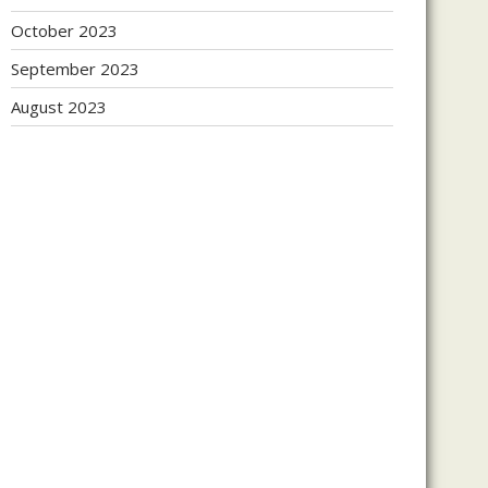
October 2023
September 2023
August 2023