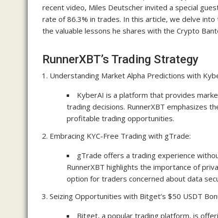
recent video, Miles Deutscher invited a special gue
rate of 86.3% in trades. In this article, we delve i
the valuable lessons he shares with the Crypto Bant
RunnerXBT’s Trading Strategy
Understanding Market Alpha Predictions with Kybe
KyberAI is a platform that provides marke
trading decisions. RunnerXBT emphasizes the 
profitable trading opportunities.
Embracing KYC-Free Trading with gTrade:
gTrade offers a trading experience witho
RunnerXBT highlights the importance of priva
option for traders concerned about data secu
Seizing Opportunities with Bitget’s $50 USDT Bon
Bitget, a popular trading platform, is of