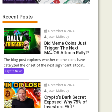
Recent Posts
December 8, 2024
Jason McReady
Did Meme Coins Just
Trigger The Next
MAJOR Altcoin Rally?!
The blog post explores whether meme coins have
catalyzed the onset of the next significant altcoin...
Crypto News
December 8, 2024
Jason McReady
Crypto’s Dark Secret
Exposed: Why 75% of
Investors FAIL!